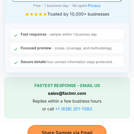
Free - 1 business day - No spam
Privacy
Trusted by 10,000+ businesses
Fast response
- sample within 1 business day.
Focused preview
- scope, coverage, and methodology.
Secure details
Your contact information stays protected.
FASTEST RESPONSE - EMAIL US
sales@factmr.com
Replies within a few business hours
or call
+1 (628) 251-1583
Share Sample via Email