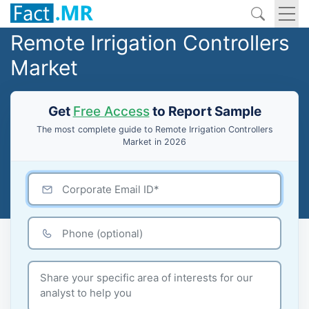
Remote Irrigation Controllers
Market
Get
Free Access
to Report Sample
The most complete guide to Remote Irrigation Controllers
Market in 2026