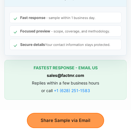
Fast response
- sample within 1 business day.
Focused preview
- scope, coverage, and methodology.
Secure details
Your contact information stays protected.
FASTEST RESPONSE - EMAIL US
sales@factmr.com
Replies within a few business hours
or call
+1 (628) 251-1583
Share Sample via Email