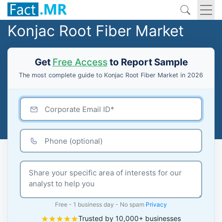
Konjac Root Fiber Market
Get
Free Access
to Report Sample
The most complete guide to Konjac Root Fiber Market in 2026
Free - 1 business day - No spam
Privacy
Trusted by 10,000+ businesses