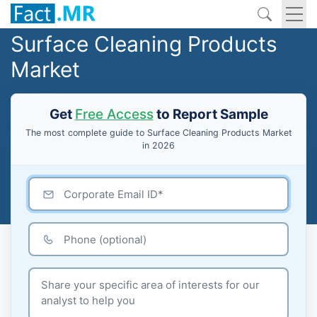
Surface Cleaning Products
Market
Get
Free Access
to Report Sample
The most complete guide to Surface Cleaning Products Market
in 2026