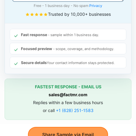
Free - 1 business day - No spam
Privacy
Trusted by 10,000+ businesses
Fast response
- sample within 1 business day.
Focused preview
- scope, coverage, and methodology.
Secure details
Your contact information stays protected.
FASTEST RESPONSE - EMAIL US
sales@factmr.com
Replies within a few business hours
or call
+1 (628) 251-1583
Share Sample via Email