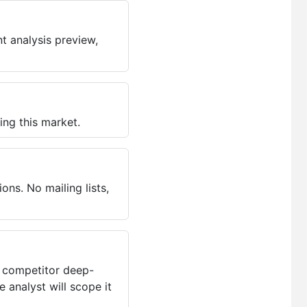
t analysis preview,
ing this market.
ns. No mailing lists,
, competitor deep-
 analyst will scope it