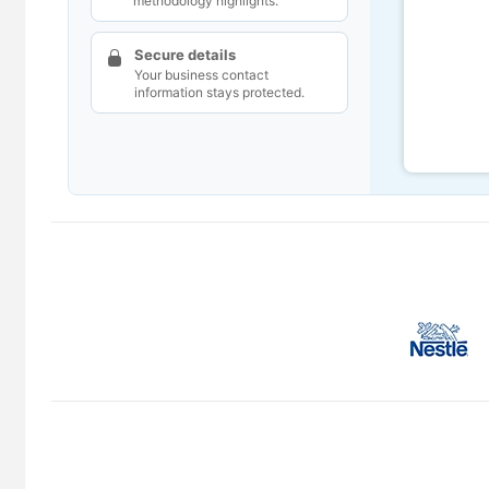
methodology highlights.
Secure details
Your business contact
information stays protected.