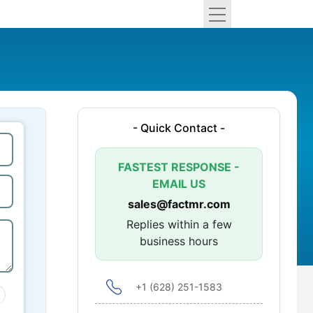
- Quick Contact -
FASTEST RESPONSE -
EMAIL US
sales@factmr.com
Replies within a few
business hours
+1 (628) 251-1583