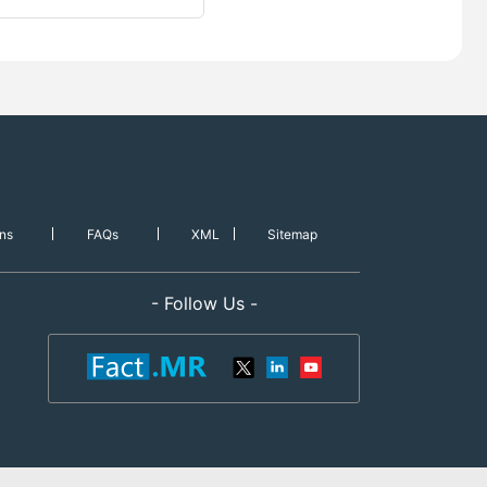
ns
FAQs
XML
Sitemap
- Follow Us -