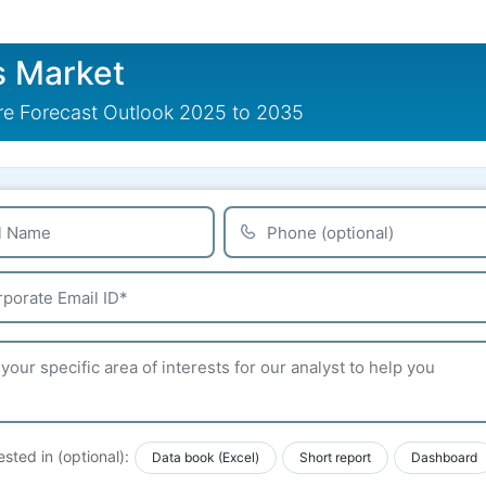
s Market
are Forecast Outlook 2025 to 2035
ested in (optional):
Data book (Excel)
Short report
Dashboard