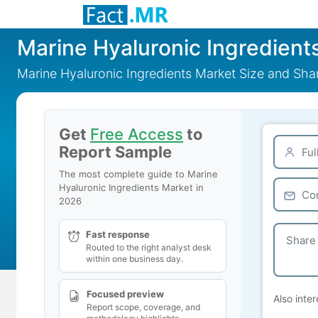
Marine Hyaluronic Ingredient
Marine Hyaluronic Ingredients Market Size and Sh
Get
Free Access
to
Report Sample
The most complete guide to Marine
Hyaluronic Ingredients Market in
2026
Fast response
Routed to the right analyst desk
within one business day.
Focused preview
Also inter
Report scope, coverage, and