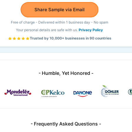
Share Sample via Email
Free of charge - Delivered within 1 business day - No spam
Your personal details are safe with us.
Privacy Policy
Trusted by 10,000+ businesses in 90 countries
- Humble, Yet Honored -
- Frequently Asked Questions -