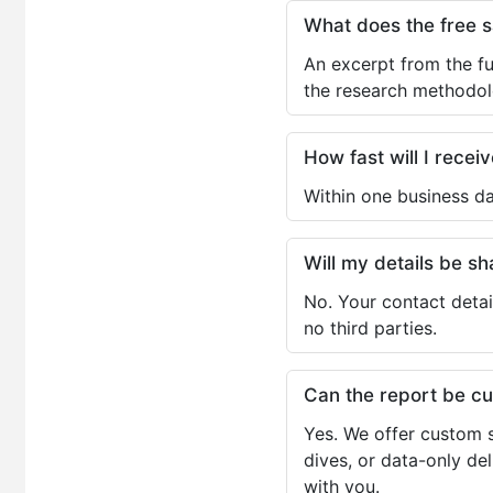
What does the free 
An excerpt from the fu
the research methodol
How fast will I receiv
Within one business da
Will my details be 
No. Your contact detai
no third parties.
Can the report be c
Yes. We offer custom s
dives, or data-only de
with you.