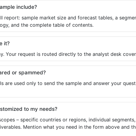
sample include?
ll report: sample market size and forecast tables, a segmen
ogy, and the complete table of contents.
e it?
y. Your request is routed directly to the analyst desk cover
shared or spammed?
ls are used only to send the sample and answer your questio
ustomized to my needs?
copes – specific countries or regions, individual segments
liverables. Mention what you need in the form above and the