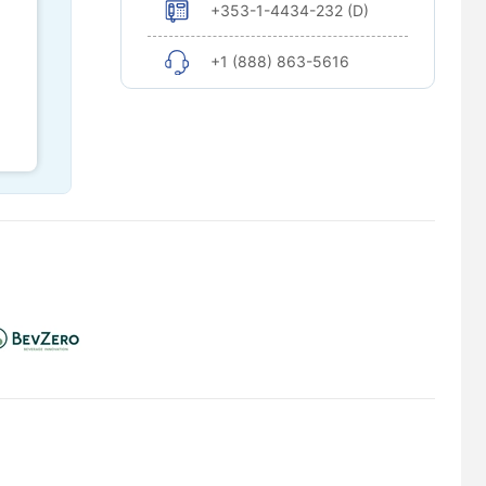
+353-1-4434-232 (D)
+1 (888) 863-5616