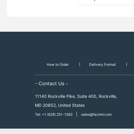
How to Order
Delivery Format
- Contact Us -
11140 Rockville Pike, Suite 400, Rockville,
MD 20852, United States
|
Tel: +1 (628) 251-1583
sales@factmr.com