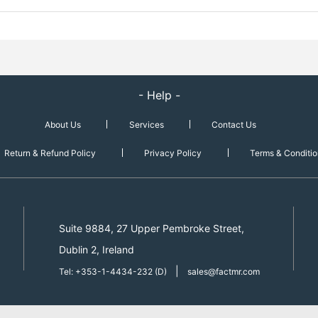
- Help -
About Us
Services
Contact Us
Return & Refund Policy
Privacy Policy
Terms & Conditio
Suite 9884, 27 Upper Pembroke Street,
Dublin 2, Ireland
|
Tel: +353-1-4434-232 (D)
sales@factmr.com