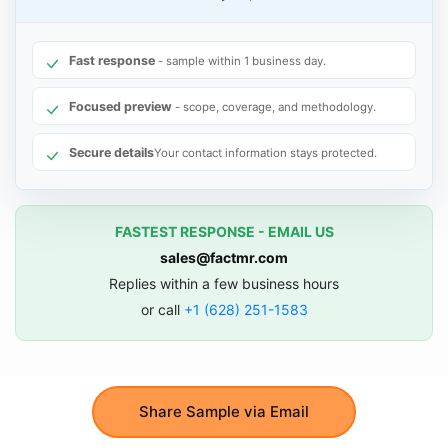
Fast response
- sample within 1 business day.
Focused preview
- scope, coverage, and methodology.
Secure details
Your contact information stays protected.
FASTEST RESPONSE - EMAIL US
sales@factmr.com
Replies within a few business hours
or call
+1 (628) 251-1583
Share Sample via Email