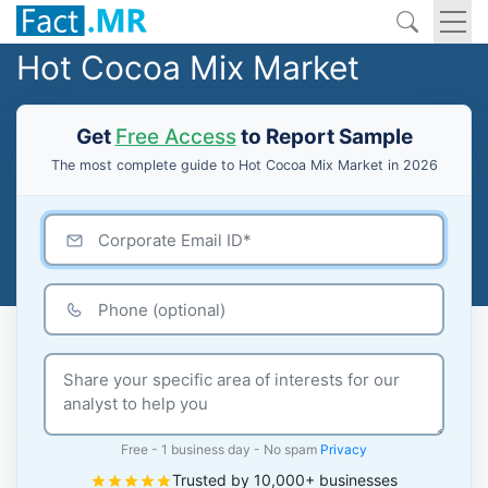
Hot Cocoa Mix Market
Get
Free Access
to Report Sample
The most complete guide to Hot Cocoa Mix Market in 2026
Free - 1 business day - No spam
Privacy
Trusted by 10,000+ businesses