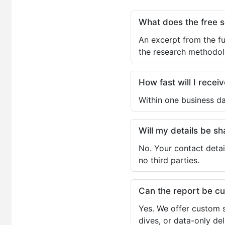
What does the free 
An excerpt from the fu
the research methodol
How fast will I receiv
Within one business da
Will my details be 
No. Your contact detai
no third parties.
Can the report be c
Yes. We offer custom s
dives, or data-only de