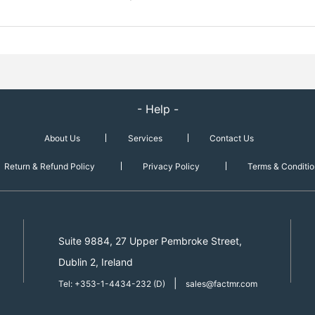
- Help -
About Us
Services
Contact Us
Return & Refund Policy
Privacy Policy
Terms & Conditio
Suite 9884, 27 Upper Pembroke Street,
Dublin 2, Ireland
|
Tel: +353-1-4434-232 (D)
sales@factmr.com