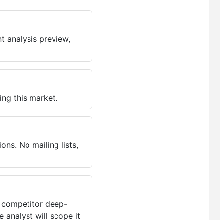
t analysis preview,
ing this market.
ns. No mailing lists,
, competitor deep-
 analyst will scope it