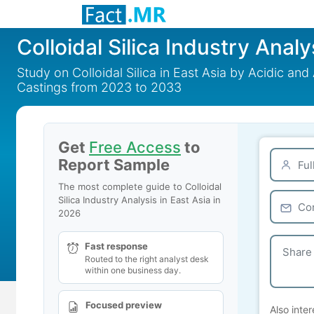
Colloidal Silica Industry Analy
Study on Colloidal Silica in East Asia by Acidic and
Castings from 2023 to 2033
Get
Free Access
to
Report Sample
The most complete guide to Colloidal
Silica Industry Analysis in East Asia in
2026
Fast response
Routed to the right analyst desk
within one business day.
Focused preview
Also inter