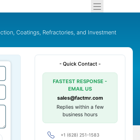
ruction, Coatings, Refractories, and Investment
- Quick Contact -
FASTEST RESPONSE -
EMAIL US
sales@factmr.com
Replies within a few
business hours
+1 (628) 251-1583