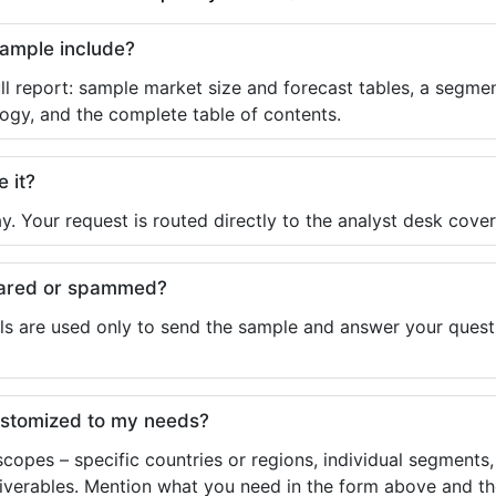
sample include?
ll report: sample market size and forecast tables, a segmen
ogy, and the complete table of contents.
e it?
y. Your request is routed directly to the analyst desk cover
shared or spammed?
ls are used only to send the sample and answer your questio
ustomized to my needs?
copes – specific countries or regions, individual segments
liverables. Mention what you need in the form above and the