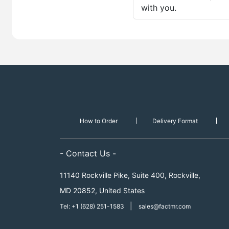
with you.
How to Order
Delivery Format
- Contact Us -
11140 Rockville Pike, Suite 400, Rockville,
MD 20852, United States
|
Tel: +1 (628) 251-1583
sales@factmr.com