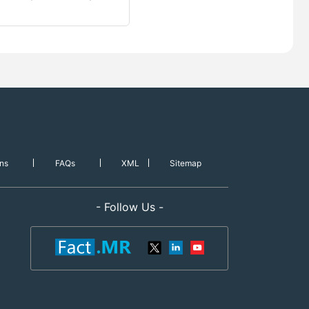
ns
FAQs
XML
Sitemap
- Follow Us -