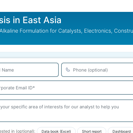
sis in East Asia
 Alkaline Formulation for Catalysts, Electronics, Const
ested in (optional):
Data book (Excel)
Short report
Dashboard