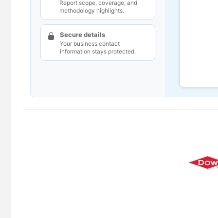
Report scope, coverage, and
methodology highlights.
Secure details
Your business contact
information stays protected.