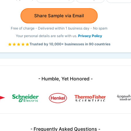
Share Sample via Email
Free of charge - Delivered within 1 business day - No spam
Your personal details are safe with us.
Privacy Policy
Trusted by 10,000+ businesses in 90 countries
- Humble, Yet Honored -
- Frequently Asked Questions -