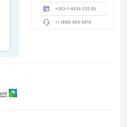
+353-1-4434-232 (D)
+1 (888) 863-5616