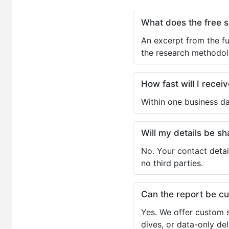
What does the free 
An excerpt from the fu
the research methodol
How fast will I receiv
Within one business da
Will my details be 
No. Your contact detai
no third parties.
Can the report be c
Yes. We offer custom s
dives, or data-only de