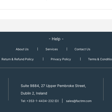
- Help -
About Us
Services
Contact Us
Return & Refund Policy
Privacy Policy
Terms & Conditio
Suite 9884, 27 Upper Pembroke Street,
Dublin 2, Ireland
|
Tel: +353-1-4434-232 (D)
sales@factmr.com