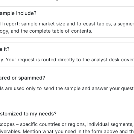
sample include?
ll report: sample market size and forecast tables, a segmen
ogy, and the complete table of contents.
e it?
y. Your request is routed directly to the analyst desk cover
shared or spammed?
ls are used only to send the sample and answer your questio
ustomized to my needs?
copes – specific countries or regions, individual segments
liverables. Mention what you need in the form above and the