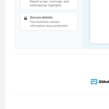
Report scope, coverage, and
methodology highlights.
Secure details
Your business contact
information stays protected.