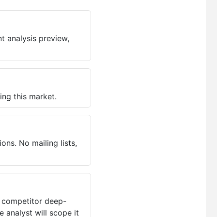
t analysis preview,
ing this market.
ns. No mailing lists,
, competitor deep-
 analyst will scope it