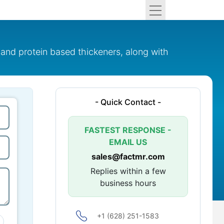
and protein based thickeners, along with
- Quick Contact -
FASTEST RESPONSE -
EMAIL US
sales@factmr.com
Replies within a few
business hours
+1 (628) 251-1583