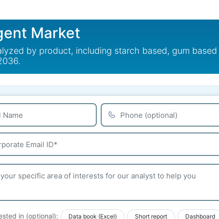
gent Market
lyzed by product, including starch based, gum based 
 2036.
ested in (optional):
Data book (Excel)
Short report
Dashboard