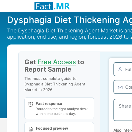
Dysphagia Diet Thickening A
The Dysphagia Diet Thickening Agent Market is ana
application, end use, and region, forecast 2026 to
Get
Free Access
to
Report Sample
The most complete guide to
Dysphagia Diet Thickening Agent
Market in 2026
Fast response
Routed to the right analyst desk
within one business day.
Focused preview
Also inter