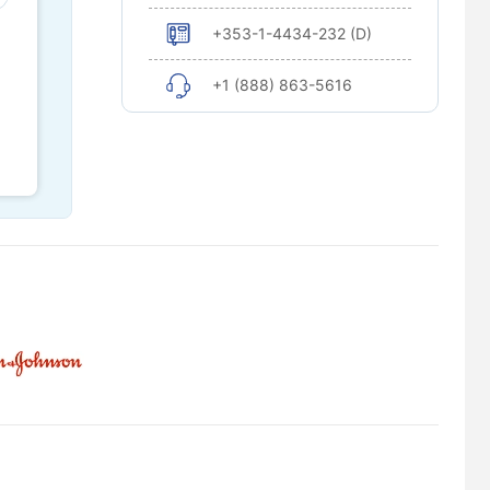
+353-1-4434-232 (D)
+1 (888) 863-5616