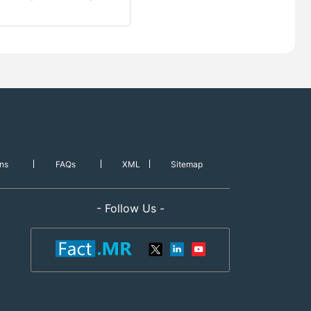
ns
FAQs
XML
Sitemap
- Follow Us -