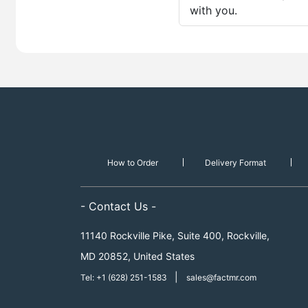
with you.
How to Order
Delivery Format
- Contact Us -
11140 Rockville Pike, Suite 400, Rockville,
MD 20852, United States
|
Tel: +1 (628) 251-1583
sales@factmr.com