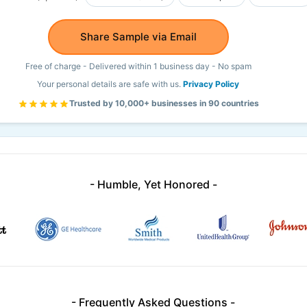
Share Sample via Email
Free of charge - Delivered within 1 business day - No spam
Your personal details are safe with us.
Privacy Policy
Trusted by 10,000+ businesses in 90 countries
- Humble, Yet Honored -
- Frequently Asked Questions -