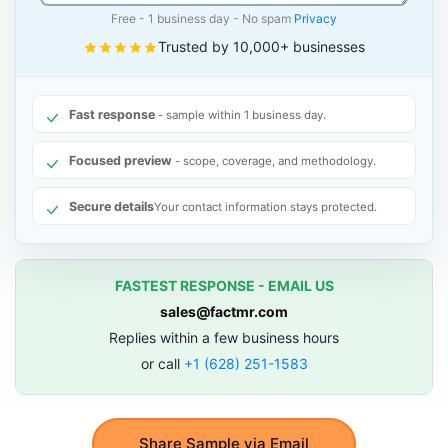
Free - 1 business day - No spam
Privacy
Trusted by 10,000+ businesses
Fast response
- sample within 1 business day.
Focused preview
- scope, coverage, and methodology.
Secure details
Your contact information stays protected.
FASTEST RESPONSE - EMAIL US
sales@factmr.com
Replies within a few business hours
or call
+1 (628) 251-1583
Share Sample via Email