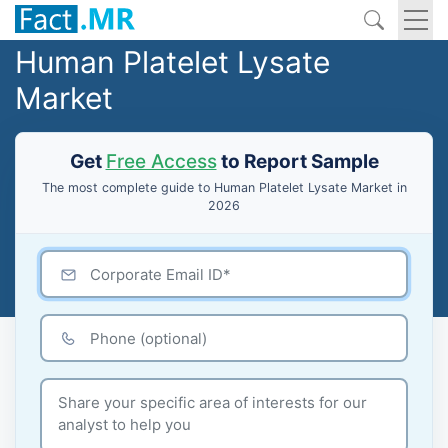
Human Platelet Lysate
Market
Get
Free Access
to Report Sample
The most complete guide to Human Platelet Lysate Market in
2026