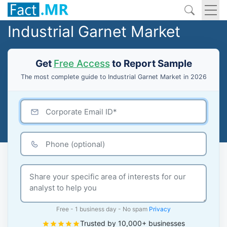
Industrial Garnet Market
Get
Free Access
to Report Sample
The most complete guide to Industrial Garnet Market in 2026
Free - 1 business day - No spam
Privacy
Trusted by 10,000+ businesses