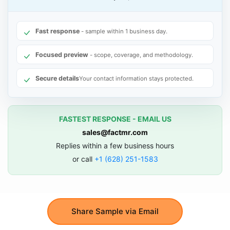
Fast response
- sample within 1 business day.
Focused preview
- scope, coverage, and methodology.
Secure details
Your contact information stays protected.
FASTEST RESPONSE - EMAIL US
sales@factmr.com
Replies within a few business hours
or call
+1 (628) 251-1583
Share Sample via Email