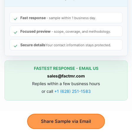
Fast response
- sample within 1 business day.
Focused preview
- scope, coverage, and methodology.
Secure details
Your contact information stays protected.
FASTEST RESPONSE - EMAIL US
sales@factmr.com
Replies within a few business hours
or call
+1 (628) 251-1583
Share Sample via Email