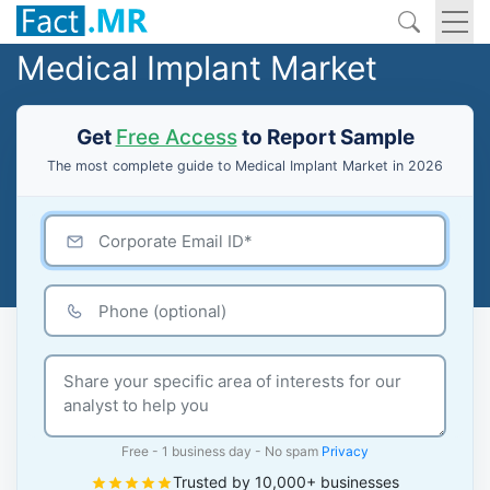
Medical Implant Market
Get
Free Access
to Report Sample
The most complete guide to Medical Implant Market in 2026
Free - 1 business day - No spam
Privacy
Trusted by 10,000+ businesses