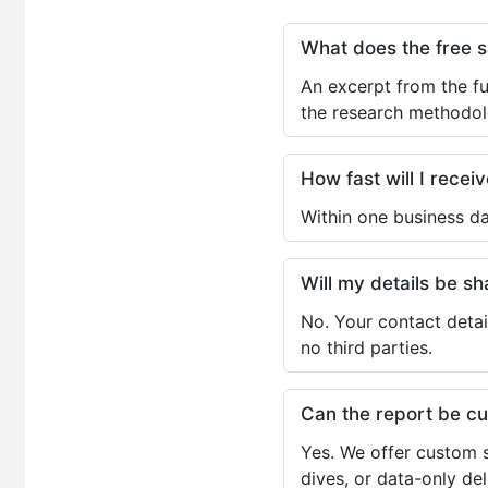
What does the free 
An excerpt from the fu
the research methodol
How fast will I receiv
Within one business da
Will my details be 
No. Your contact detai
no third parties.
Can the report be c
Yes. We offer custom s
dives, or data-only de