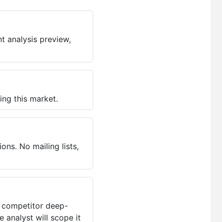
t analysis preview,
ing this market.
ns. No mailing lists,
, competitor deep-
 analyst will scope it