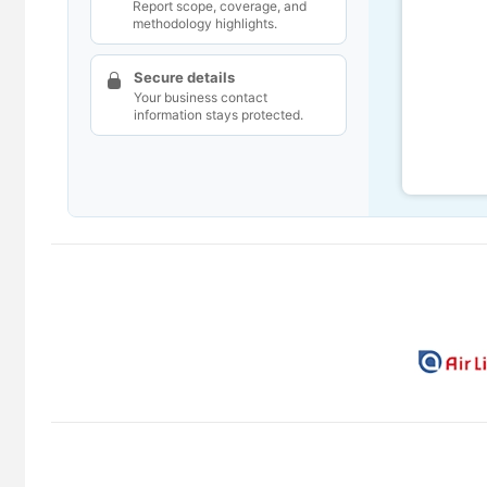
Report scope, coverage, and
methodology highlights.
Secure details
Your business contact
information stays protected.