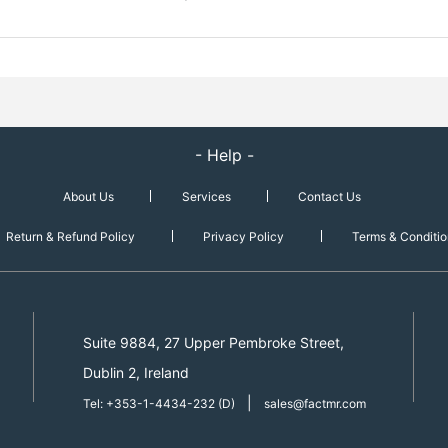
- Help -
About Us
Services
Contact Us
Return & Refund Policy
Privacy Policy
Terms & Conditio
Suite 9884, 27 Upper Pembroke Street,
Dublin 2, Ireland
|
Tel: +353-1-4434-232 (D)
sales@factmr.com