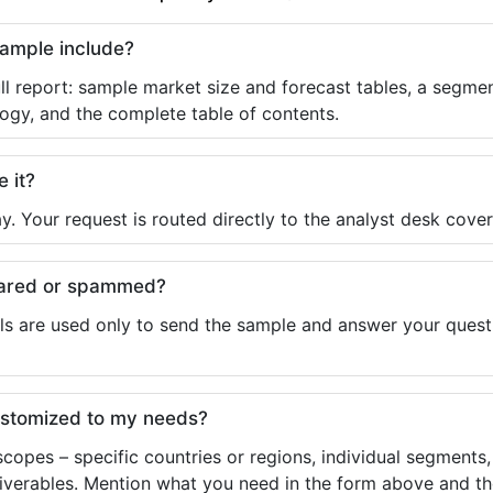
sample include?
ll report: sample market size and forecast tables, a segmen
ogy, and the complete table of contents.
e it?
y. Your request is routed directly to the analyst desk cover
shared or spammed?
ls are used only to send the sample and answer your questio
ustomized to my needs?
copes – specific countries or regions, individual segments
liverables. Mention what you need in the form above and the