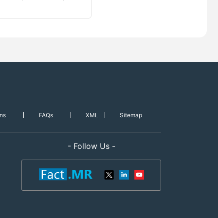
ns
FAQs
XML
Sitemap
- Follow Us -