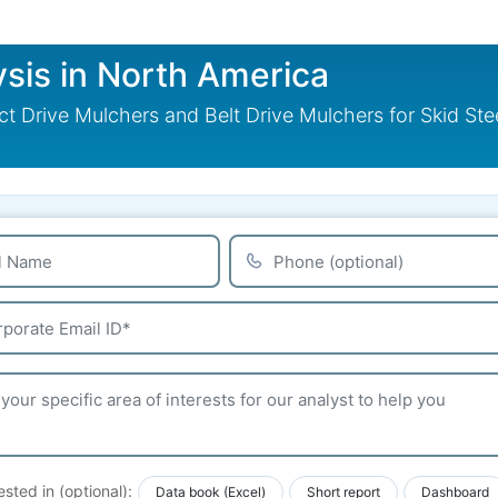
sis in North America
t Drive Mulchers and Belt Drive Mulchers for Skid St
ested in (optional):
Data book (Excel)
Short report
Dashboard