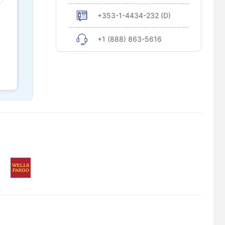
+353-1-4434-232 (D)
+1 (888) 863-5616