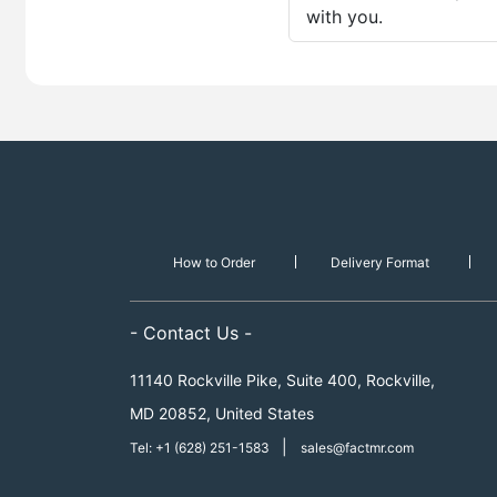
with you.
How to Order
Delivery Format
- Contact Us -
11140 Rockville Pike, Suite 400, Rockville,
MD 20852, United States
|
Tel: +1 (628) 251-1583
sales@factmr.com