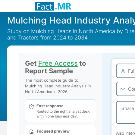
Mulching Head Industry Analy
Study on Mulching Heads in North America by Direc
and Tractors from 2024 to 2034
Get
Free Access
to
Report Sample
The most complete guide to
Mulching Head Industry Analysis in
North America in 2026
Fast response
Routed to the right analyst desk
within one business day.
Focused preview
Also inter