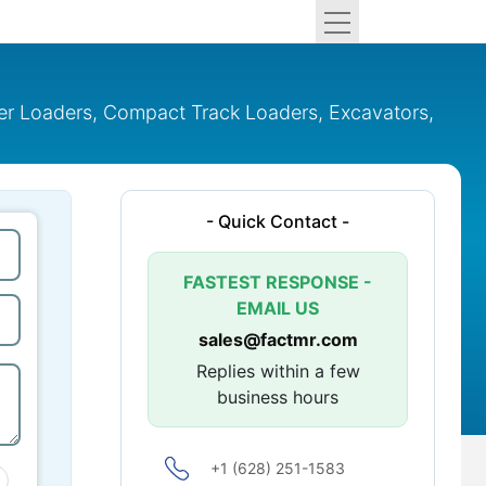
eer Loaders, Compact Track Loaders, Excavators,
- Quick Contact -
FASTEST RESPONSE -
EMAIL US
sales@factmr.com
Replies within a few
business hours
+1 (628) 251-1583