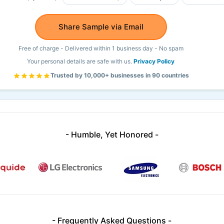
Share Sample via Email
Free of charge - Delivered within 1 business day - No spam
Your personal details are safe with us.
Privacy Policy
Trusted by 10,000+ businesses in 90 countries
- Humble, Yet Honored -
- Frequently Asked Questions -