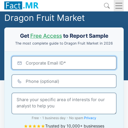
Dragon Fruit Market
Get
Free Access
to Report Sample
The most complete guide to Dragon Fruit Market in 2026
Free - 1 business day - No spam
Privacy
Trusted by 10,000+ businesses