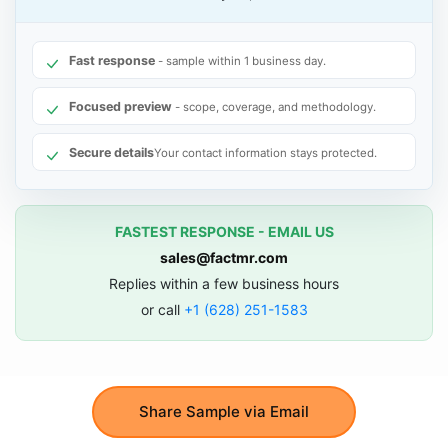
Fast response
- sample within 1 business day.
Focused preview
- scope, coverage, and methodology.
Secure details
Your contact information stays protected.
FASTEST RESPONSE - EMAIL US
sales@factmr.com
Replies within a few business hours
or call
+1 (628) 251-1583
Share Sample via Email