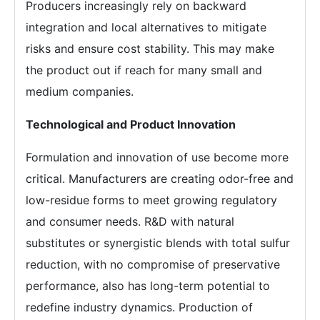
Producers increasingly rely on backward
integration and local alternatives to mitigate
risks and ensure cost stability. This may make
the product out if reach for many small and
medium companies.
Technological and Product Innovation
Formulation and innovation of use become more
critical. Manufacturers are creating odor-free and
low-residue forms to meet growing regulatory
and consumer needs. R&D with natural
substitutes or synergistic blends with total sulfur
reduction, with no compromise of preservative
performance, also has long-term potential to
redefine industry dynamics. Production of