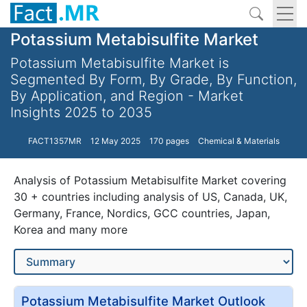
Potassium Metabisulfite Market
Potassium Metabisulfite Market is
Segmented By Form, By Grade, By Function,
By Application, and Region - Market
Insights 2025 to 2035
FACT1357MR
12 May 2025
170 pages
Chemical & Materials
Analysis of Potassium Metabisulfite Market covering
30 + countries including analysis of US, Canada, UK,
Germany, France, Nordics, GCC countries, Japan,
Korea and many more
Potassium Metabisulfite Market Outlook