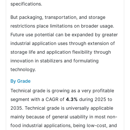
specifications.
But packaging, transportation, and storage
restrictions place limitations on broader usage.
Future use potential can be expanded by greater
industrial application uses through extension of
storage life and application flexibility through
innovation in stabilizers and formulating
technology.
By Grade
Technical grade is growing as a very profitable
segment with a CAGR of
4.3%
during 2025 to
2035. Technical grade is universally applicable
mainly because of general usability in most non-
food industrial applications, being low-cost, and