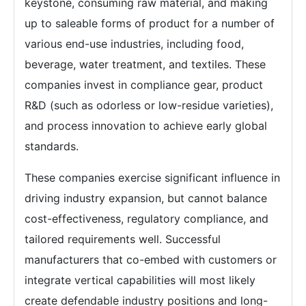
keystone, consuming raw material, and making
up to saleable forms of product for a number of
various end-use industries, including food,
beverage, water treatment, and textiles. These
companies invest in compliance gear, product
R&D (such as odorless or low-residue varieties),
and process innovation to achieve early global
standards.
These companies exercise significant influence in
driving industry expansion, but cannot balance
cost-effectiveness, regulatory compliance, and
tailored requirements well. Successful
manufacturers that co-embed with customers or
integrate vertical capabilities will most likely
create defendable industry positions and long-