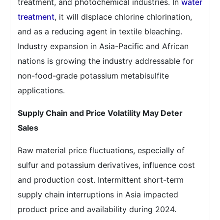
treatment, and photochemical industries. In
water
treatment
, it will displace chlorine chlorination,
and as a reducing agent in textile bleaching.
Industry expansion in Asia-Pacific and African
nations is growing the industry addressable for
non-food-grade potassium metabisulfite
applications.
Supply Chain and Price Volatility May Deter
Sales
Raw material price fluctuations, especially of
sulfur and potassium derivatives, influence cost
and production cost. Intermittent short-term
supply chain interruptions in Asia impacted
product price and availability during 2024.