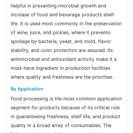
helpful in preventing microbial growth and
increase of food and beverage products shelf
life. It is used most commonly in the preservation
of wine, juice, and pickles, where it prevents
spoilage by bacteria, yeast, and mold, flavor
stability, and color protection are assured. Its
antimicrobial and antioxidant activity make it a
must-have ingredient in production facilities
where quality and freshness are the priorities.
By Application
Food processing is the most common application
segment for products because of its critical role
in guaranteeing freshness, shelf life, and product
quality in a broad array of consumables. The