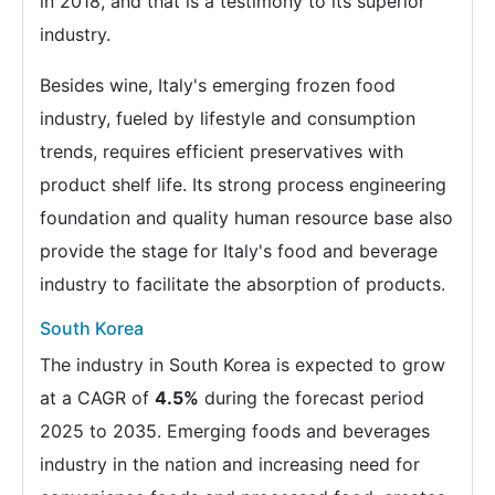
in 2018, and that is a testimony to its superior
industry.
Besides wine, Italy's emerging frozen food
industry, fueled by lifestyle and consumption
trends, requires efficient preservatives with
product shelf life. Its strong process engineering
foundation and quality human resource base also
provide the stage for Italy's food and beverage
industry to facilitate the absorption of products.
South Korea
The industry in South Korea is expected to grow
at a CAGR of
4.5%
during the forecast period
2025 to 2035. Emerging foods and beverages
industry in the nation and increasing need for