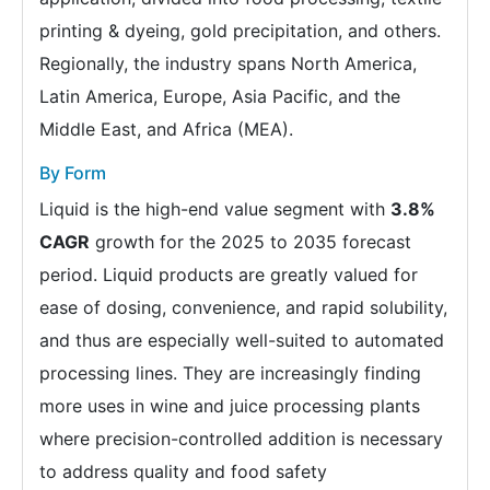
printing & dyeing, gold precipitation, and others.
Regionally, the industry spans North America,
Latin America, Europe, Asia Pacific, and the
Middle East, and Africa (MEA).
By Form
Liquid is the high-end value segment with
3.8%
CAGR
growth for the 2025 to 2035 forecast
period. Liquid products are greatly valued for
ease of dosing, convenience, and rapid solubility,
and thus are especially well-suited to automated
processing lines. They are increasingly finding
more uses in wine and juice processing plants
where precision-controlled addition is necessary
to address quality and food safety