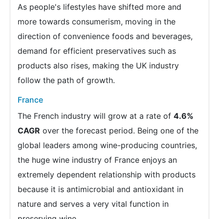
As people's lifestyles have shifted more and
more towards consumerism, moving in the
direction of convenience foods and beverages,
demand for efficient preservatives such as
products also rises, making the UK industry
follow the path of growth.
France
The French industry will grow at a rate of
4.6%
CAGR
over the forecast period. Being one of the
global leaders among wine-producing countries,
the huge wine industry of France enjoys an
extremely dependent relationship with products
because it is antimicrobial and antioxidant in
nature and serves a very vital function in
preserving wine.