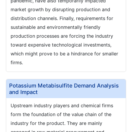
pandemic, have also temporarily impacted
market growth by disrupting production and
distribution channels. Finally, requirements for
sustainable and environmentally friendly
production processes are forcing the industry
toward expensive technological investments,
which might prove to be a hindrance for smaller
firms.
Potassium Metabisulfite Demand Analysis
and Impact
Upstream industry players and chemical firms
form the foundation of the value chain of the
industry for the product. They are mainly