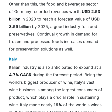
Other than this, the food and beverages sector
of Germany recorded revenues worth
USD 2.53
billion
in 2020 to reach a forecast value of
USD
3.59 billion
by 2025, a good industry for food
preservatives. Continual growth in demand for
frozen and processed foods increases demand
for preservation solutions as well.
Italy
Italian industry is also anticipated to expand at a
4.7% CAGR
during the forecast period. Being the
world's biggest producer of wine, Italy's vast
wine business is among the largest consumers of
product, which plays a crucial role in sustaining
wine. Italy made nearly
19%
of the world's wines