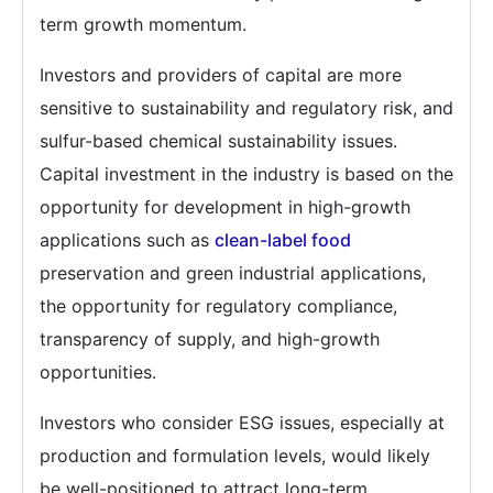
term growth momentum.
Investors and providers of capital are more
sensitive to sustainability and regulatory risk, and
sulfur-based chemical sustainability issues.
Capital investment in the industry is based on the
opportunity for development in high-growth
applications such as
clean-label food
preservation and green industrial applications,
the opportunity for regulatory compliance,
transparency of supply, and high-growth
opportunities.
Investors who consider ESG issues, especially at
production and formulation levels, would likely
be well-positioned to attract long-term