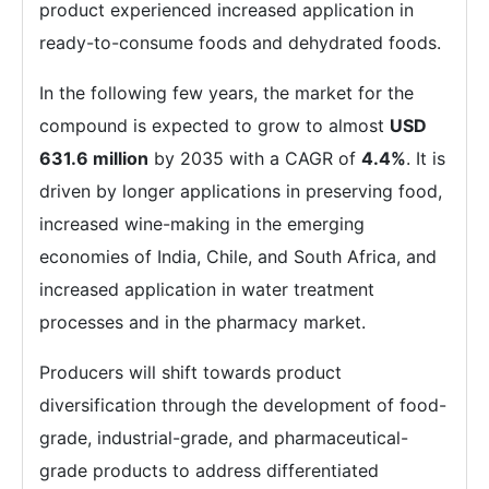
product experienced increased application in
ready-to-consume foods and dehydrated foods.
In the following few years, the market for the
compound is expected to grow to almost
USD
631.6 million
by 2035 with a CAGR of
4.4%
. It is
driven by longer applications in preserving food,
increased wine-making in the emerging
economies of India, Chile, and South Africa, and
increased application in water treatment
processes and in the pharmacy market.
Producers will shift towards product
diversification through the development of food-
grade, industrial-grade, and pharmaceutical-
grade products to address differentiated