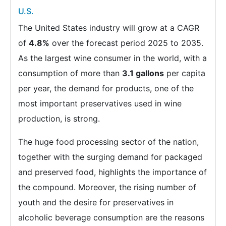
U.S.
The United States industry will grow at a CAGR
of
4.8%
over the forecast period 2025 to 2035.
As the largest wine consumer in the world, with a
consumption of more than
3.1 gallons
per capita
per year, the demand for products, one of the
most important preservatives used in wine
production, is strong.
The huge food processing sector of the nation,
together with the surging demand for packaged
and preserved food, highlights the importance of
the compound. Moreover, the rising number of
youth and the desire for preservatives in
alcoholic beverage consumption are the reasons