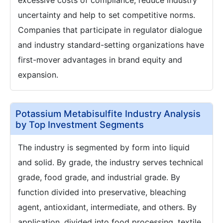
excessive costs of compliance, reduce industry
uncertainty and help to set competitive norms.
Companies that participate in regulator dialogue
and industry standard-setting organizations have
first-mover advantages in brand equity and
expansion.
Potassium Metabisulfite Industry Analysis
by Top Investment Segments
The industry is segmented by form into liquid
and solid. By grade, the industry serves technical
grade, food grade, and industrial grade. By
function divided into preservative, bleaching
agent, antioxidant, intermediate, and others. By
application, divided into food processing, textile