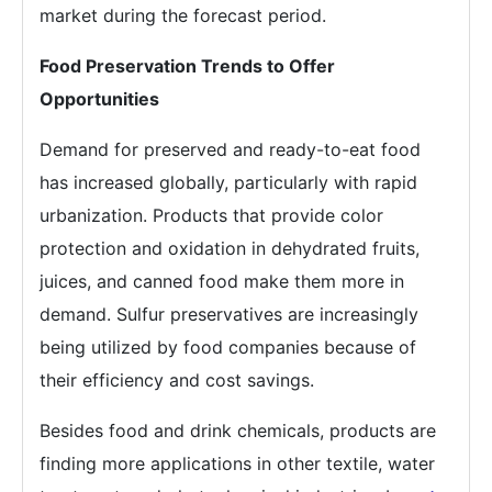
market during the forecast period.
Food Preservation Trends to Offer
Opportunities
Demand for preserved and ready-to-eat food
has increased globally, particularly with rapid
urbanization. Products that provide color
protection and oxidation in dehydrated fruits,
juices, and canned food make them more in
demand. Sulfur preservatives are increasingly
being utilized by food companies because of
their efficiency and cost savings.
Besides food and drink chemicals, products are
finding more applications in other textile, water