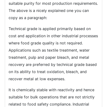
suitable purity for most production requirements.
The above is a nicely explained one you can
copy as a paragraph:
Technical grade is applied primarily based on
cost and application in other industrial processes
where food grade quality is not required.
Applications such as textile treatment, water
treatment, pulp and paper bleach, and metal
recovery are preferred by technical grade based
on its ability to treat oxidation, bleach, and
recover metal at low expenses.
It is chemically stable with reactivity and hence
suitable for bulk operations that are not strictly
related to food safety compliance. Industrial