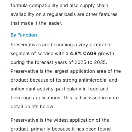
formula compatibility and also supply chain
availability on a regular basis are other features
that make it the leader.
By Function
Preservatives are becoming a very profitable
segment of service with a
4.8% CAGR
growth
during the forecast years of 2025 to 2035.
Preservative is the largest application area of the
product because of its strong antimicrobial and
antioxidant activity, particularly in food and
beverage applications. This is discussed in more
detail points below:
Preservative is the widest application of the
product, primarily because it has been found