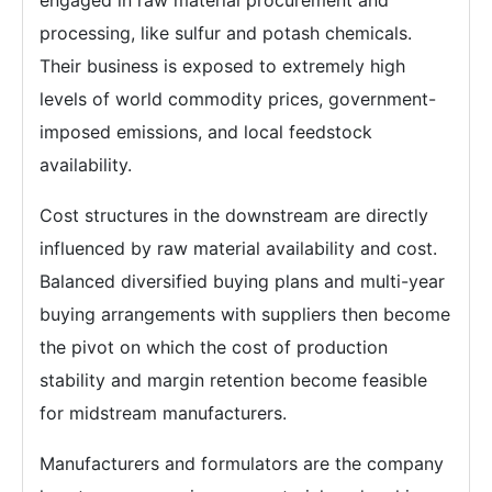
engaged in raw material procurement and
processing, like sulfur and potash chemicals.
Their business is exposed to extremely high
levels of world commodity prices, government-
imposed emissions, and local feedstock
availability.
Cost structures in the downstream are directly
influenced by raw material availability and cost.
Balanced diversified buying plans and multi-year
buying arrangements with suppliers then become
the pivot on which the cost of production
stability and margin retention become feasible
for midstream manufacturers.
Manufacturers and formulators are the company