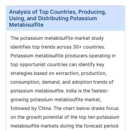
Analysis of Top Countries, Producing,
Using, and Distributing Potassium
Metabisulfite
The potassium metabisulfite market study
identifies top trends across 30+ countries.
Potassium metabisulfite producers operating in
top opportunist countries can identify key
strategies based on extraction, production,
consumption, demand, and adoption trends of
potassium metabisulfite. India is the fastest-
growing potassium metabisulfite market,
followed by China. The chart below draws focus
on the growth potential of the top ten potassium
metabisulfite markets during the forecast period.