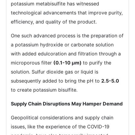
potassium metabisulfite has witnessed
technological advancements that improve purity,
efficiency, and quality of the product.
One such advanced process is the preparation of
a potassium hydroxide or carbonate solution
with added edulcoration and filtration through a
microporous filter
(0.1-10 µm)
to purify the
solution. Sulfur dioxide gas or liquid is
subsequently added to bring the pH to
2.5-5.0
to create potassium bisulfite.
Supply Chain Disruptions May Hamper Demand
Geopolitical considerations and supply chain
issues, like the experience of the COVID-19