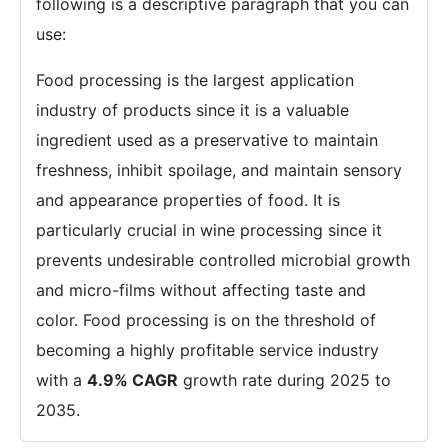
following is a descriptive paragraph that you can
use:
Food processing is the largest application
industry of products since it is a valuable
ingredient used as a preservative to maintain
freshness, inhibit spoilage, and maintain sensory
and appearance properties of food. It is
particularly crucial in wine processing since it
prevents undesirable controlled microbial growth
and micro-films without affecting taste and
color. Food processing is on the threshold of
becoming a highly profitable service industry
with a
4.9% CAGR
growth rate during 2025 to
2035.