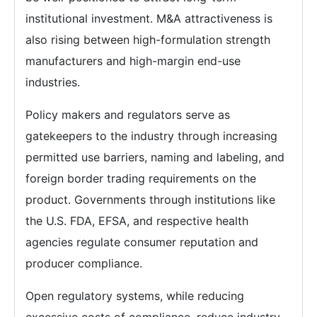
institutional investment. M&A attractiveness is
also rising between high-formulation strength
manufacturers and high-margin end-use
industries.
Policy makers and regulators serve as
gatekeepers to the industry through increasing
permitted use barriers, naming and labeling, and
foreign border trading requirements on the
product. Governments through institutions like
the U.S. FDA, EFSA, and respective health
agencies regulate consumer reputation and
producer compliance.
Open regulatory systems, while reducing