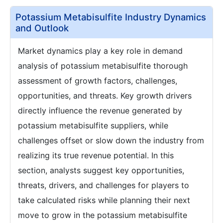
Potassium Metabisulfite Industry Dynamics
and Outlook
Market dynamics play a key role in demand
analysis of potassium metabisulfite thorough
assessment of growth factors, challenges,
opportunities, and threats. Key growth drivers
directly influence the revenue generated by
potassium metabisulfite suppliers, while
challenges offset or slow down the industry from
realizing its true revenue potential. In this
section, analysts suggest key opportunities,
threats, drivers, and challenges for players to
take calculated risks while planning their next
move to grow in the potassium metabisulfite