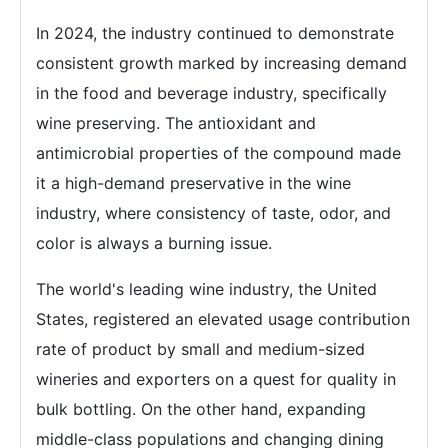
In 2024, the industry continued to demonstrate
consistent growth marked by increasing demand
in the food and beverage industry, specifically
wine preserving. The antioxidant and
antimicrobial properties of the compound made
it a high-demand preservative in the wine
industry, where consistency of taste, odor, and
color is always a burning issue.
The world's leading wine industry, the United
States, registered an elevated usage contribution
rate of product by small and medium-sized
wineries and exporters on a quest for quality in
bulk bottling. On the other hand, expanding
middle-class populations and changing dining