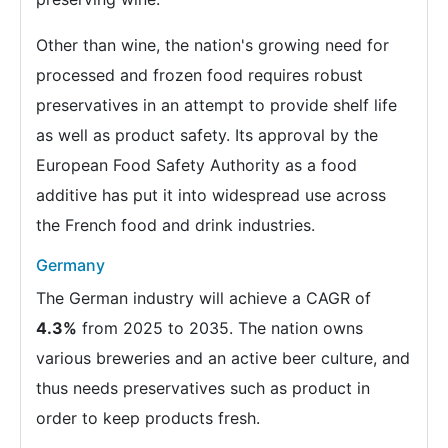
Other than wine, the nation's growing need for
processed and frozen food requires robust
preservatives in an attempt to provide shelf life
as well as product safety. Its approval by the
European Food Safety Authority as a food
additive has put it into widespread use across
the French food and drink industries.
Germany
The German industry will achieve a CAGR of
4.3%
from 2025 to 2035. The nation owns
various breweries and an active beer culture, and
thus needs preservatives such as product in
order to keep products fresh.