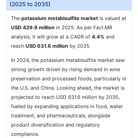
(2025 to 2035)
The
potassium metabisulfite market
is valued at
USD 429.9 million
in 2025. As per Fact.MR
analysis, it will grow at a CAGR of
4.4%
and
reach
USD 631.6 million
by 2035.
In 2024, the potassium metabisulfite market saw
strong growth driven by rising demand in wine
preservation and processed foods, particularly in
the U.S. and China. Looking ahead, the market is
projected to reach USD 631.6 million by 2035,
fueled by expanding applications in food, water
treatment, and pharmaceuticals, alongside
product diversification and regulatory
compliance.