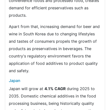
convenience foods and processed food, creates
demand for efficient preservatives such as
products.
Apart from that, increasing demand for beer and
wine in South Korea due to changing lifestyles
and tastes of consumers propels the growth of
products as preservatives in beverages. The
country's regulatory environment favors the
application of food additives to product quality
and safety.
Japan
Japan will grow at
4.1% CAGR
during 2025 to
2035. Domestic chemical additives in the food
processing business, being historically quality