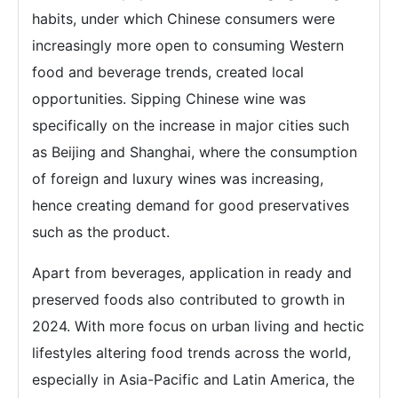
habits, under which Chinese consumers were
increasingly more open to consuming Western
food and beverage trends, created local
opportunities. Sipping Chinese wine was
specifically on the increase in major cities such
as Beijing and Shanghai, where the consumption
of foreign and luxury wines was increasing,
hence creating demand for good preservatives
such as the product.
Apart from beverages, application in ready and
preserved foods also contributed to growth in
2024. With more focus on urban living and hectic
lifestyles altering food trends across the world,
especially in Asia-Pacific and Latin America, the