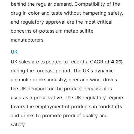
behind the regular demand. Compatibility of the
drug in color and taste without hampering safety,
and regulatory approval are the most critical
concerns of potassium metabisulfite
manufacturers.
UK
UK sales are expected to record a CAGR of
4.2%
during the forecast period. The UK's dynamic
alcoholic drinks industry, beer and wine, drives
the UK demand for the product because it is
used as a preservative. The UK regulatory regime
favors the employment of products in foodstuffs
and drinks to promote product quality and
safety.