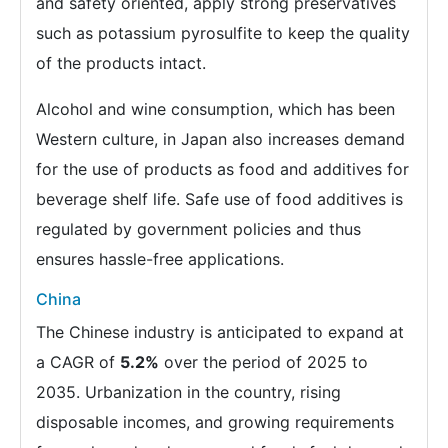
and safety oriented, apply strong preservatives
such as potassium pyrosulfite to keep the quality
of the products intact.
Alcohol and wine consumption, which has been
Western culture, in Japan also increases demand
for the use of products as food and additives for
beverage shelf life. Safe use of food additives is
regulated by government policies and thus
ensures hassle-free applications.
China
The Chinese industry is anticipated to expand at
a CAGR of
5.2%
over the period of 2025 to
2035. Urbanization in the country, rising
disposable incomes, and growing requirements