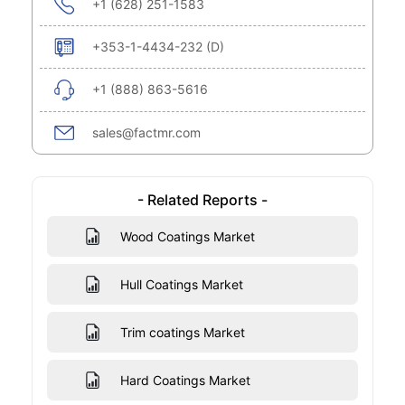
+1 (628) 251-1583
+353-1-4434-232 (D)
+1 (888) 863-5616
sales@factmr.com
- Related Reports -
Wood Coatings Market
Hull Coatings Market
Trim coatings Market
Hard Coatings Market