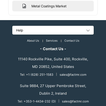
Metal Coatings Market
Help
About Us
Services
Contact Us
- Contact Us -
11140 Rockville Pike, Suite 400, Rockville,
MD 20852, United States
Tel: +1 (628) 251-1583
|
sales@factmr.com
Suite 9884, 27 Upper Pembroke Street,
Dublin 2, Ireland
Tel: +353-1-4434-232 (D)
|
sales@factmr.com