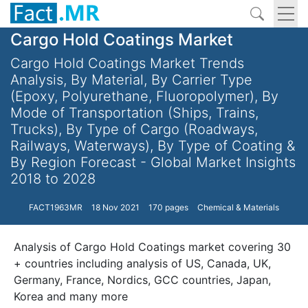
Cargo Hold Coatings Market
Cargo Hold Coatings Market Trends
Analysis, By Material, By Carrier Type
(Epoxy, Polyurethane, Fluoropolymer), By
Mode of Transportation (Ships, Trains,
Trucks), By Type of Cargo (Roadways,
Railways, Waterways), By Type of Coating &
By Region Forecast - Global Market Insights
2018 to 2028
FACT1963MR
18 Nov 2021
170 pages
Chemical & Materials
Analysis of Cargo Hold Coatings market covering 30
+ countries including analysis of US, Canada, UK,
Germany, France, Nordics, GCC countries, Japan,
Korea and many more