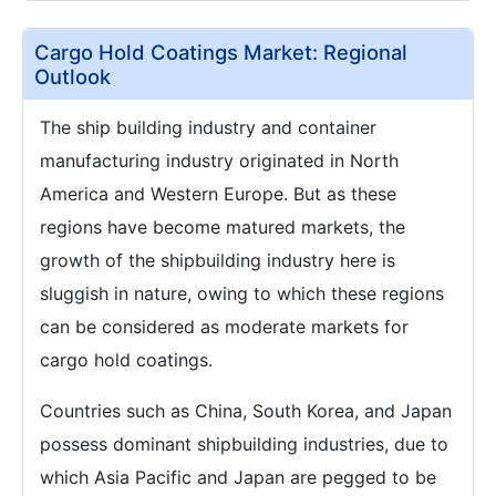
Cargo Hold Coatings Market: Regional
Outlook
The ship building industry and container
manufacturing industry originated in North
America and Western Europe. But as these
regions have become matured markets, the
growth of the shipbuilding industry here is
sluggish in nature, owing to which these regions
can be considered as moderate markets for
cargo hold coatings.
Countries such as China, South Korea, and Japan
possess dominant shipbuilding industries, due to
which Asia Pacific and Japan are pegged to be