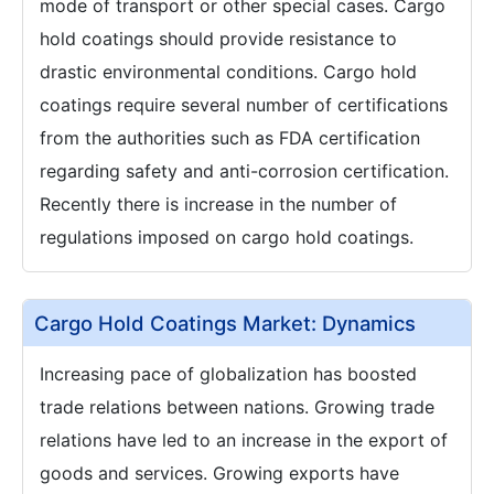
mode of transport or other special cases. Cargo
hold coatings should provide resistance to
drastic environmental conditions. Cargo hold
coatings require several number of certifications
from the authorities such as FDA certification
regarding safety and anti-corrosion certification.
Recently there is increase in the number of
regulations imposed on cargo hold coatings.
Cargo Hold Coatings Market: Dynamics
Increasing pace of globalization has boosted
trade relations between nations. Growing trade
relations have led to an increase in the export of
goods and services. Growing exports have