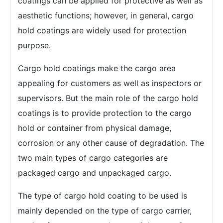
coatings can be applied for protective as well as
aesthetic functions; however, in general, cargo
hold coatings are widely used for protection
purpose.
Cargo hold coatings make the cargo area
appealing for customers as well as inspectors or
supervisors. But the main role of the cargo hold
coatings is to provide protection to the cargo
hold or container from physical damage,
corrosion or any other cause of degradation. The
two main types of cargo categories are
packaged cargo and unpackaged cargo.
The type of cargo hold coating to be used is
mainly depended on the type of cargo carrier,