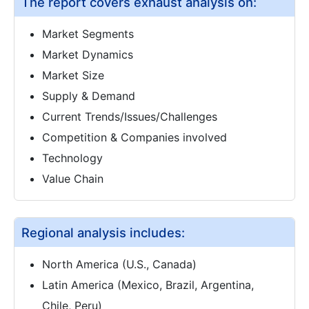
The report covers exhaust analysis on:
Market Segments
Market Dynamics
Market Size
Supply & Demand
Current Trends/Issues/Challenges
Competition & Companies involved
Technology
Value Chain
Regional analysis includes:
North America (U.S., Canada)
Latin America (Mexico, Brazil, Argentina,
Chile, Peru)