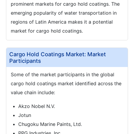
prominent markets for cargo hold coatings. The
emerging popularity of water transportation in
regions of Latin America makes it a potential
market for cargo hold coatings.
Cargo Hold Coatings Market: Market
Participants
Some of the market participants in the global
cargo hold coatings market identified across the
value chain include:
Akzo Nobel N.V.
Jotun
Chugoku Marine Paints, Ltd.
PPG Industries, Inc.