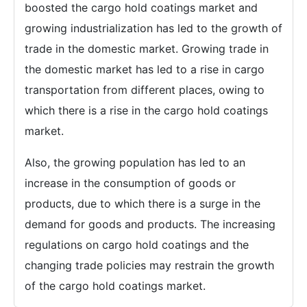
boosted the cargo hold coatings market and
growing industrialization has led to the growth of
trade in the domestic market. Growing trade in
the domestic market has led to a rise in cargo
transportation from different places, owing to
which there is a rise in the cargo hold coatings
market.
Also, the growing population has led to an
increase in the consumption of goods or
products, due to which there is a surge in the
demand for goods and products. The increasing
regulations on cargo hold coatings and the
changing trade policies may restrain the growth
of the cargo hold coatings market.