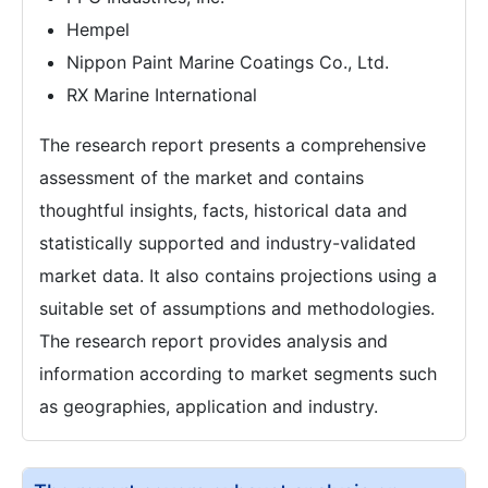
Hempel
Nippon Paint Marine Coatings Co., Ltd.
RX Marine International
The research report presents a comprehensive
assessment of the market and contains
thoughtful insights, facts, historical data and
statistically supported and industry-validated
market data. It also contains projections using a
suitable set of assumptions and methodologies.
The research report provides analysis and
information according to market segments such
as geographies, application and industry.