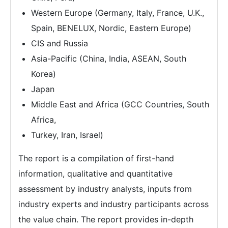
Western Europe (Germany, Italy, France, U.K.,
Spain, BENELUX, Nordic, Eastern Europe)
CIS and Russia
Asia-Pacific (China, India, ASEAN, South
Korea)
Japan
Middle East and Africa (GCC Countries, South
Africa,
Turkey, Iran, Israel)
The report is a compilation of first-hand
information, qualitative and quantitative
assessment by industry analysts, inputs from
industry experts and industry participants across
the value chain. The report provides in-depth