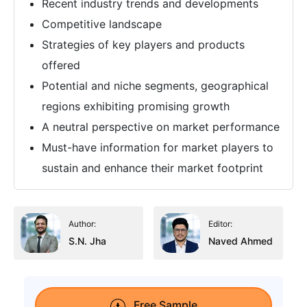
Recent industry trends and developments
Competitive landscape
Strategies of key players and products
offered
Potential and niche segments, geographical
regions exhibiting promising growth
A neutral perspective on market performance
Must-have information for market players to
sustain and enhance their market footprint
Author:
Editor:
S.N. Jha
Naved Ahmed
Free Sample