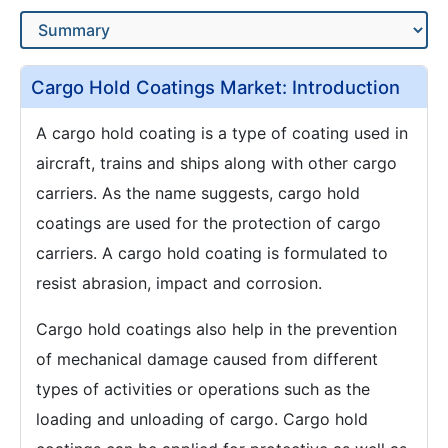
Cargo Hold Coatings Market: Introduction
A cargo hold coating is a type of coating used in
aircraft, trains and ships along with other cargo
carriers. As the name suggests, cargo hold
coatings are used for the protection of cargo
carriers. A cargo hold coating is formulated to
resist abrasion, impact and corrosion.
Cargo hold coatings also help in the prevention
of mechanical damage caused from different
types of activities or operations such as the
loading and unloading of cargo. Cargo hold