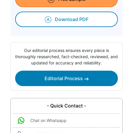
Download PDF
Our editorial process ensures every piece is
thoroughly researched, fact-checked, reviewed, and
updated for accuracy and reliability.
Editorial Process
- Quick Contact -
Chat on Whatsapp