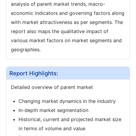
analysis of parent market trends, macro-
economic indicators and governing factors along
with market attractiveness as per segments. The
report also maps the qualitative impact of
various market factors on market segments and
geographies.
Report Highlights:
Detailed overview of parent market
Changing market dynamics in the industry
In-depth market segmentation
Historical, current and projected market size
in terms of volume and value