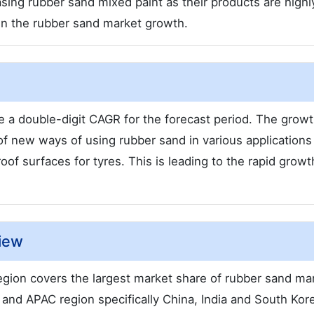
ing rubber sand mixed paint as their products are highl
 in the rubber sand market growth.
 a double-digit CAGR for the forecast period. The growt
f new ways of using rubber sand in various applications
oof surfaces for tyres. This is leading to the rapid growt
iew
gion covers the largest market share of rubber sand mar
 and APAC region specifically China, India and South Kor