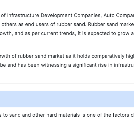
g of Infrastructure Development Companies, Auto Compa
 others as end users of rubber sand. Rubber sand market
owth, and as per current trends, it is expected to grow a
rowth of rubber sand market as it holds comparatively hig
e and has been witnessing a significant rise in infrastru
to sand and other hard materials is one of the factors d