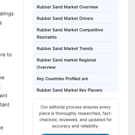
Rubber Sand Market Overview
atings
Rubber Sand Market Drivers
s
Rubber Sand Market Competitive
Restraints
Rubber Sand Market Trends
re to
Rubber Sand market Regional
Overview
he
Key Countries Profiled are
t
Rubber Sand Market Key Players
int
Rubber Sand Market report covers
tant
Our editorial process ensures every
exhaustive analysis on:
piece is thoroughly researched, fact-
checked, reviewed, and updated for
Regional analysis for Rubber Sand
accuracy and reliability.
ne
Market includes: