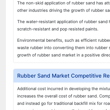
The non-skid application of rubber sand has at
other industries driving the growth of rubber s
The water-resistant application of rubber sand 
scratch-resistant and pop resisted paints.
Environmental benefits, such as efficient rubbe
waste rubber into converting them into rubber s
growth of rubber sand market in a positive direc
Rubber Sand Market Competitive Res
Additional cost incurred in developing the mixtu
increases the overall cost of rubber sand. Com
and instead go for traditional backfill mix for 