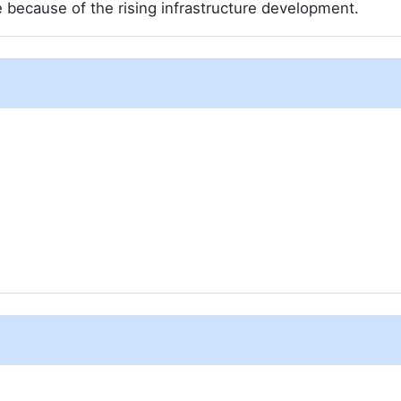
re because of the rising infrastructure development.