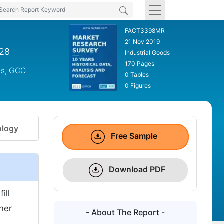
FACT3398MR
21 Nov 2019
028
Industrial Goods
170 Pages
cs, GCC
0 Tables
0 Figures
logy
Free Sample
Download PDF
ill
ther
- About The Report -