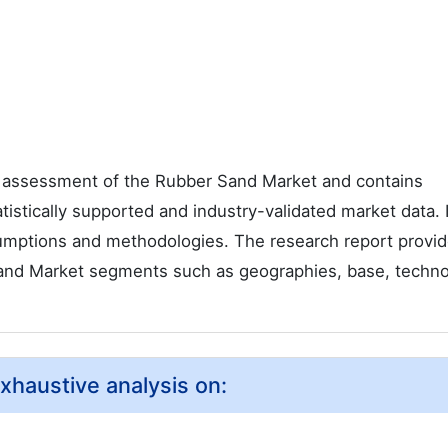
 assessment of the Rubber Sand Market and contains
tatistically supported and industry-validated market data. I
ssumptions and methodologies. The research report provi
Sand Market segments such as geographies, base, techno
xhaustive analysis on: