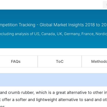
petition Tracking - Global Market Insights 2018 to 2
including analysis of US, Canada, UK, Germany, France, Nordi
FAQs
ToC
Methodo
nd crumb rubber, which is a great alternative to other inf
 offer a softer and lightweight alternative to sand and o
ons.