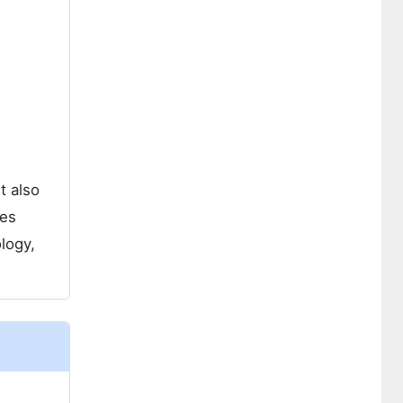
t also
des
logy,