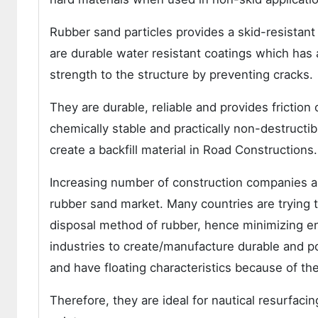
Rubber sand particles provides a skid-resistant 
are durable water resistant coatings which has an
strength to the structure by preventing cracks.
They are durable, reliable and provides friction
chemically stable and practically non-destructib
create a backfill material in Road Constructions.
Increasing number of construction companies are
rubber sand market. Many countries are trying to
disposal method of rubber, hence minimizing en
industries to create/manufacture durable and po
and have floating characteristics because of th
Therefore, they are ideal for nautical resurfac