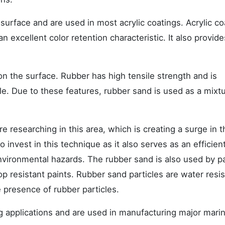
surface and are used in most acrylic coatings. Acrylic co
 excellent color retention characteristic. It also provide
 on the surface. Rubber has high tensile strength and is
le. Due to these features, rubber sand is used as a mixtu
 researching in this area, which is creating a surge in t
 invest in this technique as it also serves as an efficien
vironmental hazards. The rubber sand is also used by pa
p resistant paints. Rubber sand particles are water resis
e presence of rubber particles.
ing applications and are used in manufacturing major mari