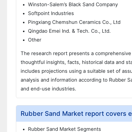
Winston-Salem’s Black Sand Company
Softpoint Industries
Pingxiang Chemshun Ceramics Co., Ltd
Qingdao Emei Ind. & Tech. Co., Ltd.
Other
The research report presents a comprehensive
thoughtful insights, facts, historical data and s
includes projections using a suitable set of a
analysis and information according to Rubber 
and end-use industries.
Rubber Sand Market report covers e
Rubber Sand Market Segments