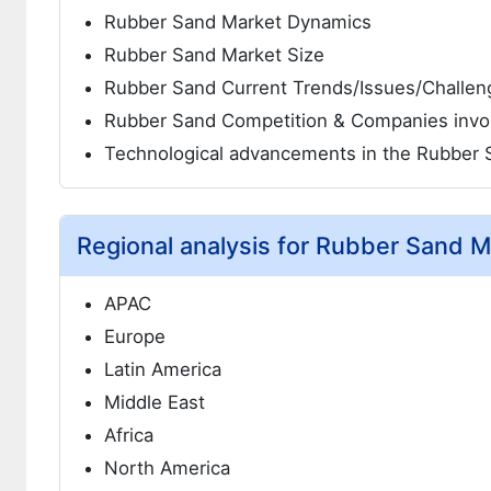
Rubber Sand Market Dynamics
Rubber Sand Market Size
Rubber Sand Current Trends/Issues/Challen
Rubber Sand Competition & Companies invo
Technological advancements in the Rubber 
Regional analysis for Rubber Sand M
APAC
Europe
Latin America
Middle East
Africa
North America