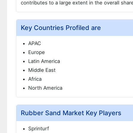
contributes to a large extent in the overall sha
Key Countries Profiled are
APAC
Europe
Latin America
Middle East
Africa
North America
Rubber Sand Market Key Players
Sprinturf