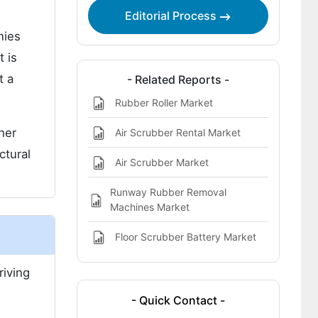
Report Highlights:
Editorial Process
nies
 is
t a
- Related Reports -
Rubber Roller Market
her
Air Scrubber Rental Market
ctural
Air Scrubber Market
Runway Rubber Removal
Machines Market
Floor Scrubber Battery Market
riving
- Quick Contact -