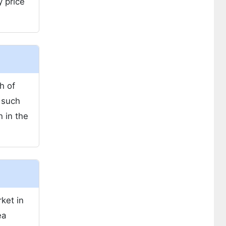
y price
h of
 such
h in the
ket in
ea