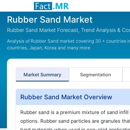
Rubber Sand Market
Rubber Sand Market Forecast, Trend Analysis & Com
Analysis of Rubber Sand market covering 30 + countries 
countries, Japan, Korea and many more
Market Summary
Segmentation
Rubber Sand Market Overview
Rubber sand is a premium mixture of sand infill a
options. Rubber sand particles are granules that
hard materials when used in non-skid applicati