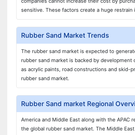
companies cannot increase their cost by purchas
sensitive. These factors create a huge restrain
Rubber Sand Market Trends
The rubber sand market is expected to generate
rubber sand market is backed by development o
as acrylic paints, road constructions and skid-pr
rubber sand market.
Rubber Sand market Regional Overv
America and Middle East along with the APAC re
the global rubber sand market. The Middle East