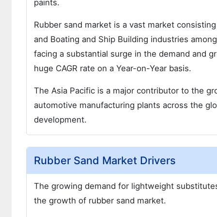
paints.
Rubber sand market is a vast market consistin
and Boating and Ship Building industries among
facing a substantial surge in the demand and gr
huge CAGR rate on a Year-on-Year basis.
The Asia Pacific is a major contributor to the g
automotive manufacturing plants across the glob
development.
Rubber Sand Market Drivers
The growing demand for lightweight substitutes 
the growth of rubber sand market.