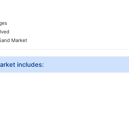
ges
lved
Sand Market
arket includes: