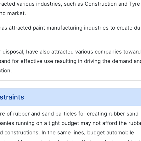
tracted various industries, such as Construction and Tyr
and market.
has attracted paint manufacturing industries to create du
r disposal, have also attracted various companies toward
and for effective use resulting in driving the demand an
tion.
traints
re of rubber and sand particles for creating rubber sand
panies running on a tight budget may not afford the rubb
road constructions. In the same lines, budget automobile