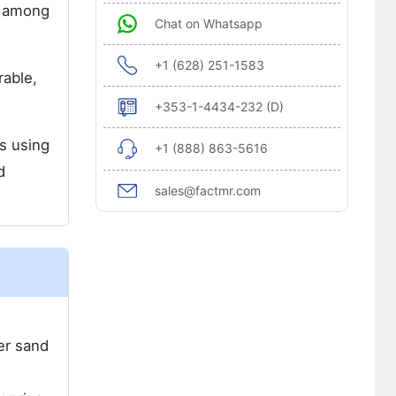
e among
Chat on Whatsapp
+1 (628) 251-1583
rable,
+353-1-4434-232 (D)
s using
+1 (888) 863-5616
d
sales@factmr.com
er sand