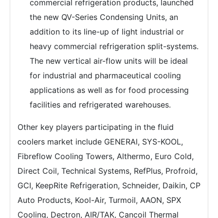
commercial refrigeration products, launched
the new QV-Series Condensing Units, an
addition to its line-up of light industrial or
heavy commercial refrigeration split-systems.
The new vertical air-flow units will be ideal
for industrial and pharmaceutical cooling
applications as well as for food processing
facilities and refrigerated warehouses.
Other key players participating in the fluid
coolers market include GENERAl, SYS-KOOL,
Fibreflow Cooling Towers, Althermo, Euro Cold,
Direct Coil, Technical Systems, RefPlus, Profroid,
GCI, KeepRite Refrigeration, Schneider, Daikin, CP
Auto Products, Kool-Air, Turmoil, AAON, SPX
Cooling, Dectron, AIR/TAK, Cancoil Thermal