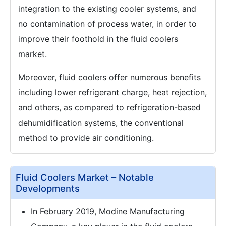
integration to the existing cooler systems, and
no contamination of process water, in order to
improve their foothold in the fluid coolers
market.
Moreover, fluid coolers offer numerous benefits
including lower refrigerant charge, heat rejection,
and others, as compared to refrigeration-based
dehumidification systems, the conventional
method to provide air conditioning.
Fluid Coolers Market – Notable
Developments
In February 2019, Modine Manufacturing