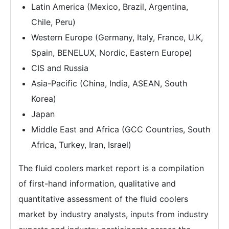
Latin America (Mexico, Brazil, Argentina,
Chile, Peru)
Western Europe (Germany, Italy, France, U.K,
Spain, BENELUX, Nordic, Eastern Europe)
CIS and Russia
Asia-Pacific (China, India, ASEAN, South
Korea)
Japan
Middle East and Africa (GCC Countries, South
Africa, Turkey, Iran, Israel)
The fluid coolers market report is a compilation
of first-hand information, qualitative and
quantitative assessment of the fluid coolers
market by industry analysts, inputs from industry