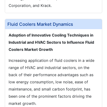
Corporation, and Krack.
Fluid Coolers Market Dynamics
Adoption of Innovative Cooling Techniques in
Industrial and HVAC Sectors to Influence Fluid
Coolers Market Growth
Increasing application of fluid coolers in a wide
range of HVAC and industrial sectors, on the
back of their performance advantages such as
low energy consumption, low noise, ease of
maintenance, and small carbon footprint, has
been one of the prominent factors driving the
market growth.