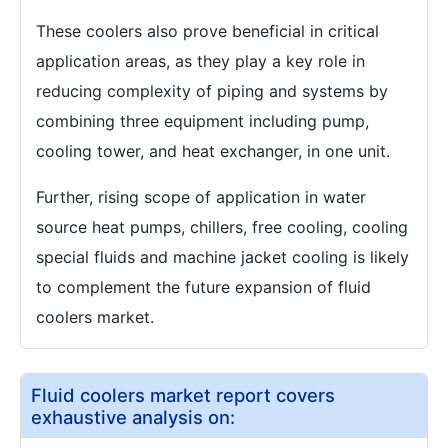
These coolers also prove beneficial in critical
application areas, as they play a key role in
reducing complexity of piping and systems by
combining three equipment including pump,
cooling tower, and heat exchanger, in one unit.
Further, rising scope of application in water
source heat pumps, chillers, free cooling, cooling
special fluids and machine jacket cooling is likely
to complement the future expansion of fluid
coolers market.
Fluid coolers market report covers
exhaustive analysis on: