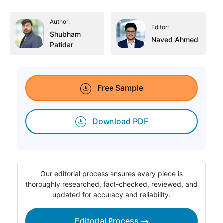
Author:
Editor:
Shubham
Naved Ahmed
Patidar
Free Sample
Download PDF
Our editorial process ensures every piece is
thoroughly researched, fact-checked, reviewed, and
updated for accuracy and reliability.
Editorial Process