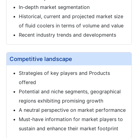
In-depth market segmentation
Historical, current and projected market size
of fluid coolers in terms of volume and value
Recent industry trends and developments
Competitive landscape
Strategies of key players and Products
offered
Potential and niche segments, geographical
regions exhibiting promising growth
A neutral perspective on market performance
Must-have information for market players to
sustain and enhance their market footprint