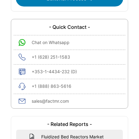
- Quick Contact -
Chat on Whatsapp
+1 (628) 251-1583
+353-1-4434-232 (D)
+1 (888) 863-5616
sales@factmr.com
- Related Reports -
Fluidized Bed Reactors Market