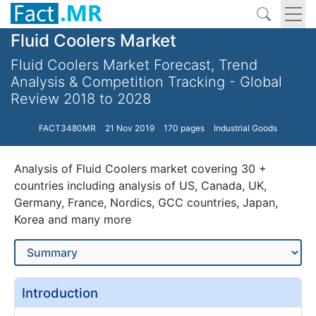
Fluid Coolers Market
Fluid Coolers Market Forecast, Trend
Analysis & Competition Tracking - Global
Review 2018 to 2028
FACT3480MR
21 Nov 2019
170 pages
Industrial Goods
Analysis of Fluid Coolers market covering 30 +
countries including analysis of US, Canada, UK,
Germany, France, Nordics, GCC countries, Japan,
Korea and many more
Introduction