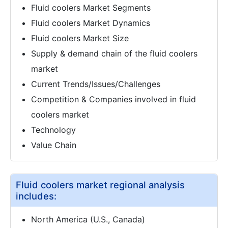
Fluid coolers Market Segments
Fluid coolers Market Dynamics
Fluid coolers Market Size
Supply & demand chain of the fluid coolers
market
Current Trends/Issues/Challenges
Competition & Companies involved in fluid
coolers market
Technology
Value Chain
Fluid coolers market regional analysis
includes:
North America (U.S., Canada)