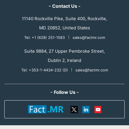
- Contact Us -
11140 Rockville Pike, Suite 400, Rockville,
MD 20852, United States
Tel: +1 (628) 251-1583
|
sales@factmr.com
Suite 9884, 27 Upper Pembroke Street,
Dublin 2, Ireland
Tel: +353-1-4434-232 (D)
|
sales@factmr.com
- Follow Us -