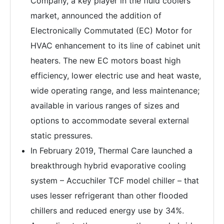
Company, a key player in the fluid coolers
market, announced the addition of
Electronically Commutated (EC) Motor for
HVAC enhancement to its line of cabinet unit
heaters. The new EC motors boast high
efficiency, lower electric use and heat waste,
wide operating range, and less maintenance;
available in various ranges of sizes and
options to accommodate several external
static pressures.
In February 2019, Thermal Care launched a
breakthrough hybrid evaporative cooling
system – Accuchiler TCF model chiller – that
uses lesser refrigerant than other flooded
chillers and reduced energy use by 34%.