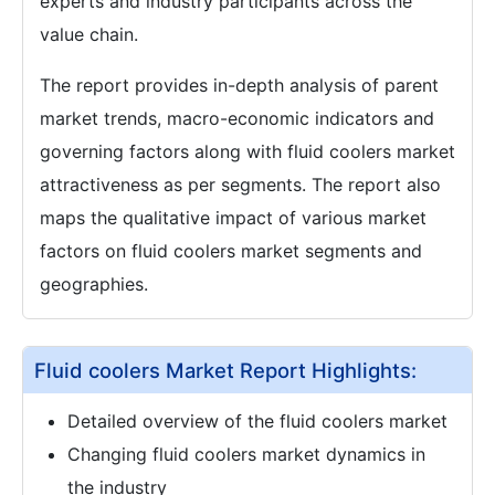
experts and industry participants across the
value chain.
The report provides in-depth analysis of parent
market trends, macro-economic indicators and
governing factors along with fluid coolers market
attractiveness as per segments. The report also
maps the qualitative impact of various market
factors on fluid coolers market segments and
geographies.
Fluid coolers Market Report Highlights:
Detailed overview of the fluid coolers market
Changing fluid coolers market dynamics in
the industry