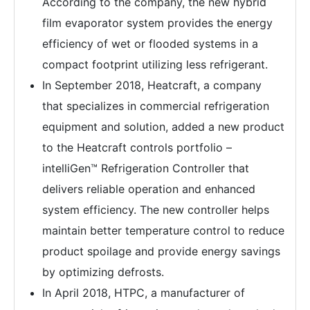
According to the company, the new hybrid
film evaporator system provides the energy
efficiency of wet or flooded systems in a
compact footprint utilizing less refrigerant.
In September 2018, Heatcraft, a company
that specializes in commercial refrigeration
equipment and solution, added a new product
to the Heatcraft controls portfolio –
intelliGen™ Refrigeration Controller that
delivers reliable operation and enhanced
system efficiency. The new controller helps
maintain better temperature control to reduce
product spoilage and provide energy savings
by optimizing defrosts.
In April 2018, HTPC, a manufacturer of