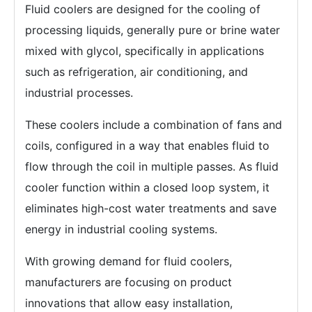
Fluid coolers are designed for the cooling of
processing liquids, generally pure or brine water
mixed with glycol, specifically in applications
such as refrigeration, air conditioning, and
industrial processes.
These coolers include a combination of fans and
coils, configured in a way that enables fluid to
flow through the coil in multiple passes. As fluid
cooler function within a closed loop system, it
eliminates high-cost water treatments and save
energy in industrial cooling systems.
With growing demand for fluid coolers,
manufacturers are focusing on product
innovations that allow easy installation,