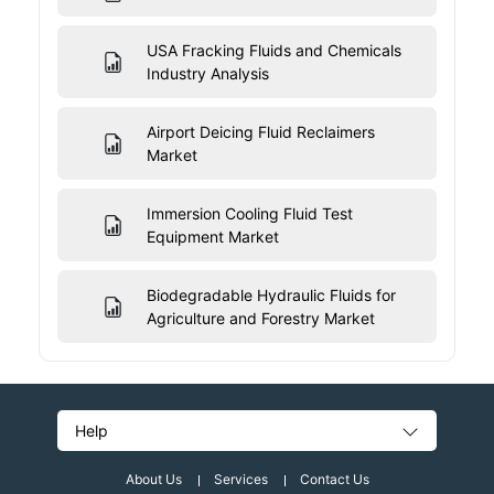
USA Fracking Fluids and Chemicals
Industry Analysis
Airport Deicing Fluid Reclaimers
Market
Immersion Cooling Fluid Test
Equipment Market
Biodegradable Hydraulic Fluids for
Agriculture and Forestry Market
Help
About Us
Services
Contact Us