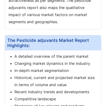
attractiveness as per segments. The pesticide
adjuvants report also maps the qualitative
impact of various market factors on market
segments and geographies.
The Pesticide adjuvants Market Report
Highlights:
A detailed overview of the parent market
Changing market dynamics in the industry
In-depth market segmentation
Historical, current and projected market size
in terms of volume and value
Recent industry trends and developments
Competitive landscape
Strategies of key players and products