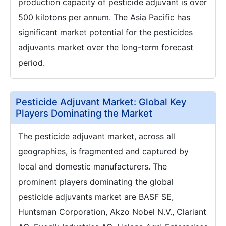
production capacity of pesticide adjuvant is over
500 kilotons per annum. The Asia Pacific has
significant market potential for the pesticides
adjuvants market over the long-term forecast
period.
Pesticide Adjuvant Market: Global Key
Players Dominating the Market
The pesticide adjuvant market, across all
geographies, is fragmented and captured by
local and domestic manufacturers. The
prominent players dominating the global
pesticide adjuvants market are BASF SE,
Huntsman Corporation, Akzo Nobel N.V., Clariant