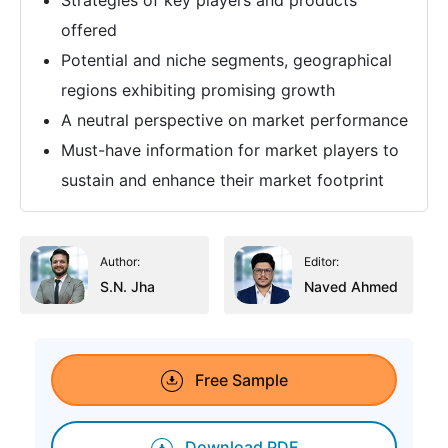
offered
Potential and niche segments, geographical
regions exhibiting promising growth
A neutral perspective on market performance
Must-have information for market players to
sustain and enhance their market footprint
Author:
Editor:
S.N. Jha
Naved Ahmed
Free Sample
Download PDF