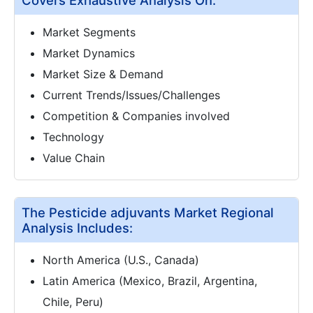
Market Segments
Market Dynamics
Market Size & Demand
Current Trends/Issues/Challenges
Competition & Companies involved
Technology
Value Chain
The Pesticide adjuvants Market Regional
Analysis Includes:
North America (U.S., Canada)
Latin America (Mexico, Brazil, Argentina,
Chile, Peru)