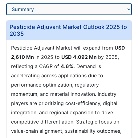
Pesticide Adjuvant Market Outlook 2025 to
2035
Pesticide Adjuvant Market will expand from
USD
2,610 Mn
in 2025 to
USD 4,092 Mn
by 2035,
reflecting a CAGR of
4.6%.
Demand is
accelerating across applications due to
performance optimization, regulatory
momentum, and material innovation. Industry
players are prioritizing cost-efficiency, digital
integration, and regional expansion to drive
competitive differentiation. Strategic focus on
value-chain alignment, sustainability outcomes,