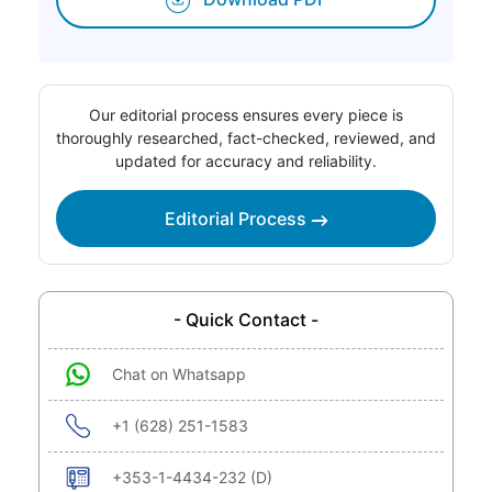
Our editorial process ensures every piece is
thoroughly researched, fact-checked, reviewed, and
updated for accuracy and reliability.
Editorial Process
- Quick Contact -
Chat on Whatsapp
+1 (628) 251-1583
+353-1-4434-232 (D)