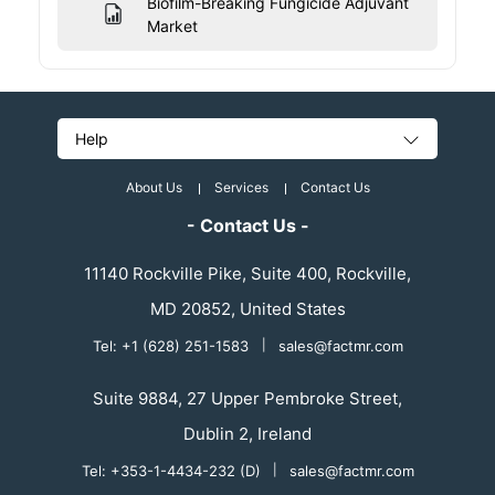
Biofilm-Breaking Fungicide Adjuvant
Market
Help
About Us
Services
Contact Us
- Contact Us -
11140 Rockville Pike, Suite 400, Rockville,
MD 20852, United States
Tel: +1 (628) 251-1583
|
sales@factmr.com
Suite 9884, 27 Upper Pembroke Street,
Dublin 2, Ireland
Tel: +353-1-4434-232 (D)
|
sales@factmr.com