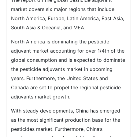
market covers six major regions that include
North America, Europe, Latin America, East Asia,
South Asia & Oceania, and MEA.
North America is dominating the pesticide
adjuvant market accounting for over 1/4th of the
global consumption and is expected to dominate
the pesticide adjuvants market in upcoming
years. Furthermore, the United States and
Canada are set to propel the regional pesticide
adjuvants market growth.
With steady developments, China has emerged
as the most significant production base for the
pesticides market. Furthermore, China’s