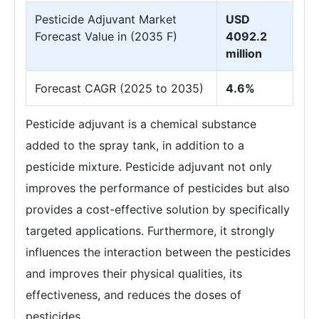
Pesticide Adjuvant Market
USD
Forecast Value in (2035 F)
4092.2
million
Forecast CAGR (2025 to 2035)
4.6%
Pesticide adjuvant is a chemical substance
added to the spray tank, in addition to a
pesticide mixture. Pesticide adjuvant not only
improves the performance of pesticides but also
provides a cost-effective solution by specifically
targeted applications. Furthermore, it strongly
influences the interaction between the pesticides
and improves their physical qualities, its
effectiveness, and reduces the doses of
pesticides.