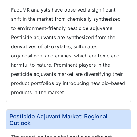
Fact.MR analysts have observed a significant
shift in the market from chemically synthesized
to environment-friendly pesticide adjuvants.
Pesticide adjuvants are synthesized from the
derivatives of alkoxylates, sulfonates,
organosilicon, and amines, which are toxic and
harmful to nature. Prominent players in the
pesticide adjuvants market are diversifying their
product portfolios by introducing new bio-based
products in the market.
Pesticide Adjuvant Market: Regional
Outlook
The report on the global pesticide adjuvant