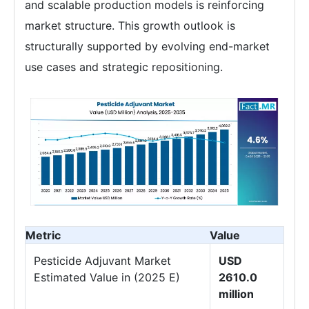
and scalable production models is reinforcing
market structure. This growth outlook is
structurally supported by evolving end-market
use cases and strategic repositioning.
Metric
Value
Pesticide Adjuvant Market
USD
Estimated Value in (2025 E)
2610.0
million