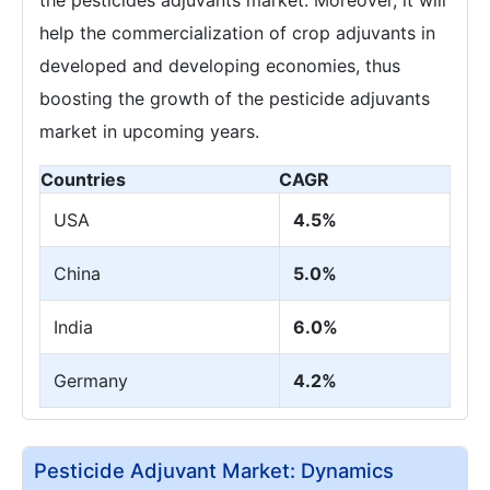
help the commercialization of crop adjuvants in
developed and developing economies, thus
boosting the growth of the pesticide adjuvants
market in upcoming years.
Countries
CAGR
USA
4.5%
China
5.0%
India
6.0%
Germany
4.2%
Pesticide Adjuvant Market: Dynamics