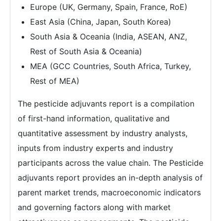
Europe (UK, Germany, Spain, France, RoE)
East Asia (China, Japan, South Korea)
South Asia & Oceania (India, ASEAN, ANZ,
Rest of South Asia & Oceania)
MEA (GCC Countries, South Africa, Turkey,
Rest of MEA)
The pesticide adjuvants report is a compilation
of first-hand information, qualitative and
quantitative assessment by industry analysts,
inputs from industry experts and industry
participants across the value chain. The Pesticide
adjuvants report provides an in-depth analysis of
parent market trends, macroeconomic indicators
and governing factors along with market