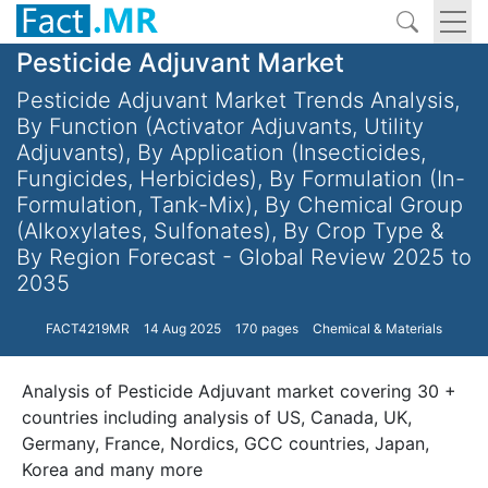
Pesticide Adjuvant Market
Pesticide Adjuvant Market Trends Analysis,
By Function (Activator Adjuvants, Utility
Adjuvants), By Application (Insecticides,
Fungicides, Herbicides), By Formulation (In-
Formulation, Tank-Mix), By Chemical Group
(Alkoxylates, Sulfonates), By Crop Type &
By Region Forecast - Global Review 2025 to
2035
FACT4219MR
14 Aug 2025
170 pages
Chemical & Materials
Analysis of Pesticide Adjuvant market covering 30 +
countries including analysis of US, Canada, UK,
Germany, France, Nordics, GCC countries, Japan,
Korea and many more