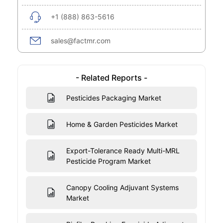
+1 (888) 863-5616
sales@factmr.com
- Related Reports -
Pesticides Packaging Market
Home & Garden Pesticides Market
Export-Tolerance Ready Multi-MRL
Pesticide Program Market
Canopy Cooling Adjuvant Systems
Market