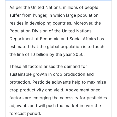
As per the United Nations, millions of people
suffer from hunger, in which large population
resides in developing countries. Moreover, the
Population Division of the United Nations
Department of Economic and Social Affairs has
estimated that the global population is to touch
the line of 10 billion by the year 2050.
These all factors arises the demand for
sustainable growth in crop production and
protection. Pesticide adjuvants help to maximize
crop productivity and yield. Above mentioned
factors are emerging the necessity for pesticides
adjuvants and will push the market in over the
forecast period.