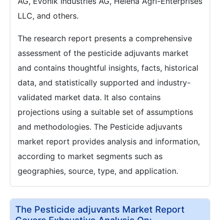
AG, Evonik Industries AG, Helena Agri-Enterprises
LLC, and others.
The research report presents a comprehensive
assessment of the pesticide adjuvants market
and contains thoughtful insights, facts, historical
data, and statistically supported and industry-
validated market data. It also contains
projections using a suitable set of assumptions
and methodologies. The Pesticide adjuvants
market report provides analysis and information,
according to market segments such as
geographies, source, type, and application.
The Pesticide adjuvants Market Report
Covers Exhaustive Analysis On: