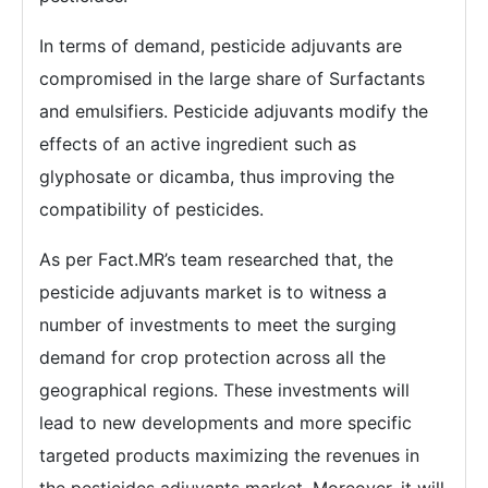
In terms of demand, pesticide adjuvants are
compromised in the large share of Surfactants
and emulsifiers. Pesticide adjuvants modify the
effects of an active ingredient such as
glyphosate or dicamba, thus improving the
compatibility of pesticides.
As per Fact.MR’s team researched that, the
pesticide adjuvants market is to witness a
number of investments to meet the surging
demand for crop protection across all the
geographical regions. These investments will
lead to new developments and more specific
targeted products maximizing the revenues in
the pesticides adjuvants market. Moreover, it will