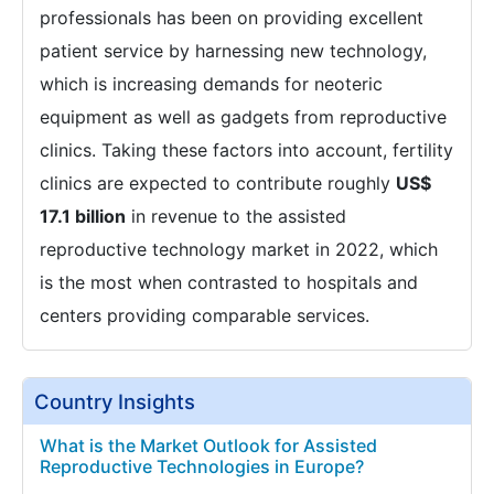
professionals has been on providing excellent
patient service by harnessing new technology,
which is increasing demands for neoteric
equipment as well as gadgets from reproductive
clinics. Taking these factors into account, fertility
clinics are expected to contribute roughly
US$
17.1 billion
in revenue to the assisted
reproductive technology market in 2022, which
is the most when contrasted to hospitals and
centers providing comparable services.
Country Insights
What is the Market Outlook for Assisted
Reproductive Technologies in Europe?