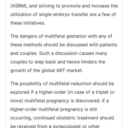
(ASRM), and striving to promote and increase the
utilization of single-embryo transfer are a few of
these initiatives.
The dangers of multifetal gestation with any of
these methods should be discussed with patients
and couples. Such a discussion causes many
couples to step back and hence hinders the
growth of the global ART market.
The possibility of multifetal reduction should be
explored if a higher-order (in case of a triplet or
more) multifetal pregnancy is discovered. If a
higher-order multifetal pregnancy is still
occurring, continued obstetric treatment should
be received from a gynecologist or other