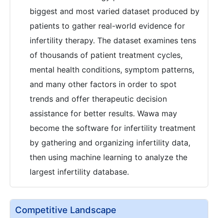
biggest and most varied dataset produced by
patients to gather real-world evidence for
infertility therapy. The dataset examines tens
of thousands of patient treatment cycles,
mental health conditions, symptom patterns,
and many other factors in order to spot
trends and offer therapeutic decision
assistance for better results. Wawa may
become the software for infertility treatment
by gathering and organizing infertility data,
then using machine learning to analyze the
largest infertility database.
Competitive Landscape