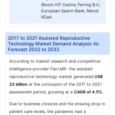
Bloom IVF Centre; Ferring B.V.;
European Sperm Bank; Merck
KGaA
2017 to 2021 Assisted Reproductive
Technology Market Demand Analysis Vs.
Forecast 2022 to 2032
According to market research and competitive
intelligence provider Fact.MR- the assisted
reproductive technology market generated
US$
23 billion
at the conclusion of the 2017 to 2021
assessment period, growing at a
CAGR of 4.5%
.
Due to business closures and the ensuing drop in
patient care levels, the pandemic had a