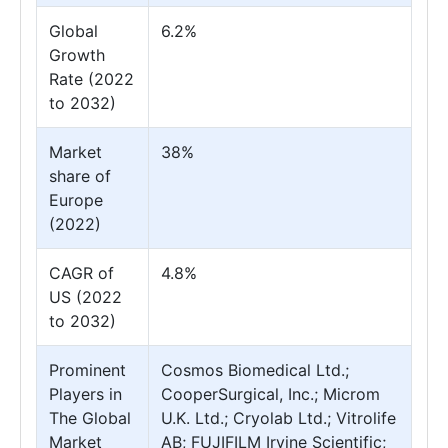
Global
6.2%
Growth
Rate (2022
to 2032)
Market
38%
share of
Europe
(2022)
CAGR of
4.8%
US (2022
to 2032)
Prominent
Cosmos Biomedical Ltd.;
Players in
CooperSurgical, Inc.; Microm
The Global
U.K. Ltd.; Cryolab Ltd.; Vitrolife
Market
AB; FUJIFILM Irvine Scientific;