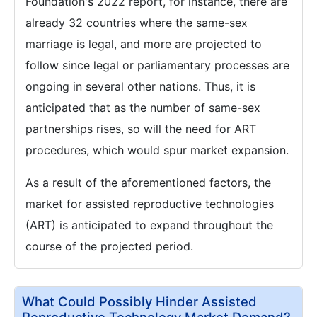
Foundation's 2022 report, for instance, there are
already 32 countries where the same-sex
marriage is legal, and more are projected to
follow since legal or parliamentary processes are
ongoing in several other nations. Thus, it is
anticipated that as the number of same-sex
partnerships rises, so will the need for ART
procedures, which would spur market expansion.
As a result of the aforementioned factors, the
market for assisted reproductive technologies
(ART) is anticipated to expand throughout the
course of the projected period.
What Could Possibly Hinder Assisted