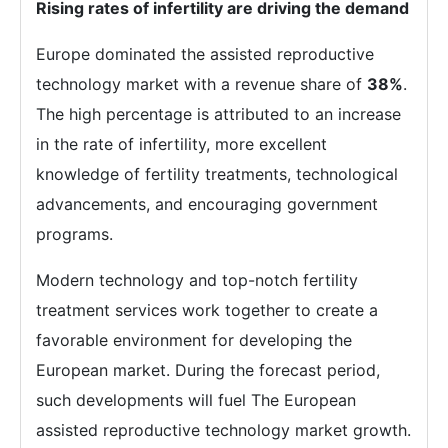
Rising rates of infertility are driving the demand
Europe dominated the assisted reproductive
technology market with a revenue share of
38%
.
The high percentage is attributed to an increase
in the rate of infertility, more excellent
knowledge of fertility treatments, technological
advancements, and encouraging government
programs.
Modern technology and top-notch fertility
treatment services work together to create a
favorable environment for developing the
European market. During the forecast period,
such developments will fuel The European
assisted reproductive technology market growth.