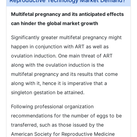
Reproductive Technology Market Demand?
Multifetal pregnancy and its anticipated effects
can hinder the global market growth
Significantly greater multifetal pregnancy might
happen in conjunction with ART as well as
ovulation induction. One main threat of ART
along with the ovulation induction is the
multifetal pregnancy and its results that come
along with it, hence it is imperative that a
singleton gestation be attained.
Following professional organization
recommendations for the number of eggs to be
transferred, such as those issued by the
American Society for Reproductive Medicine