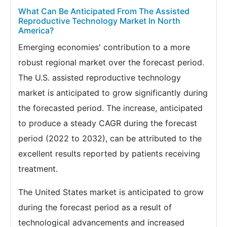
What Can Be Anticipated From The Assisted
Reproductive Technology Market In North
America?
Emerging economies' contribution to a more
robust regional market over the forecast period.
The U.S. assisted reproductive technology
market is anticipated to grow significantly during
the forecasted period. The increase, anticipated
to produce a steady CAGR during the forecast
period (2022 to 2032), can be attributed to the
excellent results reported by patients receiving
treatment.
The United States market is anticipated to grow
during the forecast period as a result of
technological advancements and increased