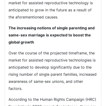
market for assisted reproductive technology is
anticipated to grow in the future as a result of
the aforementioned causes.
The increasing notions of single parenting and
same-sex marriage is expected to boost the
global growth
Over the course of the projected timeframe, the
market for assisted reproductive technologies is
anticipated to develop significantly due to the
rising number of single parent families, increased
awareness of same-sex unions, and other
factors.
According to the Human Rights Campaign (HRC)