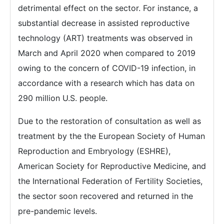
detrimental effect on the sector. For instance, a
substantial decrease in assisted reproductive
technology (ART) treatments was observed in
March and April 2020 when compared to 2019
owing to the concern of COVID-19 infection, in
accordance with a research which has data on
290 million U.S. people.
Due to the restoration of consultation as well as
treatment by the the European Society of Human
Reproduction and Embryology (ESHRE),
American Society for Reproductive Medicine, and
the International Federation of Fertility Societies,
the sector soon recovered and returned in the
pre-pandemic levels.