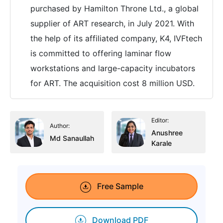
purchased by Hamilton Throne Ltd., a global
supplier of ART research, in July 2021. With
the help of its affiliated company, K4, IVFtech
is committed to offering laminar flow
workstations and large-capacity incubators
for ART. The acquisition cost 8 million USD.
Editor:
Author:
Anushree
Md Sanaullah
Karale
Free Sample
Download PDF