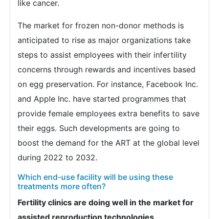
like cancer.
The market for frozen non-donor methods is
anticipated to rise as major organizations take
steps to assist employees with their infertility
concerns through rewards and incentives based
on egg preservation. For instance, Facebook Inc.
and Apple Inc. have started programmes that
provide female employees extra benefits to save
their eggs. Such developments are going to
boost the demand for the ART at the global level
during 2022 to 2032.
Which end-use facility will be using these
treatments more often?
Fertility clinics are doing well in the market for
assisted reproduction technologies