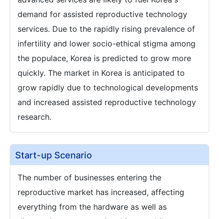
demand for assisted reproductive technology
services. Due to the rapidly rising prevalence of
infertility and lower socio-ethical stigma among
the populace, Korea is predicted to grow more
quickly. The market in Korea is anticipated to
grow rapidly due to technological developments
and increased assisted reproductive technology
research.
Start-up Scenario
The number of businesses entering the
reproductive market has increased, affecting
everything from the hardware as well as