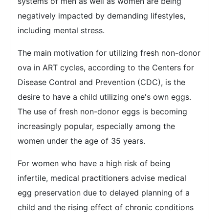
systems of men as well as women are being
negatively impacted by demanding lifestyles,
including mental stress.
The main motivation for utilizing fresh non-donor
ova in ART cycles, according to the Centers for
Disease Control and Prevention (CDC), is the
desire to have a child utilizing one's own eggs.
The use of fresh non-donor eggs is becoming
increasingly popular, especially among the
women under the age of 35 years.
For women who have a high risk of being
infertile, medical practitioners advise medical
egg preservation due to delayed planning of a
child and the rising effect of chronic conditions