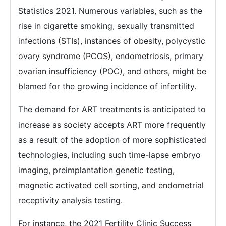
Statistics 2021. Numerous variables, such as the
rise in cigarette smoking, sexually transmitted
infections (STIs), instances of obesity, polycystic
ovary syndrome (PCOS), endometriosis, primary
ovarian insufficiency (POC), and others, might be
blamed for the growing incidence of infertility.
The demand for ART treatments is anticipated to
increase as society accepts ART more frequently
as a result of the adoption of more sophisticated
technologies, including such time-lapse embryo
imaging, preimplantation genetic testing,
magnetic activated cell sorting, and endometrial
receptivity analysis testing.
For instance, the 2021 Fertility Clinic Success