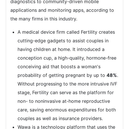
diagnostics to community-driven mobile
applications and monitoring apps, according to
the many firms in this industry.
A medical device firm called Fertility creates
cutting-edge gadgets to assist couples in
having children at home. It introduced a
conception cup, a high-quality, hormone-free
conceiving aid that boosts a woman's
probability of getting pregnant by up to
48%
.
Without progressing to the more intrusive IVF
stage, Fertility can serve as the platform for
non- to noninvasive at-home reproductive
care, saving enormous expenditures for both
couples as well as insurance providers.
Wawa is a technology platform that uses the