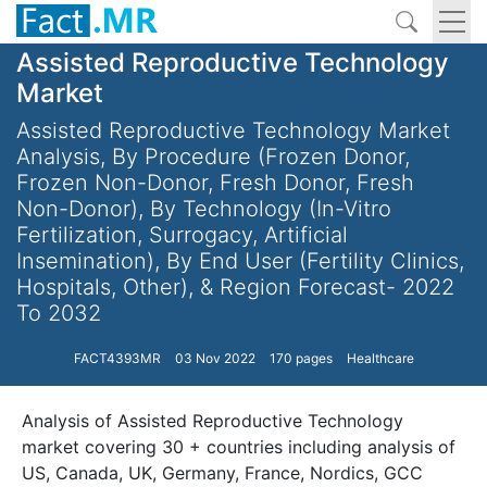
Assisted Reproductive Technology
Market
Assisted Reproductive Technology Market
Analysis, By Procedure (Frozen Donor,
Frozen Non-Donor, Fresh Donor, Fresh
Non-Donor), By Technology (In-Vitro
Fertilization, Surrogacy, Artificial
Insemination), By End User (Fertility Clinics,
Hospitals, Other), & Region Forecast- 2022
To 2032
FACT4393MR
03 Nov 2022
170 pages
Healthcare
Analysis of Assisted Reproductive Technology
market covering 30 + countries including analysis of
US, Canada, UK, Germany, France, Nordics, GCC