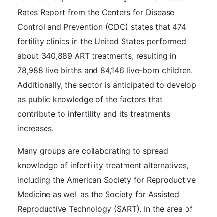
Rates Report from the Centers for Disease
Control and Prevention (CDC) states that 474
fertility clinics in the United States performed
about 340,889 ART treatments, resulting in
78,988 live births and 84,146 live-born children.
Additionally, the sector is anticipated to develop
as public knowledge of the factors that
contribute to infertility and its treatments
increases.
Many groups are collaborating to spread
knowledge of infertility treatment alternatives,
including the American Society for Reproductive
Medicine as well as the Society for Assisted
Reproductive Technology (SART). In the area of