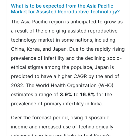
What is to be expected from the Asia Pacific
Market for Assisted Reproductive Technology?
The Asia Pacific region is anticipated to grow as
a result of the emerging assisted reproductive
technology market in some nations, including
China, Korea, and Japan. Due to the rapidly rising
prevalence of infertility and the declining socio-
ethical stigma among the populace, Japan is
predicted to have a higher CAGR by the end of
2032. The World Health Organization (WHO)
estimates a range of
3.9%
to
16.8%
for the
prevalence of primary infertility in India.
Over the forecast period, rising disposable
income and increased use of technologically
advanced services are likely to fuel Korea's