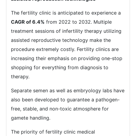
The fertility clinic is anticipated to experience a
CAGR of 6.4%
from 2022 to 2032. Multiple
treatment sessions of infertility therapy utilizing
assisted reproductive technology make the
procedure extremely costly. Fertility clinics are
increasing their emphasis on providing one-stop
shopping for everything from diagnosis to
therapy.
Separate semen as well as embryology labs have
also been developed to guarantee a pathogen-
free, stable, and non-toxic atmosphere for
gamete handling.
The priority of fertility clinic medical