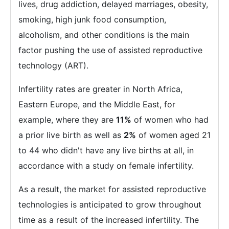
lives, drug addiction, delayed marriages, obesity,
smoking, high junk food consumption,
alcoholism, and other conditions is the main
factor pushing the use of assisted reproductive
technology (ART).
Infertility rates are greater in North Africa,
Eastern Europe, and the Middle East, for
example, where they are
11%
of women who had
a prior live birth as well as
2%
of women aged 21
to 44 who didn't have any live births at all, in
accordance with a study on female infertility.
As a result, the market for assisted reproductive
technologies is anticipated to grow throughout
time as a result of the increased infertility. The