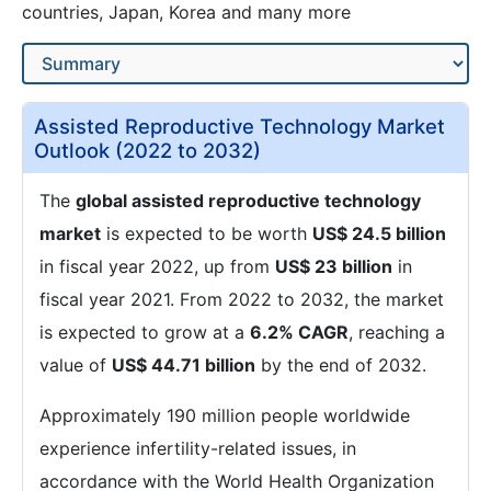
countries, Japan, Korea and many more
Assisted Reproductive Technology Market
Outlook (2022 to 2032)
The
global assisted reproductive technology
market
is expected to be worth
US$ 24.5 billion
in fiscal year 2022, up from
US$ 23 billion
in
fiscal year 2021. From 2022 to 2032, the market
is expected to grow at a
6.2% CAGR
, reaching a
value of
US$ 44.71 billion
by the end of 2032.
Approximately 190 million people worldwide
experience infertility-related issues, in
accordance with the World Health Organization