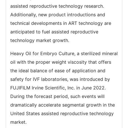
assisted reproductive technology research.
Additionally, new product introductions and
technical developments in ART technology are
anticipated to fuel assisted reproductive
technology market growth.
Heavy Oil for Embryo Culture, a sterilized mineral
oil with the proper weight viscosity that offers
the ideal balance of ease of application and
safety for IVF laboratories, was introduced by
FUJIFILM Irvine Scientific, Inc. in June 2022.
During the forecast period, such events will
dramatically accelerate segmental growth in the
United States assisted reproductive technology
market.