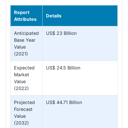
Report
Details
Attributes
Anticipated
US$ 23 Billion
Base Year
Value
(2021)
Expected
US$ 24.5 Billion
Market
Value
(2022)
Projected
US$ 44.71 Billion
Forecast
Value
(2032)