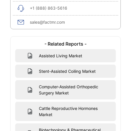
+1 (888) 863-5616
sales@factmr.com
- Related Reports -
Assisted Living Market
Stent-Assisted Coiling Market
Computer-Assisted Orthopedic
Surgery Market
Cattle Reproductive Hormones
Market
Biotechnology & Pharmaceutical