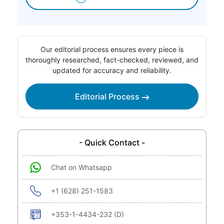
Our editorial process ensures every piece is
thoroughly researched, fact-checked, reviewed, and
updated for accuracy and reliability.
Editorial Process
- Quick Contact -
Chat on Whatsapp
+1 (628) 251-1583
+353-1-4434-232 (D)