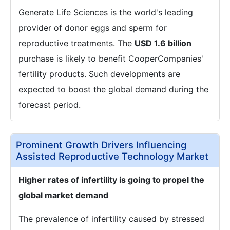
Generate Life Sciences is the world's leading
provider of donor eggs and sperm for
reproductive treatments. The
USD 1.6 billion
purchase is likely to benefit CooperCompanies'
fertility products. Such developments are
expected to boost the global demand during the
forecast period.
Prominent Growth Drivers Influencing
Assisted Reproductive Technology Market
Higher rates of infertility is going to propel the
global market demand
The prevalence of infertility caused by stressed