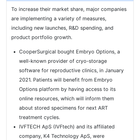
To increase their market share, major companies
are implementing a variety of measures,
including new launches, R&D spending, and
product portfolio growth.
CooperSurgical bought Embryo Options, a
well-known provider of cryo-storage
software for reproductive clinics, in January
2021. Patients will benefit from Embryo
Options platform by having access to its
online resources, which will inform them
about stored specimens for next ART
treatment cycles.
IVFTECH ApS (IVFtech) and its affiliated
company, K4 Technology ApS, were