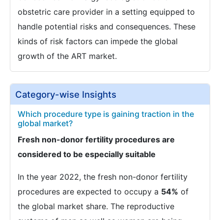
obstetric care provider in a setting equipped to
handle potential risks and consequences. These
kinds of risk factors can impede the global
growth of the ART market.
Category-wise Insights
Which procedure type is gaining traction in the
global market?
Fresh non-donor fertility procedures are
considered to be especially suitable
In the year 2022, the fresh non-donor fertility
procedures are expected to occupy a
54%
of
the global market share. The reproductive