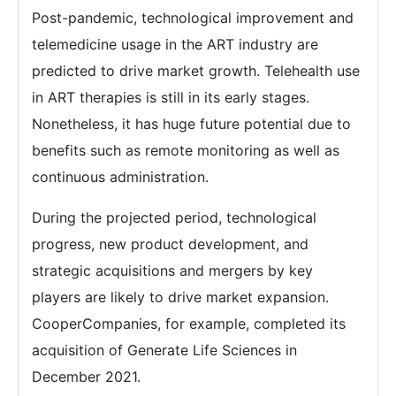
Post-pandemic, technological improvement and
telemedicine usage in the ART industry are
predicted to drive market growth. Telehealth use
in ART therapies is still in its early stages.
Nonetheless, it has huge future potential due to
benefits such as remote monitoring as well as
continuous administration.
During the projected period, technological
progress, new product development, and
strategic acquisitions and mergers by key
players are likely to drive market expansion.
CooperCompanies, for example, completed its
acquisition of Generate Life Sciences in
December 2021.