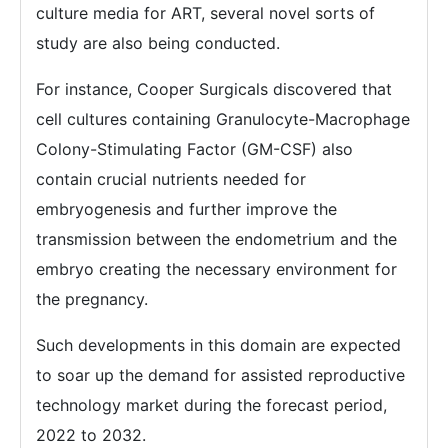
culture media for ART, several novel sorts of
study are also being conducted.
For instance, Cooper Surgicals discovered that
cell cultures containing Granulocyte-Macrophage
Colony-Stimulating Factor (GM-CSF) also
contain crucial nutrients needed for
embryogenesis and further improve the
transmission between the endometrium and the
embryo creating the necessary environment for
the pregnancy.
Such developments in this domain are expected
to soar up the demand for assisted reproductive
technology market during the forecast period,
2022 to 2032.