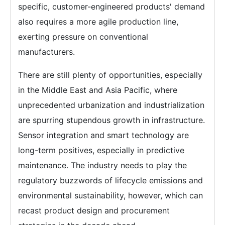
specific, customer-engineered products' demand
also requires a more agile production line,
exerting pressure on conventional
manufacturers.
There are still plenty of opportunities, especially
in the Middle East and Asia Pacific, where
unprecedented urbanization and industrialization
are spurring stupendous growth in infrastructure.
Sensor integration and smart technology are
long-term positives, especially in predictive
maintenance. The industry needs to play the
regulatory buzzwords of lifecycle emissions and
environmental sustainability, however, which can
recast product design and procurement