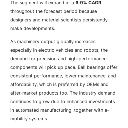
The segment will expand at a
6.9% CAGR
throughout the forecast period because
designers and material scientists persistently
make developments.
As machinery output globally increases,
especially in electric vehicles and robots, the
demand for precision and high-performance
components will pick up pace. Ball bearings offer
consistent performance, lower maintenance, and
affordability, which is preferred by OEMs and
after-market products too. The industry demand
continues to grow due to enhanced investments
in automated manufacturing, together with e-
mobility systems.