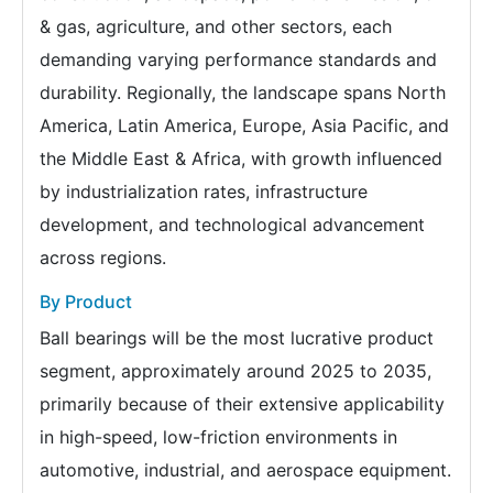
& gas, agriculture, and other sectors, each
demanding varying performance standards and
durability. Regionally, the landscape spans North
America, Latin America, Europe, Asia Pacific, and
the Middle East & Africa, with growth influenced
by industrialization rates, infrastructure
development, and technological advancement
across regions.
By Product
Ball bearings will be the most lucrative product
segment, approximately around 2025 to 2035,
primarily because of their extensive applicability
in high-speed, low-friction environments in
automotive, industrial, and aerospace equipment.