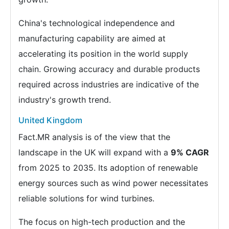
China's technological independence and
manufacturing capability are aimed at
accelerating its position in the world supply
chain. Growing accuracy and durable products
required across industries are indicative of the
industry's growth trend.
United Kingdom
Fact.MR analysis is of the view that the
landscape in the UK will expand with a
9% CAGR
from 2025 to 2035. Its adoption of renewable
energy sources such as wind power necessitates
reliable solutions for wind turbines.
The focus on high-tech production and the