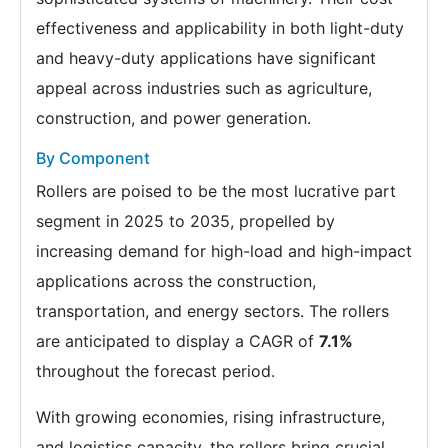
effectiveness and applicability in both light-duty
and heavy-duty applications have significant
appeal across industries such as agriculture,
construction, and power generation.
By Component
Rollers are poised to be the most lucrative part
segment in 2025 to 2035, propelled by
increasing demand for high-load and high-impact
applications across the construction,
transportation, and energy sectors. The rollers
are anticipated to display a CAGR of
7.1%
throughout the forecast period.
With growing economies, rising infrastructure,
and logistics capacity, the rollers bring crucial