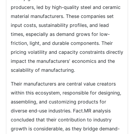
producers, led by high-quality steel and ceramic
material manufacturers. These companies set
input costs, sustainability profiles, and lead
times, especially as demand grows for low-
friction, light, and durable components. Their
pricing volatility and capacity constraints directly
impact the manufacturers' economics and the
scalability of manufacturing.
Their manufacturers are central value creators
within this ecosystem, responsible for designing,
assembling, and customizing products for
diverse end-use industries. Fact.MR analysis
concluded that their contribution to industry
growth is considerable, as they bridge demand-