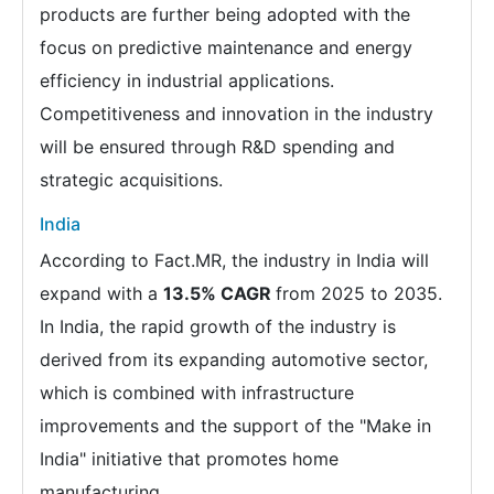
products are further being adopted with the
focus on predictive maintenance and energy
efficiency in industrial applications.
Competitiveness and innovation in the industry
will be ensured through R&D spending and
strategic acquisitions.
India
According to Fact.MR, the industry in India will
expand with a
13.5% CAGR
from 2025 to 2035.
In India, the rapid growth of the industry is
derived from its expanding automotive sector,
which is combined with infrastructure
improvements and the support of the "Make in
India" initiative that promotes home
manufacturing.