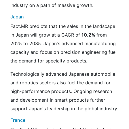
industry on a path of massive growth.
Japan
Fact.MR predicts that the sales in the landscape
in Japan will grow at a CAGR of
10.2%
from
2025 to 2035. Japan's advanced manufacturing
capacity and focus on precision engineering fuel
the demand for specialty products.
Technologically advanced Japanese automobile
and robotics sectors also fuel the demand for
high-performance products. Ongoing research
and development in smart products further
support Japan's leadership in the global industry.
France