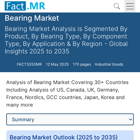
Bearing Market
Bearing Market Analysis is Segmented By
Product, By Bearing Type, By Component
Type, By Application & By Region - Global
Insights 2025 to 2035
FACT5353MR
12 May 2025
170 pages
Industrial Goods
Analysis of Bearing Market Covering 30+ Countries
Including Analysis of US, Canada, UK, Germany,
France, Nordics, GCC countries, Japan, Korea and
many more
Bearing Market Outlook (2025 to 2035)