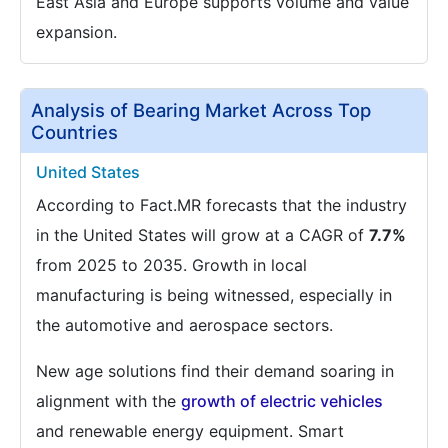
East Asia and Europe supports volume and value
expansion.
Analysis of Bearing Market Across Top
Countries
United States
According to Fact.MR forecasts that the industry
in the United States will grow at a CAGR of
7.7%
from 2025 to 2035. Growth in local
manufacturing is being witnessed, especially in
the automotive and aerospace sectors.
New age solutions find their demand soaring in
alignment with the
growth of electric vehicles
and renewable energy equipment. Smart