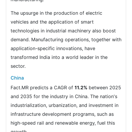
The upsurge in the production of electric
vehicles and the application of smart
technologies in industrial machinery also boost
demand. Manufacturing operations, together with
application-specific innovations, have
transformed India into a world leader in the
sector.
China
Fact.MR predicts a CAGR of
11.2%
between 2025
and 2035 for the industry in China. The nation's
industrialization, urbanization, and investment in
infrastructure development programs, such as
high-speed rail and renewable energy, fuel this
growth.