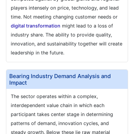
players intensely on price, technology, and lead
time. Not meeting changing customer needs or
digital transformation
might lead to a loss of
industry share. The ability to provide quality,
innovation, and sustainability together will create
leadership in the future.
Bearing Industry Demand Analysis and
Impact
The sector operates within a complex,
interdependent value chain in which each
participant takes center stage in determining
patterns of demand, innovation cycles, and
steady growth. Below these lie raw material