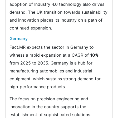
adoption of Industry 4.0 technology also drives
demand. The UK transition towards sustainability
and innovation places its industry on a path of
continued expansion.
Germany
Fact.MR expects the sector in Germany to
witness a rapid expansion at a CAGR of
10%
from 2025 to 2035. Germany is a hub for
manufacturing automobiles and industrial
equipment, which sustains strong demand for
high-performance products.
The focus on precision engineering and
innovation in the country supports the
establishment of sophisticated solutions.