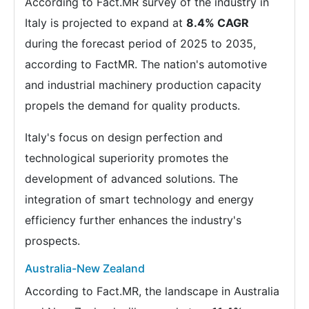
According to Fact.MR survey of the industry in
Italy is projected to expand at
8.4% CAGR
during the forecast period of 2025 to 2035,
according to FactMR. The nation's automotive
and industrial machinery production capacity
propels the demand for quality products.
Italy's focus on design perfection and
technological superiority promotes the
development of advanced solutions. The
integration of smart technology and energy
efficiency further enhances the industry's
prospects.
Australia-New Zealand
According to Fact.MR, the landscape in Australia