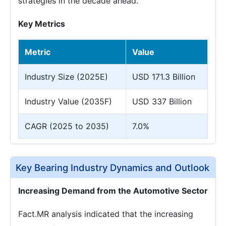
strategies in the decade ahead.
Key Metrics
Metric
Value
Industry Size (2025E)
USD 171.3 Billion
Industry Value (2035F)
USD 337 Billion
CAGR (2025 to 2035)
7.0%
Key Bearing Industry Dynamics and Outlook
Increasing Demand from the Automotive Sector
Fact.MR analysis indicated that the increasing