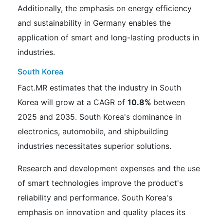
Additionally, the emphasis on energy efficiency
and sustainability in Germany enables the
application of smart and long-lasting products in
industries.
South Korea
Fact.MR estimates that the industry in South
Korea will grow at a CAGR of
10.8%
between
2025 and 2035. South Korea's dominance in
electronics, automobile, and shipbuilding
industries necessitates superior solutions.
Research and development expenses and the use
of smart technologies improve the product's
reliability and performance. South Korea's
emphasis on innovation and quality places its