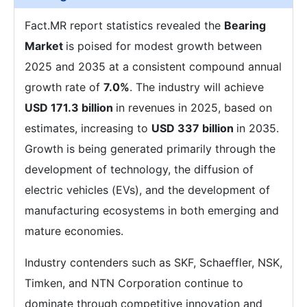
Fact.MR report statistics revealed the
Bearing
Market
is poised for modest growth between
2025 and 2035 at a consistent compound annual
growth rate of
7.0%
. The industry will achieve
USD 171.3 billion
in revenues in 2025, based on
estimates, increasing to
USD 337 billion
in 2035.
Growth is being generated primarily through the
development of technology, the diffusion of
electric vehicles (EVs), and the development of
manufacturing ecosystems in both emerging and
mature economies.
Industry contenders such as SKF, Schaeffler, NSK,
Timken, and NTN Corporation continue to
dominate through competitive innovation and