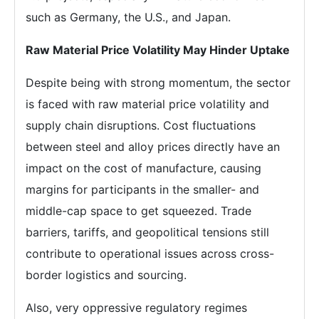
such as Germany, the U.S., and Japan.
Raw Material Price Volatility May Hinder Uptake
Despite being with strong momentum, the sector
is faced with raw material price volatility and
supply chain disruptions. Cost fluctuations
between steel and alloy prices directly have an
impact on the cost of manufacture, causing
margins for participants in the smaller- and
middle-cap space to get squeezed. Trade
barriers, tariffs, and geopolitical tensions still
contribute to operational issues across cross-
border logistics and sourcing.
Also, very oppressive regulatory regimes