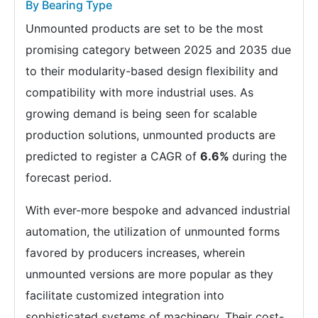
By Bearing Type
Unmounted products are set to be the most
promising category between 2025 and 2035 due
to their modularity-based design flexibility and
compatibility with more industrial uses. As
growing demand is being seen for scalable
production solutions, unmounted products are
predicted to register a CAGR of
6.6%
during the
forecast period.
With ever-more bespoke and advanced industrial
automation, the utilization of unmounted forms
favored by producers increases, wherein
unmounted versions are more popular as they
facilitate customized integration into
sophisticated systems of machinery. Their cost-