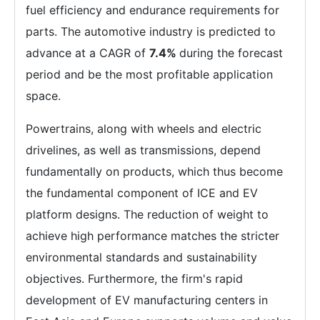
fuel efficiency and endurance requirements for
parts. The automotive industry is predicted to
advance at a CAGR of
7.4%
during the forecast
period and be the most profitable application
space.
Powertrains, along with wheels and electric
drivelines, as well as transmissions, depend
fundamentally on products, which thus become
the fundamental component of ICE and EV
platform designs. The reduction of weight to
achieve high performance matches the stricter
environmental standards and sustainability
objectives. Furthermore, the firm's rapid
development of EV manufacturing centers in