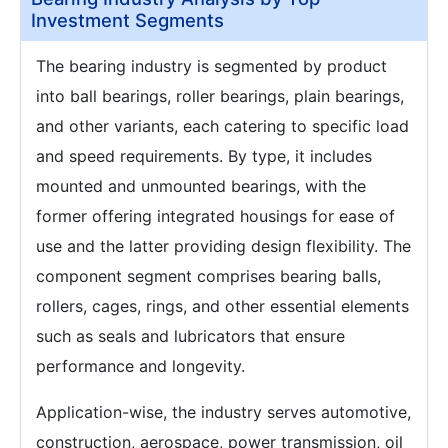
Investment Segments
The bearing industry is segmented by product
into ball bearings, roller bearings, plain bearings,
and other variants, each catering to specific load
and speed requirements. By type, it includes
mounted and unmounted bearings, with the
former offering integrated housings for ease of
use and the latter providing design flexibility. The
component segment comprises bearing balls,
rollers, cages, rings, and other essential elements
such as seals and lubricators that ensure
performance and longevity.
Application-wise, the industry serves automotive,
construction, aerospace, power transmission, oil