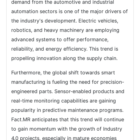
demand from the automotive and industrial
automation sectors is one of the major drivers of
the industry's development. Electric vehicles,
robotics, and heavy machinery are employing
advanced systems to offer performance,
reliability, and energy efficiency. This trend is
propelling innovation along the supply chain.
Furthermore, the global shift towards smart
manufacturing is fueling the need for precision-
engineered parts. Sensor-enabled products and
real-time monitoring capabilities are gaining
popularity in predictive maintenance programs.
Fact.MR anticipates that this trend will continue
to gain momentum with the growth of Industry
4.0 projects, especially in mature economies