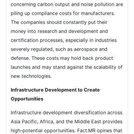
concerning carbon output and noise pollution are
piling up compliance costs for manufacturers.
The companies should constantly put their
money into research and development and
certification processes, especially in industries
severely regulated, such as aerospace and
defense. These costs may hold back product
launches and may stand against the scalability of
new technologies.
Infrastructure Development to Create
Opportunities
Infrastructure development diversification across
Asia Pacific, Africa, and the Middle East provides
high-potential opportunities. Fact.MR opines that