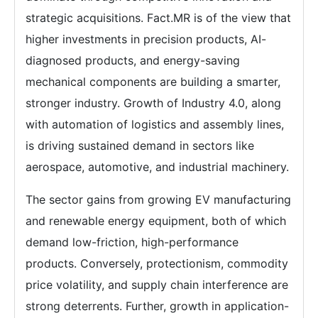
strategic acquisitions. Fact.MR is of the view that
higher investments in precision products, AI-
diagnosed products, and energy-saving
mechanical components are building a smarter,
stronger industry. Growth of Industry 4.0, along
with automation of logistics and assembly lines,
is driving sustained demand in sectors like
aerospace, automotive, and industrial machinery.
The sector gains from growing EV manufacturing
and renewable energy equipment, both of which
demand low-friction, high-performance
products. Conversely, protectionism, commodity
price volatility, and supply chain interference are
strong deterrents. Further, growth in application-