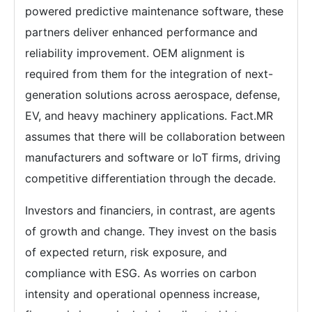
powered predictive maintenance software, these
partners deliver enhanced performance and
reliability improvement. OEM alignment is
required from them for the integration of next-
generation solutions across aerospace, defense,
EV, and heavy machinery applications. Fact.MR
assumes that there will be collaboration between
manufacturers and software or IoT firms, driving
competitive differentiation through the decade.
Investors and financiers, in contrast, are agents
of growth and change. They invest on the basis
of expected return, risk exposure, and
compliance with ESG. As worries on carbon
intensity and operational openness increase,