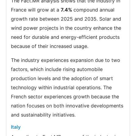
The Fact.MR analysis shows that the industry in
France will grow at a
7.4%
compound annual
growth rate between 2025 and 2035. Solar and
wind power projects in the country enhance the
need for durable and energy-efficient products
because of their increased usage.
The industry experiences expansion due to two
factors, which include rising automobile
production levels and the adoption of smart
technology within industrial operations. The
French sector experiences growth because the
nation focuses on both innovative developments
and sustainability initiatives.
Italy