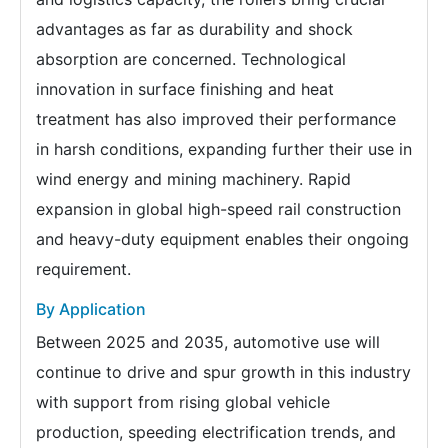
advantages as far as durability and shock
absorption are concerned. Technological
innovation in surface finishing and heat
treatment has also improved their performance
in harsh conditions, expanding further their use in
wind energy and mining machinery. Rapid
expansion in global high-speed rail construction
and heavy-duty equipment enables their ongoing
requirement.
By Application
Between 2025 and 2035, automotive use will
continue to drive and spur growth in this industry
with support from rising global vehicle
production, speeding electrification trends, and