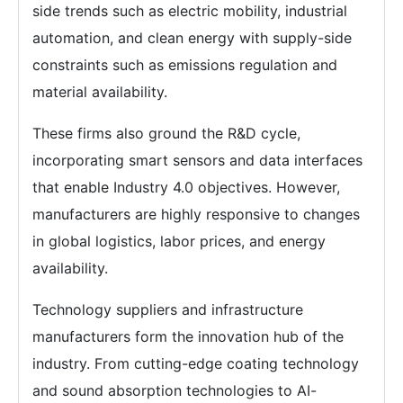
side trends such as electric mobility, industrial
automation, and clean energy with supply-side
constraints such as emissions regulation and
material availability.
These firms also ground the R&D cycle,
incorporating smart sensors and data interfaces
that enable Industry 4.0 objectives. However,
manufacturers are highly responsive to changes
in global logistics, labor prices, and energy
availability.
Technology suppliers and infrastructure
manufacturers form the innovation hub of the
industry. From cutting-edge coating technology
and sound absorption technologies to AI-