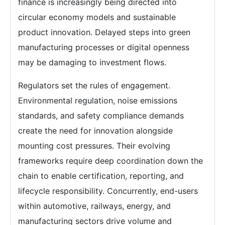
finance is increasingly being directed into
circular economy models and sustainable
product innovation. Delayed steps into green
manufacturing processes or digital openness
may be damaging to investment flows.
Regulators set the rules of engagement.
Environmental regulation, noise emissions
standards, and safety compliance demands
create the need for innovation alongside
mounting cost pressures. Their evolving
frameworks require deep coordination down the
chain to enable certification, reporting, and
lifecycle responsibility. Concurrently, end-users
within automotive, railways, energy, and
manufacturing sectors drive volume and