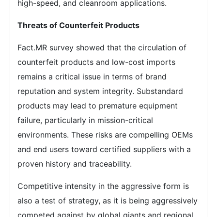
high-speed, and cleanroom applications.
Threats of Counterfeit Products
Fact.MR survey showed that the circulation of
counterfeit products and low-cost imports
remains a critical issue in terms of brand
reputation and system integrity. Substandard
products may lead to premature equipment
failure, particularly in mission-critical
environments. These risks are compelling OEMs
and end users toward certified suppliers with a
proven history and traceability.
Competitive intensity in the aggressive form is
also a test of strategy, as it is being aggressively
competed against by global giants and regional