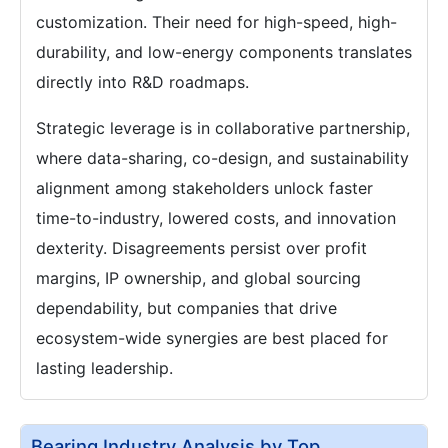
customization. Their need for high-speed, high-
durability, and low-energy components translates
directly into R&D roadmaps.
Strategic leverage is in collaborative partnership,
where data-sharing, co-design, and sustainability
alignment among stakeholders unlock faster
time-to-industry, lowered costs, and innovation
dexterity. Disagreements persist over profit
margins, IP ownership, and global sourcing
dependability, but companies that drive
ecosystem-wide synergies are best placed for
lasting leadership.
Bearing Industry Analysis by Top