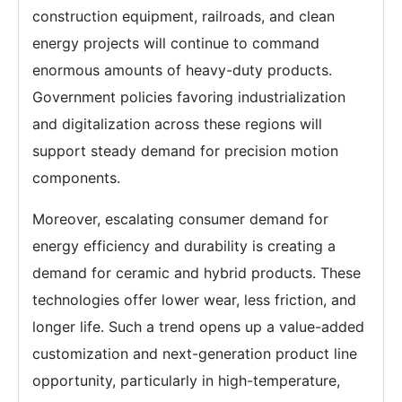
construction equipment, railroads, and clean
energy projects will continue to command
enormous amounts of heavy-duty products.
Government policies favoring industrialization
and digitalization across these regions will
support steady demand for precision motion
components.
Moreover, escalating consumer demand for
energy efficiency and durability is creating a
demand for ceramic and hybrid products. These
technologies offer lower wear, less friction, and
longer life. Such a trend opens up a value-added
customization and next-generation product line
opportunity, particularly in high-temperature,