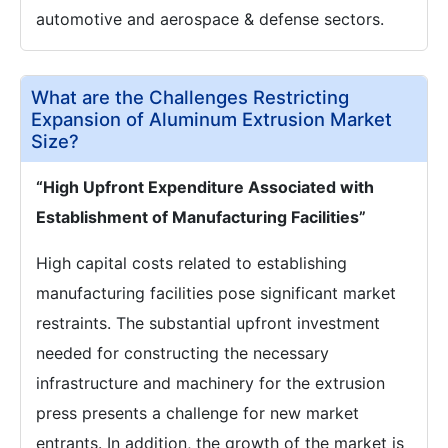
automotive and aerospace & defense sectors.
What are the Challenges Restricting
Expansion of Aluminum Extrusion Market
Size?
“High Upfront Expenditure Associated with
Establishment of Manufacturing Facilities”
High capital costs related to establishing
manufacturing facilities pose significant market
restraints. The substantial upfront investment
needed for constructing the necessary
infrastructure and machinery for the extrusion
press presents a challenge for new market
entrants. In addition, the growth of the market is