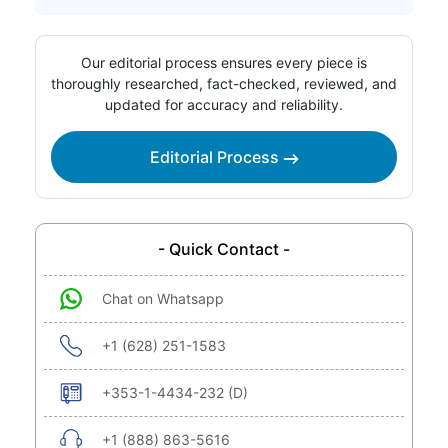
Our editorial process ensures every piece is
thoroughly researched, fact-checked, reviewed, and
updated for accuracy and reliability.
Editorial Process
- Quick Contact -
Chat on Whatsapp
+1 (628) 251-1583
+353-1-4434-232 (D)
+1 (888) 863-5616