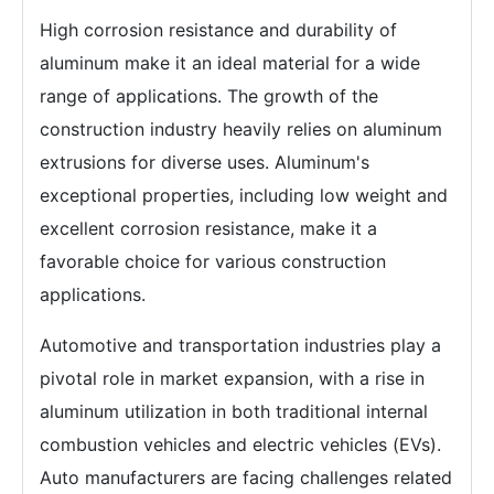
High corrosion resistance and durability of
aluminum make it an ideal material for a wide
range of applications. The growth of the
construction industry heavily relies on aluminum
extrusions for diverse uses. Aluminum's
exceptional properties, including low weight and
excellent corrosion resistance, make it a
favorable choice for various construction
applications.
Automotive and transportation industries play a
pivotal role in market expansion, with a rise in
aluminum utilization in both traditional internal
combustion vehicles and electric vehicles (EVs).
Auto manufacturers are facing challenges related