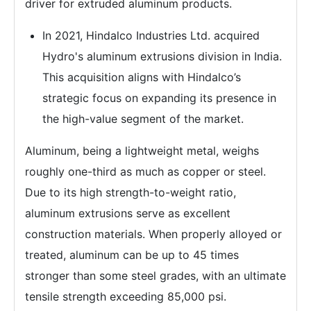
driver for extruded aluminum products.
In 2021, Hindalco Industries Ltd. acquired
Hydro's aluminum extrusions division in India.
This acquisition aligns with Hindalco’s
strategic focus on expanding its presence in
the high-value segment of the market.
Aluminum, being a lightweight metal, weighs
roughly one-third as much as copper or steel.
Due to its high strength-to-weight ratio,
aluminum extrusions serve as excellent
construction materials. When properly alloyed or
treated, aluminum can be up to 45 times
stronger than some steel grades, with an ultimate
tensile strength exceeding 85,000 psi.