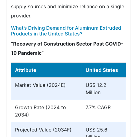
supply sources and minimize reliance on a single
provider.
What’s Driving Demand for Aluminum Extruded
Products in the United States?
“Recovery of Construction Sector Post COVID-
19 Pandemic”
Attribute
United States
Market Value (2024E)
US$ 12.2
Million
Growth Rate (2024 to
7.7% CAGR
2034)
Projected Value (2034F)
US$ 25.6