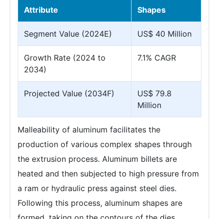
Attribute
Shapes
Segment Value (2024E)
US$ 40 Million
Growth Rate (2024 to
7.1% CAGR
2034)
Projected Value (2034F)
US$ 79.8
Million
Malleability of aluminum facilitates the
production of various complex shapes through
the extrusion process. Aluminum billets are
heated and then subjected to high pressure from
a ram or hydraulic press against steel dies.
Following this process, aluminum shapes are
formed, taking on the contours of the dies.