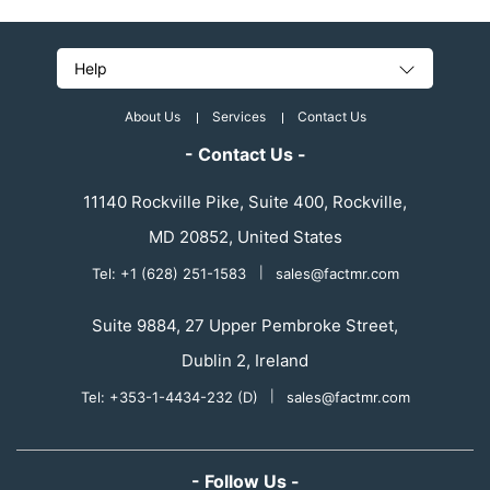
Help
About Us
Services
Contact Us
- Contact Us -
11140 Rockville Pike, Suite 400, Rockville,
MD 20852, United States
Tel: +1 (628) 251-1583
|
sales@factmr.com
Suite 9884, 27 Upper Pembroke Street,
Dublin 2, Ireland
Tel: +353-1-4434-232 (D)
|
sales@factmr.com
- Follow Us -