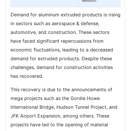
Million
Demand for aluminum extruded products is rising
in sectors such as aerospace & defense,
automotive, and construction. These sectors
have faced significant repercussions from
economic fluctuations, leading to a decreased
demand for extruded products. Despite these
challenges, demand for construction activities
has recovered.
This recovery is due to the announcements of
mega projects such as the Gordie Howe
International Bridge, Hudson Tunnel Project, and
JFK Airport Expansion, among others. These
projects have led to the opening of material