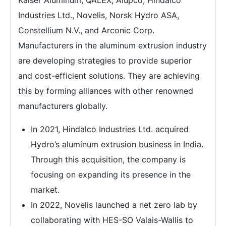
Kaiser Aluminum, QALEX, Alupco, Hindalco
Industries Ltd., Novelis, Norsk Hydro ASA,
Constellium N.V., and Arconic Corp.
Manufacturers in the aluminum extrusion industry
are developing strategies to provide superior
and cost-efficient solutions. They are achieving
this by forming alliances with other renowned
manufacturers globally.
In 2021, Hindalco Industries Ltd. acquired
Hydro’s aluminum extrusion business in India.
Through this acquisition, the company is
focusing on expanding its presence in the
market.
In 2022, Novelis launched a net zero lab by
collaborating with HES-SO Valais-Wallis to