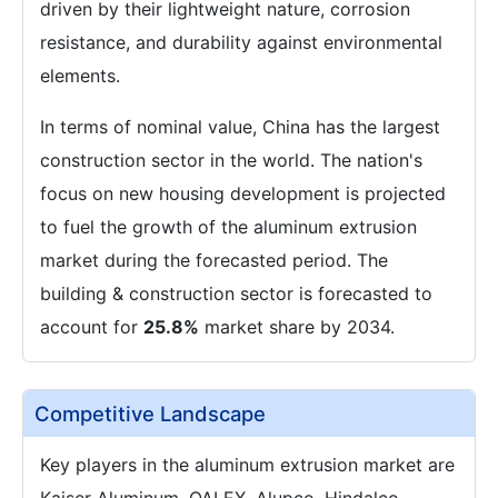
driven by their lightweight nature, corrosion
resistance, and durability against environmental
elements.
In terms of nominal value, China has the largest
construction sector in the world. The nation's
focus on new housing development is projected
to fuel the growth of the aluminum extrusion
market during the forecasted period. The
building & construction sector is forecasted to
account for
25.8%
market share by 2034.
Competitive Landscape
Key players in the aluminum extrusion market are