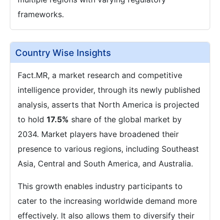
frameworks.
Country Wise Insights
Fact.MR, a market research and competitive
intelligence provider, through its newly published
analysis, asserts that North America is projected
to hold
17.5%
share of the global market by
2034. Market players have broadened their
presence to various regions, including Southeast
Asia, Central and South America, and Australia.
This growth enables industry participants to
cater to the increasing worldwide demand more
effectively. It also allows them to diversify their