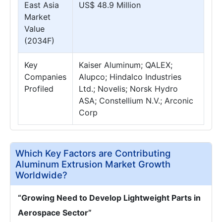
East Asia
US$ 48.9 Million
Market
Value
(2034F)
Key
Kaiser Aluminum; QALEX;
Companies
Alupco; Hindalco Industries
Profiled
Ltd.; Novelis; Norsk Hydro
ASA; Constellium N.V.; Arconic
Corp
Which Key Factors are Contributing
Aluminum Extrusion Market Growth
Worldwide?
“Growing Need to Develop Lightweight Parts in
Aerospace Sector”