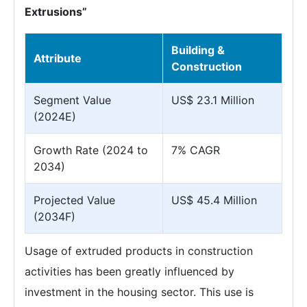
Extrusions”
Building &
Attribute
Construction
Segment Value
US$ 23.1 Million
(2024E)
Growth Rate (2024 to
7% CAGR
2034)
Projected Value
US$ 45.4 Million
(2034F)
Usage of extruded products in construction
activities has been greatly influenced by
investment in the housing sector. This use is