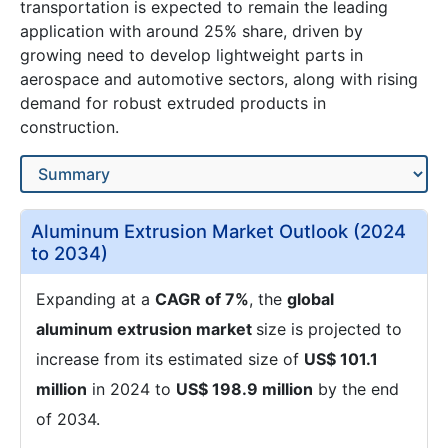
transportation is expected to remain the leading
application with around 25% share, driven by
growing need to develop lightweight parts in
aerospace and automotive sectors, along with rising
demand for robust extruded products in
construction.
Aluminum Extrusion Market Outlook (2024
to 2034)
Expanding at a
CAGR of 7%
, the
global
aluminum extrusion market
size is projected to
increase from its estimated size of
US$ 101.1
million
in 2024 to
US$ 198.9 million
by the end
of 2034.