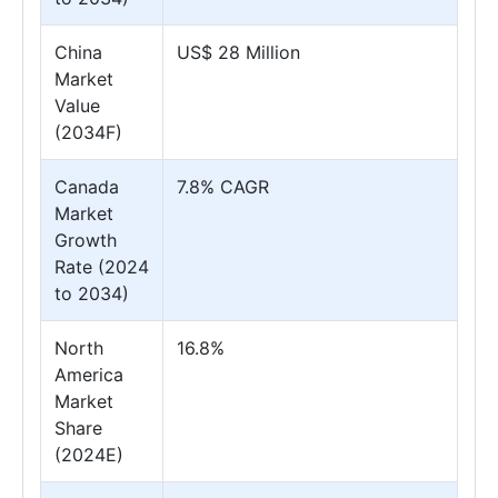
China
US$ 28 Million
Market
Value
(2034F)
Canada
7.8% CAGR
Market
Growth
Rate (2024
to 2034)
North
16.8%
America
Market
Share
(2024E)