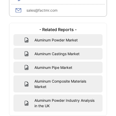
sales@factmr.com
- Related Reports -
Aluminum Powder Market
Aluminum Castings Market
Aluminum Pipe Market
Aluminum Composite Materials
Market
Aluminum Powder Industry Analysis
in the UK