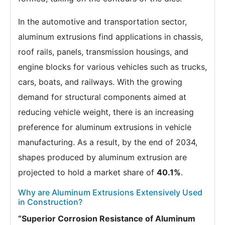
In the automotive and transportation sector,
aluminum extrusions find applications in chassis,
roof rails, panels, transmission housings, and
engine blocks for various vehicles such as trucks,
cars, boats, and railways. With the growing
demand for structural components aimed at
reducing vehicle weight, there is an increasing
preference for aluminum extrusions in vehicle
manufacturing. As a result, by the end of 2034,
shapes produced by aluminum extrusion are
projected to hold a market share of
40.1%
.
Why are Aluminum Extrusions Extensively Used
in Construction?
“Superior Corrosion Resistance of Aluminum