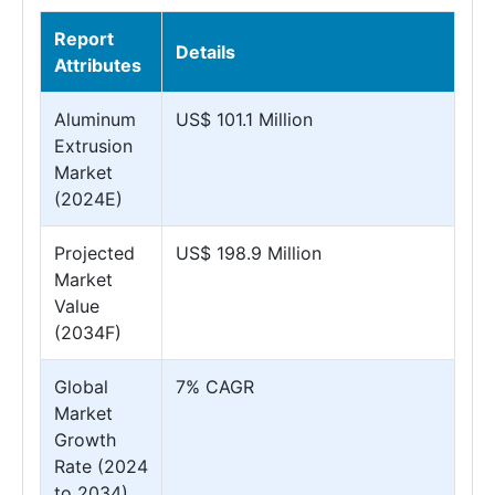
Report
Details
Attributes
Aluminum
US$ 101.1 Million
Extrusion
Market
(2024E)
Projected
US$ 198.9 Million
Market
Value
(2034F)
Global
7% CAGR
Market
Growth
Rate (2024
to 2034)