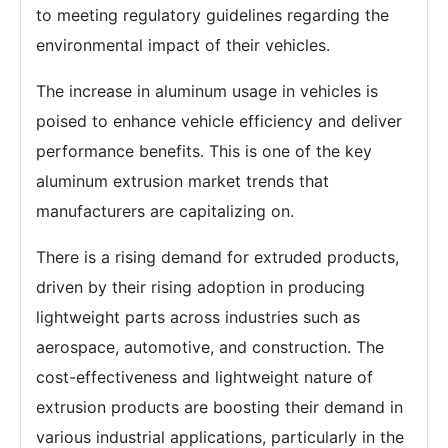
to meeting regulatory guidelines regarding the
environmental impact of their vehicles.
The increase in aluminum usage in vehicles is
poised to enhance vehicle efficiency and deliver
performance benefits. This is one of the key
aluminum extrusion market trends that
manufacturers are capitalizing on.
There is a rising demand for extruded products,
driven by their rising adoption in producing
lightweight parts across industries such as
aerospace, automotive, and construction. The
cost-effectiveness and lightweight nature of
extrusion products are boosting their demand in
various industrial applications, particularly in the