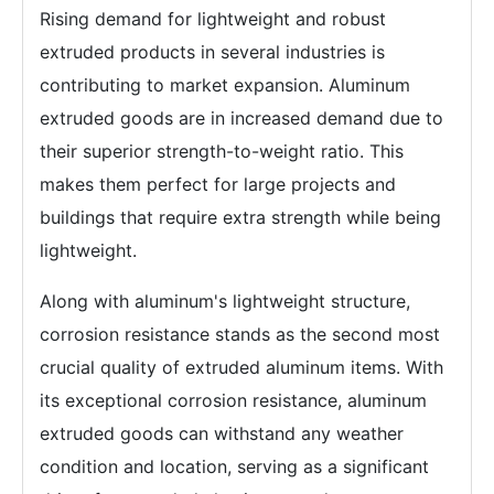
Rising demand for lightweight and robust
extruded products in several industries is
contributing to market expansion. Aluminum
extruded goods are in increased demand due to
their superior strength-to-weight ratio. This
makes them perfect for large projects and
buildings that require extra strength while being
lightweight.
Along with aluminum's lightweight structure,
corrosion resistance stands as the second most
crucial quality of extruded aluminum items. With
its exceptional corrosion resistance, aluminum
extruded goods can withstand any weather
condition and location, serving as a significant