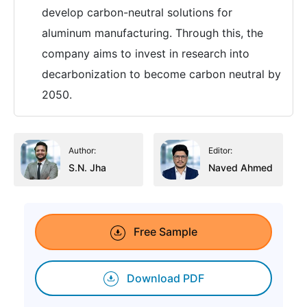
develop carbon-neutral solutions for
aluminum manufacturing. Through this, the
company aims to invest in research into
decarbonization to become carbon neutral by
2050.
Author:
Editor:
S.N. Jha
Naved Ahmed
Free Sample
Download PDF