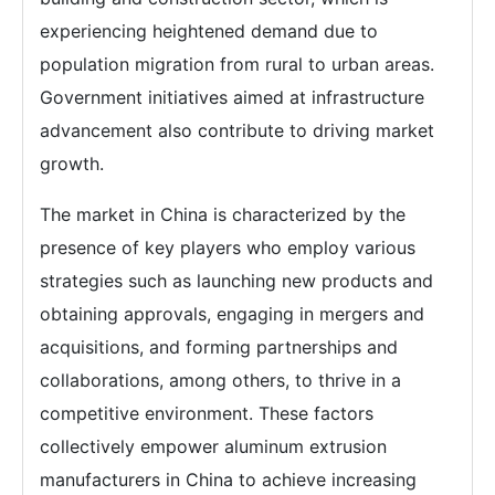
experiencing heightened demand due to
population migration from rural to urban areas.
Government initiatives aimed at infrastructure
advancement also contribute to driving market
growth.
The market in China is characterized by the
presence of key players who employ various
strategies such as launching new products and
obtaining approvals, engaging in mergers and
acquisitions, and forming partnerships and
collaborations, among others, to thrive in a
competitive environment. These factors
collectively empower aluminum extrusion
manufacturers in China to achieve increasing