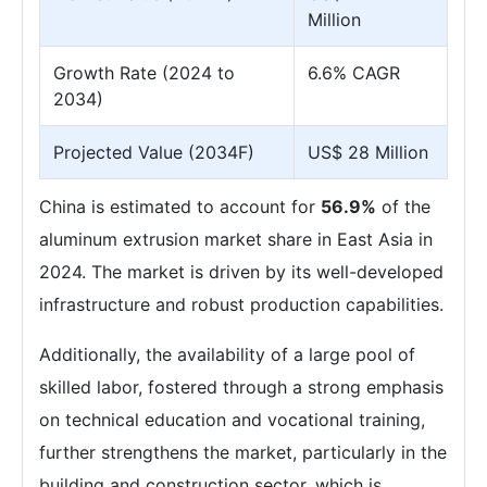
Million
Growth Rate (2024 to
6.6% CAGR
2034)
Projected Value (2034F)
US$ 28 Million
China is estimated to account for
56.9%
of the
aluminum extrusion market share in East Asia in
2024. The market is driven by its well-developed
infrastructure and robust production capabilities.
Additionally, the availability of a large pool of
skilled labor, fostered through a strong emphasis
on technical education and vocational training,
further strengthens the market, particularly in the
building and construction sector, which is