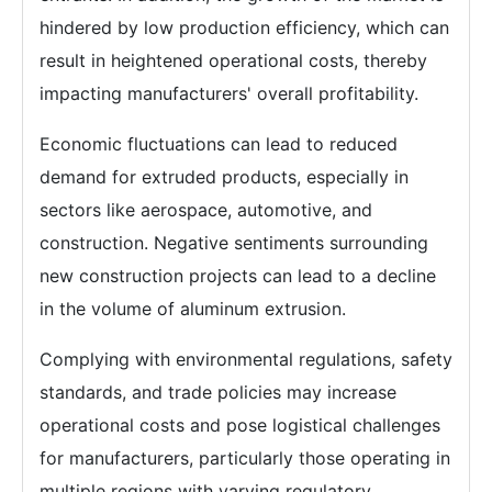
hindered by low production efficiency, which can
result in heightened operational costs, thereby
impacting manufacturers' overall profitability.
Economic fluctuations can lead to reduced
demand for extruded products, especially in
sectors like aerospace, automotive, and
construction. Negative sentiments surrounding
new construction projects can lead to a decline
in the volume of aluminum extrusion.
Complying with environmental regulations, safety
standards, and trade policies may increase
operational costs and pose logistical challenges
for manufacturers, particularly those operating in
multiple regions with varying regulatory