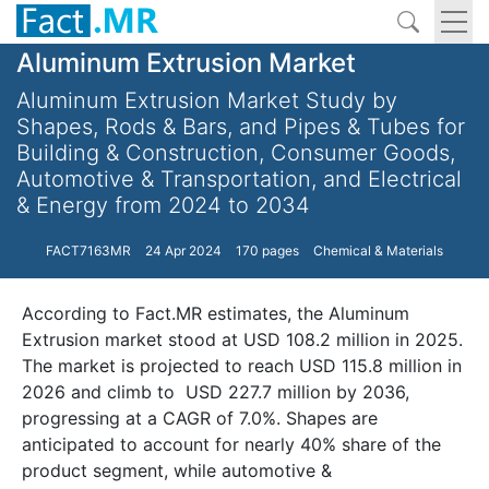
Aluminum Extrusion Market
Aluminum Extrusion Market Study by
Shapes, Rods & Bars, and Pipes & Tubes for
Building & Construction, Consumer Goods,
Automotive & Transportation, and Electrical
& Energy from 2024 to 2034
FACT7163MR
24 Apr 2024
170 pages
Chemical & Materials
According to Fact.MR estimates, the Aluminum
Extrusion market stood at USD 108.2 million in 2025.
The market is projected to reach USD 115.8 million in
2026 and climb to USD 227.7 million by 2036,
progressing at a CAGR of 7.0%. Shapes are
anticipated to account for nearly 40% share of the
product segment, while automotive &