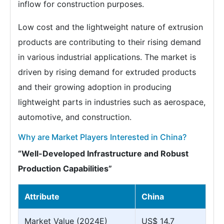
inflow for construction purposes.
Low cost and the lightweight nature of extrusion
products are contributing to their rising demand
in various industrial applications. The market is
driven by rising demand for extruded products
and their growing adoption in producing
lightweight parts in industries such as aerospace,
automotive, and construction.
Why are Market Players Interested in China?
“Well-Developed Infrastructure and Robust
Production Capabilities”
Attribute
China
Market Value (2024E)
US$ 14.7