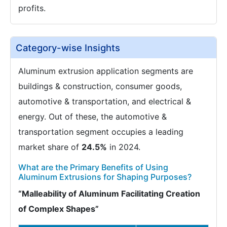
profits.
Category-wise Insights
Aluminum extrusion application segments are
buildings & construction, consumer goods,
automotive & transportation, and electrical &
energy. Out of these, the automotive &
transportation segment occupies a leading
market share of
24.5%
in 2024.
What are the Primary Benefits of Using
Aluminum Extrusions for Shaping Purposes?
“Malleability of Aluminum Facilitating Creation
of Complex Shapes”