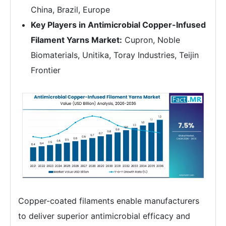
China, Brazil, Europe
Key Players in Antimicrobial Copper-Infused
Filament Yarns Market:
Cupron, Noble
Biomaterials, Unitika, Toray Industries, Teijin
Frontier
Copper-coated filaments enable manufacturers
to deliver superior antimicrobial efficacy and