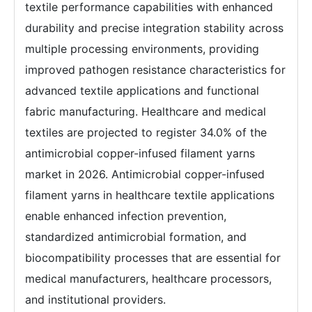
textile performance capabilities with enhanced
durability and precise integration stability across
multiple processing environments, providing
improved pathogen resistance characteristics for
advanced textile applications and functional
fabric manufacturing. Healthcare and medical
textiles are projected to register 34.0% of the
antimicrobial copper-infused filament yarns
market in 2026. Antimicrobial copper-infused
filament yarns in healthcare textile applications
enable enhanced infection prevention,
standardized antimicrobial formation, and
biocompatibility processes that are essential for
medical manufacturers, healthcare processors,
and institutional providers.