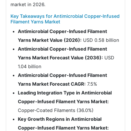
market in 2026.
Key Takeaways for Antimicrobial Copper-Infused
Filament Yarns Market
Antimicrobial Copper-Infused Filament
Yarns Market Value (2026):
USD 0.58 billion
Antimicrobial Copper-Infused Filament
Yarns Market Forecast Value (2036):
USD
1.04 billion
Antimicrobial Copper-Infused Filament
Yarns Market Forecast CAGR:
7.5%
Leading Integration Type in Antimicrobial
Copper-Infused Filament Yarns Market:
Copper-Coated Filaments (36.0%)
Key Growth Regions in Antimicrobial
Copper-Infused Filament Yarns Market: