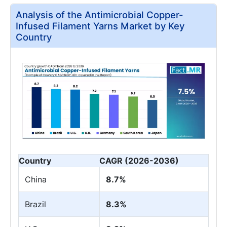
Analysis of the Antimicrobial Copper-
Infused Filament Yarns Market by Key
Country
Country
CAGR (2026-2036)
China
8.7%
Brazil
8.3%