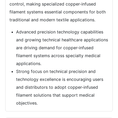
control, making specialized copper-infused
filament systems essential components for both
traditional and modern textile applications.
Advanced precision technology capabilities
and growing technical healthcare applications
are driving demand for copper-infused
filament systems across specialty medical
applications.
Strong focus on technical precision and
technology excellence is encouraging users
and distributors to adopt copper-infused
filament solutions that support medical
objectives.