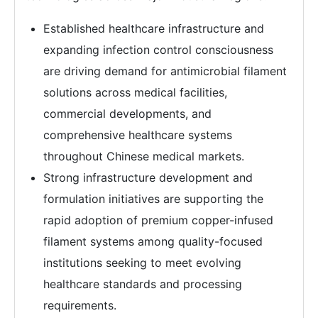
Established healthcare infrastructure and
expanding infection control consciousness
are driving demand for antimicrobial filament
solutions across medical facilities,
commercial developments, and
comprehensive healthcare systems
throughout Chinese medical markets.
Strong infrastructure development and
formulation initiatives are supporting the
rapid adoption of premium copper-infused
filament systems among quality-focused
institutions seeking to meet evolving
healthcare standards and processing
requirements.