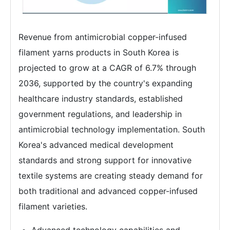
Revenue from antimicrobial copper-infused
filament yarns products in South Korea is
projected to grow at a CAGR of 6.7% through
2036, supported by the country's expanding
healthcare industry standards, established
government regulations, and leadership in
antimicrobial technology implementation. South
Korea's advanced medical development
standards and strong support for innovative
textile systems are creating steady demand for
both traditional and advanced copper-infused
filament varieties.