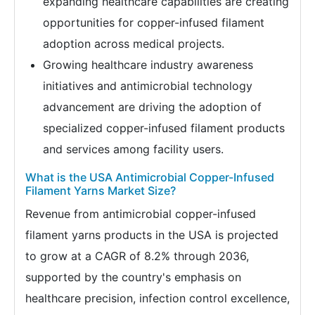
expanding healthcare capabilities are creating
opportunities for copper-infused filament
adoption across medical projects.
Growing healthcare industry awareness
initiatives and antimicrobial technology
advancement are driving the adoption of
specialized copper-infused filament products
and services among facility users.
What is the USA Antimicrobial Copper-Infused
Filament Yarns Market Size?
Revenue from antimicrobial copper-infused
filament yarns products in the USA is projected
to grow at a CAGR of 8.2% through 2036,
supported by the country's emphasis on
healthcare precision, infection control excellence,