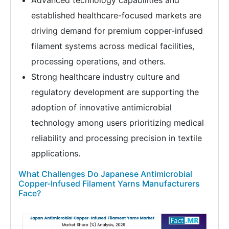
Advanced technology capabilities and
established healthcare-focused markets are
driving demand for premium copper-infused
filament systems across medical facilities,
processing operations, and others.
Strong healthcare industry culture and
regulatory development are supporting the
adoption of innovative antimicrobial
technology among users prioritizing medical
reliability and processing precision in textile
applications.
What Challenges Do Japanese Antimicrobial
Copper-Infused Filament Yarns Manufacturers
Face?