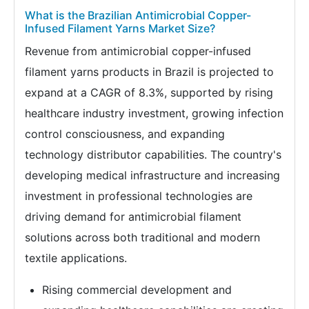
What is the Brazilian Antimicrobial Copper-
Infused Filament Yarns Market Size?
Revenue from antimicrobial copper-infused
filament yarns products in Brazil is projected to
expand at a CAGR of 8.3%, supported by rising
healthcare industry investment, growing infection
control consciousness, and expanding
technology distributor capabilities. The country's
developing medical infrastructure and increasing
investment in professional technologies are
driving demand for antimicrobial filament
solutions across both traditional and modern
textile applications.
Rising commercial development and