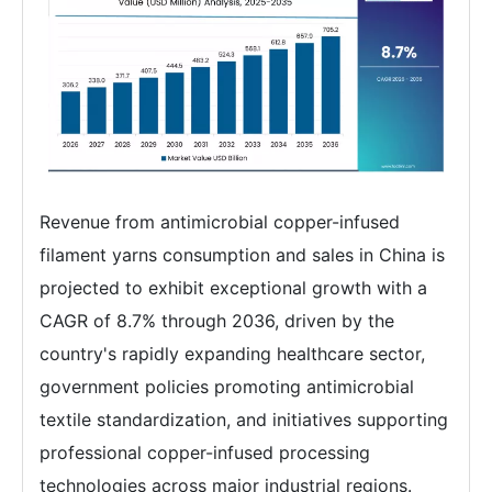
Revenue from antimicrobial copper-infused
filament yarns consumption and sales in China is
projected to exhibit exceptional growth with a
CAGR of 8.7% through 2036, driven by the
country's rapidly expanding healthcare sector,
government policies promoting antimicrobial
textile standardization, and initiatives supporting
professional copper-infused processing
technologies across major industrial regions.