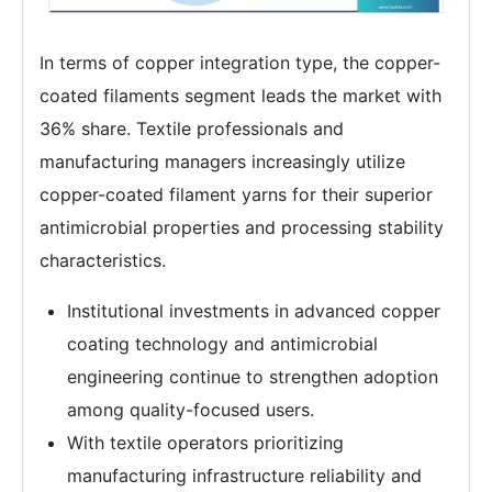
In terms of copper integration type, the copper-
coated filaments segment leads the market with
36% share. Textile professionals and
manufacturing managers increasingly utilize
copper-coated filament yarns for their superior
antimicrobial properties and processing stability
characteristics.
Institutional investments in advanced copper
coating technology and antimicrobial
engineering continue to strengthen adoption
among quality-focused users.
With textile operators prioritizing
manufacturing infrastructure reliability and