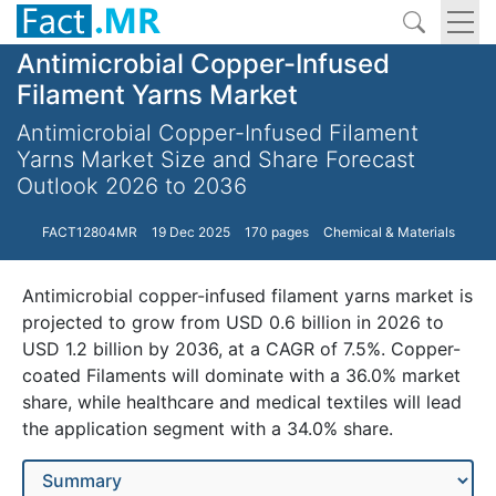
Antimicrobial Copper-Infused
Filament Yarns Market
Antimicrobial Copper-Infused Filament
Yarns Market Size and Share Forecast
Outlook 2026 to 2036
FACT12804MR
19 Dec 2025
170 pages
Chemical & Materials
Antimicrobial copper-infused filament yarns market is
projected to grow from USD 0.6 billion in 2026 to
USD 1.2 billion by 2036, at a CAGR of 7.5%. Copper-
coated Filaments will dominate with a 36.0% market
share, while healthcare and medical textiles will lead
the application segment with a 34.0% share.