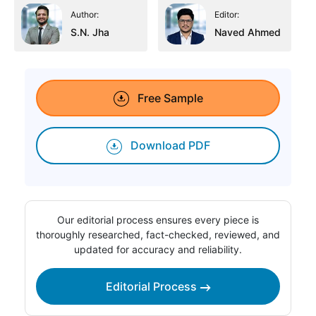
Author:
Editor:
S.N. Jha
Naved Ahmed
Free Sample
Download PDF
Our editorial process ensures every piece is
thoroughly researched, fact-checked, reviewed, and
updated for accuracy and reliability.
Editorial Process