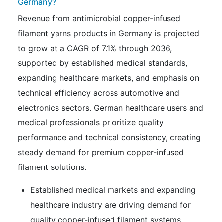
Germany?
Revenue from antimicrobial copper-infused
filament yarns products in Germany is projected
to grow at a CAGR of 7.1% through 2036,
supported by established medical standards,
expanding healthcare markets, and emphasis on
technical efficiency across automotive and
electronics sectors. German healthcare users and
medical professionals prioritize quality
performance and technical consistency, creating
steady demand for premium copper-infused
filament solutions.
Established medical markets and expanding
healthcare industry are driving demand for
quality copper-infused filament systems