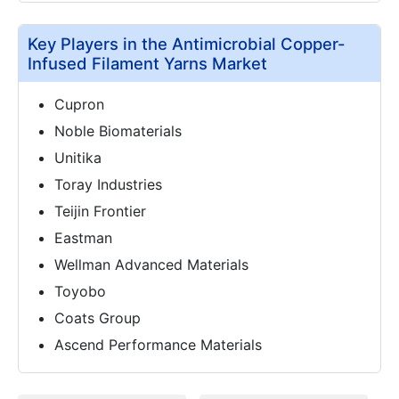
Key Players in the Antimicrobial Copper-
Infused Filament Yarns Market
Cupron
Noble Biomaterials
Unitika
Toray Industries
Teijin Frontier
Eastman
Wellman Advanced Materials
Toyobo
Coats Group
Ascend Performance Materials