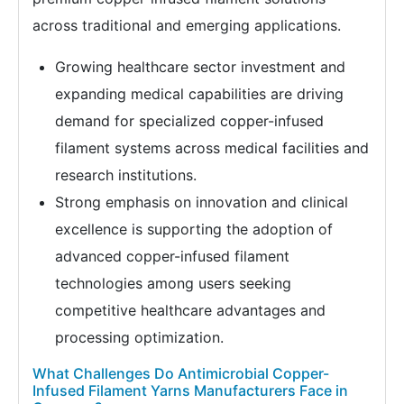
across traditional and emerging applications.
Growing healthcare sector investment and
expanding medical capabilities are driving
demand for specialized copper-infused
filament systems across medical facilities and
research institutions.
Strong emphasis on innovation and clinical
excellence is supporting the adoption of
advanced copper-infused filament
technologies among users seeking
competitive healthcare advantages and
processing optimization.
What Challenges Do Antimicrobial Copper-
Infused Filament Yarns Manufacturers Face in