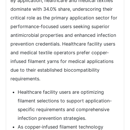
By application, healthcare and medical textiles
dominate with 34.0% share, underscoring their
critical role as the primary application sector for
performance-focused users seeking superior
antimicrobial properties and enhanced infection
prevention credentials. Healthcare facility users
and medical textile operators prefer copper-
infused filament yarns for medical applications
due to their established biocompatibility
requirements.
Healthcare facility users are optimizing
filament selections to support application-
specific requirements and comprehensive
infection prevention strategies.
As copper-infused filament technology