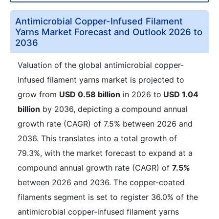
Antimicrobial Copper-Infused Filament
Yarns Market Forecast and Outlook 2026 to
2036
Valuation of the global antimicrobial copper-
infused filament yarns market is projected to
grow from
USD 0.58 billion
in 2026 to
USD 1.04
billion
by 2036, depicting a compound annual
growth rate (CAGR) of 7.5% between 2026 and
2036. This translates into a total growth of
79.3%, with the market forecast to expand at a
compound annual growth rate (CAGR) of
7.5%
between 2026 and 2036. The copper-coated
filaments segment is set to register 36.0% of the
antimicrobial copper-infused filament yarns