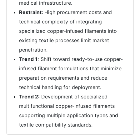
medical infrastructure.
Restraint:
High procurement costs and
technical complexity of integrating
specialized copper-infused filaments into
existing textile processes limit market
penetration.
Trend 1:
Shift toward ready-to-use copper-
infused filament formulations that minimize
preparation requirements and reduce
technical handling for deployment.
Trend 2:
Development of specialized
multifunctional copper-infused filaments
supporting multiple application types and
textile compatibility standards.