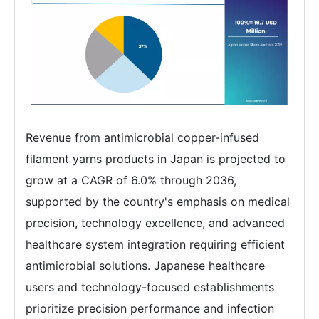
Revenue from antimicrobial copper-infused
filament yarns products in Japan is projected to
grow at a CAGR of 6.0% through 2036,
supported by the country's emphasis on medical
precision, technology excellence, and advanced
healthcare system integration requiring efficient
antimicrobial solutions. Japanese healthcare
users and technology-focused establishments
prioritize precision performance and infection