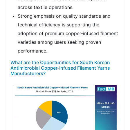
across textile operations.
Strong emphasis on quality standards and
technical efficiency is supporting the
adoption of premium copper-infused filament
varieties among users seeking proven
performance.
What are the Opportunities for South Korean
Antimicrobial Copper-Infused Filament Yarns
Manufacturers?