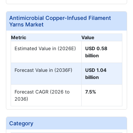
Antimicrobial Copper-Infused Filament
Yarns Market
Metric
Value
Estimated Value in (2026E)
USD 0.58
billion
Forecast Value in (2036F)
USD 1.04
billion
Forecast CAGR (2026 to
7.5%
2036)
Category