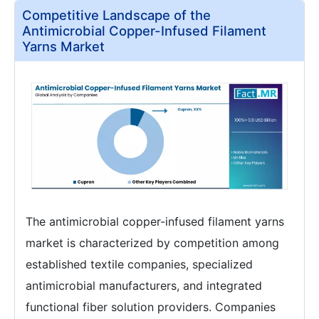
Competitive Landscape of the
Antimicrobial Copper-Infused Filament
Yarns Market
The antimicrobial copper-infused filament yarns
market is characterized by competition among
established textile companies, specialized
antimicrobial manufacturers, and integrated
functional fiber solution providers. Companies