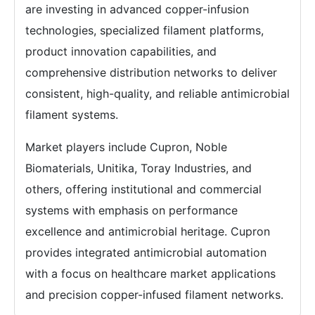
are investing in advanced copper-infusion
technologies, specialized filament platforms,
product innovation capabilities, and
comprehensive distribution networks to deliver
consistent, high-quality, and reliable antimicrobial
filament systems.
Market players include Cupron, Noble
Biomaterials, Unitika, Toray Industries, and
others, offering institutional and commercial
systems with emphasis on performance
excellence and antimicrobial heritage. Cupron
provides integrated antimicrobial automation
with a focus on healthcare market applications
and precision copper-infused filament networks.