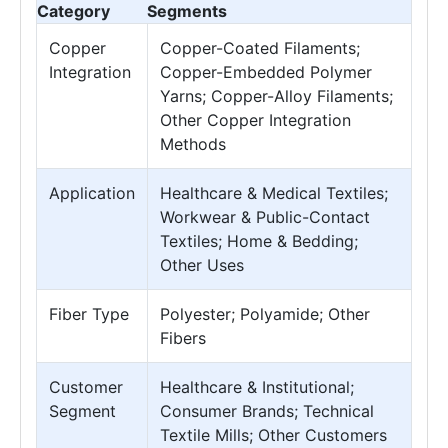
Category
Segments
Copper
Copper-Coated Filaments;
Integration
Copper-Embedded Polymer
Yarns; Copper-Alloy Filaments;
Other Copper Integration
Methods
Application
Healthcare & Medical Textiles;
Workwear & Public-Contact
Textiles; Home & Bedding;
Other Uses
Fiber Type
Polyester; Polyamide; Other
Fibers
Customer
Healthcare & Institutional;
Segment
Consumer Brands; Technical
Textile Mills; Other Customers