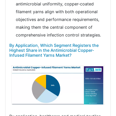
antimicrobial uniformity, copper-coated
filament yarns align with both operational
objectives and performance requirements,
making them the central component of
comprehensive infection control strategies.
By Application, Which Segment Registers the
Highest Share in the Antimicrobial Copper-
Infused Filament Yarns Market?