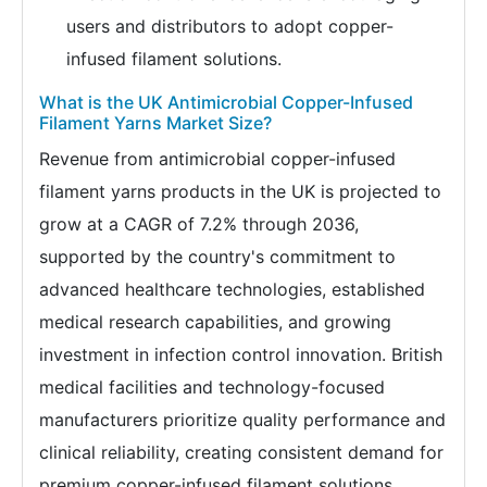
users and distributors to adopt copper-
infused filament solutions.
What is the UK Antimicrobial Copper-Infused
Filament Yarns Market Size?
Revenue from antimicrobial copper-infused
filament yarns products in the UK is projected to
grow at a CAGR of 7.2% through 2036,
supported by the country's commitment to
advanced healthcare technologies, established
medical research capabilities, and growing
investment in infection control innovation. British
medical facilities and technology-focused
manufacturers prioritize quality performance and
clinical reliability, creating consistent demand for
premium copper-infused filament solutions