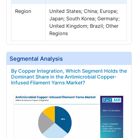
Region
United States; China; Europe;
Japan; South Korea; Germany;
United Kingdom; Brazil; Other
Regions
Segmental Analysis
By Copper Integration, Which Segment Holds the
Dominant Share in the Antimicrobial Copper-
Infused Filament Yarns Market?