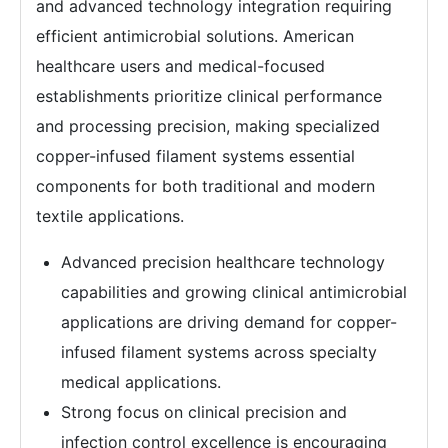
and advanced technology integration requiring
efficient antimicrobial solutions. American
healthcare users and medical-focused
establishments prioritize clinical performance
and processing precision, making specialized
copper-infused filament systems essential
components for both traditional and modern
textile applications.
Advanced precision healthcare technology
capabilities and growing clinical antimicrobial
applications are driving demand for copper-
infused filament systems across specialty
medical applications.
Strong focus on clinical precision and
infection control excellence is encouraging