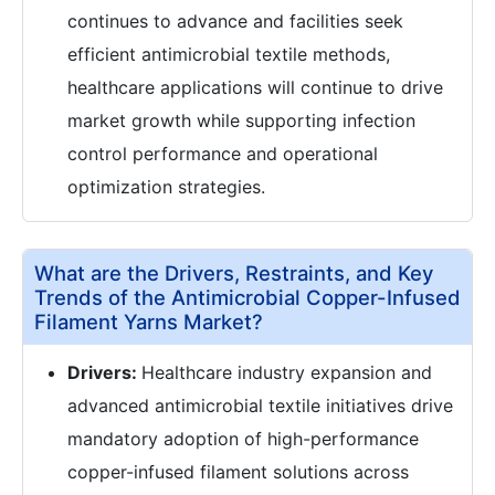
continues to advance and facilities seek
efficient antimicrobial textile methods,
healthcare applications will continue to drive
market growth while supporting infection
control performance and operational
optimization strategies.
What are the Drivers, Restraints, and Key
Trends of the Antimicrobial Copper-Infused
Filament Yarns Market?
Drivers:
Healthcare industry expansion and
advanced antimicrobial textile initiatives drive
mandatory adoption of high-performance
copper-infused filament solutions across