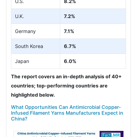
U.S.
8.2%
U.K.
7.2%
Germany
7.1%
South Korea
6.7%
Japan
6.0%
The report covers an in-depth analysis of 40+
countries; top-performing countries are
highlighted below.
What Opportunities Can Antimicrobial Copper-
Infused Filament Yarns Manufacturers Expect in
China?