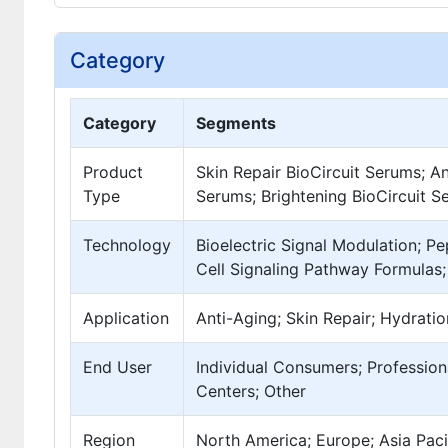
Category
Category
Segments
Product
Skin Repair BioCircuit Serums; A
Type
Serums; Brightening BioCircuit S
Technology
Bioelectric Signal Modulation; P
Cell Signaling Pathway Formulas;
Application
Anti-Aging; Skin Repair; Hydratio
End User
Individual Consumers; Profession
Centers; Other
Region
North America; Europe; Asia Pacif