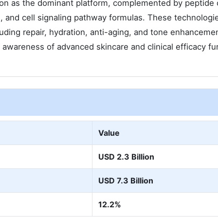
ion as the dominant platform, complemented by peptide c
s, and cell signaling pathway formulas. These technologi
luding repair, hydration, anti-aging, and tone enhanceme
wareness of advanced skincare and clinical efficacy fu
Value
USD 2.3 Billion
USD 7.3 Billion
12.2%