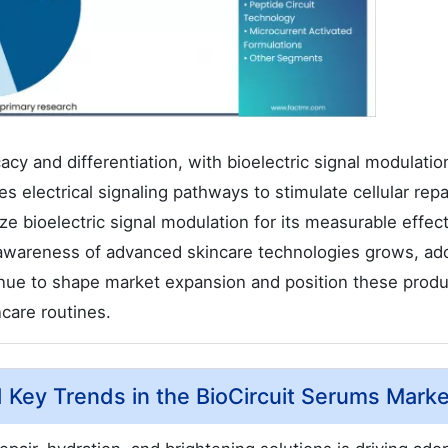
acy and differentiation, with bioelectric signal modulatio
 electrical signaling pathways to stimulate cellular repa
e bioelectric signal modulation for its measurable effec
 awareness of advanced skincare technologies grows, ad
tinue to shape market expansion and position these produ
ncare routines.
d Key Trends in the BioCircuit Serums Mark