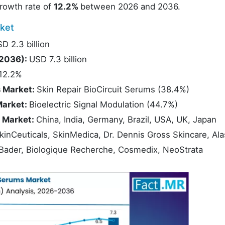
rowth rate of
12.2%
between 2026 and 2036.
ket
D 2.3 billion
(2036):
USD 7.3 billion
12.2%
s Market:
Skin Repair BioCircuit Serums (38.4%)
Market:
Bioelectric Signal Modulation (44.7%)
s Market:
China, India, Germany, Brazil, USA, UK, Japan
kinCeuticals, SkinMedica, Dr. Dennis Gross Skincare, Ala
s Bader, Biologique Recherche, Cosmedix, NeoStrata