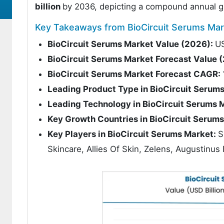
billion
by 2036, depicting a compound annual g
Key Takeaways from BioCircuit Serums Mar
BioCircuit Serums Market Value (2026):
US
BioCircuit Serums Market Forecast Value 
BioCircuit Serums Market Forecast CAGR:
Leading Product Type in BioCircuit Serum
Leading Technology in BioCircuit Serums 
Key Growth Countries in BioCircuit Serum
Key Players in BioCircuit Serums Market:
S
Skincare, Allies Of Skin, Zelens, Augustinu