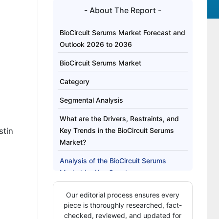
- About The Report -
BioCircuit Serums Market Forecast and
Outlook 2026 to 2036
BioCircuit Serums Market
Category
Segmental Analysis
What are the Drivers, Restraints, and
stin
Key Trends in the BioCircuit Serums
Market?
Analysis of the BioCircuit Serums
Market by Key Country
How is Competition Structured in the
Our editorial process ensures every
BioCircuit Serums Market?
piece is thoroughly researched, fact-
checked, reviewed, and updated for