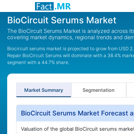
BioCircuit Serums Market
The BioCircuit Serums Market is analyzed across it
covering market dynamics, regional trends and de
Biocircuit serums market is projected to grow from USD 2.3
Repair BioCircuit Serums will dominate with a 38.4% market
segment with a 44.7% share.
Market Summary
Segmentation
BioCircuit Serums Market Forecast 
Valuation of the global BioCircuit serums marke