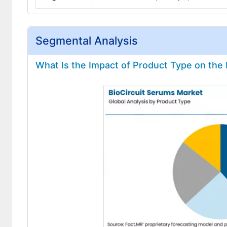
Segmental Analysis
What Is the Impact of Product Type on the