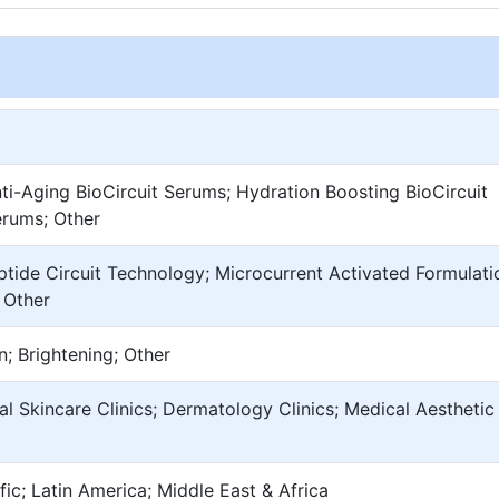
nti-Aging BioCircuit Serums; Hydration Boosting BioCircuit
erums; Other
eptide Circuit Technology; Microcurrent Activated Formulati
 Other
n; Brightening; Other
al Skincare Clinics; Dermatology Clinics; Medical Aesthetic
ic; Latin America; Middle East & Africa