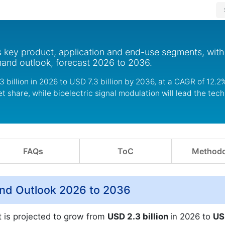
s key product, application and end-use segments, with
mand outlook, forecast 2026 to 2036.
 billion in 2026 to USD 7.3 billion by 2036, at a CAGR of 12.2%
 share, while bioelectric signal modulation will lead the tec
FAQs
ToC
Methodo
and Outlook 2026 to 2036
t is projected to grow from
USD 2.3 billion
in 2026 to
US