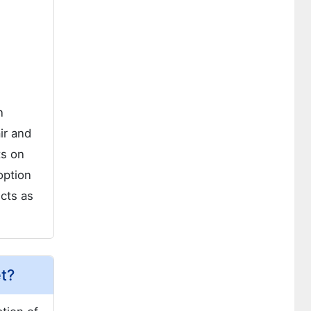
n
ir and
ts on
option
cts as
et?