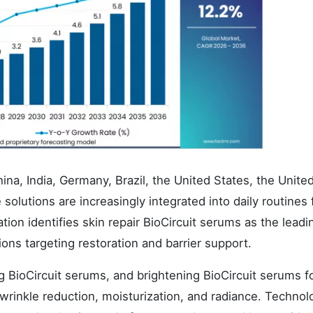
ina, India, Germany, Brazil, the United States, the Unite
olutions are increasingly integrated into daily routines f
ion identifies skin repair BioCircuit serums as the leadi
ons targeting restoration and barrier support.
g BioCircuit serums, and brightening BioCircuit serums f
 wrinkle reduction, moisturization, and radiance. Technol