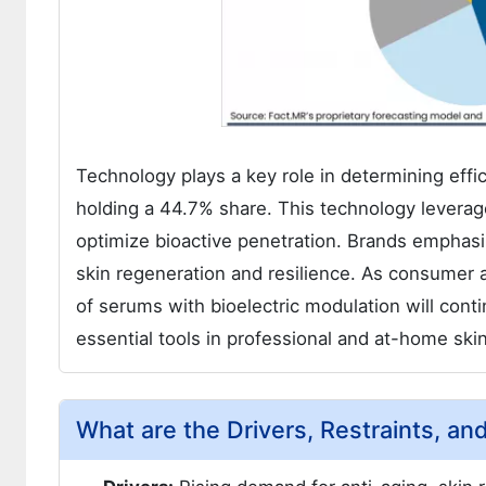
Technology plays a key role in determining effic
holding a 44.7% share. This technology leverages
optimize bioactive penetration. Brands emphasiz
skin regeneration and resilience. As consumer
of serums with bioelectric modulation will con
essential tools in professional and at-home ski
What are the Drivers, Restraints, an