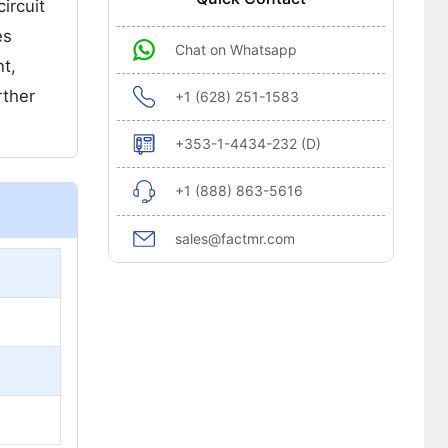
ircuit
es
Chat on Whatsapp
nt,
rther
+1 (628) 251-1583
+353-1-4434-232 (D)
+1 (888) 863-5616
sales@factmr.com