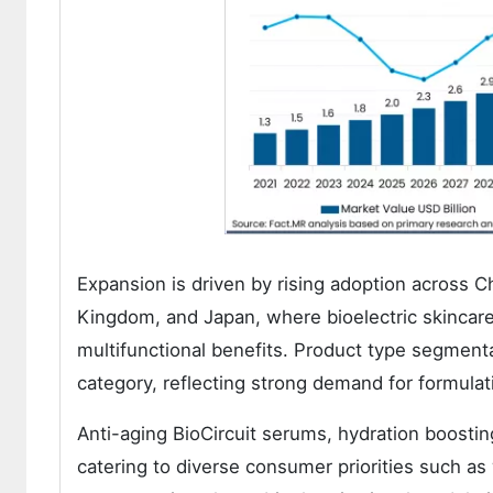
Expansion is driven by rising adoption across Ch
Kingdom, and Japan, where bioelectric skincare s
multifunctional benefits. Product type segmentat
category, reflecting strong demand for formulati
Anti-aging BioCircuit serums, hydration boostin
catering to diverse consumer priorities such as