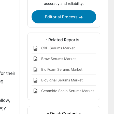
Key Players in the BioCircuit Serums
accuracy and reliability.
Market
Editorial Process
Bibliography
- Related Reports -
CBD Serums Market
Brow Serums Market
d
Bio Foam Serums Market
or their
BioSignal Serums Market
ng
Ceramide Scalp Serums Market
ollow,
ogy
- Quick Contact -