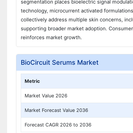
segmentation places bioelectric signal modulat
technology, microcurrent activated formulation
collectively address multiple skin concerns, inc
supporting broader market adoption. Consumer a
reinforces market growth.
BioCircuit Serums Market
Metric
Market Value 2026
Market Forecast Value 2036
Forecast CAGR 2026 to 2036