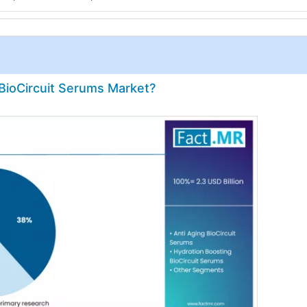
 BioCircuit Serums Market?