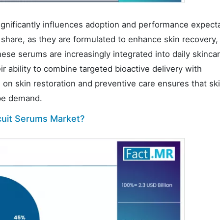
ignificantly influences adoption and performance expecta
 share, as they are formulated to enhance skin recovery,
hese serums are increasingly integrated into daily skinca
r ability to combine targeted bioactive delivery with
on skin restoration and preventive care ensures that ski
ype demand.
cuit Serums Market?