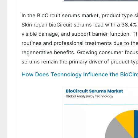
In the BioCircuit serums market, product type s
Skin repair bioCircuit serums lead with a 38.4%
visible damage, and support barrier function. T
routines and professional treatments due to thei
regenerative benefits. Growing consumer focus 
serums remain the primary driver of product t
How Does Technology Influence the BioCir