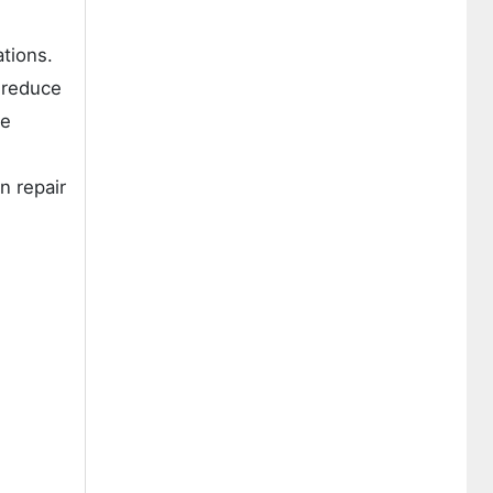
tions.
 reduce
re
n repair