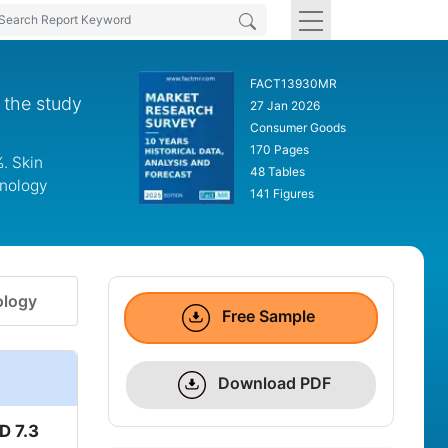
FACT13930MR
 the study
27 Jan 2026
Consumer Goods
170 Pages
. Skin
48 Tables
hnology
141 Figures
logy
Free Sample
Download PDF
D 7.3