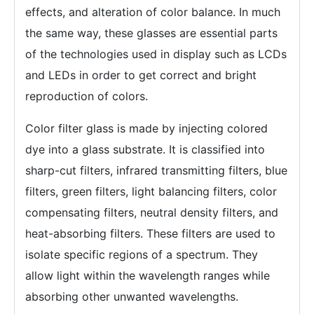
effects, and alteration of color balance. In much
the same way, these glasses are essential parts
of the technologies used in display such as LCDs
and LEDs in order to get correct and bright
reproduction of colors.
Color filter glass is made by injecting colored
dye into a glass substrate. It is classified into
sharp-cut filters, infrared transmitting filters, blue
filters, green filters, light balancing filters, color
compensating filters, neutral density filters, and
heat-absorbing filters. These filters are used to
isolate specific regions of a spectrum. They
allow light within the wavelength ranges while
absorbing other unwanted wavelengths.