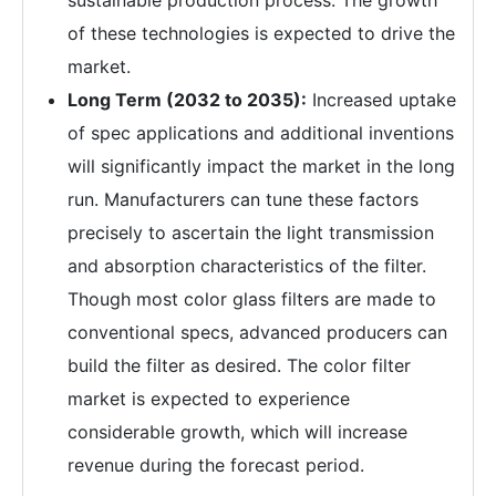
sustainable production process. The growth
of these technologies is expected to drive the
market.
Long Term (2032 to 2035):
Increased uptake
of spec applications and additional inventions
will significantly impact the market in the long
run. Manufacturers can tune these factors
precisely to ascertain the light transmission
and absorption characteristics of the filter.
Though most color glass filters are made to
conventional specs, advanced producers can
build the filter as desired. The color filter
market is expected to experience
considerable growth, which will increase
revenue during the forecast period.