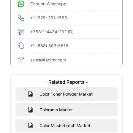
Chat on Whatsapp
+1 (628) 251-1583
+353-1-4434-232 (D)
+1 (888) 863-5616
sales@factmr.com
- Related Reports -
Color Toner Powder Market
Colorants Market
Color Masterbatch Market