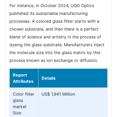
For instance, in October 2024, UQG Optics
published its sustainable manufacturing
processes. A colored glass filter starts with a
chosen substrate, and then there is a perfect
blend of science and artistry in the process of
dyeing the glass substrate. Manufacturers inject
the molecule size into the glass matrix by this
process known as ion exchange or diffusion.
Report
Details
Attributes
Color filter
US$ 1,941 Million
glass
market
Size