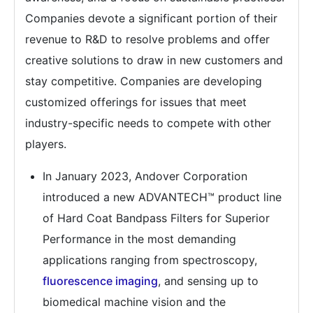
Companies devote a significant portion of their
revenue to R&D to resolve problems and offer
creative solutions to draw in new customers and
stay competitive. Companies are developing
customized offerings for issues that meet
industry-specific needs to compete with other
players.
In January 2023, Andover Corporation
introduced a new ADVANTECH™ product line
of Hard Coat Bandpass Filters for Superior
Performance in the most demanding
applications ranging from spectroscopy,
fluorescence imaging
, and sensing up to
biomedical machine vision and the