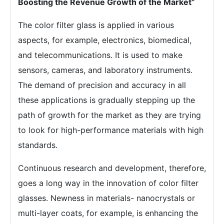
Boosting the Revenue Growth of the Market”
The color filter glass is applied in various
aspects, for example, electronics, biomedical,
and telecommunications. It is used to make
sensors, cameras, and laboratory instruments.
The demand of precision and accuracy in all
these applications is gradually stepping up the
path of growth for the market as they are trying
to look for high-performance materials with high
standards.
Continuous research and development, therefore,
goes a long way in the innovation of color filter
glasses. Newness in materials- nanocrystals or
multi-layer coats, for example, is enhancing the