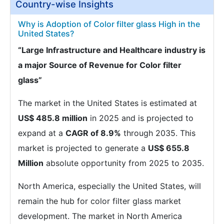
Country-wise Insights
Why is Adoption of Color filter glass High in the
United States?
“Large Infrastructure and Healthcare industry is
a major Source of Revenue for Color filter
glass”
The market in the United States is estimated at
US$ 485.8 million
in 2025 and is projected to
expand at a
CAGR of 8.9%
through 2035. This
market is projected to generate a
US$ 655.8
Million
absolute opportunity from 2025 to 2035.
North America, especially the United States, will
remain the hub for color filter glass market
development. The market in North America