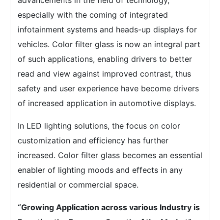
advancements in the field of technology,
especially with the coming of integrated
infotainment systems and heads-up displays for
vehicles. Color filter glass is now an integral part
of such applications, enabling drivers to better
read and view against improved contrast, thus
safety and user experience have become drivers
of increased application in automotive displays.
In LED lighting solutions, the focus on color
customization and efficiency has further
increased. Color filter glass becomes an essential
enabler of lighting moods and effects in any
residential or commercial space.
“Growing Application across various Industry is