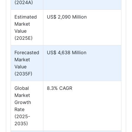
(2024A)
Estimated
US$ 2,090 Million
Market
Value
(2025E)
Forecasted
US$ 4,638 Million
Market
Value
(2035F)
Global
8.3% CAGR
Market
Growth
Rate
(2025-
2035)