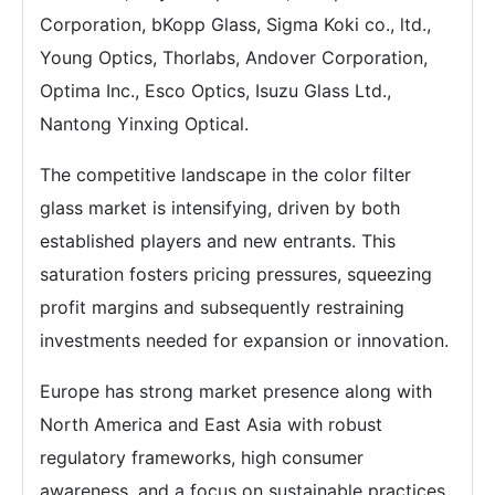
Corporation, bKopp Glass, Sigma Koki co., ltd.,
Young Optics, Thorlabs, Andover Corporation,
Optima Inc., Esco Optics, Isuzu Glass Ltd.,
Nantong Yinxing Optical.
The competitive landscape in the color filter
glass market is intensifying, driven by both
established players and new entrants. This
saturation fosters pricing pressures, squeezing
profit margins and subsequently restraining
investments needed for expansion or innovation.
Europe has strong market presence along with
North America and East Asia with robust
regulatory frameworks, high consumer
awareness, and a focus on sustainable practices.