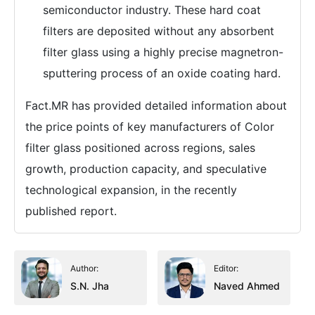
semiconductor industry. These hard coat
filters are deposited without any absorbent
filter glass using a highly precise magnetron-
sputtering process of an oxide coating hard.
Fact.MR has provided detailed information about
the price points of key manufacturers of Color
filter glass positioned across regions, sales
growth, production capacity, and speculative
technological expansion, in the recently
published report.
Author:
Editor:
S.N. Jha
Naved Ahmed