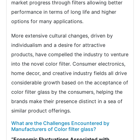
market progress through filters allowing better
performance in terms of long life and higher
options for many applications.
More extensive cultural changes, driven by
individualism and a desire for attractive
products, have compelled the industry to venture
into the novel color filter. Consumer electronics,
home decor, and creative industry fields all drive
considerable growth based on the acceptance of
color filter glass by the consumers, helping the
brands make their presence distinct in a sea of
similar product offerings.
What are the Challenges Encountered by
Manufacturers of Color filter glass?
“Economic Fluctuations Associated with