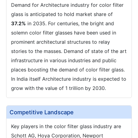
Demand for Architecture industry for color filter
glass is anticipated to hold market share of
37.2%
in 2035. For centuries, the bright and
solemn color filter glasses have been used in
prominent architectural structures to relay
stories to the masses. Demand of state of the art
infrastructure in various industries and public
places boosting the demand of color filter glass.
In India itself Architecture industry is expected to
grow with the value of 1 trillion by 2030.
Competitive Landscape
Key players in the color filter glass industry are
Schott AG, Hoya Corporation, Newport