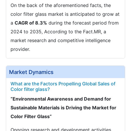
On the back of the aforementioned facts, the
color filter glass market is anticipated to grow at
a
CAGR of 8.3%
during the forecast period from
2024 to 2035, According to the Fact.MR, a
market research and competitive intelligence
provider.
Market Dynamics
What are the Factors Propelling Global Sales of
Color filter glass?
“Environmental Awareness and Demand for
Sustainable Materials is Driving the Market for
Color Filter Glass”
Ongoing research and development activities