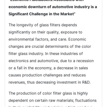
economic downturn of automotive industry is a
Significant Challenge in the Market”
The longevity of glass filters depends
significantly on their quality, exposure to
environmental factors, and care. Economic
changes are crucial determinants of the color
filter glass industry. In these industries of
electronics and automotive, due to a recession
or a fall in the economy, a decrease in sales
causes production challenges and reduces
revenues, thus decreasing investment in R&D.
The production of color filter glass is highly
dependent on certain raw materials; fluctuations