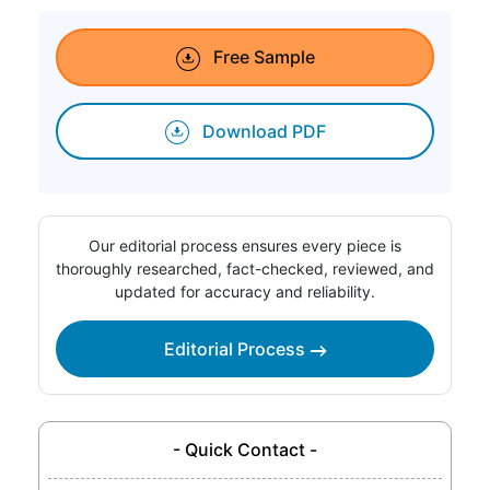
Free Sample
Download PDF
Our editorial process ensures every piece is
thoroughly researched, fact-checked, reviewed, and
updated for accuracy and reliability.
Editorial Process
- Quick Contact -