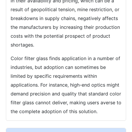
in their availability and pricing, which can be a
result of geopolitical tension, mine restriction, or
breakdowns in supply chains, negatively affects
the manufacturers by increasing their production
costs with the potential prospect of product
shortages.
Color filter glass finds application in a number of
industries, but adoption can sometimes be
limited by specific requirements within
applications. For instance, high-end optics might
demand precision and quality that standard color
filter glass cannot deliver, making users averse to
the complete adoption of this solution.