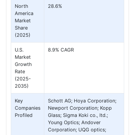
North
28.6%
America
Market
Share
(2025)
U.S.
8.9% CAGR
Market
Growth
Rate
(2025-
2035)
Key
Schott AG; Hoya Corporation;
Companies
Newport Corporation; Kopp
Profiled
Glass; Sigma Koki co., ltd.;
Young Optics; Andover
Corporation; UQG optics;