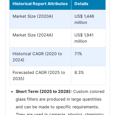
Historical Report Attributes
Details
Market Size (2020A)
US$ 1,446
million
Market Size (2024A)
US$ 1,941
million
Historical CAGR (2020 to
7.1%
2024)
Forecasted CAGR (2025 to
8.3%
2035)
Short Term (2025 to 2028):
Custom colored
glass filters are produced in large quantities
and can be made to specific requirements.
They are used in cameras, physics, chemistry,