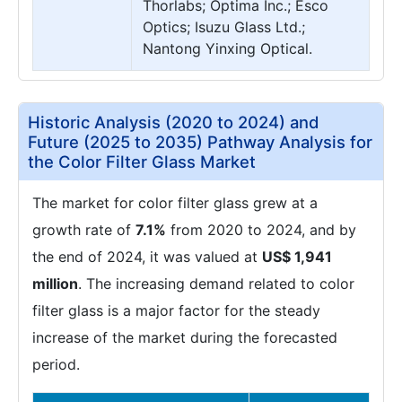
Thorlabs; Optima Inc.; Esco
Optics; Isuzu Glass Ltd.;
Nantong Yinxing Optical.
Historic Analysis (2020 to 2024) and
Future (2025 to 2035) Pathway Analysis for
the Color Filter Glass Market
The market for color filter glass grew at a
growth rate of
7.1%
from 2020 to 2024, and by
the end of 2024, it was valued at
US$ 1,941
million
. The increasing demand related to color
filter glass is a major factor for the steady
increase of the market during the forecasted
period.