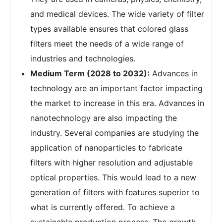
and medical devices. The wide variety of filter
types available ensures that colored glass
filters meet the needs of a wide range of
industries and technologies.
Medium Term (2028 to 2032):
Advances in
technology are an important factor impacting
the market to increase in this era. Advances in
nanotechnology are also impacting the
industry. Several companies are studying the
application of nanoparticles to fabricate
filters with higher resolution and adjustable
optical properties. This would lead to a new
generation of filters with features superior to
what is currently offered. To achieve a