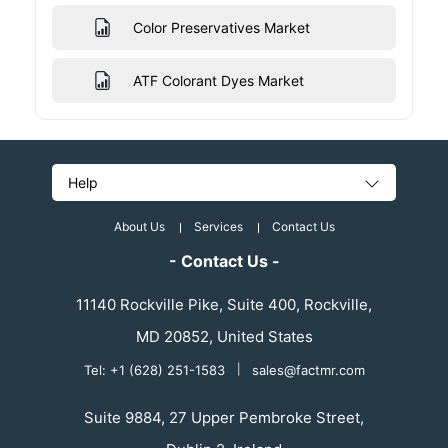
Color Preservatives Market
ATF Colorant Dyes Market
Help
About Us
Services
Contact Us
- Contact Us -
11140 Rockville Pike, Suite 400, Rockville,
MD 20852, United States
Tel: +1 (628) 251-1583
|
sales@factmr.com
Suite 9884, 27 Upper Pembroke Street,