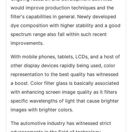
would improve production techniques and the
filter's capabilities in general. Newly developed
dye composition with higher stability and a good
spectrum range also fall within such recent
improvements.
With mobile phones, tablets, LCDs, and a host of
other display devices rapidly being used, color
representation to the best quality has witnessed
a boost. Color filter glass is basically associated
with enhancing screen image quality as it filters
specific wavelengths of light that cause brighter
images with brighter colors.
The automotive industry has witnessed strict