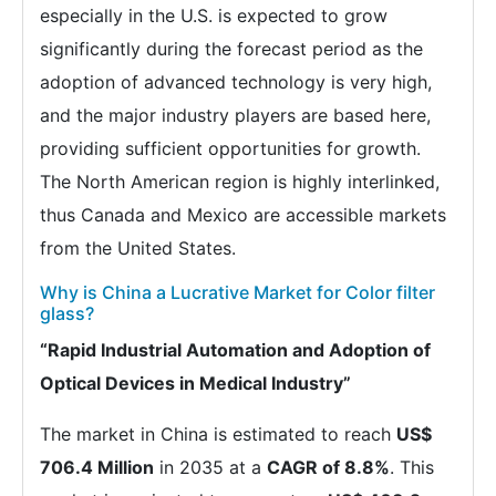
especially in the U.S. is expected to grow
significantly during the forecast period as the
adoption of advanced technology is very high,
and the major industry players are based here,
providing sufficient opportunities for growth.
The North American region is highly interlinked,
thus Canada and Mexico are accessible markets
from the United States.
Why is China a Lucrative Market for Color filter
glass?
“Rapid Industrial Automation and Adoption of
Optical Devices in Medical Industry”
The market in China is estimated to reach
US$
706.4 Million
in 2035 at a
CAGR of 8.8%
. This