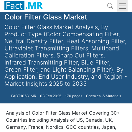
Color Filter Glass Market
Color Filter Glass Market Analysis, By
Product Type (Color Compensating Filter,
Neutral Density Filter, Heat Absorbing Filter,
Ultraviolet Transmitting Filters, Multiband
Calibration Filters, Sharp Cut Filters,
Infrared Transmitting Filter, Blue Filter,
Green Filter, and Light Balancing Filter), By
Application, End User Industry, and Region -
Market Insights 2025 to 2035
FACT10631MR
03 Feb 2025
170 pages
Chemical & Materials
Analysis of Color Filter Glass Market Covering 30+
Countries Including Analysis of US, Canada, UK,
Germany, France, Nordics, GCC countries, Japan,