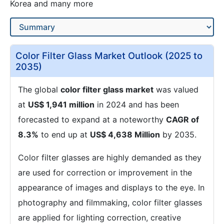
Korea and many more
Color Filter Glass Market Outlook (2025 to
2035)
The global
color filter glass market
was valued
at
US$ 1,941 million
in 2024 and has been
forecasted to expand at a noteworthy
CAGR of
8.3%
to end up at
US$ 4,638 Million
by 2035.
Color filter glasses are highly demanded as they
are used for correction or improvement in the
appearance of images and displays to the eye. In
photography and filmmaking, color filter glasses
are applied for lighting correction, creative