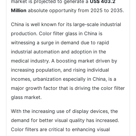
market is projected to generate a
US$ 403.2
Million
absolute opportunity from 2025 to 2035.
China is well known for its large-scale industrial
production. Color filter glass in China is
witnessing a surge in demand due to rapid
industrial automation and adoption in the
medical industry. A boosting market driven by
increasing population, and rising individual
incomes, urbanization especially in China, is a
major growth factor that is driving the color filter
glass market.
With the increasing use of display devices, the
demand for better visual quality has increased.
Color filters are critical to enhancing visual