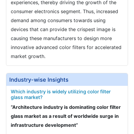
experiences, thereby driving the growth of the
consumer electronics segment. Thus, increased
demand among consumers towards using
devices that can provide the crispest image is
causing these manufacturers to design more
innovative advanced color filters for accelerated
market growth.
Industry-wise Insights
Which industry is widely utilizing color filter
glass market?
“Architecture industry is dominating color filter
glass market as a result of worldwide surge in
infrastructure development”