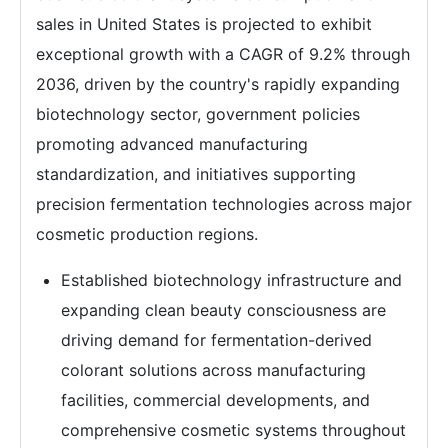
sales in United States is projected to exhibit
exceptional growth with a CAGR of 9.2% through
2036, driven by the country's rapidly expanding
biotechnology sector, government policies
promoting advanced manufacturing
standardization, and initiatives supporting
precision fermentation technologies across major
cosmetic production regions.
Established biotechnology infrastructure and
expanding clean beauty consciousness are
driving demand for fermentation-derived
colorant solutions across manufacturing
facilities, commercial developments, and
comprehensive cosmetic systems throughout