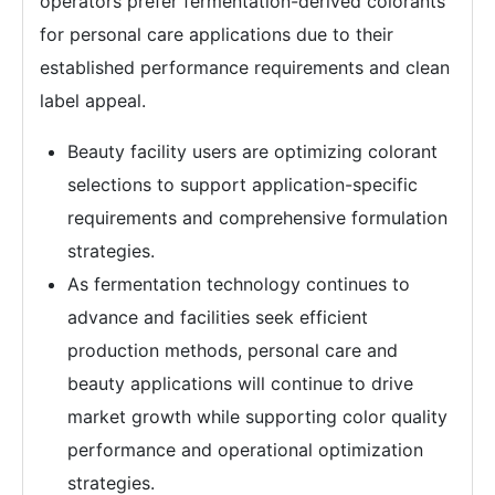
operators prefer fermentation-derived colorants
for personal care applications due to their
established performance requirements and clean
label appeal.
Beauty facility users are optimizing colorant
selections to support application-specific
requirements and comprehensive formulation
strategies.
As fermentation technology continues to
advance and facilities seek efficient
production methods, personal care and
beauty applications will continue to drive
market growth while supporting color quality
performance and operational optimization
strategies.