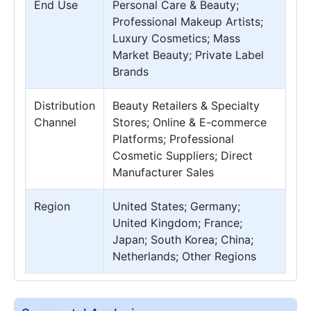
End Use
Personal Care & Beauty;
Professional Makeup Artists;
Luxury Cosmetics; Mass
Market Beauty; Private Label
Brands
Distribution
Beauty Retailers & Specialty
Channel
Stores; Online & E-commerce
Platforms; Professional
Cosmetic Suppliers; Direct
Manufacturer Sales
Region
United States; Germany;
United Kingdom; France;
Japan; South Korea; China;
Netherlands; Other Regions