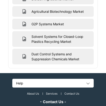
Agricultural Biotechnology Market
G2P Systems Market
Solvent Systems for Closed-Loop
Plastics Recycling Market
Dust Control Systems and
Suppression Chemicals Market
Help
About Us
Services
Contact Us
- Contact Us -