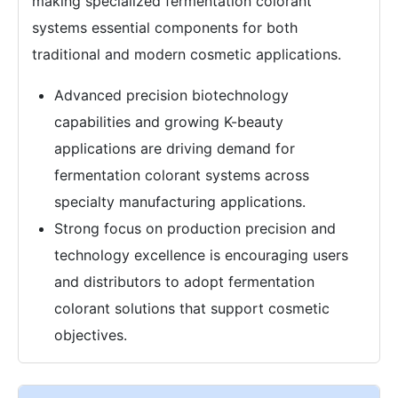
making specialized fermentation colorant
systems essential components for both
traditional and modern cosmetic applications.
Advanced precision biotechnology
capabilities and growing K-beauty
applications are driving demand for
fermentation colorant systems across
specialty manufacturing applications.
Strong focus on production precision and
technology excellence is encouraging users
and distributors to adopt fermentation
colorant solutions that support cosmetic
objectives.