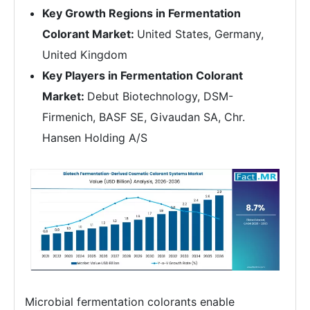
Key Growth Regions in Fermentation
Colorant Market:
United States, Germany,
United Kingdom
Key Players in Fermentation Colorant
Market:
Debut Biotechnology, DSM-
Firmenich, BASF SE, Givaudan SA, Chr.
Hansen Holding A/S
Microbial fermentation colorants enable