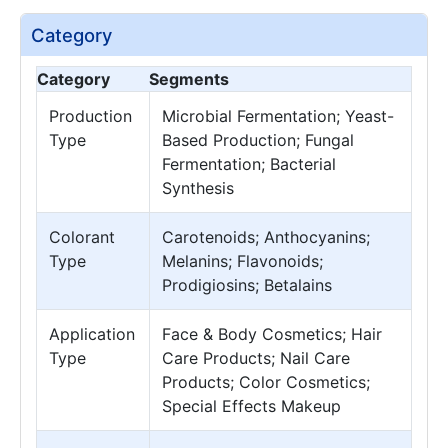
Category
Category
Segments
Production
Microbial Fermentation; Yeast-
Type
Based Production; Fungal
Fermentation; Bacterial
Synthesis
Colorant
Carotenoids; Anthocyanins;
Type
Melanins; Flavonoids;
Prodigiosins; Betalains
Application
Face & Body Cosmetics; Hair
Type
Care Products; Nail Care
Products; Color Cosmetics;
Special Effects Makeup