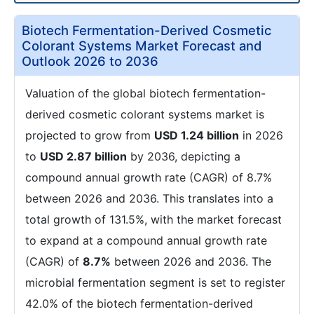
Biotech Fermentation-Derived Cosmetic
Colorant Systems Market Forecast and
Outlook 2026 to 2036
Valuation of the global biotech fermentation-
derived cosmetic colorant systems market is
projected to grow from
USD 1.24 billion
in 2026
to
USD 2.87 billion
by 2036, depicting a
compound annual growth rate (CAGR) of 8.7%
between 2026 and 2036. This translates into a
total growth of 131.5%, with the market forecast
to expand at a compound annual growth rate
(CAGR) of
8.7%
between 2026 and 2036. The
microbial fermentation segment is set to register
42.0% of the biotech fermentation-derived