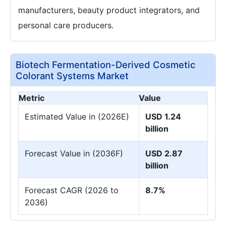
manufacturers, beauty product integrators, and
personal care producers.
Biotech Fermentation-Derived Cosmetic
Colorant Systems Market
Metric
Value
Estimated Value in (2026E)
USD 1.24
billion
Forecast Value in (2036F)
USD 2.87
billion
Forecast CAGR (2026 to
8.7%
2036)