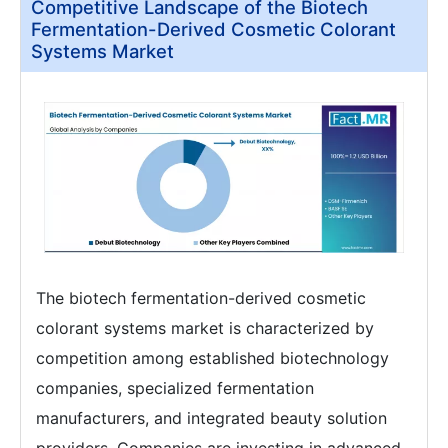
Competitive Landscape of the Biotech
Fermentation-Derived Cosmetic Colorant
Systems Market
The biotech fermentation-derived cosmetic
colorant systems market is characterized by
competition among established biotechnology
companies, specialized fermentation
manufacturers, and integrated beauty solution