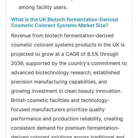
among facility users.
What is the UK Biotech Fermentation-Derived
Cosmetic Colorant Systems Market Size?
Revenue from biotech fermentation-derived
cosmetic colorant systems products in the UK is
projected to grow at a CAGR of 8.5% through
2036, supported by the country's commitment to
advanced biotechnology research, established
precision manufacturing capabilities, and
growing investment in clean beauty innovation.
British cosmetic facilities and technology-
focused manufacturers prioritize quality
performance and production reliability, creating
consistent demand for premium fermentation-
derived colorant solutions across traditional and