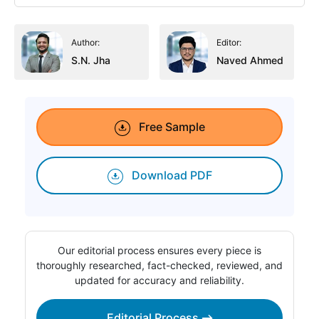
Author:
Editor:
S.N. Jha
Naved Ahmed
Free Sample
Download PDF
Our editorial process ensures every piece is
thoroughly researched, fact-checked, reviewed, and
updated for accuracy and reliability.
Editorial Process