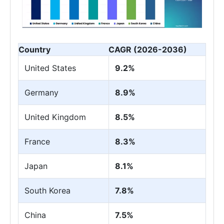
Country
CAGR (2026-2036)
United States
9.2%
Germany
8.9%
United Kingdom
8.5%
France
8.3%
Japan
8.1%
South Korea
7.8%
China
7.5%