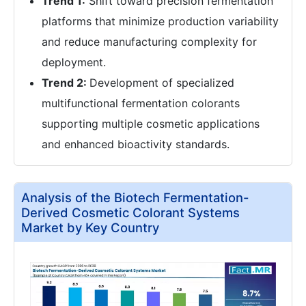
Trend 1:
Shift toward precision fermentation
platforms that minimize production variability
and reduce manufacturing complexity for
deployment.
Trend 2:
Development of specialized
multifunctional fermentation colorants
supporting multiple cosmetic applications
and enhanced bioactivity standards.
Analysis of the Biotech Fermentation-
Derived Cosmetic Colorant Systems
Market by Key Country