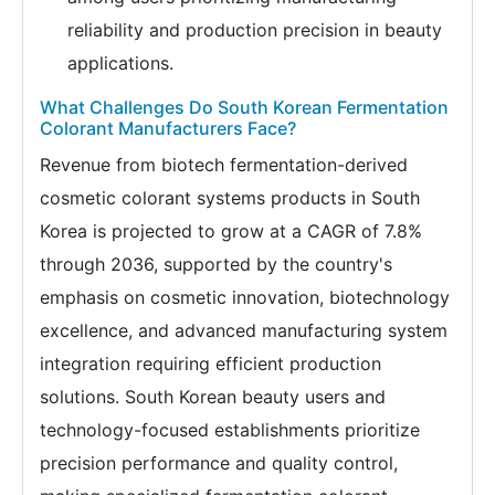
reliability and production precision in beauty
applications.
What Challenges Do South Korean Fermentation
Colorant Manufacturers Face?
Revenue from biotech fermentation-derived
cosmetic colorant systems products in South
Korea is projected to grow at a CAGR of 7.8%
through 2036, supported by the country's
emphasis on cosmetic innovation, biotechnology
excellence, and advanced manufacturing system
integration requiring efficient production
solutions. South Korean beauty users and
technology-focused establishments prioritize
precision performance and quality control,