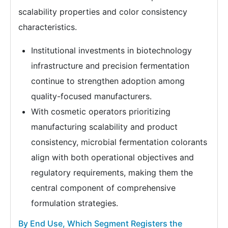
scalability properties and color consistency
characteristics.
Institutional investments in biotechnology
infrastructure and precision fermentation
continue to strengthen adoption among
quality-focused manufacturers.
With cosmetic operators prioritizing
manufacturing scalability and product
consistency, microbial fermentation colorants
align with both operational objectives and
regulatory requirements, making them the
central component of comprehensive
formulation strategies.
By End Use, Which Segment Registers the