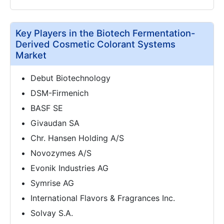
Key Players in the Biotech Fermentation-
Derived Cosmetic Colorant Systems
Market
Debut Biotechnology
DSM-Firmenich
BASF SE
Givaudan SA
Chr. Hansen Holding A/S
Novozymes A/S
Evonik Industries AG
Symrise AG
International Flavors & Fragrances Inc.
Solvay S.A.