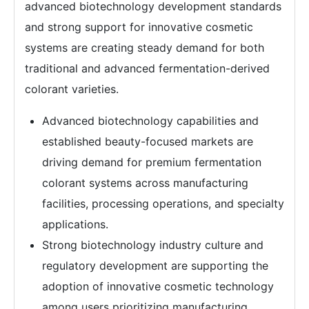
advanced biotechnology development standards
and strong support for innovative cosmetic
systems are creating steady demand for both
traditional and advanced fermentation-derived
colorant varieties.
Advanced biotechnology capabilities and
established beauty-focused markets are
driving demand for premium fermentation
colorant systems across manufacturing
facilities, processing operations, and specialty
applications.
Strong biotechnology industry culture and
regulatory development are supporting the
adoption of innovative cosmetic technology
among users prioritizing manufacturing