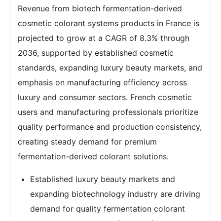
Revenue from biotech fermentation-derived
cosmetic colorant systems products in France is
projected to grow at a CAGR of 8.3% through
2036, supported by established cosmetic
standards, expanding luxury beauty markets, and
emphasis on manufacturing efficiency across
luxury and consumer sectors. French cosmetic
users and manufacturing professionals prioritize
quality performance and production consistency,
creating steady demand for premium
fermentation-derived colorant solutions.
Established luxury beauty markets and
expanding biotechnology industry are driving
demand for quality fermentation colorant