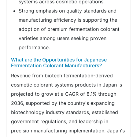
systems across cosmetic operations.
Strong emphasis on quality standards and
manufacturing efficiency is supporting the
adoption of premium fermentation colorant
varieties among users seeking proven
performance.
What are the Opportunities for Japanese
Fermentation Colorant Manufacturers?
Revenue from biotech fermentation-derived
cosmetic colorant systems products in Japan is
projected to grow at a CAGR of 8.1% through
2036, supported by the country's expanding
biotechnology industry standards, established
government regulations, and leadership in
precision manufacturing implementation. Japan's