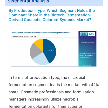
Segmental Analysis
By Production Type, Which Segment Holds the
Dominant Share in the Biotech Fermentation-
Derived Cosmetic Colorant Systems Market?
In terms of production type, the microbial
fermentation segment leads the market with 42%
share. Cosmetic professionals and formulation
managers increasingly utilize microbial
fermentation colorants for their superior