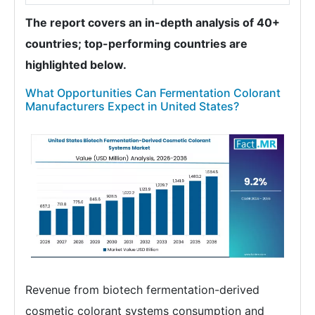
The report covers an in-depth analysis of 40+
countries; top-performing countries are
highlighted below.
What Opportunities Can Fermentation Colorant
Manufacturers Expect in United States?
Revenue from biotech fermentation-derived
cosmetic colorant systems consumption and