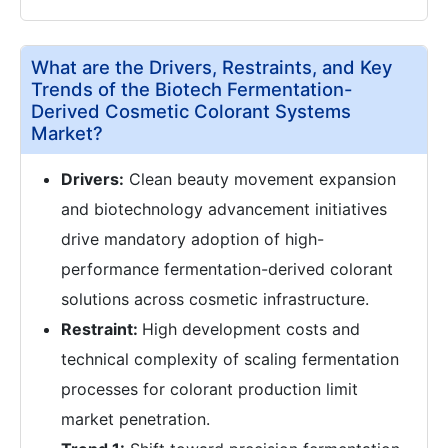
What are the Drivers, Restraints, and Key
Trends of the Biotech Fermentation-
Derived Cosmetic Colorant Systems
Market?
Drivers:
Clean beauty movement expansion
and biotechnology advancement initiatives
drive mandatory adoption of high-
performance fermentation-derived colorant
solutions across cosmetic infrastructure.
Restraint:
High development costs and
technical complexity of scaling fermentation
processes for colorant production limit
market penetration.