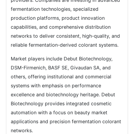
providers. Companies are investing in advanced
fermentation technologies, specialized
production platforms, product innovation
capabilities, and comprehensive distribution
networks to deliver consistent, high-quality, and
reliable fermentation-derived colorant systems.
Market players include Debut Biotechnology,
DSM-Firmenich, BASF SE, Givaudan SA, and
others, offering institutional and commercial
systems with emphasis on performance
excellence and biotechnology heritage. Debut
Biotechnology provides integrated cosmetic
automation with a focus on beauty market
applications and precision fermentation colorant
networks.