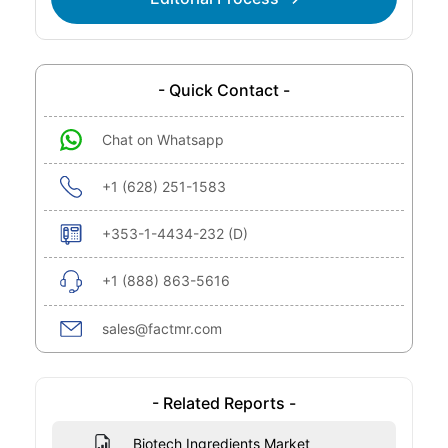
- Quick Contact -
Chat on Whatsapp
+1 (628) 251-1583
+353-1-4434-232 (D)
+1 (888) 863-5616
sales@factmr.com
- Related Reports -
Biotech Ingredients Market