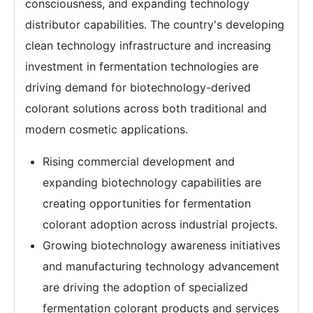
consciousness, and expanding technology
distributor capabilities. The country's developing
clean technology infrastructure and increasing
investment in fermentation technologies are
driving demand for biotechnology-derived
colorant solutions across both traditional and
modern cosmetic applications.
Rising commercial development and
expanding biotechnology capabilities are
creating opportunities for fermentation
colorant adoption across industrial projects.
Growing biotechnology awareness initiatives
and manufacturing technology advancement
are driving the adoption of specialized
fermentation colorant products and services