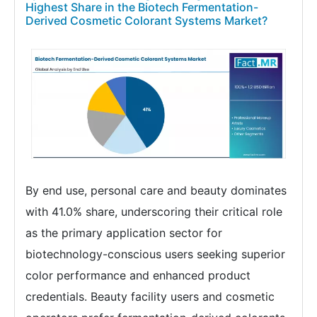
Highest Share in the Biotech Fermentation-
Derived Cosmetic Colorant Systems Market?
By end use, personal care and beauty dominates
with 41.0% share, underscoring their critical role
as the primary application sector for
biotechnology-conscious users seeking superior
color performance and enhanced product
credentials. Beauty facility users and cosmetic