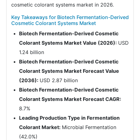
cosmetic colorant systems market in 2026.
Key Takeaways for Biotech Fermentation-Derived
Cosmetic Colorant Systems Market
Biotech Fermentation-Derived Cosmetic
Colorant Systems Market Value (2026):
USD
1.24 billion
Biotech Fermentation-Derived Cosmetic
Colorant Systems Market Forecast Value
(2036):
USD 2.87 billion
Biotech Fermentation-Derived Cosmetic
Colorant Systems Market Forecast CAGR:
8.7%
Leading Production Type in Fermentation
Colorant Market:
Microbial Fermentation
(42.0%)