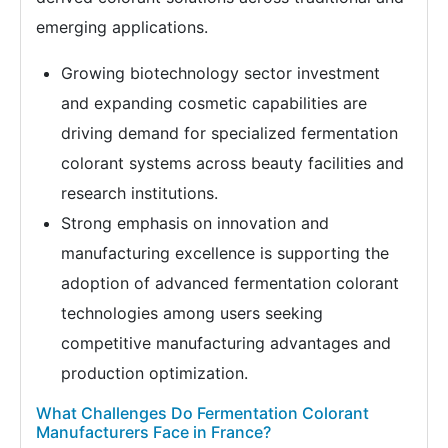
emerging applications.
Growing biotechnology sector investment
and expanding cosmetic capabilities are
driving demand for specialized fermentation
colorant systems across beauty facilities and
research institutions.
Strong emphasis on innovation and
manufacturing excellence is supporting the
adoption of advanced fermentation colorant
technologies among users seeking
competitive manufacturing advantages and
production optimization.
What Challenges Do Fermentation Colorant
Manufacturers Face in France?