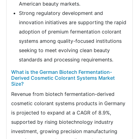
American beauty markets.
Strong regulatory development and
innovation initiatives are supporting the rapid
adoption of premium fermentation colorant
systems among quality-focused institutions
seeking to meet evolving clean beauty
standards and processing requirements.
What is the German Biotech Fermentation-
Derived Cosmetic Colorant Systems Market
Size?
Revenue from biotech fermentation-derived
cosmetic colorant systems products in Germany
is projected to expand at a CAGR of 8.9%,
supported by rising biotechnology industry
investment, growing precision manufacturing