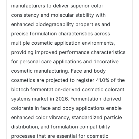
manufacturers to deliver superior color
consistency and molecular stability with
enhanced biodegradability properties and
precise formulation characteristics across
multiple cosmetic application environments,
providing improved performance characteristics
for personal care applications and decorative
cosmetic manufacturing. Face and body
cosmetics are projected to register 41.0% of the
biotech fermentation-derived cosmetic colorant
systems market in 2026. Fermentation-derived
colorants in face and body applications enable
enhanced color vibrancy, standardized particle
distribution, and formulation compatibility
processes that are essential for cosmetic