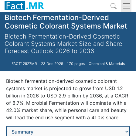
Biotech Fermentation-Derived
Cosmetic Colorant Systems Market
Biotech Fermentation-Derived Cosmetic
Colorant Systems Market Size and Share
Forecast Outlook 2026 to 2036
FACT12927MR
23 Dec 2025
170 pages
Chemical & Materials
Biotech fermentation-derived cosmetic colorant
systems market is projected to grow from USD 1.2
billion in 2026 to USD 2.9 billion by 2036, at a CAGR
of 8.7%. Microbial Fermentation will dominate with a
42.0% market share, while personal care and beauty
will lead the end use segment with a 41.0% share.