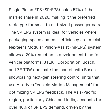
Single Pinion EPS (SP-EPS) holds 57% of the
market share in 2026, making it the preferred
rack type for small to mid-sized passenger cars.
The SP-EPS system is ideal for vehicles where
packaging space and cost-efficiency are crucial.
Nexteer’s Modular Pinion-Assist (mPEPS) system
allows a 20% reduction in development time for
vehicle platforms. JTEKT Corporation, Bosch,
and ZF TRW dominate the market, with Bosch
showcasing next-gen steering control units that
use AI-driven "Vehicle Motion Management" for
optimizing SP-EPS feedback. The Asia-Pacific
region, particularly China and India, accounts for
over 40% of SP-EPS demand, driven by the