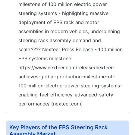
milestone of 100 million electric power
steering systems - highlighting massive
deployment of EPS rack and motor
assemblies in modern vehicles, underpinning
steering rack assembly demand and
scale.???? Nexteer Press Release - 100 million
EPS systems milestone:
https://www.nexteer.com/release/nexteer-
achieves-global-production-milestone-of-
100-million-electric-power-steering-systems-
enabling-fuel-efficiency-advanced-safety-
performance/ (nexteer.com)
Key Players of the EPS Steering Rack
Assembly Market