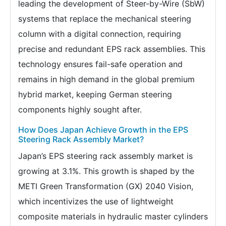
leading the development of Steer-by-Wire (SbW)
systems that replace the mechanical steering
column with a digital connection, requiring
precise and redundant EPS rack assemblies. This
technology ensures fail-safe operation and
remains in high demand in the global premium
hybrid market, keeping German steering
components highly sought after.
How Does Japan Achieve Growth in the EPS
Steering Rack Assembly Market?
Japan’s EPS steering rack assembly market is
growing at 3.1%. This growth is shaped by the
METI Green Transformation (GX) 2040 Vision,
which incentivizes the use of lightweight
composite materials in hydraulic master cylinders