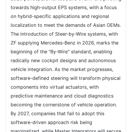
towards high-output EPS systems, with a focus
on hybrid-specific applications and regional
localization to meet the demands of Asian OEMs.
The introduction of Steer-by-Wire systems, with
ZF supplying Mercedes-Benz in 2026, marks the
beginning of the "By-Wire" standard, enabling
radically new cockpit designs and autonomous
vehicle integration. As the market progresses,
software-defined steering will transform physical
components into virtual actuators, with
predictive maintenance and cloud diagnostics
becoming the cornerstone of vehicle operation.
By 2027, companies that fail to adopt this
software-driven approach risk being
marginalized, while Master Integrators will secure