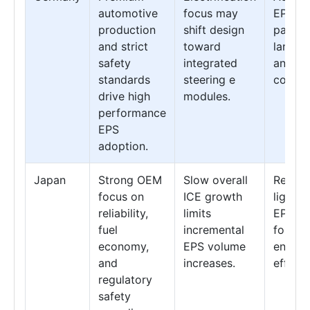
automotive
focus may
EPS sy
production
shift design
paired
and strict
toward
lane k
safety
integrated
and sta
standards
steering e
control
drive high
modules.
performance
EPS
adoption.
Japan
Strong OEM
Slow overall
Refine
focus on
ICE growth
lightw
reliability,
limits
EPS de
fuel
incremental
for im
economy,
EPS volume
energy
and
increases.
efficie
regulatory
safety