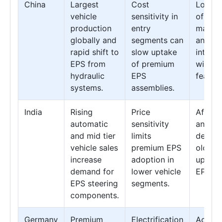
China
Largest
Cost
Locali
vehicle
sensitivity in
of
production
entry
manufa
globally and
segments can
and
rapid shift to
slow uptake
integra
EPS from
of premium
with 
hydraulic
EPS
feature
systems.
assemblies.
India
Rising
Price
Afterm
automatic
sensitivity
and ret
and mid tier
limits
deman
vehicle sales
premium EPS
older v
increase
adoption in
upgrad
demand for
lower vehicle
EPS.
EPS steering
segments.
components.
Germany
Premium
Electrification
Advan