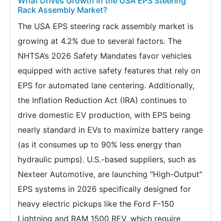
What Drives Growth in the USA EPS Steering
Rack Assembly Market?
The USA EPS steering rack assembly market is
growing at 4.2% due to several factors. The
NHTSA’s 2026 Safety Mandates favor vehicles
equipped with active safety features that rely on
EPS for automated lane centering. Additionally,
the Inflation Reduction Act (IRA) continues to
drive domestic EV production, with EPS being
nearly standard in EVs to maximize battery range
(as it consumes up to 90% less energy than
hydraulic pumps). U.S.-based suppliers, such as
Nexteer Automotive, are launching "High-Output"
EPS systems in 2026 specifically designed for
heavy electric pickups like the Ford F-150
Lightning and RAM 1500 REV, which require