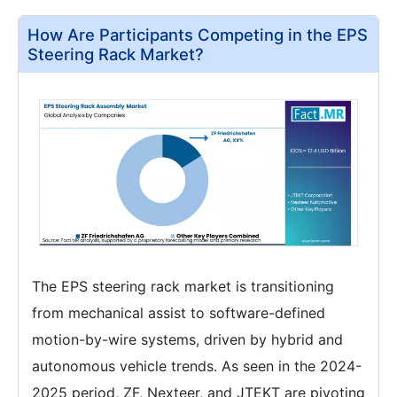
How Are Participants Competing in the EPS
Steering Rack Market?
The EPS steering rack market is transitioning
from mechanical assist to software-defined
motion-by-wire systems, driven by hybrid and
autonomous vehicle trends. As seen in the 2024-
2025 period, ZF, Nexteer, and JTEKT are pivoting