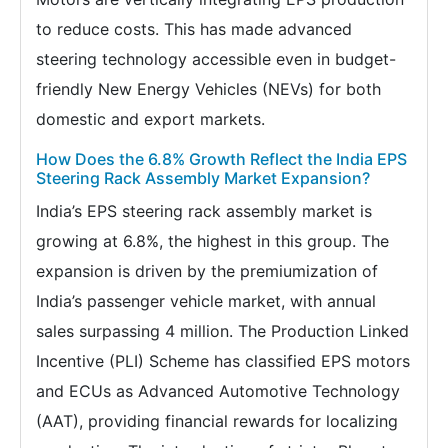
to reduce costs. This has made advanced
steering technology accessible even in budget-
friendly New Energy Vehicles (NEVs) for both
domestic and export markets.
How Does the 6.8% Growth Reflect the India EPS
Steering Rack Assembly Market Expansion?
India’s EPS steering rack assembly market is
growing at 6.8%, the highest in this group. The
expansion is driven by the premiumization of
India’s passenger vehicle market, with annual
sales surpassing 4 million. The Production Linked
Incentive (PLI) Scheme has classified EPS motors
and ECUs as Advanced Automotive Technology
(AAT), providing financial rewards for localizing