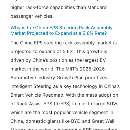
higher rack-force capabilities than standard
passenger vehicles.
Why is the China EPS Steering Rack Assembly
Market Projected to Expand at a 5.6% Rate?
The China EPS steering rack assembly market is
projected to expand at 5.6%. This growth is
driven by China’s position as the largest EV
market in the world. The MIIT's 2025-2026
Automotive Industry Growth Plan prioritizes
Intelligent Steering as a key technology in China’s
Smart Vehicle Roadmap. With the mass adoption
of Rack-Assist EPS (R-EPS) in mid-to-large SUVs,
which are the most popular vehicle segment in
China, domestic giants like BYD and Great Wall
Motors are vertically integrating EPS production