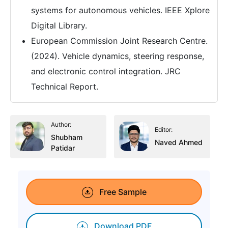
systems for autonomous vehicles. IEEE Xplore
Digital Library.
European Commission Joint Research Centre.
(2024). Vehicle dynamics, steering response,
and electronic control integration. JRC
Technical Report.
Author:
Editor:
Shubham
Naved Ahmed
Patidar
Free Sample
Download PDF