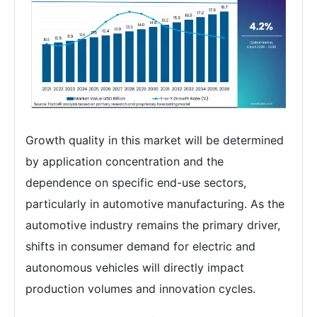
Growth quality in this market will be determined
by application concentration and the
dependence on specific end-use sectors,
particularly in automotive manufacturing. As the
automotive industry remains the primary driver,
shifts in consumer demand for electric and
autonomous vehicles will directly impact
production volumes and innovation cycles.