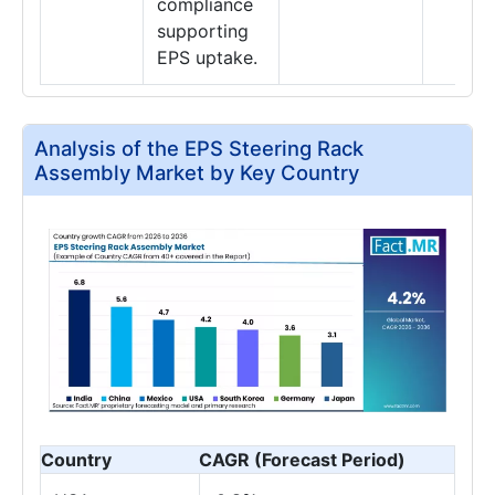
compliance
supporting
EPS uptake.
Analysis of the EPS Steering Rack
Assembly Market by Key Country
Country
CAGR (Forecast Period)