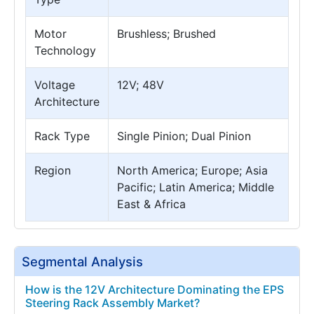
Motor
Brushless; Brushed
Technology
Voltage
12V; 48V
Architecture
Rack Type
Single Pinion; Dual Pinion
Region
North America; Europe; Asia
Pacific; Latin America; Middle
East & Africa
Segmental Analysis
How is the 12V Architecture Dominating the EPS
Steering Rack Assembly Market?