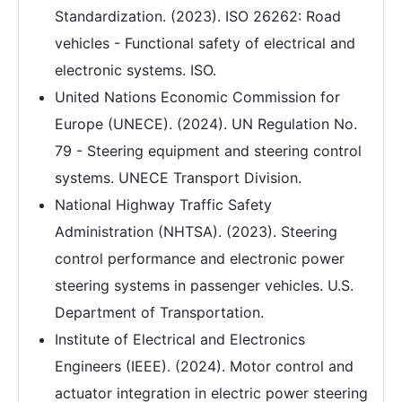
Standardization. (2023). ISO 26262: Road
vehicles - Functional safety of electrical and
electronic systems. ISO.
United Nations Economic Commission for
Europe (UNECE). (2024). UN Regulation No.
79 - Steering equipment and steering control
systems. UNECE Transport Division.
National Highway Traffic Safety
Administration (NHTSA). (2023). Steering
control performance and electronic power
steering systems in passenger vehicles. U.S.
Department of Transportation.
Institute of Electrical and Electronics
Engineers (IEEE). (2024). Motor control and
actuator integration in electric power steering