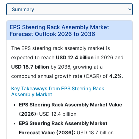
EPS Steering Rack Assembly Market
Forecast Outlook 2026 to 2036
The EPS steering rack assembly market is
expected to reach
USD 12.4 billion
in 2026 and
USD 18.7 billion
by 2036, growing at a
compound annual growth rate (CAGR) of
4.2%
.
Key Takeaways from EPS Steering Rack
Assembly Market
EPS Steering Rack Assembly Market Value
(2026):
USD 12.4 billion
EPS Steering Rack Assembly Market
Forecast Value (2036):
USD 18.7 billion