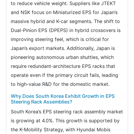
to reduce vehicle weight. Suppliers like JTEKT
and NSK focus on Miniaturized EPS for Japan’s
massive hybrid and K-car segments. The shift to
Dual-Pinion EPS (DPEPS) in hybrid crossovers is
improving steering feel, which is critical for
Japan’s export markets. Additionally, Japan is
pioneering autonomous urban shuttles, which
require redundant-architecture EPS racks that
operate even if the primary circuit fails, leading
to high-value R&D for the domestic market.
Why Does South Korea Exhibit Growth in EPS
Steering Rack Assemblies?
South Korea’s EPS steering rack assembly market
is growing at 4.0%. This growth is supported by
the K-Mobility Strategy, with Hyundai Mobis