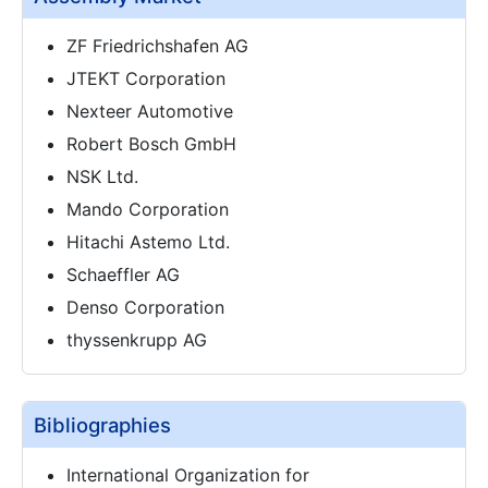
ZF Friedrichshafen AG
JTEKT Corporation
Nexteer Automotive
Robert Bosch GmbH
NSK Ltd.
Mando Corporation
Hitachi Astemo Ltd.
Schaeffler AG
Denso Corporation
thyssenkrupp AG
Bibliographies
International Organization for