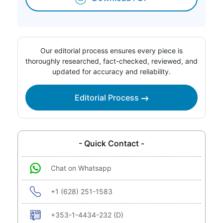
Our editorial process ensures every piece is
thoroughly researched, fact-checked, reviewed, and
updated for accuracy and reliability.
Editorial Process
- Quick Contact -
Chat on Whatsapp
+1 (628) 251-1583
+353-1-4434-232 (D)