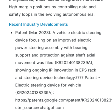
high-margin positions by controlling data and
safety loops in the evolving autonomous era.
Recent Industry Developments
Patent (Mar 2023): A vehicle electric steering
device focusing on an improved electric
power steering assembly with bearing
support and protection against shaft axial
movement was filed (KR20240138239A),
showing ongoing IP innovation in EPS rack
and steering device technology.???? Patent -
Electric steering device for vehicle
(KR20240138239A):
https://patents.google.com/patent/KR2024013823
utm_source=chatgpt.com