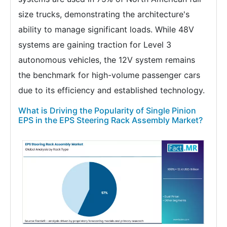
size trucks, demonstrating the architecture's
ability to manage significant loads. While 48V
systems are gaining traction for Level 3
autonomous vehicles, the 12V system remains
the benchmark for high-volume passenger cars
due to its efficiency and established technology.
What is Driving the Popularity of Single Pinion
EPS in the EPS Steering Rack Assembly Market?