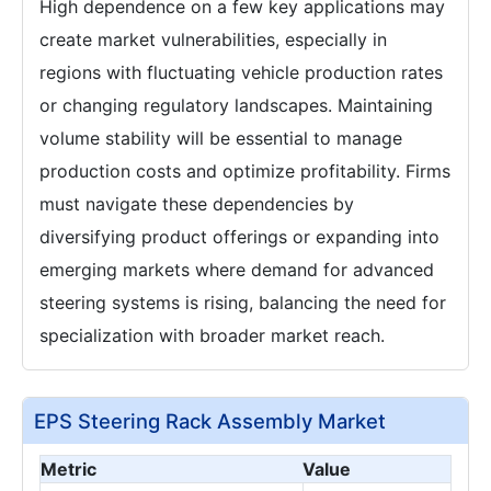
High dependence on a few key applications may
create market vulnerabilities, especially in
regions with fluctuating vehicle production rates
or changing regulatory landscapes. Maintaining
volume stability will be essential to manage
production costs and optimize profitability. Firms
must navigate these dependencies by
diversifying product offerings or expanding into
emerging markets where demand for advanced
steering systems is rising, balancing the need for
specialization with broader market reach.
EPS Steering Rack Assembly Market
Metric
Value