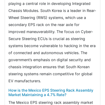
playing a central role in developing Integrated
Chassis Modules. South Korea is a leader in Rear-
Wheel Steering (RWS) systems, which use a
secondary EPS rack on the rear axle for
improved maneuverability. The focus on Cyber-
Secure Steering ECUs is crucial as steering
systems become vulnerable to hacking in the era
of connected and autonomous vehicles. The
government’s emphasis on digital security and
chassis integration ensures that South Korean
steering systems remain competitive for global
EV manufacturers.
How is the Mexico EPS Steering Rack Assembly
Market Maintaining a 4.7% Rate?
The Mexico EPS steering rack assembly market