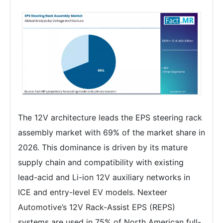
The 12V architecture leads the EPS steering rack
assembly market with 69% of the market share in
2026. This dominance is driven by its mature
supply chain and compatibility with existing
lead-acid and Li-ion 12V auxiliary networks in
ICE and entry-level EV models. Nexteer
Automotive’s 12V Rack-Assist EPS (REPS)
systems are used in 75% of North American full-