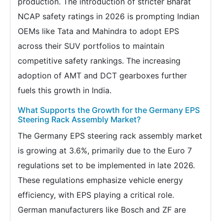
production. The introduction of stricter Bharat
NCAP safety ratings in 2026 is prompting Indian
OEMs like Tata and Mahindra to adopt EPS
across their SUV portfolios to maintain
competitive safety rankings. The increasing
adoption of AMT and DCT gearboxes further
fuels this growth in India.
What Supports the Growth for the Germany EPS
Steering Rack Assembly Market?
The Germany EPS steering rack assembly market
is growing at 3.6%, primarily due to the Euro 7
regulations set to be implemented in late 2026.
These regulations emphasize vehicle energy
efficiency, with EPS playing a critical role.
German manufacturers like Bosch and ZF are