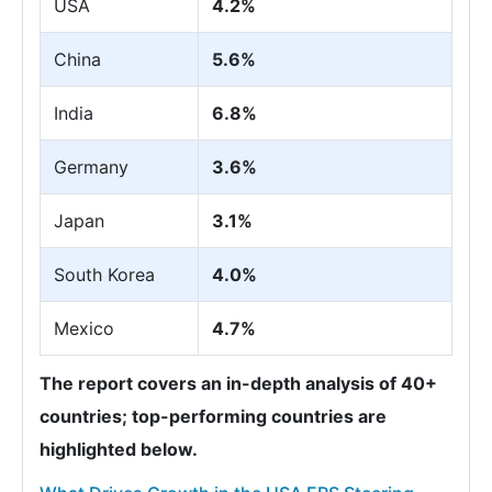
USA
4.2%
China
5.6%
India
6.8%
Germany
3.6%
Japan
3.1%
South Korea
4.0%
Mexico
4.7%
The report covers an in-depth analysis of 40+
countries; top-performing countries are
highlighted below.