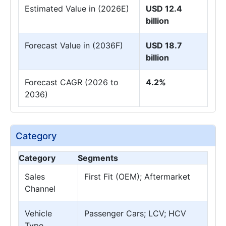
Estimated Value in (2026E)
USD 12.4
billion
Forecast Value in (2036F)
USD 18.7
billion
Forecast CAGR (2026 to
4.2%
2036)
Category
Category
Segments
Sales
First Fit (OEM); Aftermarket
Channel
Vehicle
Passenger Cars; LCV; HCV
Type