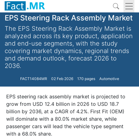
EPS Steering Rack Assembly Market
The EPS Steering Rack Assembly Market is
analyzed across its key product, application
and end-use segments, with the study
covering market dynamics, regional trends
and demand outlook, forecast 2026 to
2036.
FACT14084MR
02 Feb 2026
170 pages
Automotive
EPS steering rack assembly market is projected to
grow from USD 12.4 billion in 2026 to USD 18.7
billion by 2036, at a CAGR of 4.2%. First Fit (OEM)
will dominate with a 80.0% market share, while
passenger cars will lead the vehicle type segment
with a 68.0% share.