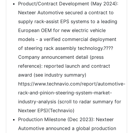
Product/Contract Development (May 2024):
Nexteer Automotive secured a contract to
supply rack-assist EPS systems to a leading
European OEM for new electric vehicle
models - a verified commercial deployment
of steering rack assembly technology.????
Company announcement detail (press
reference): reported launch and contract
award (see industry summary)
https://www.technavio.com/report/automotive-
rack-and-pinion-steering-system-market-
industry-analysis (scroll to radar summary for
Nexteer EPS)(Technavio)
Production Milestone (Dec 2023): Nexteer
Automotive announced a global production