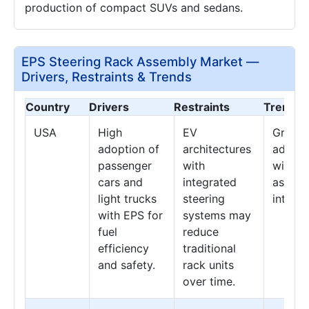
production of compact SUVs and sedans.
EPS Steering Rack Assembly Market —
Drivers, Restraints & Trends
Country
Drivers
Restraints
Trends
USA
High
EV
Growth
adoption of
architectures
advan
passenger
with
with dr
cars and
integrated
assist
light trucks
steering
integra
with EPS for
systems may
fuel
reduce
efficiency
traditional
and safety.
rack units
over time.