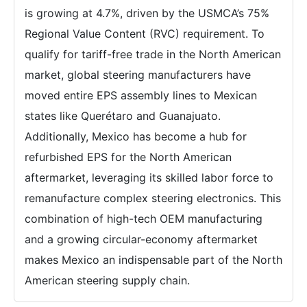
is growing at 4.7%, driven by the USMCA’s 75%
Regional Value Content (RVC) requirement. To
qualify for tariff-free trade in the North American
market, global steering manufacturers have
moved entire EPS assembly lines to Mexican
states like Querétaro and Guanajuato.
Additionally, Mexico has become a hub for
refurbished EPS for the North American
aftermarket, leveraging its skilled labor force to
remanufacture complex steering electronics. This
combination of high-tech OEM manufacturing
and a growing circular-economy aftermarket
makes Mexico an indispensable part of the North
American steering supply chain.