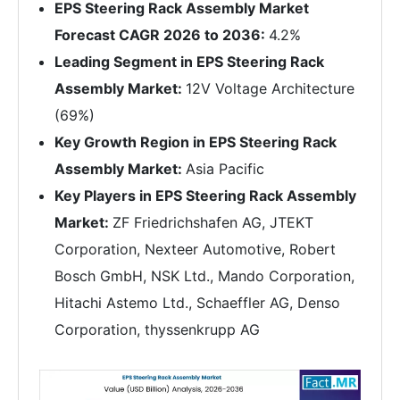
EPS Steering Rack Assembly Market
Forecast CAGR 2026 to 2036:
4.2%
Leading Segment in EPS Steering Rack
Assembly Market:
12V Voltage Architecture
(69%)
Key Growth Region in EPS Steering Rack
Assembly Market:
Asia Pacific
Key Players in EPS Steering Rack Assembly
Market:
ZF Friedrichshafen AG, JTEKT
Corporation, Nexteer Automotive, Robert
Bosch GmbH, NSK Ltd., Mando Corporation,
Hitachi Astemo Ltd., Schaeffler AG, Denso
Corporation, thyssenkrupp AG