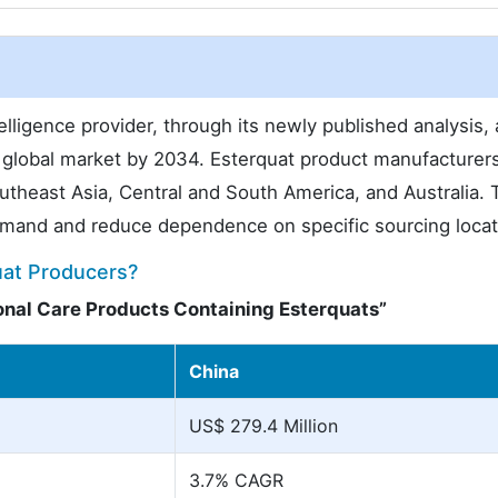
lligence provider, through its newly published analysis,
 global market by 2034. Esterquat product manufacturer
outheast Asia, Central and South America, and Australia. 
mand and reduce dependence on specific sourcing locat
uat Producers?
onal Care Products Containing Esterquats”
China
US$ 279.4 Million
3.7% CAGR