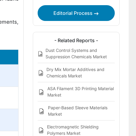
Editorial Process
cements,
- Related Reports -
Dust Control Systems and
Suppression Chemicals Market
Dry Mix Mortar Additives and
Chemicals Market
ASA Filament 3D Printing Material
Market
Paper-Based Sleeve Materials
Market
Electromagnetic Shielding
Polymers Market