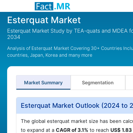
Esterquat Market
Esterquat Market Study by TEA-quats and MDEA fo
2034
Analysis of Esterquat Market Covering 30+ Countries Incl
countries, Japan, Korea and many more
Market Summary
Segmentation
Esterquat Market Outlook (2024 to 
The global esterquat market size has been calc
to expand at a
CAGR of 3.1%
to reach
US$ 1.83 