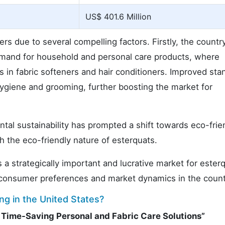
US$ 401.6 Million
ers due to several compelling factors. Firstly, the country
demand for household and personal care products, where
s in fabric softeners and hair conditioners. Improved sta
 hygiene and grooming, further boosting the market for
l sustainability has prompted a shift towards eco-frie
h the eco-friendly nature of esterquats.
 strategically important and lucrative market for ester
g consumer preferences and market dynamics in the count
ng in the United States?
d Time-Saving Personal and Fabric Care Solutions”