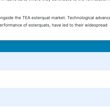
longside the TEA esterquat market. Technological advan
erformance of esterquats, have led to their widespread