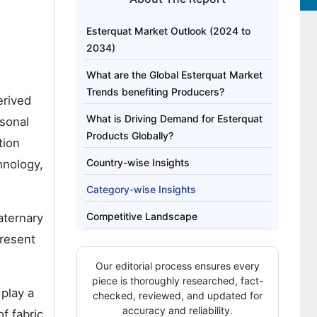
Esterquat Market Outlook (2024 to
2034)
What are the Global Esterquat Market
Trends benefiting Producers?
erived
What is Driving Demand for Esterquat
rsonal
Products Globally?
tion
Country-wise Insights
hnology,
Category-wise Insights
Competitive Landscape
aternary
present
Our editorial process ensures every
piece is thoroughly researched, fact-
 play a
checked, reviewed, and updated for
accuracy and reliability.
of fabric