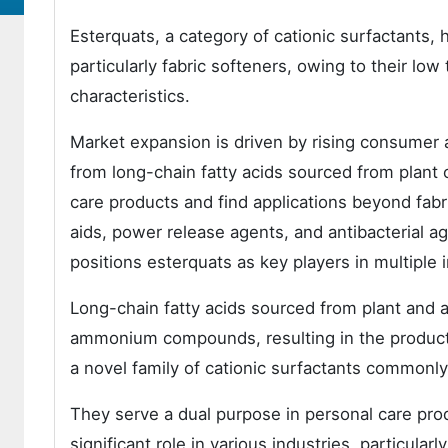
Esterquats, a category of cationic surfactants,
particularly fabric softeners, owing to their low
characteristics.
Market expansion is driven by rising consumer 
from long-chain fatty acids sourced from plant o
care products and find applications beyond fabric
aids, power release agents, and antibacterial ag
positions esterquats as key players in multiple i
Long-chain fatty acids sourced from plant and 
ammonium compounds, resulting in the producti
a novel family of cationic surfactants commonly
They serve a dual purpose in personal care produ
significant role in various industries, particular