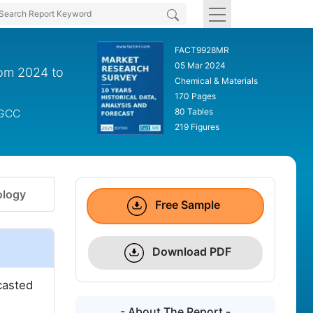
FACT9928MR
05 Mar 2024
rom 2024 to
Chemical & Materials
170 Pages
80 Tables
 GCC
219 Figures
logy
Free Sample
Download PDF
casted
- About The Report -