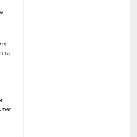
re
are
d to
r
or
sumer
e