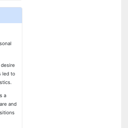
rsonal
 desire
 led to
stics.
s a
care and
sitions