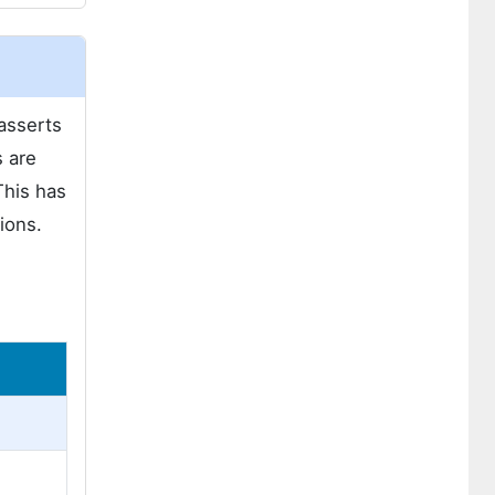
 asserts
s are
This has
ions.