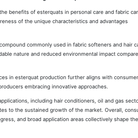
 benefits of esterquats in personal care and fabric ca
wareness of the unique characteristics and advantages
compound commonly used in fabric softeners and hair c
gradable nature and reduced environmental impact compare
es in esterquat production further aligns with consume
r producers embracing innovative approaches.
pplications, including hair conditioners, oil and gas sect
butes to the sustained growth of the market. Overall, con
ress, and broad application areas collectively shape th