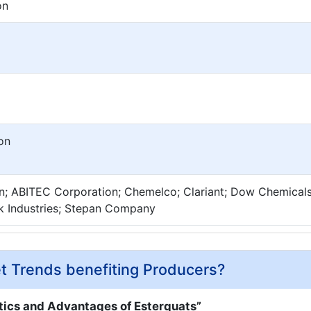
on
on
n; ABITEC Corporation; Chemelco; Clariant; Dow Chemicals
k Industries; Stepan Company
t Trends benefiting Producers?
tics and Advantages of Esterquats”