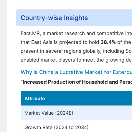
Country-wise Insights
Fact.MR, a market research and competitive inte
that East Asia is projected to hold
38.4%
of the
present in several regions globally, including S
enabled market players to meet the growing de
Why is China a Lucrative Market for Esterq
“Increased Production of Household and Pers
Attribute
Market Value (2024E)
Growth Rate (2024 to 2034)