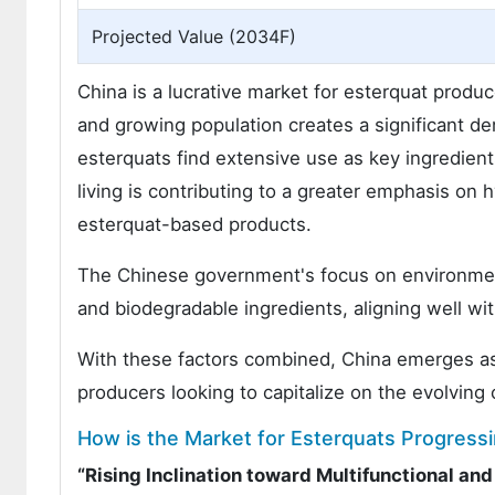
Projected Value (2034F)
China is a lucrative market for esterquat produc
and growing population creates a significant 
esterquats find extensive use as key ingredient
living is contributing to a greater emphasis on
esterquat-based products.
The Chinese government's focus on environmenta
and biodegradable ingredients, aligning well wit
With these factors combined, China emerges as a
producers looking to capitalize on the evolvin
How is the Market for Esterquats Progressi
“Rising Inclination toward Multifunctional an