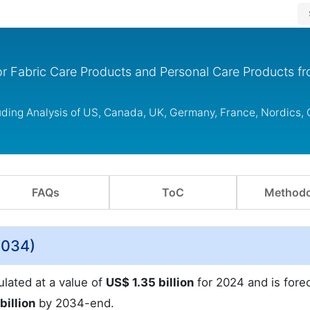
r Fabric Care Products and Personal Care Products f
uding Analysis of US, Canada, UK, Germany, France, Nordics,
FAQs
ToC
Methodo
2034)
ulated at a value of
US$ 1.35 billion
for 2024 and is fore
billion
by 2034-end.