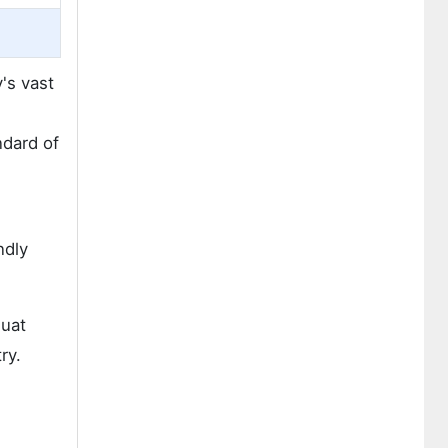
's vast
ndard of
ndly
quat
ry.