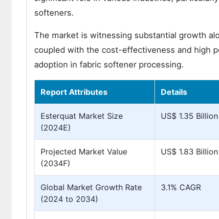
softeners.
The market is witnessing substantial growth a
coupled with the cost-effectiveness and high p
adoption in fabric softener processing.
Report Attributes
Details
Esterquat Market Size
US$ 1.35 Billion
(2024E)
Projected Market Value
US$ 1.83 Billion
(2034F)
Global Market Growth Rate
3.1% CAGR
(2024 to 2034)