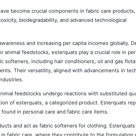
 have become crucial components in fabric care products,
 toxicity, biodegradability, and advanced technological
awareness and increasing per capita incomes globally. D
r animal feedstocks, esterquats play a crucial role in pe
 softeners, including hair conditioners, oil and gas flota
ents. Their versatility, aligned with advancements in tec
ndustries.
animal feedstocks undergo reactions with substituted qu
on of esterquats, a categorized product. Esterquats re
 found in personal care and fabric care items.
cts and act as fabric softeners for clothing. Esterquats
ly in fabric care, where they contribute to the formulation 