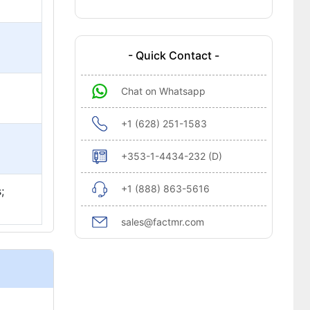
- Quick Contact -
Chat on Whatsapp
+1 (628) 251-1583
+353-1-4434-232 (D)
+1 (888) 863-5616
;
sales@factmr.com