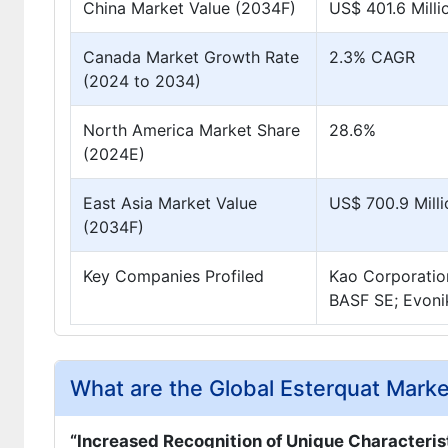
China Market Value (2034F)
US$ 401.6 Milli
Canada Market Growth Rate
2.3% CAGR
(2024 to 2034)
North America Market Share
28.6%
(2024E)
East Asia Market Value
US$ 700.9 Milli
(2034F)
Key Companies Profiled
Kao Corporatio
BASF SE; Evoni
What are the Global Esterquat Marke
“Increased Recognition of Unique Characteris