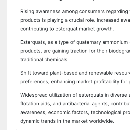
Rising awareness among consumers regarding the
products is playing a crucial role. Increased a
contributing to esterquat market growth.
Esterquats, as a type of quaternary ammonium 
products, are gaining traction for their biode
traditional chemicals.
Shift toward plant-based and renewable resourc
preferences, enhancing market profitability fo
Widespread utilization of esterquats in diverse a
flotation aids, and antibacterial agents, contri
awareness, economic factors, technological prog
dynamic trends in the market worldwide.