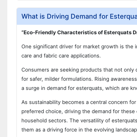
What is Driving Demand for Esterqua
“Eco-Friendly Characteristics of Esterquats D
One significant driver for market growth is the 
care and fabric care applications.
Consumers are seeking products that not only de
for safer, milder formulations. Rising awarenes
a surge in demand for esterquats, which are kno
As sustainability becomes a central concern for
preferred choice, driving the demand for these
household sectors. The versatility of esterquats
them as a driving force in the evolving landsc