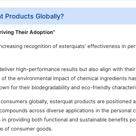
t Products Globally?
riving Their Adoption”
increasing recognition of esterquats' effectiveness in pe
liver high-performance results but also align with their
s of the environmental impact of chemical ingredients has
wn for their biodegradability and eco-friendly characteri
 consumers globally, esterquat products are positioned a
 compounds across diverse applications in the personal 
 in providing both functional and sustainable benefits po
ape of consumer goods.