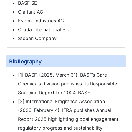
BASF SE
Clariant AG
Evonik Industries AG
Croda International Plc
Stepan Company
Bibliography
[1] BASF. (2025, March 31). BASF’s Care
Chemicals division publishes its Responsible
Sourcing Report for 2024. BASF.
[2] International Fragrance Association.
(2026, February 4). IFRA publishes Annual
Report 2025 highlighting global engagement,
regulatory progress and sustainability