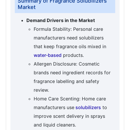
Summary of Fragrance Solubilizers
Market
Demand Drivers in the Market
Formula Stability: Personal care
manufacturers need solubilizers
that keep fragrance oils mixed in
water-based
products.
Allergen Disclosure: Cosmetic
brands need ingredient records for
fragrance labelling and safety
review.
Home Care Scenting: Home care
manufacturers use
solubilizers
to
improve scent delivery in sprays
and liquid cleaners.