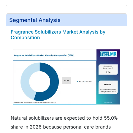
Segmental Analysis
Fragrance Solubilizers Market Analysis by
Composition
Natural solubilizers are expected to hold 55.0%
share in 2026 because personal care brands