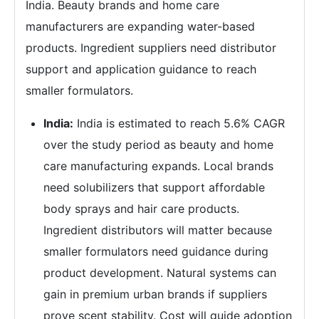
India. Beauty brands and home care
manufacturers are expanding water-based
products. Ingredient suppliers need distributor
support and application guidance to reach
smaller formulators.
India:
India is estimated to reach 5.6% CAGR
over the study period as beauty and home
care manufacturing expands. Local brands
need solubilizers that support affordable
body sprays and hair care products.
Ingredient distributors will matter because
smaller formulators need guidance during
product development. Natural systems can
gain in premium urban brands if suppliers
prove scent stability. Cost will guide adoption