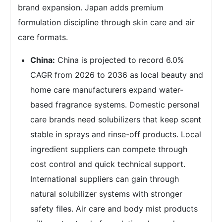
brand expansion. Japan adds premium
formulation discipline through skin care and air
care formats.
China:
China is projected to record 6.0%
CAGR from 2026 to 2036 as local beauty and
home care manufacturers expand water-
based fragrance systems. Domestic personal
care brands need solubilizers that keep scent
stable in sprays and rinse-off products. Local
ingredient suppliers can compete through
cost control and quick technical support.
International suppliers can gain through
natural solubilizer systems with stronger
safety files. Air care and body mist products