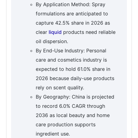
By Application Method: Spray
formulations are anticipated to
capture 42.5% share in 2026 as
clear
liquid
products need reliable
oil dispersion.
By End-Use Industry: Personal
care and cosmetics industry is
expected to hold 61.0% share in
2026 because daily-use products
rely on scent quality.
By Geography: China is projected
to record 6.0% CAGR through
2036 as local beauty and home
care production supports
ingredient use.