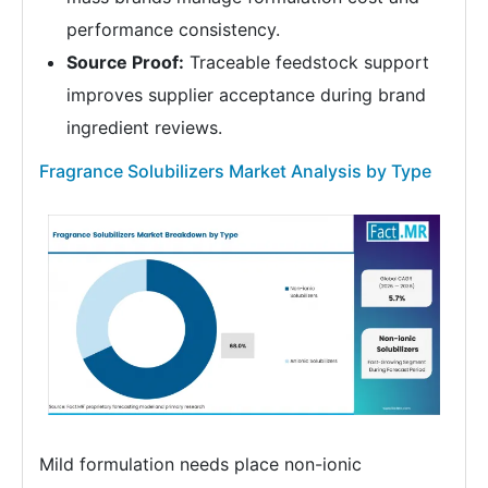
performance consistency.
Source Proof:
Traceable feedstock support
improves supplier acceptance during brand
ingredient reviews.
Fragrance Solubilizers Market Analysis by Type
Mild formulation needs place non-ionic