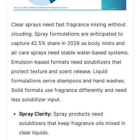
Clear sprays need fast fragrance mixing without
clouding. Spray formulations are anticipated to
capture 42.5% share in 2026 as body mists and
air care sprays need stable water-based systems.
Emulsion-based formats need solubilizers that
protect texture and scent release. Liquid
formulations serve shampoos and hand washes.
Solid formats use fragrance differently and need
less solubilizer input.
Spray Clarity:
Spray products need
solubilizers that keep fragrance oils mixed in
clear liquids.