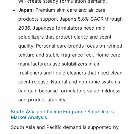
will create steady formulation demand.
Japan:
Premium skin care and air care
products support Japan’s 5.8% CAGR through
2036. Japanese formulators need mild
solubilizers that protect clarity and scent
quality. Personal care brands focus on refined
texture and stable fragrance feel. Home care
manufacturers use solubilizers in air
fresheners and liquid cleaners that need clean
scent release. Natural and non-ionic systems
can gain because formulators value mildness
and product stability.
South Asia and Pacific Fragrance Solubilizers
Market Analysis
South Asia and Pacific demand is supported by