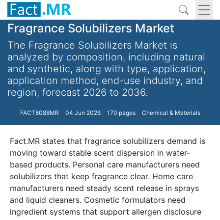
Fragrance Solubilizers Market
The Fragrance Solubilizers Market is
analyzed by composition, including natural
and synthetic, along with type, application,
application method, end-use industry, and
region, forecast 2026 to 2036.
FACT8088MR
04 Jun 2026
170 pages
Chemical & Materials
Fact.MR states that fragrance solubilizers demand is
moving toward stable scent dispersion in water-
based products. Personal care manufacturers need
solubilizers that keep fragrance clear. Home care
manufacturers need steady scent release in sprays
and liquid cleaners. Cosmetic formulators need
ingredient systems that support allergen disclosure