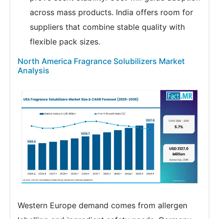
across mass products. India offers room for
suppliers that combine stable quality with
flexible pack sizes.
North America Fragrance Solubilizers Market
Analysis
Western Europe demand comes from allergen