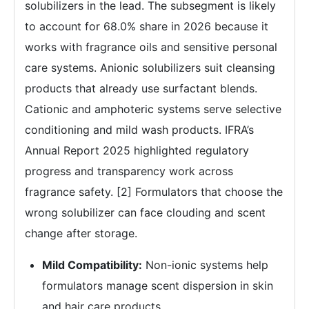
solubilizers in the lead. The subsegment is likely
to account for 68.0% share in 2026 because it
works with fragrance oils and sensitive personal
care systems. Anionic solubilizers suit cleansing
products that already use surfactant blends.
Cationic and amphoteric systems serve selective
conditioning and mild wash products. IFRA’s
Annual Report 2025 highlighted regulatory
progress and transparency work across
fragrance safety. [2] Formulators that choose the
wrong solubilizer can face clouding and scent
change after storage.
Mild Compatibility:
Non-ionic systems help
formulators manage scent dispersion in skin
and hair care products.