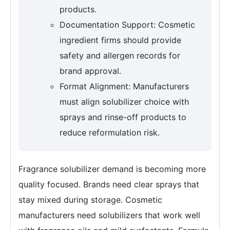
products.
Documentation Support: Cosmetic
ingredient firms should provide
safety and allergen records for
brand approval.
Format Alignment: Manufacturers
must align solubilizer choice with
sprays and rinse-off products to
reduce reformulation risk.
Fragrance solubilizer demand is becoming more
quality focused. Brands need clear sprays that
stay mixed during storage. Cosmetic
manufacturers need solubilizers that work well