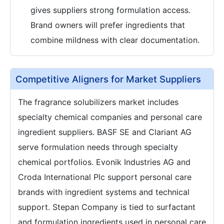
gives suppliers strong formulation access.
Brand owners will prefer ingredients that
combine mildness with clear documentation.
Competitive Aligners for Market Suppliers
The fragrance solubilizers market includes
specialty chemical companies and personal care
ingredient suppliers. BASF SE and Clariant AG
serve formulation needs through specialty
chemical portfolios. Evonik Industries AG and
Croda International Plc support personal care
brands with ingredient systems and technical
support. Stepan Company is tied to surfactant
and formulation ingredients used in personal care