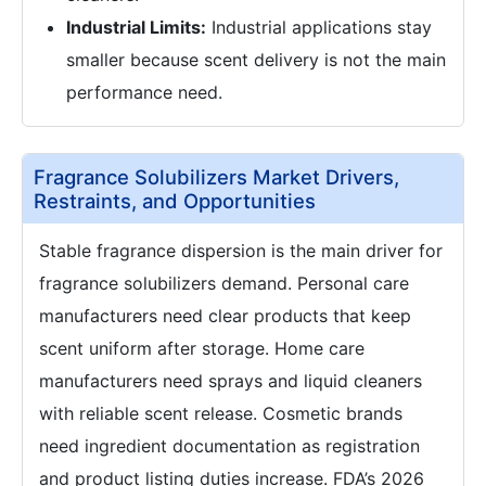
Industrial Limits:
Industrial applications stay
smaller because scent delivery is not the main
performance need.
Fragrance Solubilizers Market Drivers,
Restraints, and Opportunities
Stable fragrance dispersion is the main driver for
fragrance solubilizers demand. Personal care
manufacturers need clear products that keep
scent uniform after storage. Home care
manufacturers need sprays and liquid cleaners
with reliable scent release. Cosmetic brands
need ingredient documentation as registration
and product listing duties increase. FDA’s 2026