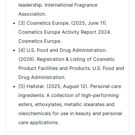
leadership. International Fragrance
Association.
[3] Cosmetics Europe. (2025, June 11).
Cosmetics Europe Activity Report 2024.
Cosmetics Europe.
[4] U.S. Food and Drug Administration.
(2026). Registration & Listing of Cosmetic
Product Facilities and Products. U.S. Food and
Drug Administration.
[5] Hallstar. (2025, August 12). Personal care
ingredients: A collection of high-performing
esters, ethoxylates, metallic stearates and
oleochemicals for use in beauty and personal
care applications.