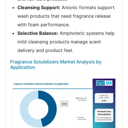
Cleansing Support:
Anionic formats support
wash products that need fragrance release
with foam performance.
Selective Balance:
Amphoteric systems help
mild cleansing products manage scent
delivery and product feel.
Fragrance Solubilizers Market Analysis by
Application