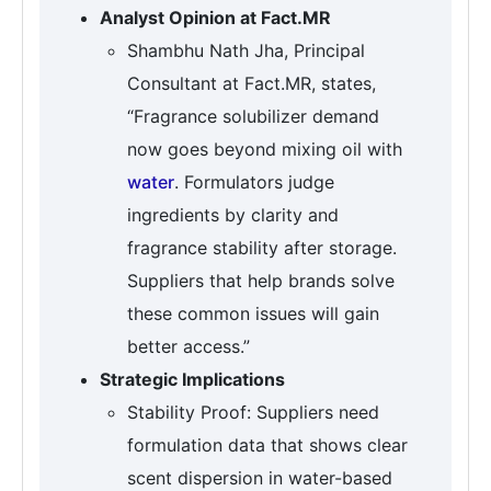
Analyst Opinion at Fact.MR
Shambhu Nath Jha, Principal
Consultant at Fact.MR, states,
“Fragrance solubilizer demand
now goes beyond mixing oil with
water
. Formulators judge
ingredients by clarity and
fragrance stability after storage.
Suppliers that help brands solve
these common issues will gain
better access.”
Strategic Implications
Stability Proof: Suppliers need
formulation data that shows clear
scent dispersion in water-based