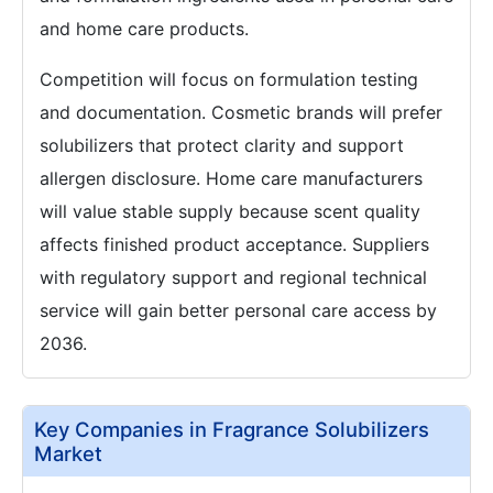
and home care products.
Competition will focus on formulation testing
and documentation. Cosmetic brands will prefer
solubilizers that protect clarity and support
allergen disclosure. Home care manufacturers
will value stable supply because scent quality
affects finished product acceptance. Suppliers
with regulatory support and regional technical
service will gain better personal care access by
2036.
Key Companies in Fragrance Solubilizers
Market