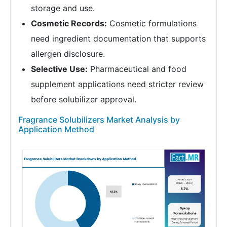
storage and use.
Cosmetic Records:
Cosmetic formulations
need ingredient documentation that supports
allergen disclosure.
Selective Use:
Pharmaceutical and food
supplement applications need stricter review
before solubilizer approval.
Fragrance Solubilizers Market Analysis by
Application Method