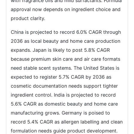
with fragrance oils and mild surfactants. Formula
approval now depends on ingredient choice and
product clarity.
China is projected to record 6.0% CAGR through
2036 as local beauty and home care production
expands. Japan is likely to post 5.8% CAGR
because premium skin care and air care formats
need stable scent systems. The United States is
expected to register 5.7% CAGR by 2036 as
cosmetic documentation needs support tighter
ingredient control. India is projected to record
5.6% CAGR as domestic beauty and home care
manufacturing grows. Germany is poised to
record 5.4% CAGR as allergen labelling and clean
formulation needs guide product development.