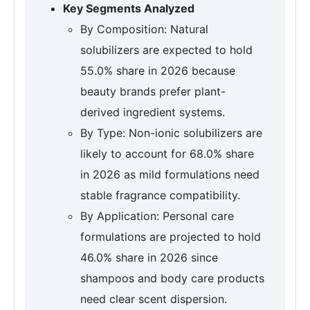
Key Segments Analyzed
By Composition: Natural
solubilizers are expected to hold
55.0% share in 2026 because
beauty brands prefer plant-
derived ingredient systems.
By Type: Non-ionic solubilizers are
likely to account for 68.0% share
in 2026 as mild formulations need
stable fragrance compatibility.
By Application: Personal care
formulations are projected to hold
46.0% share in 2026 since
shampoos and body care products
need clear scent dispersion.