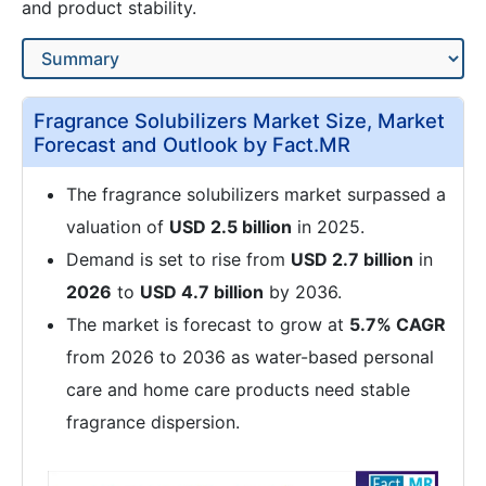
and product stability.
Fragrance Solubilizers Market Size, Market
Forecast and Outlook by Fact.MR
The fragrance solubilizers market surpassed a
valuation of
USD 2.5 billion
in 2025.
Demand is set to rise from
USD 2.7 billion
in
2026
to
USD 4.7 billion
by 2036.
The market is forecast to grow at
5.7% CAGR
from 2026 to 2036 as water-based personal
care and home care products need stable
fragrance dispersion.