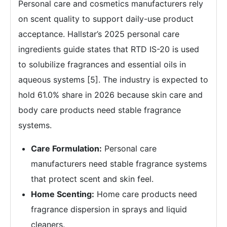
Personal care and cosmetics manufacturers rely
on scent quality to support daily-use product
acceptance. Hallstar’s 2025 personal care
ingredients guide states that RTD IS-20 is used
to solubilize fragrances and essential oils in
aqueous systems [5]. The industry is expected to
hold 61.0% share in 2026 because skin care and
body care products need stable fragrance
systems.
Care Formulation:
Personal care
manufacturers need stable fragrance systems
that protect scent and skin feel.
Home Scenting:
Home care products need
fragrance dispersion in sprays and liquid
cleaners.