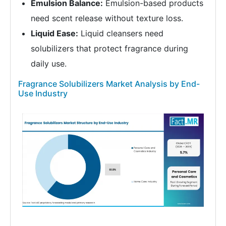
Emulsion Balance:
Emulsion-based products
need scent release without texture loss.
Liquid Ease:
Liquid cleansers need
solubilizers that protect fragrance during
daily use.
Fragrance Solubilizers Market Analysis by End-
Use Industry