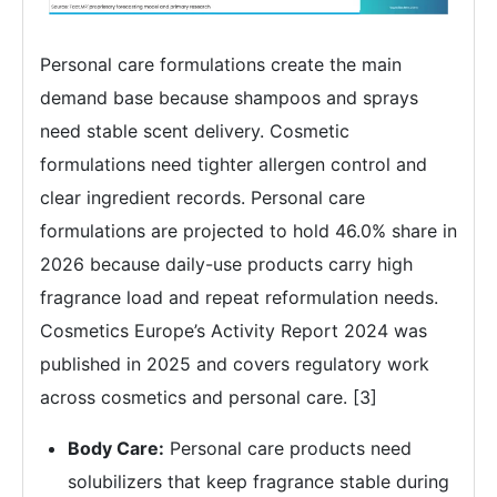
Personal care formulations create the main
demand base because shampoos and sprays
need stable scent delivery. Cosmetic
formulations need tighter allergen control and
clear ingredient records. Personal care
formulations are projected to hold 46.0% share in
2026 because daily-use products carry high
fragrance load and repeat reformulation needs.
Cosmetics Europe’s Activity Report 2024 was
published in 2025 and covers regulatory work
across cosmetics and personal care. [3]
Body Care:
Personal care products need
solubilizers that keep fragrance stable during