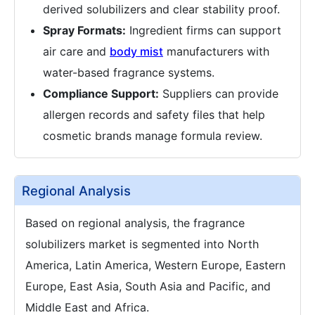
derived solubilizers and clear stability proof.
Spray Formats:
Ingredient firms can support
air care and
body mist
manufacturers with
water-based fragrance systems.
Compliance Support:
Suppliers can provide
allergen records and safety files that help
cosmetic brands manage formula review.
Regional Analysis
Based on regional analysis, the fragrance
solubilizers market is segmented into North
America, Latin America, Western Europe, Eastern
Europe, East Asia, South Asia and Pacific, and
Middle East and Africa.