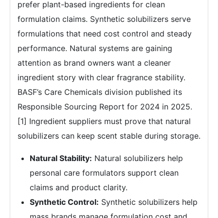
prefer plant-based ingredients for clean
formulation claims. Synthetic solubilizers serve
formulations that need cost control and steady
performance. Natural systems are gaining
attention as brand owners want a cleaner
ingredient story with clear fragrance stability.
BASF’s Care Chemicals division published its
Responsible Sourcing Report for 2024 in 2025.
[1] Ingredient suppliers must prove that natural
solubilizers can keep scent stable during storage.
Natural Stability:
Natural solubilizers help
personal care formulators support clean
claims and product clarity.
Synthetic Control:
Synthetic solubilizers help
mass brands manage formulation cost and