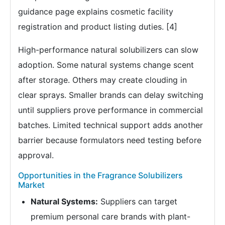
guidance page explains cosmetic facility
registration and product listing duties. [4]
High-performance natural solubilizers can slow
adoption. Some natural systems change scent
after storage. Others may create clouding in
clear sprays. Smaller brands can delay switching
until suppliers prove performance in commercial
batches. Limited technical support adds another
barrier because formulators need testing before
approval.
Opportunities in the Fragrance Solubilizers
Market
Natural Systems:
Suppliers can target
premium personal care brands with plant-