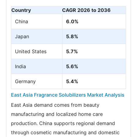
Country
CAGR 2026 to 2036
China
6.0%
Japan
5.8%
United States
5.7%
India
5.6%
Germany
5.4%
East Asia Fragrance Solubilizers Market Analysis
East Asia demand comes from beauty
manufacturing and localized home care
production. China supports regional demand
through cosmetic manufacturing and domestic