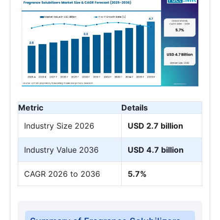
Metric
Details
Industry Size 2026
USD 2.7 billion
Industry Value 2036
USD 4.7 billion
CAGR 2026 to 2036
5.7%