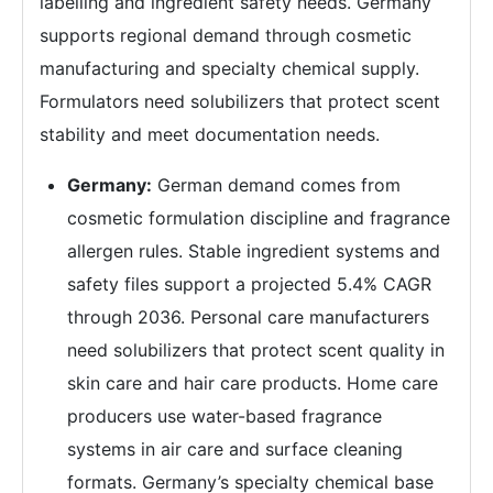
labelling and ingredient safety needs. Germany
supports regional demand through cosmetic
manufacturing and specialty chemical supply.
Formulators need solubilizers that protect scent
stability and meet documentation needs.
Germany:
German demand comes from
cosmetic formulation discipline and fragrance
allergen rules. Stable ingredient systems and
safety files support a projected 5.4% CAGR
through 2036. Personal care manufacturers
need solubilizers that protect scent quality in
skin care and hair care products. Home care
producers use water-based fragrance
systems in air care and surface cleaning
formats. Germany’s specialty chemical base