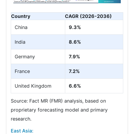
Country
CAGR (2026-2036)
China
9.3%
India
8.6%
Germany
7.9%
France
7.2%
United Kingdom
6.6%
Source: Fact MR (FMR) analysis, based on
proprietary forecasting model and primary
research.
East Asia: