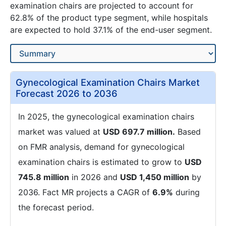
examination chairs are projected to account for
62.8% of the product type segment, while hospitals
are expected to hold 37.1% of the end-user segment.
Gynecological Examination Chairs Market
Forecast 2026 to 2036
In 2025, the gynecological examination chairs
market was valued at
USD 697.7 million.
Based
on FMR analysis, demand for gynecological
examination chairs is estimated to grow to
USD
745.8 million
in 2026 and
USD 1,450 million
by
2036. Fact MR projects a CAGR of
6.9%
during
the forecast period.