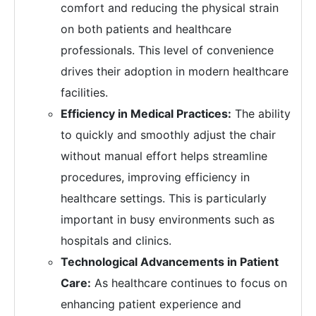
comfort and reducing the physical strain
on both patients and healthcare
professionals. This level of convenience
drives their adoption in modern healthcare
facilities.
Efficiency in Medical Practices:
The ability
to quickly and smoothly adjust the chair
without manual effort helps streamline
procedures, improving efficiency in
healthcare settings. This is particularly
important in busy environments such as
hospitals and clinics.
Technological Advancements in Patient
Care:
As healthcare continues to focus on
enhancing patient experience and