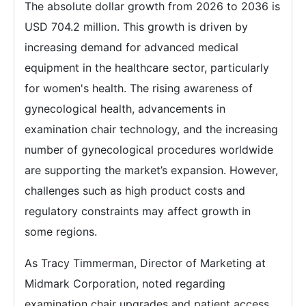
The absolute dollar growth from 2026 to 2036 is
USD 704.2 million. This growth is driven by
increasing demand for advanced medical
equipment in the healthcare sector, particularly
for women's health. The rising awareness of
gynecological health, advancements in
examination chair technology, and the increasing
number of gynecological procedures worldwide
are supporting the market’s expansion. However,
challenges such as high product costs and
regulatory constraints may affect growth in
some regions.
As Tracy Timmerman, Director of Marketing at
Midmark Corporation, noted regarding
examination chair upgrades and patient access,