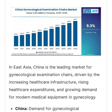
In East Asia, China is the leading market for
gynecological examination chairs, driven by the
increasing healthcare infrastructure, rising
healthcare expenditures, and growing demand
for modern medical equipment in gynecology.
China:
Demand for gynecological