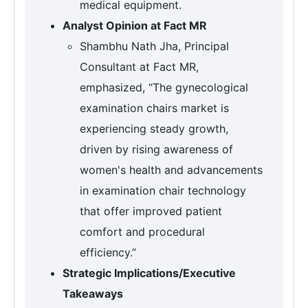
medical equipment.
Analyst Opinion at Fact MR
Shambhu Nath Jha, Principal
Consultant at Fact MR,
emphasized, “The gynecological
examination chairs market is
experiencing steady growth,
driven by rising awareness of
women's health and advancements
in examination chair technology
that offer improved patient
comfort and procedural
efficiency.”
Strategic Implications/Executive
Takeaways