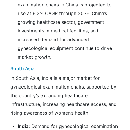
examination chairs in China is projected to
rise at 9.3% CAGR through 2036. China’s
growing healthcare sector, government
investments in medical facilities, and
increased demand for advanced
gynecological equipment continue to drive
market growth.
South Asia:
In South Asia, India is a major market for
gynecological examination chairs, supported by
the country’s expanding healthcare
infrastructure, increasing healthcare access, and
rising awareness of women’s health.
India:
Demand for gynecological examination