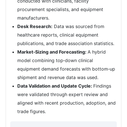
conducted with clinicians, facility
procurement specialists, and equipment
manufacturers.
Desk Research:
Data was sourced from
healthcare reports, clinical equipment
publications, and trade association statistics.
Market‑Sizing and Forecasting:
A hybrid
model combining top‑down clinical
equipment demand forecasts with bottom‑up
shipment and revenue data was used.
Data Validation and Update Cycle:
Findings
were validated through expert review and
aligned with recent production, adoption, and
trade figures.