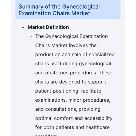
Summary of the Gynecological
Examination Chairs Market
Market Definition
The Gynecological Examination
Chairs Market involves the
production and sale of specialized
chairs used during gynecological
and obstetrics procedures. These
chairs are designed to support
patient positioning, facilitate
examinations, minor procedures,
and consultations, providing
optimal comfort and accessibility
for both patients and healthcare