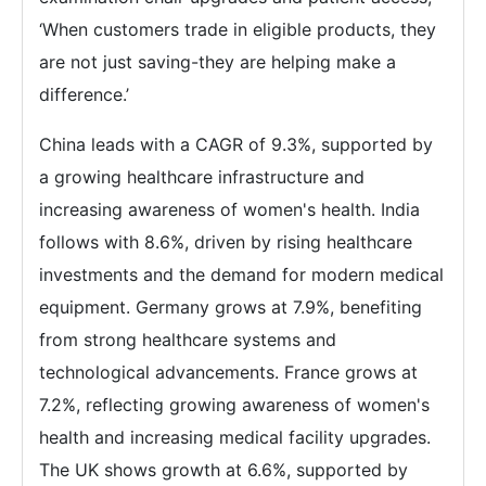
‘When customers trade in eligible products, they
are not just saving-they are helping make a
difference.’
China leads with a CAGR of 9.3%, supported by
a growing healthcare infrastructure and
increasing awareness of women's health. India
follows with 8.6%, driven by rising healthcare
investments and the demand for modern medical
equipment. Germany grows at 7.9%, benefiting
from strong healthcare systems and
technological advancements. France grows at
7.2%, reflecting growing awareness of women's
health and increasing medical facility upgrades.
The UK shows growth at 6.6%, supported by