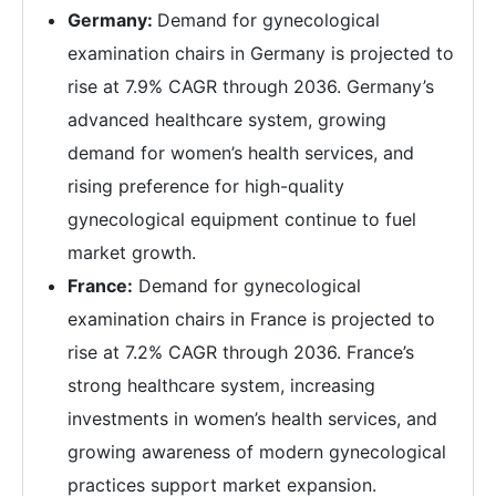
Germany:
Demand for gynecological
examination chairs in Germany is projected to
rise at 7.9% CAGR through 2036. Germany’s
advanced healthcare system, growing
demand for women’s health services, and
rising preference for high-quality
gynecological equipment continue to fuel
market growth.
France:
Demand for gynecological
examination chairs in France is projected to
rise at 7.2% CAGR through 2036. France’s
strong healthcare system, increasing
investments in women’s health services, and
growing awareness of modern gynecological
practices support market expansion.