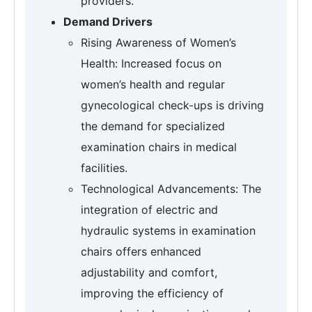
providers.
Demand Drivers
Rising Awareness of Women’s
Health: Increased focus on
women’s health and regular
gynecological check-ups is driving
the demand for specialized
examination chairs in medical
facilities.
Technological Advancements: The
integration of electric and
hydraulic systems in examination
chairs offers enhanced
adjustability and comfort,
improving the efficiency of