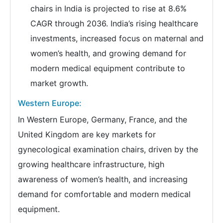
chairs in India is projected to rise at 8.6%
CAGR through 2036. India’s rising healthcare
investments, increased focus on maternal and
women’s health, and growing demand for
modern medical equipment contribute to
market growth.
Western Europe:
In Western Europe, Germany, France, and the
United Kingdom are key markets for
gynecological examination chairs, driven by the
growing healthcare infrastructure, high
awareness of women’s health, and increasing
demand for comfortable and modern medical
equipment.