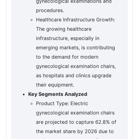
gynecological examinations and
procedures.
Healthcare Infrastructure Growth:
The growing healthcare
infrastructure, especially in
emerging markets, is contributing
to the demand for modern
gynecological examination chairs,
as hospitals and clinics upgrade
their equipment.
Key Segments Analyzed
Product Type: Electric
gynecological examination chairs
are projected to capture 62.8% of
the market share by 2026 due to