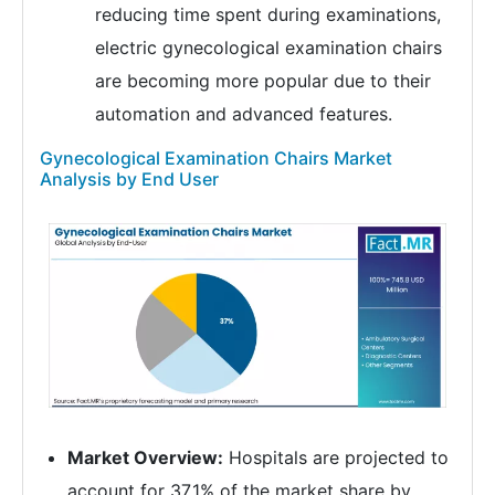
reducing time spent during examinations,
electric gynecological examination chairs
are becoming more popular due to their
automation and advanced features.
Gynecological Examination Chairs Market
Analysis by End User
Market Overview:
Hospitals are projected to
account for 37.1% of the market share by