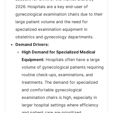
2026. Hospitals are a key end-user of
gynecological examination chairs due to their
large patient volume and the need for
specialized examination equipment in
obstetrics and gynecology departments.
Demand Drivers:
High Demand for Specialized Medical
Equipment:
Hospitals often have a large
volume of gynecological patients requiring
routine check-ups, examinations, and
treatments. The demand for specialized
and comfortable gynecological
examination chairs is high, especially in
larger hospital settings where efficiency
and patient care are prioritized.