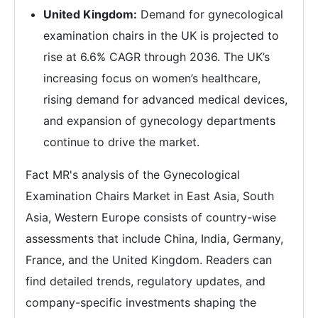
United Kingdom:
Demand for gynecological
examination chairs in the UK is projected to
rise at 6.6% CAGR through 2036. The UK’s
increasing focus on women’s healthcare,
rising demand for advanced medical devices,
and expansion of gynecology departments
continue to drive the market.
Fact MR's analysis of the Gynecological
Examination Chairs Market in East Asia, South
Asia, Western Europe consists of country-wise
assessments that include China, India, Germany,
France, and the United Kingdom. Readers can
find detailed trends, regulatory updates, and
company-specific investments shaping the