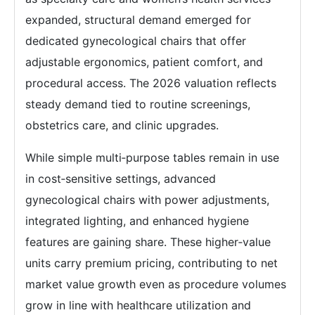
expanded, structural demand emerged for
dedicated gynecological chairs that offer
adjustable ergonomics, patient comfort, and
procedural access. The 2026 valuation reflects
steady demand tied to routine screenings,
obstetrics care, and clinic upgrades.
While simple multi‑purpose tables remain in use
in cost‑sensitive settings, advanced
gynecological chairs with power adjustments,
integrated lighting, and enhanced hygiene
features are gaining share. These higher‑value
units carry premium pricing, contributing to net
market value growth even as procedure volumes
grow in line with healthcare utilization and