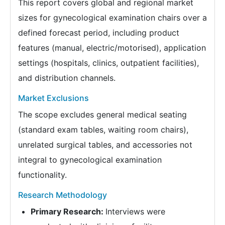
This report covers global and regional market
sizes for gynecological examination chairs over a
defined forecast period, including product
features (manual, electric/motorised), application
settings (hospitals, clinics, outpatient facilities),
and distribution channels.
Market Exclusions
The scope excludes general medical seating
(standard exam tables, waiting room chairs),
unrelated surgical tables, and accessories not
integral to gynecological examination
functionality.
Research Methodology
Primary Research:
Interviews were