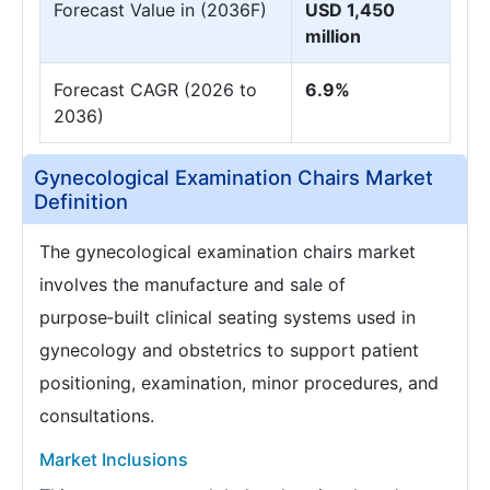
Forecast Value in (2036F)
USD 1,450
million
Forecast CAGR (2026 to
6.9%
2036)
Gynecological Examination Chairs Market
Definition
The gynecological examination chairs market
involves the manufacture and sale of
purpose‑built clinical seating systems used in
gynecology and obstetrics to support patient
positioning, examination, minor procedures, and
consultations.
Market Inclusions