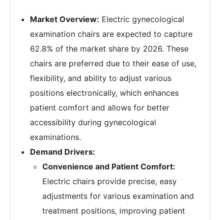
Market Overview:
Electric gynecological
examination chairs are expected to capture
62.8% of the market share by 2026. These
chairs are preferred due to their ease of use,
flexibility, and ability to adjust various
positions electronically, which enhances
patient comfort and allows for better
accessibility during gynecological
examinations.
Demand Drivers:
Convenience and Patient Comfort:
Electric chairs provide precise, easy
adjustments for various examination and
treatment positions, improving patient