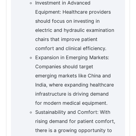
Investment in Advanced
Equipment: Healthcare providers
should focus on investing in
electric and hydraulic examination
chairs that improve patient
comfort and clinical efficiency.
Expansion in Emerging Markets:
Companies should target
emerging markets like China and
India, where expanding healthcare
infrastructure is driving demand
for modern medical equipment.
Sustainability and Comfort: With
rising demand for patient comfort,
there is a growing opportunity to