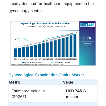
steady demand for healthcare equipment in the
gynecology sector.
Gynecological Examination Chairs Market
Metric
Value
Estimated Value in
USD 745.8
(2026E)
million