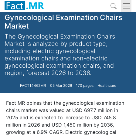
Gynecological Examination Chairs
Market
The Gynecological Examination Chairs
Market is analyzed by product type,
including electric gynecological
examination chairs and non-electric
gynecological examination chairs, and
region, forecast 2026 to 2036.
FACT14462MR
05 Mar 2026
170 pages
Healthcare
Fact MR opines that the gynecological examination
chairs market was valued at USD 697.7 million in
2025 and is expected to increase to USD 745.8
million in 2026 and USD 1,450 million by 2036,
growing at a 6.9% CAGR. Electric gynecological