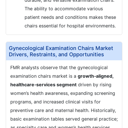
durable, and versatile examination chairs.
The ability to accommodate various
patient needs and conditions makes these
chairs essential for hospital environments.
Gynecological Examination Chairs Market
Drivers, Restraints, and Opportunities
FMR analysts observe that the gynecological
examination chairs market is a
growth‑aligned,
healthcare‑services segment
driven by rising
women’s health awareness, expanding screening
programs, and increased clinical visits for
preventive care and maternal health. Historically,
basic examination tables served general practice;
as specialty care and women’s health services