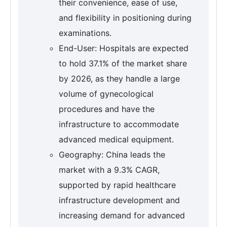
their convenience, ease of use,
and flexibility in positioning during
examinations.
End-User: Hospitals are expected
to hold 37.1% of the market share
by 2026, as they handle a large
volume of gynecological
procedures and have the
infrastructure to accommodate
advanced medical equipment.
Geography: China leads the
market with a 9.3% CAGR,
supported by rapid healthcare
infrastructure development and
increasing demand for advanced