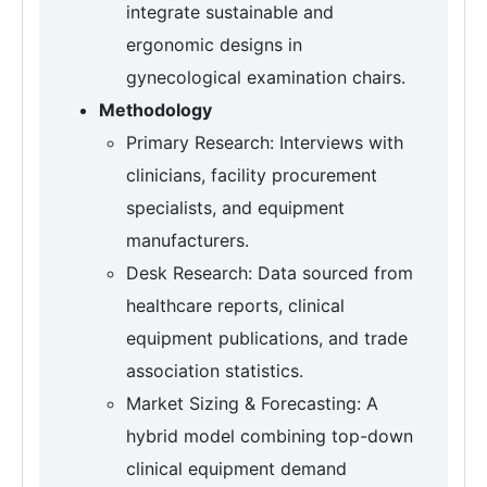
integrate sustainable and
ergonomic designs in
gynecological examination chairs.
Methodology
Primary Research: Interviews with
clinicians, facility procurement
specialists, and equipment
manufacturers.
Desk Research: Data sourced from
healthcare reports, clinical
equipment publications, and trade
association statistics.
Market Sizing & Forecasting: A
hybrid model combining top-down
clinical equipment demand