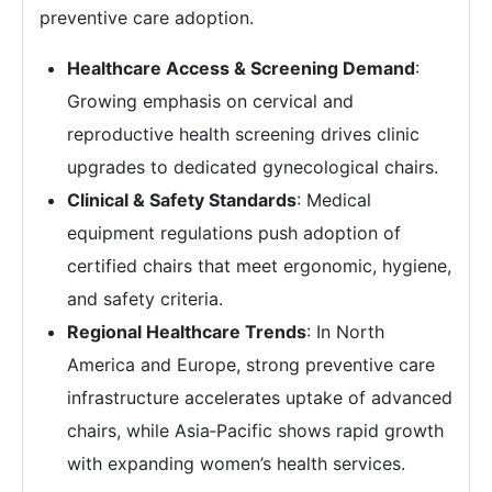
preventive care adoption.
Healthcare Access & Screening Demand
:
Growing emphasis on cervical and
reproductive health screening drives clinic
upgrades to dedicated gynecological chairs.
Clinical & Safety Standards
: Medical
equipment regulations push adoption of
certified chairs that meet ergonomic, hygiene,
and safety criteria.
Regional Healthcare Trends
: In North
America and Europe, strong preventive care
infrastructure accelerates uptake of advanced
chairs, while Asia‑Pacific shows rapid growth
with expanding women’s health services.