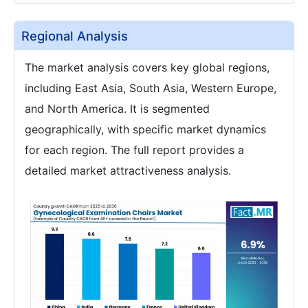
Regional Analysis
The market analysis covers key global regions,
including East Asia, South Asia, Western Europe,
and North America. It is segmented
geographically, with specific market dynamics
for each region. The full report provides a
detailed market attractiveness analysis.