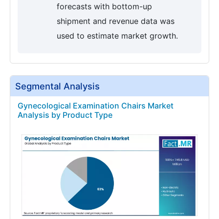
forecasts with bottom-up
shipment and revenue data was
used to estimate market growth.
Segmental Analysis
Gynecological Examination Chairs Market
Analysis by Product Type