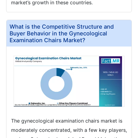
market’s growth in these countries.
What is the Competitive Structure and
Buyer Behavior in the Gynecological
Examination Chairs Market?
The gynecological examination chairs market is
moderately concentrated, with a few key players,