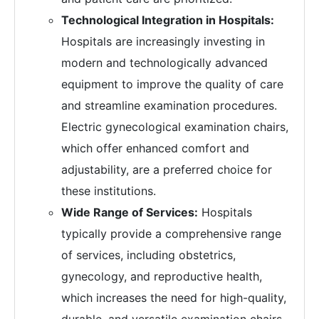
Technological Integration in Hospitals:
Hospitals are increasingly investing in
modern and technologically advanced
equipment to improve the quality of care
and streamline examination procedures.
Electric gynecological examination chairs,
which offer enhanced comfort and
adjustability, are a preferred choice for
these institutions.
Wide Range of Services:
Hospitals
typically provide a comprehensive range
of services, including obstetrics,
gynecology, and reproductive health,
which increases the need for high-quality,