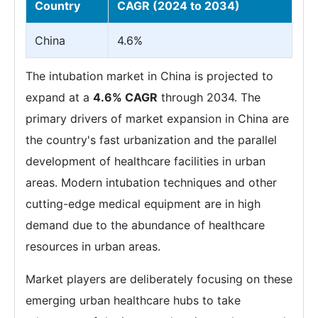
Country
CAGR (2024 to 2034)
China
4.6%
The intubation market in China is projected to
expand at a
4.6% CAGR
through 2034. The
primary drivers of market expansion in China are
the country's fast urbanization and the parallel
development of healthcare facilities in urban
areas. Modern intubation techniques and other
cutting-edge medical equipment are in high
demand due to the abundance of healthcare
resources in urban areas.
Market players are deliberately focusing on these
emerging urban healthcare hubs to take