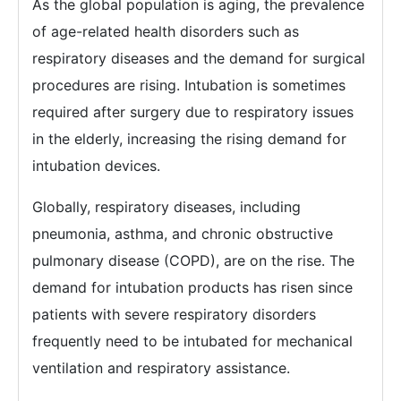
As the global population is aging, the prevalence
of age-related health disorders such as
respiratory diseases and the demand for surgical
procedures are rising. Intubation is sometimes
required after surgery due to respiratory issues
in the elderly, increasing the rising demand for
intubation devices.
Globally, respiratory diseases, including
pneumonia, asthma, and chronic obstructive
pulmonary disease (COPD), are on the rise. The
demand for intubation products has risen since
patients with severe respiratory disorders
frequently need to be intubated for mechanical
ventilation and respiratory assistance.