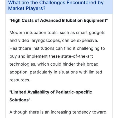
What are the Challenges Encountered by
Market Players?
"High Costs of Advanced Intubation Equipment"
Modern intubation tools, such as smart gadgets
and video laryngoscopes, can be expensive.
Healthcare institutions can find it challenging to
buy and implement these state-of-the-art
technologies, which could hinder their broad
adoption, particularly in situations with limited
resources.
"Limited Availability of Pediatric-specific
Solutions"
Although there is an increasing tendency toward