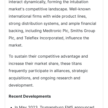
interact dynamically, forming the intubation
market's competitive landscape. Well-known
international firms with wide product lines,
strong distribution systems, and ample financial
backing, including Medtronic Plc, Smiths Group
Plc, and Teleflex Incorporated, influence the
market.
To sustain their competitive advantage and
increase their market share, these titans
frequently participate in alliances, strategic
acquisitions, and ongoing research and
development.
Recent Developments
In May 2023, Trumansburg EMS announced