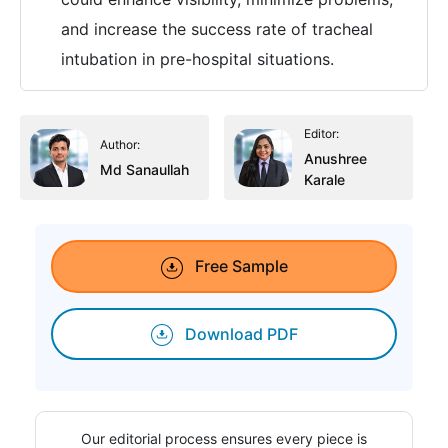
and increase the success rate of tracheal
intubation in pre-hospital situations.
Editor:
Author:
Anushree
Md Sanaullah
Karale
Free Sample
Download PDF
Our editorial process ensures every piece is