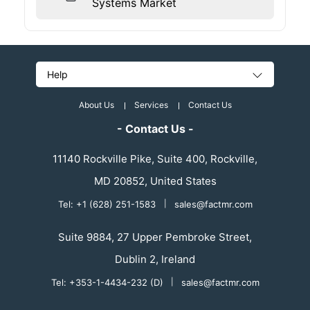
Systems Market
Help
About Us
Services
Contact Us
- Contact Us -
11140 Rockville Pike, Suite 400, Rockville,
MD 20852, United States
Tel: +1 (628) 251-1583
|
sales@factmr.com
Suite 9884, 27 Upper Pembroke Street,
Dublin 2, Ireland
Tel: +353-1-4434-232 (D)
|
sales@factmr.com