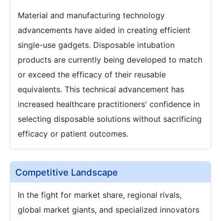
Material and manufacturing technology
advancements have aided in creating efficient
single-use gadgets. Disposable intubation
products are currently being developed to match
or exceed the efficacy of their reusable
equivalents. This technical advancement has
increased healthcare practitioners' confidence in
selecting disposable solutions without sacrificing
efficacy or patient outcomes.
Competitive Landscape
In the fight for market share, regional rivals,
global market giants, and specialized innovators