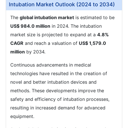
Intubation Market Outlook (2024 to 2034)
The
global intubation market
is estimated to be
US$ 984.0 million
in 2024. The intubation
market size is projected to expand at a
4.8%
CAGR
and reach a valuation of
US$ 1,579.0
million
by 2034.
Continuous advancements in medical
technologies have resulted in the creation of
novel and better intubation devices and
methods. These developments improve the
safety and efficiency of intubation processes,
resulting in increased demand for advanced
equipment.