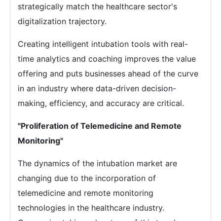
strategically match the healthcare sector's
digitalization trajectory.
Creating intelligent intubation tools with real-
time analytics and coaching improves the value
offering and puts businesses ahead of the curve
in an industry where data-driven decision-
making, efficiency, and accuracy are critical.
"Proliferation of Telemedicine and Remote
Monitoring"
The dynamics of the intubation market are
changing due to the incorporation of
telemedicine and remote monitoring
technologies in the healthcare industry.