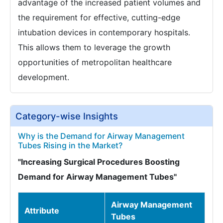
advantage of the increased patient volumes and
the requirement for effective, cutting-edge
intubation devices in contemporary hospitals.
This allows them to leverage the growth
opportunities of metropolitan healthcare
development.
Category-wise Insights
Why is the Demand for Airway Management
Tubes Rising in the Market?
"Increasing Surgical Procedures Boosting
Demand for Airway Management Tubes"
Airway Management
Attribute
Tubes