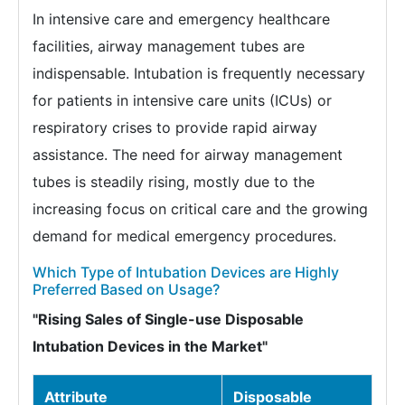
In intensive care and emergency healthcare
facilities, airway management tubes are
indispensable. Intubation is frequently necessary
for patients in intensive care units (ICUs) or
respiratory crises to provide rapid airway
assistance. The need for airway management
tubes is steadily rising, mostly due to the
increasing focus on critical care and the growing
demand for medical emergency procedures.
Which Type of Intubation Devices are Highly
Preferred Based on Usage?
"Rising Sales of Single-use Disposable
Intubation Devices in the Market"
Attribute
Disposable