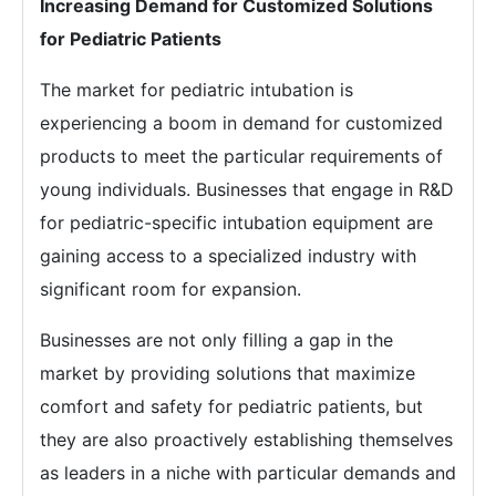
Increasing Demand for Customized Solutions
for Pediatric Patients
The market for pediatric intubation is
experiencing a boom in demand for customized
products to meet the particular requirements of
young individuals. Businesses that engage in R&D
for pediatric-specific intubation equipment are
gaining access to a specialized industry with
significant room for expansion.
Businesses are not only filling a gap in the
market by providing solutions that maximize
comfort and safety for pediatric patients, but
they are also proactively establishing themselves
as leaders in a niche with particular demands and