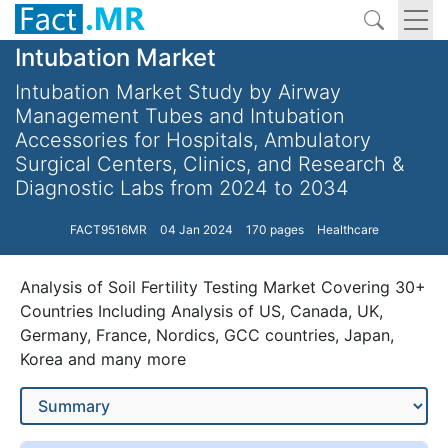
Intubation Market
Intubation Market Study by Airway
Management Tubes and Intubation
Accessories for Hospitals, Ambulatory
Surgical Centers, Clinics, and Research &
Diagnostic Labs from 2024 to 2034
FACT9516MR
04 Jan 2024
170 pages
Healthcare
Analysis of Soil Fertility Testing Market Covering 30+
Countries Including Analysis of US, Canada, UK,
Germany, France, Nordics, GCC countries, Japan,
Korea and many more