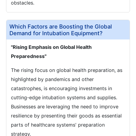
obstacles.
Which Factors are Boosting the Global
Demand for Intubation Equipment?
"Rising Emphasis on Global Health
Preparedness"
The rising focus on global health preparation, as
highlighted by pandemics and other
catastrophes, is encouraging investments in
cutting-edge intubation systems and supplies.
Businesses are leveraging the need to improve
resilience by presenting their goods as essential
parts of healthcare systems' preparation
strategy.