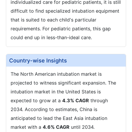
individualized care for pediatric patients, it is still
difficult to find specialized intubation equipment
that is suited to each child's particular
requirements. For pediatric patients, this gap
could end up in less-than-ideal care.
Country-wise Insights
The North American intubation market is
projected to witness significant expansion. The
intubation market in the United States is
expected to grow at a
4.3% CAGR
through
2034. According to estimates, China is
anticipated to lead the East Asia intubation
market with a
4.6% CAGR
until 2034.