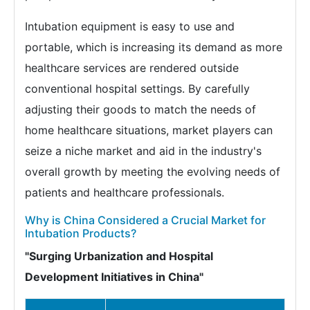
Intubation equipment is easy to use and
portable, which is increasing its demand as more
healthcare services are rendered outside
conventional hospital settings. By carefully
adjusting their goods to match the needs of
home healthcare situations, market players can
seize a niche market and aid in the industry's
overall growth by meeting the evolving needs of
patients and healthcare professionals.
Why is China Considered a Crucial Market for
Intubation Products?
"Surging Urbanization and Hospital
Development Initiatives in China"