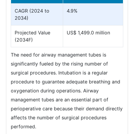
CAGR (2024 to
4.9%
2034)
Projected Value
US$ 1,499.0 million
(2034F)
The need for airway management tubes is
significantly fueled by the rising number of
surgical procedures. Intubation is a regular
procedure to guarantee adequate breathing and
oxygenation during operations. Airway
management tubes are an essential part of
perioperative care because their demand directly
affects the number of surgical procedures
performed.