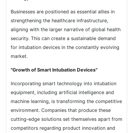
Businesses are positioned as essential allies in
strengthening the healthcare infrastructure,
aligning with the larger narrative of global health
security. This can create a sustainable demand
for intubation devices in the constantly evolving
market.
"Growth of Smart Intubation Devices"
Incorporating smart technology into intubation
equipment, including artificial intelligence and
machine learning, is transforming the competitive
environment. Companies that produce these
cutting-edge solutions set themselves apart from
competitors regarding product innovation and