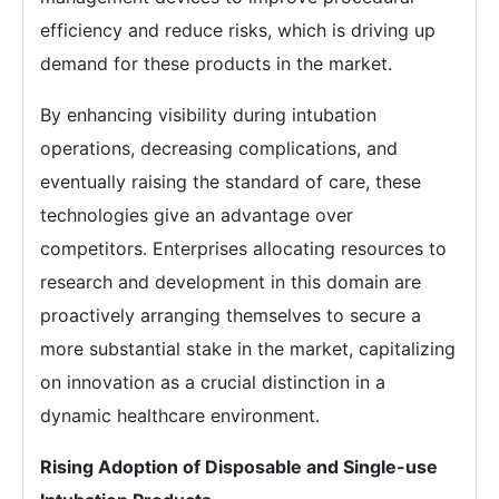
efficiency and reduce risks, which is driving up
demand for these products in the market.
By enhancing visibility during intubation
operations, decreasing complications, and
eventually raising the standard of care, these
technologies give an advantage over
competitors. Enterprises allocating resources to
research and development in this domain are
proactively arranging themselves to secure a
more substantial stake in the market, capitalizing
on innovation as a crucial distinction in a
dynamic healthcare environment.
Rising Adoption of Disposable and Single-use