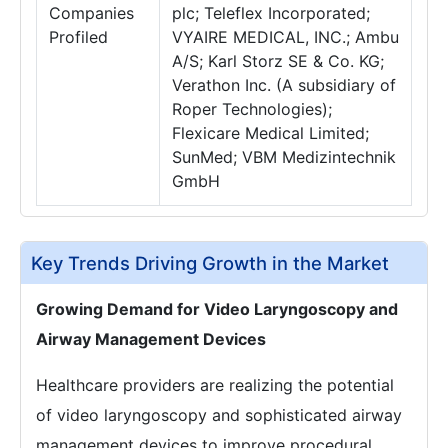
Companies
plc; Teleflex Incorporated;
Profiled
VYAIRE MEDICAL, INC.; Ambu
A/S; Karl Storz SE & Co. KG;
Verathon Inc. (A subsidiary of
Roper Technologies);
Flexicare Medical Limited;
SunMed; VBM Medizintechnik
GmbH
Key Trends Driving Growth in the Market
Growing Demand for Video Laryngoscopy and
Airway Management Devices
Healthcare providers are realizing the potential
of video laryngoscopy and sophisticated airway
management devices to improve procedural