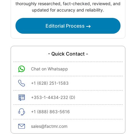
thoroughly researched, fact-checked, reviewed, and
updated for accuracy and reliability.
Editorial Process
- Quick Contact -
Chat on Whatsapp
+1 (628) 251-1583
+353-1-4434-232 (D)
+1 (888) 863-5616
sales@factmr.com