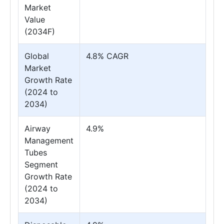
Market
Value
(2034F)
Global
4.8% CAGR
Market
Growth Rate
(2024 to
2034)
Airway
4.9%
Management
Tubes
Segment
Growth Rate
(2024 to
2034)