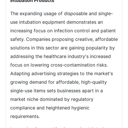
Intubation Products
The expanding usage of disposable and single-
use intubation equipment demonstrates an
increasing focus on infection control and patient
safety. Companies proposing creative, affordable
solutions in this sector are gaining popularity by
addressing the healthcare industry's increased
focus on lowering cross-contamination risks.
Adapting advertising strategies to the market's
growing demand for affordable, high-quality
single-use items sets businesses apart in a
market niche dominated by regulatory
compliance and heightened hygienic
requirements.