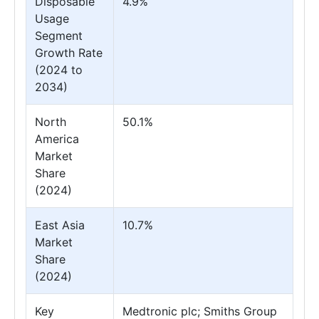
Disposable
4.9%
Usage
Segment
Growth Rate
(2024 to
2034)
North
50.1%
America
Market
Share
(2024)
East Asia
10.7%
Market
Share
(2024)
Key
Medtronic plc; Smiths Group