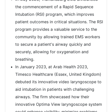
the commencement of a Rapid Sequence
Intubation (RSI) program, which improves
patient outcomes in critical situations. The RSI
program provides a valuable service to the
community by allowing trained EMS workers
to secure a patient's airway quickly and
securely, allowing for oxygenation and
breathing.
In January 2023, at Arab Health 2023,
Timesco Healthcare (Essex, United Kingdom)
debuted its innovative video laryngoscope to
aid intubation in patients with challenging
airways. The firm showcased how their
innovative Optima View laryngoscope system
could enhance visibility, minimize problems,