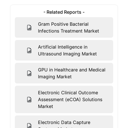
- Related Reports -
Gram Positive Bacterial
Infections Treatment Market
Artificial Intelligence in
Ultrasound Imaging Market
GPU in Healthcare and Medical
Imaging Market
Electronic Clinical Outcome
Assessment (eCOA) Solutions
Market
Electronic Data Capture