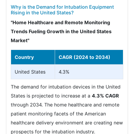
Why is the Demand for Intubation Equipment
Rising in the United States?
"Home Healthcare and Remote Monitoring
Trends Fueling Growth in the United States
Market"
Country
CAGR (2024 to 2034)
United States
4.3%
The demand for intubation devices in the United
States is projected to increase at a
4.3% CAGR
through 2034. The home healthcare and remote
patient monitoring facets of the American
healthcare delivery environment are creating new
prospects for the intubation industry.