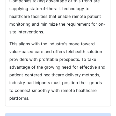
Companies taking advantage of this trend are
supplying state-of-the-art technology to
healthcare facilities that enable remote patient
monitoring and minimize the requirement for on-
site interventions.
This aligns with the industry's move toward
value-based care and offers telehealth solution
providers with profitable prospects. To take
advantage of the growing need for effective and
patient-centered healthcare delivery methods,
industry participants must position their goods
to connect smoothly with remote healthcare
platforms.