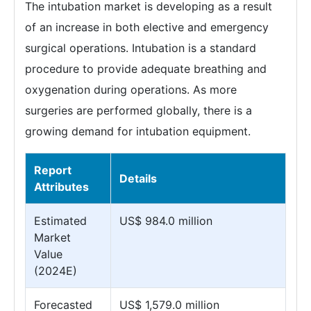
The intubation market is developing as a result
of an increase in both elective and emergency
surgical operations. Intubation is a standard
procedure to provide adequate breathing and
oxygenation during operations. As more
surgeries are performed globally, there is a
growing demand for intubation equipment.
Report
Details
Attributes
Estimated
US$ 984.0 million
Market
Value
(2024E)
Forecasted
US$ 1,579.0 million