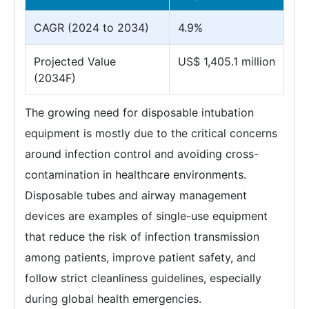
CAGR (2024 to 2034)
4.9%
Projected Value
US$ 1,405.1 million
(2034F)
The growing need for disposable intubation
equipment is mostly due to the critical concerns
around infection control and avoiding cross-
contamination in healthcare environments.
Disposable tubes and airway management
devices are examples of single-use equipment
that reduce the risk of infection transmission
among patients, improve patient safety, and
follow strict cleanliness guidelines, especially
during global health emergencies.