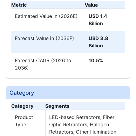
Metric
Value
Estimated Value in (2026E)
USD 1.4
Billion
Forecast Value in (2036F)
USD 3.8
Billion
Forecast CAGR (2026 to
10.5%
2036)
Category
Category
Segments
Product
LED-based Retractors, Fiber
Type
Optic Retractors, Halogen
Retractors, Other Illumination