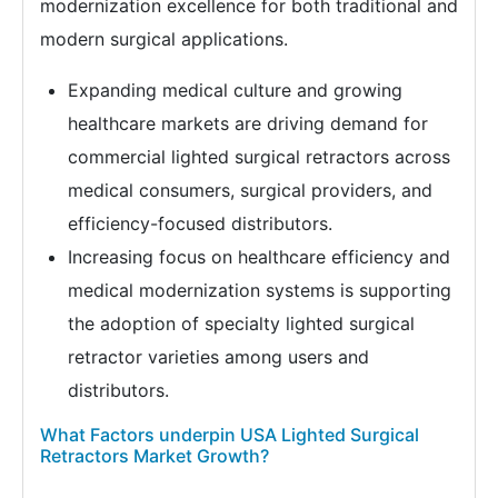
modernization excellence for both traditional and
modern surgical applications.
Expanding medical culture and growing
healthcare markets are driving demand for
commercial lighted surgical retractors across
medical consumers, surgical providers, and
efficiency-focused distributors.
Increasing focus on healthcare efficiency and
medical modernization systems is supporting
the adoption of specialty lighted surgical
retractor varieties among users and
distributors.
What Factors underpin USA Lighted Surgical
Retractors Market Growth?