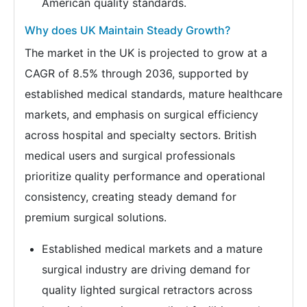
American quality standards.
Why does UK Maintain Steady Growth?
The market in the UK is projected to grow at a
CAGR of 8.5% through 2036, supported by
established medical standards, mature healthcare
markets, and emphasis on surgical efficiency
across hospital and specialty sectors. British
medical users and surgical professionals
prioritize quality performance and operational
consistency, creating steady demand for
premium surgical solutions.
Established medical markets and a mature
surgical industry are driving demand for
quality lighted surgical retractors across