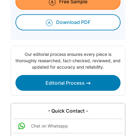
Free Sample
Download PDF
Our editorial process ensures every piece is
thoroughly researched, fact-checked, reviewed, and
updated for accuracy and reliability.
Editorial Process
- Quick Contact -
Chat on Whatsapp