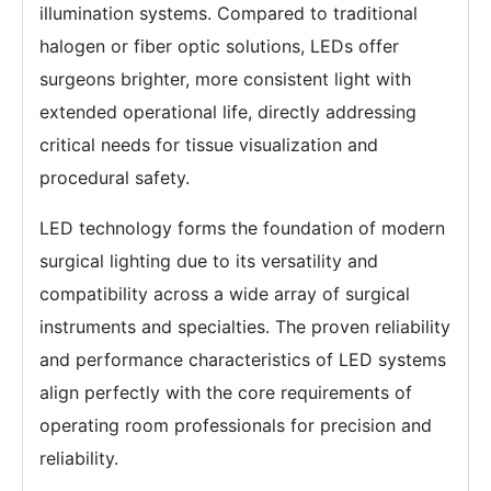
illumination systems. Compared to traditional
halogen or fiber optic solutions, LEDs offer
surgeons brighter, more consistent light with
extended operational life, directly addressing
critical needs for tissue visualization and
procedural safety.
LED technology forms the foundation of modern
surgical lighting due to its versatility and
compatibility across a wide array of surgical
instruments and specialties. The proven reliability
and performance characteristics of LED systems
align perfectly with the core requirements of
operating room professionals for precision and
reliability.