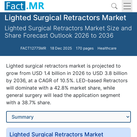
Lighted Surgical Retractors Market
Lighted Surgical Retractors Market Size and
Share Forecast Outlook 2026 to 2036
FACT12775MR
18 Dec 2025
170 pages
Healthcare
Lighted surgical retractors market is projected to
grow from USD 1.4 billion in 2026 to USD 3.8 billion
by 2036, at a CAGR of 10.5%. LED-based Retractors
will dominate with a 42.8% market share, while
general surgery will lead the application segment
with a 38.7% share.
Lighted Surgical Retractors Market