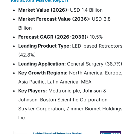
Retractors Market Report
Market Value (2026):
USD 1.4 Billion
Market Forecast Value (2036):
USD 3.8
Billion
Forecast CAGR (2026-2036):
10.5%
Leading Product Type:
LED-based Retractors
(42.8%)
Leading Application:
General Surgery (38.7%)
Key Growth Regions:
North America, Europe,
Asia Pacific, Latin America, MEA
Key Players:
Medtronic plc, Johnson &
Johnson, Boston Scientific Corporation,
Stryker Corporation, Zimmer Biomet Holdings
Inc.