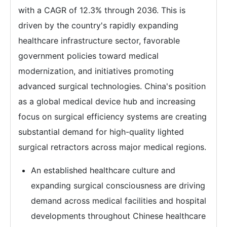
with a CAGR of 12.3% through 2036. This is
driven by the country's rapidly expanding
healthcare infrastructure sector, favorable
government policies toward medical
modernization, and initiatives promoting
advanced surgical technologies. China's position
as a global medical device hub and increasing
focus on surgical efficiency systems are creating
substantial demand for high-quality lighted
surgical retractors across major medical regions.
An established healthcare culture and
expanding surgical consciousness are driving
demand across medical facilities and hospital
developments throughout Chinese healthcare