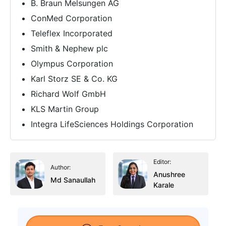
B. Braun Melsungen AG
ConMed Corporation
Teleflex Incorporated
Smith & Nephew plc
Olympus Corporation
Karl Storz SE & Co. KG
Richard Wolf GmbH
KLS Martin Group
Integra LifeSciences Holdings Corporation
Editor:
Author:
Anushree
Md Sanaullah
Karale