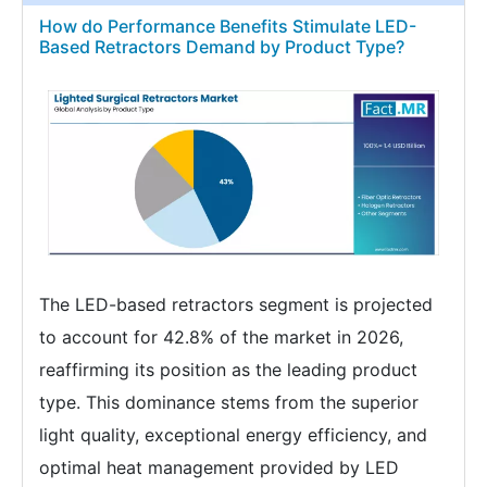
How do Performance Benefits Stimulate LED-
Based Retractors Demand by Product Type?
The LED-based retractors segment is projected
to account for 42.8% of the market in 2026,
reaffirming its position as the leading product
type. This dominance stems from the superior
light quality, exceptional energy efficiency, and
optimal heat management provided by LED