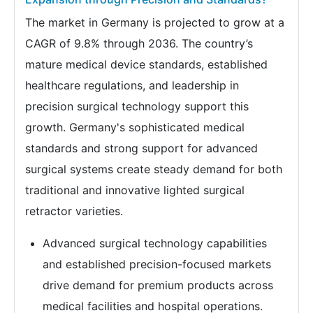
The market in Germany is projected to grow at a
CAGR of 9.8% through 2036. The country’s
mature medical device standards, established
healthcare regulations, and leadership in
precision surgical technology support this
growth. Germany's sophisticated medical
standards and strong support for advanced
surgical systems create steady demand for both
traditional and innovative lighted surgical
retractor varieties.
Advanced surgical technology capabilities
and established precision-focused markets
drive demand for premium products across
medical facilities and hospital operations.