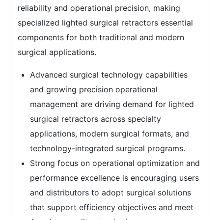
reliability and operational precision, making
specialized lighted surgical retractors essential
components for both traditional and modern
surgical applications.
Advanced surgical technology capabilities
and growing precision operational
management are driving demand for lighted
surgical retractors across specialty
applications, modern surgical formats, and
technology-integrated surgical programs.
Strong focus on operational optimization and
performance excellence is encouraging users
and distributors to adopt surgical solutions
that support efficiency objectives and meet