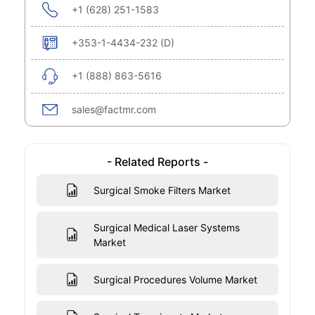
+1 (628) 251-1583
+353-1-4434-232 (D)
+1 (888) 863-5616
sales@factmr.com
- Related Reports -
Surgical Smoke Filters Market
Surgical Medical Laser Systems
Market
Surgical Procedures Volume Market