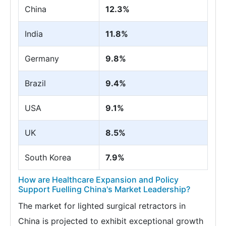
China
12.3%
India
11.8%
Germany
9.8%
Brazil
9.4%
USA
9.1%
UK
8.5%
South Korea
7.9%
How are Healthcare Expansion and Policy
Support Fuelling China's Market Leadership?
The market for lighted surgical retractors in
China is projected to exhibit exceptional growth