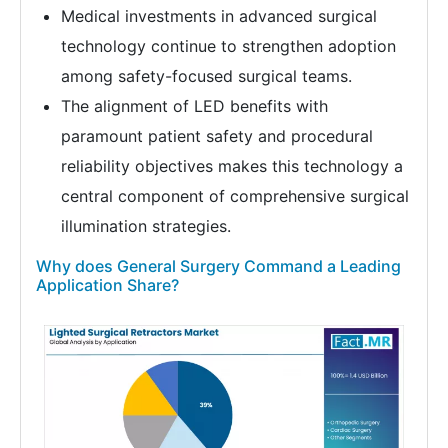
Medical investments in advanced surgical
technology continue to strengthen adoption
among safety-focused surgical teams.
The alignment of LED benefits with
paramount patient safety and procedural
reliability objectives makes this technology a
central component of comprehensive surgical
illumination strategies.
Why does General Surgery Command a Leading
Application Share?