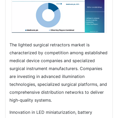
The lighted surgical retractors market is
characterized by competition among established
medical device companies and specialized
surgical instrument manufacturers. Companies
are investing in advanced illumination
technologies, specialized surgical platforms, and
comprehensive distribution networks to deliver
high-quality systems.
Innovation in LED miniaturization, battery