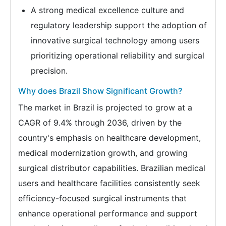
A strong medical excellence culture and
regulatory leadership support the adoption of
innovative surgical technology among users
prioritizing operational reliability and surgical
precision.
Why does Brazil Show Significant Growth?
The market in Brazil is projected to grow at a
CAGR of 9.4% through 2036, driven by the
country's emphasis on healthcare development,
medical modernization growth, and growing
surgical distributor capabilities. Brazilian medical
users and healthcare facilities consistently seek
efficiency-focused surgical instruments that
enhance operational performance and support