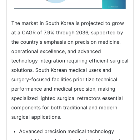
The market in South Korea is projected to grow
at a CAGR of 7.9% through 2036, supported by
the country's emphasis on precision medicine,
operational excellence, and advanced
technology integration requiring efficient surgical
solutions. South Korean medical users and
surgery-focused facilities prioritize technical
performance and medical precision, making
specialized lighted surgical retractors essential
components for both traditional and modern
surgical applications.
Advanced precision medical technology