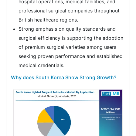
hospital operations, medical facilities, and
professional surgical companies throughout
British healthcare regions.
Strong emphasis on quality standards and
surgical efficiency is supporting the adoption
of premium surgical varieties among users
seeking proven performance and established
medical credentials.
Why does South Korea Show Strong Growth?