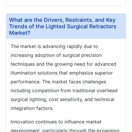
What are the Drivers, Restraints, and Key
Trends of the Lighted Surgical Retractors
Market?
The market is advancing rapidly due to
increasing adoption of surgical precision
techniques and the growing need for advanced
illumination solutions that emphasize superior
performance. The market faces challenges
including competition from traditional overhead
surgical lighting, cost sensitivity, and technical
integration factors.
Innovation continues to influence market
development, particularly through the expansion