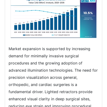
Market expansion is supported by increasing
demand for minimally invasive surgical
procedures and the growing adoption of
advanced illumination technologies. The need for
precision visualization across general,
orthopedic, and cardiac surgeries is a
fundamental driver. Lighted retractors provide
enhanced visual clarity in deep surgical sites,
reducing eye strain and improving procedural