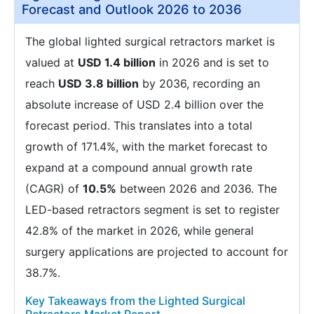
Forecast and Outlook 2026 to 2036
The global lighted surgical retractors market is
valued at
USD 1.4 billion
in 2026 and is set to
reach
USD 3.8 billion
by 2036, recording an
absolute increase of USD 2.4 billion over the
forecast period. This translates into a total
growth of 171.4%, with the market forecast to
expand at a compound annual growth rate
(CAGR) of
10.5%
between 2026 and 2036. The
LED-based retractors segment is set to register
42.8% of the market in 2026, while general
surgery applications are projected to account for
38.7%.
Key Takeaways from the Lighted Surgical