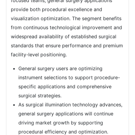
focused teams, general surgery applications
provide both procedural excellence and
visualization optimization. The segment benefits
from continuous technological improvement and
widespread availability of established surgical
standards that ensure performance and premium
facility-level positioning.
General surgery users are optimizing
instrument selections to support procedure-
specific applications and comprehensive
surgical strategies.
As surgical illumination technology advances,
general surgery applications will continue
driving market growth by supporting
procedural efficiency and optimization.