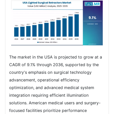
The market in the USA is projected to grow at a
CAGR of 9.1% through 2036, supported by the
country's emphasis on surgical technology
advancement, operational efficiency
optimization, and advanced medical system
integration requiring efficient illumination
solutions. American medical users and surgery-
focused facilities prioritize performance