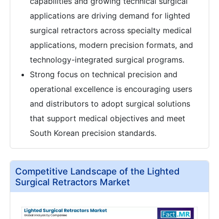
capabilities and growing technical surgical
applications are driving demand for lighted
surgical retractors across specialty medical
applications, modern precision formats, and
technology-integrated surgical programs.
Strong focus on technical precision and
operational excellence is encouraging users
and distributors to adopt surgical solutions
that support medical objectives and meet
South Korean precision standards.
Competitive Landscape of the Lighted
Surgical Retractors Market