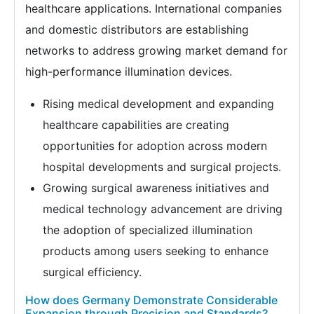
healthcare applications. International companies
and domestic distributors are establishing
networks to address growing market demand for
high-performance illumination devices.
Rising medical development and expanding
healthcare capabilities are creating
opportunities for adoption across modern
hospital developments and surgical projects.
Growing surgical awareness initiatives and
medical technology advancement are driving
the adoption of specialized illumination
products among users seeking to enhance
surgical efficiency.
How does Germany Demonstrate Considerable
Expansion through Precision and Standards?