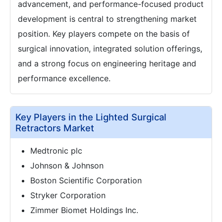
advancement, and performance-focused product
development is central to strengthening market
position. Key players compete on the basis of
surgical innovation, integrated solution offerings,
and a strong focus on engineering heritage and
performance excellence.
Key Players in the Lighted Surgical
Retractors Market
Medtronic plc
Johnson & Johnson
Boston Scientific Corporation
Stryker Corporation
Zimmer Biomet Holdings Inc.