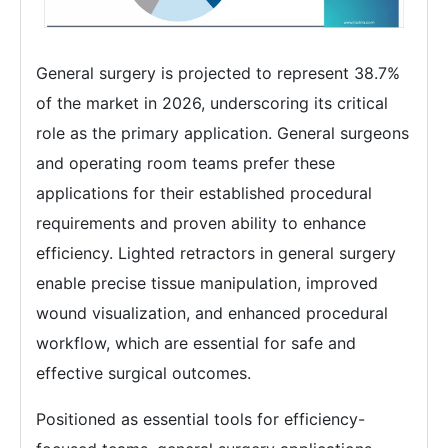
General surgery is projected to represent 38.7%
of the market in 2026, underscoring its critical
role as the primary application. General surgeons
and operating room teams prefer these
applications for their established procedural
requirements and proven ability to enhance
efficiency. Lighted retractors in general surgery
enable precise tissue manipulation, improved
wound visualization, and enhanced procedural
workflow, which are essential for safe and
effective surgical outcomes.
Positioned as essential tools for efficiency-