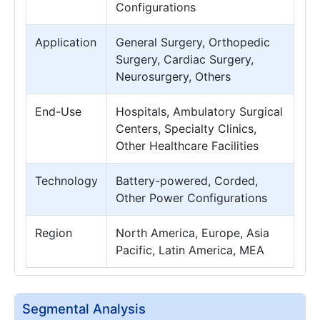
Configurations
Application
General Surgery, Orthopedic
Surgery, Cardiac Surgery,
Neurosurgery, Others
End-Use
Hospitals, Ambulatory Surgical
Centers, Specialty Clinics,
Other Healthcare Facilities
Technology
Battery-powered, Corded,
Other Power Configurations
Region
North America, Europe, Asia
Pacific, Latin America, MEA
Segmental Analysis