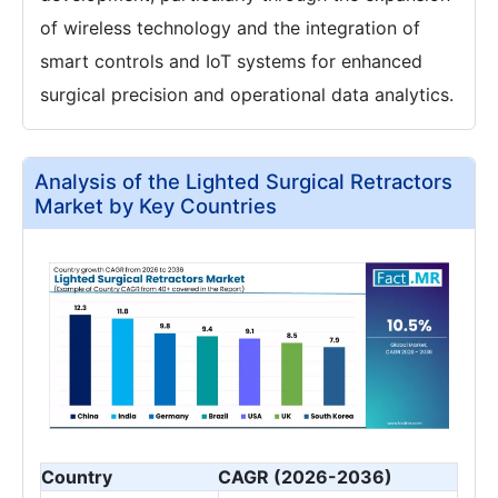
of wireless technology and the integration of
smart controls and IoT systems for enhanced
surgical precision and operational data analytics.
Analysis of the Lighted Surgical Retractors
Market by Key Countries
Country
CAGR (2026-2036)