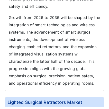
safety and efficiency.
Growth from 2026 to 2036 will be shaped by the
integration of smart technologies and wireless
systems. The advancement of smart surgical
instruments, the development of wireless
charging-enabled retractors, and the expansion
of integrated visualization systems will
characterize the latter half of the decade. This
progression aligns with the growing global
emphasis on surgical precision, patient safety,
and operational efficiency in operating rooms.
Lighted Surgical Retractors Market