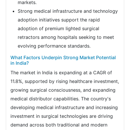
markets.
Strong medical infrastructure and technology
adoption initiatives support the rapid
adoption of premium lighted surgical
retractors among hospitals seeking to meet
evolving performance standards.
What Factors Underpin Strong Market Potential
in India?
The market in India is expanding at a CAGR of
11.8%, supported by rising healthcare investment,
growing surgical consciousness, and expanding
medical distributor capabilities. The country's
developing medical infrastructure and increasing
investment in surgical technologies are driving
demand across both traditional and modern