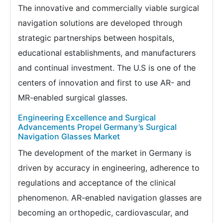
The innovative and commercially viable surgical
navigation solutions are developed through
strategic partnerships between hospitals,
educational establishments, and manufacturers
and continual investment. The U.S is one of the
centers of innovation and first to use AR- and
MR-enabled surgical glasses.
Engineering Excellence and Surgical
Advancements Propel Germany’s Surgical
Navigation Glasses Market
The development of the market in Germany is
driven by accuracy in engineering, adherence to
regulations and acceptance of the clinical
phenomenon. AR-enabled navigation glasses are
becoming an orthopedic, cardiovascular, and