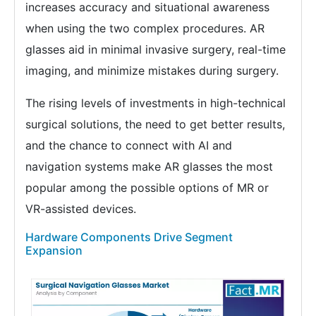
increases accuracy and situational awareness
when using the two complex procedures. AR
glasses aid in minimal invasive surgery, real-time
imaging, and minimize mistakes during surgery.
The rising levels of investments in high-technical
surgical solutions, the need to get better results,
and the chance to connect with AI and
navigation systems make AR glasses the most
popular among the possible options of MR or
VR-assisted devices.
Hardware Components Drive Segment
Expansion