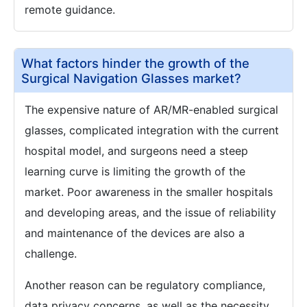
remote guidance.
What factors hinder the growth of the
Surgical Navigation Glasses market?
The expensive nature of AR/MR-enabled surgical
glasses, complicated integration with the current
hospital model, and surgeons need a steep
learning curve is limiting the growth of the
market. Poor awareness in the smaller hospitals
and developing areas, and the issue of reliability
and maintenance of the devices are also a
challenge.
Another reason can be regulatory compliance,
data privacy concerns, as well as the necessity