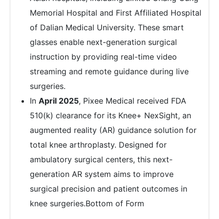
Memorial Hospital and First Affiliated Hospital
of Dalian Medical University. These smart
glasses enable next-generation surgical
instruction by providing real-time video
streaming and remote guidance during live
surgeries.
In
April 2025
, Pixee Medical received FDA
510(k) clearance for its Knee+ NexSight, an
augmented reality (AR) guidance solution for
total knee arthroplasty. Designed for
ambulatory surgical centers, this next-
generation AR system aims to improve
surgical precision and patient outcomes in
knee surgeries.Bottom of Form