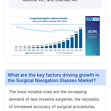
What are the key factors driving growth in
the Surgical Navigation Glasses Market?
The most notable ones are the increasing
demand of less invasive surgeries, the necessity
of increased accuracy of surgical procedures,