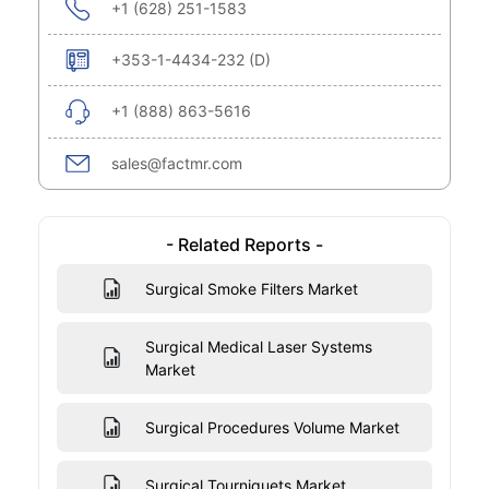
+1 (628) 251-1583
+353-1-4434-232 (D)
+1 (888) 863-5616
sales@factmr.com
- Related Reports -
Surgical Smoke Filters Market
Surgical Medical Laser Systems
Market
Surgical Procedures Volume Market
Surgical Tourniquets Market