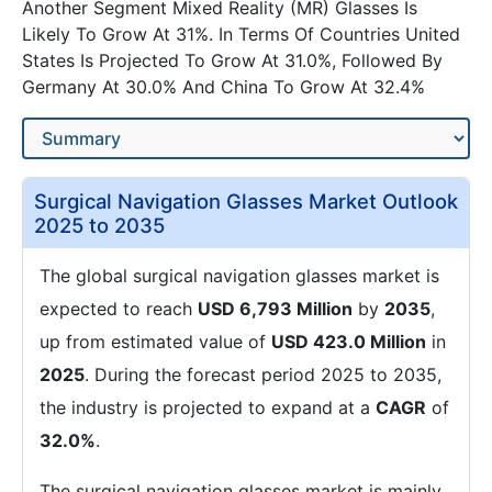
Another Segment Mixed Reality (MR) Glasses Is
Likely To Grow At 31%. In Terms Of Countries United
States Is Projected To Grow At 31.0%, Followed By
Germany At 30.0% And China To Grow At 32.4%
Surgical Navigation Glasses Market Outlook
2025 to 2035
The global surgical navigation glasses market is
expected to reach
USD 6,793 Million
by
2035
,
up from estimated value of
USD 423.0 Million
in
2025
. During the forecast period 2025 to 2035,
the industry is projected to expand at a
CAGR
of
32.0%
.
The surgical navigation glasses market is mainly