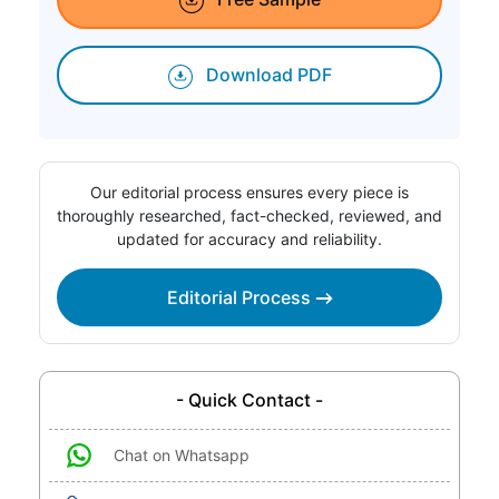
Download PDF
Our editorial process ensures every piece is
thoroughly researched, fact-checked, reviewed, and
updated for accuracy and reliability.
Editorial Process
- Quick Contact -
Chat on Whatsapp