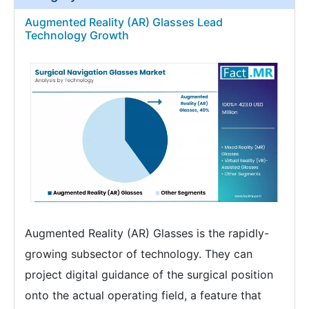
Augmented Reality (AR) Glasses Lead
Technology Growth
Augmented Reality (AR) Glasses is the rapidly-
growing subsector of technology. They can
project digital guidance of the surgical position
onto the actual operating field, a feature that