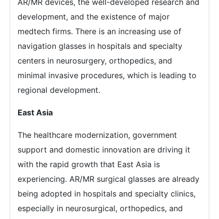
AR/MR devices, the well-developed research and
development, and the existence of major
medtech firms. There is an increasing use of
navigation glasses in hospitals and specialty
centers in neurosurgery, orthopedics, and
minimal invasive procedures, which is leading to
regional development.
East Asia
The healthcare modernization, government
support and domestic innovation are driving it
with the rapid growth that East Asia is
experiencing. AR/MR surgical glasses are already
being adopted in hospitals and specialty clinics,
especially in neurosurgical, orthopedics, and