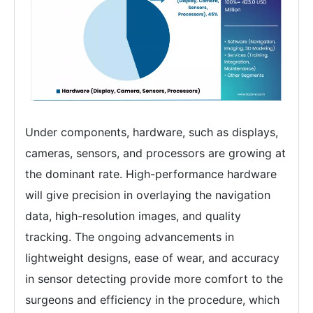
Under components, hardware, such as displays,
cameras, sensors, and processors are growing at
the dominant rate. High-performance hardware
will give precision in overlaying the navigation
data, high-resolution images, and quality
tracking. The ongoing advancements in
lightweight designs, ease of wear, and accuracy
in sensor detecting provide more comfort to the
surgeons and efficiency in the procedure, which