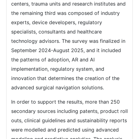
centers, trauma units and research institutes and
the remaining third was composed of industry
experts, device developers, regulatory
specialists, consultants and healthcare
technology advisors. The survey was finalized in
September 2024-August 2025, and it included
the patterns of adoption, AR and AI
implementation, regulatory system, and
innovation that determines the creation of the
advanced surgical navigation solutions.
In order to support the results, more than 250
secondary sources including patents, product roll
outs, clinical guidelines and sustainability reports
were modelled and predicted using advanced