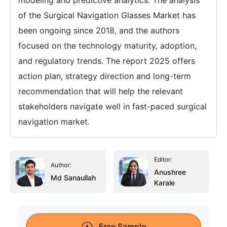
modeling and predictive analytics. The analysis
of the Surgical Navigation Glasses Market has
been ongoing since 2018, and the authors
focused on the technology maturity, adoption,
and regulatory trends. The report 2025 offers
action plan, strategy direction and long-term
recommendation that will help the relevant
stakeholders navigate well in fast-paced surgical
navigation market.
Editor:
Author:
Anushree
Md Sanaullah
Karale
Free Sample