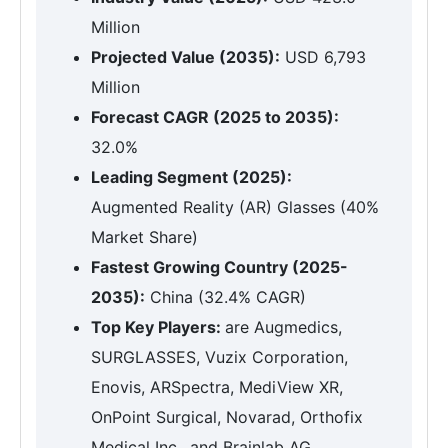
Million
Projected Value (2035):
USD 6,793
Million
Forecast CAGR (2025 to 2035):
32.0%
Leading Segment (2025):
Augmented Reality (AR) Glasses (40%
Market Share)
Fastest Growing Country (2025-
2035):
China (32.4% CAGR)
Top Key Players:
are Augmedics,
SURGLASSES, Vuzix Corporation,
Enovis, ARSpectra, MediView XR,
OnPoint Surgical, Novarad, Orthofix
Medical Inc., and Brainlab AG.