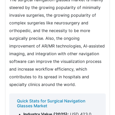
steered by the growing popularity of minimally
invasive surgeries, the growing popularity of
complex surgeries like neurosurgery and
orthopedic, and the necessity to be more
surgically precise. Also, the ongoing
improvement of AR/MR technologies, AI-assisted
imaging, and integration with other navigation
software can improve the visualization process
and increase workflow efficiency, which
contributes to its spread in hospitals and
specialty clinics around the world.
Quick Stats for Surgical Navigation
Glasses Market
Industry Value (2025):
USD 423.0