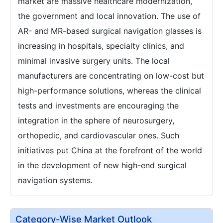
market are massive healthcare modernization,
the government and local innovation. The use of
AR- and MR-based surgical navigation glasses is
increasing in hospitals, specialty clinics, and
minimal invasive surgery units. The local
manufacturers are concentrating on low-cost but
high-performance solutions, whereas the clinical
tests and investments are encouraging the
integration in the sphere of neurosurgery,
orthopedic, and cardiovascular ones. Such
initiatives put China at the forefront of the world
in the development of new high-end surgical
navigation systems.
Category-Wise Market Outlook