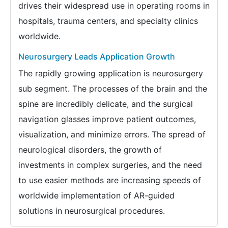
drives their widespread use in operating rooms in
hospitals, trauma centers, and specialty clinics
worldwide.
Neurosurgery Leads Application Growth
The rapidly growing application is neurosurgery
sub segment. The processes of the brain and the
spine are incredibly delicate, and the surgical
navigation glasses improve patient outcomes,
visualization, and minimize errors. The spread of
neurological disorders, the growth of
investments in complex surgeries, and the need
to use easier methods are increasing speeds of
worldwide implementation of AR-guided
solutions in neurosurgical procedures.