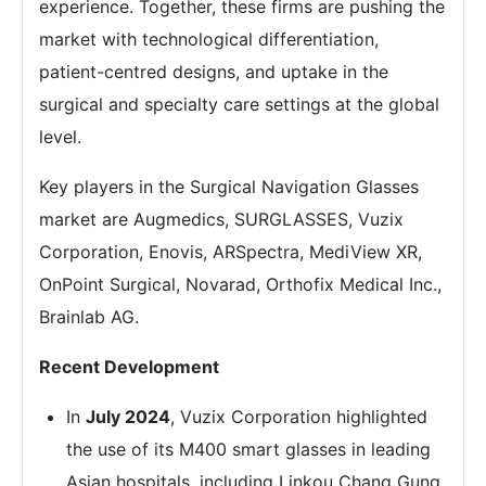
experience. Together, these firms are pushing the
market with technological differentiation,
patient-centred designs, and uptake in the
surgical and specialty care settings at the global
level.
Key players in the Surgical Navigation Glasses
market are Augmedics, SURGLASSES, Vuzix
Corporation, Enovis, ARSpectra, MediView XR,
OnPoint Surgical, Novarad, Orthofix Medical Inc.,
Brainlab AG.
Recent Development
In
July 2024
, Vuzix Corporation highlighted
the use of its M400 smart glasses in leading
Asian hospitals, including Linkou Chang Gung