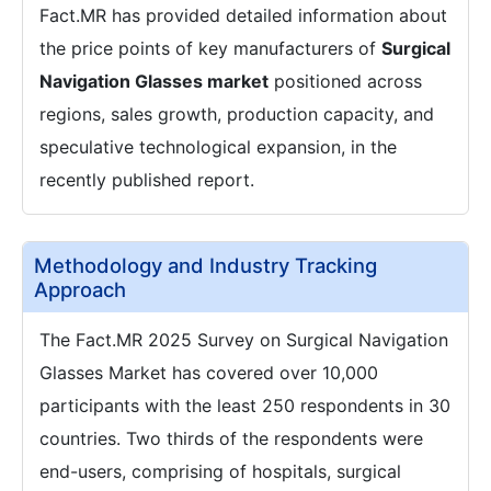
Fact.MR has provided detailed information about
the price points of key manufacturers of
Surgical
Navigation Glasses market
positioned across
regions, sales growth, production capacity, and
speculative technological expansion, in the
recently published report.
Methodology and Industry Tracking
Approach
The Fact.MR 2025 Survey on Surgical Navigation
Glasses Market has covered over 10,000
participants with the least 250 respondents in 30
countries. Two thirds of the respondents were
end-users, comprising of hospitals, surgical