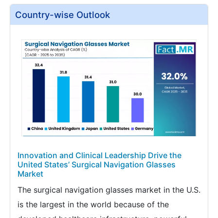
Country-wise Outlook
Innovation and Clinical Leadership Drive the
United States’ Surgical Navigation Glasses
Market
The surgical navigation glasses market in the U.S.
is the largest in the world because of the