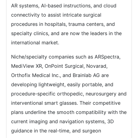
AR systems, AI-based instructions, and cloud
connectivity to assist intricate surgical
procedures in hospitals, trauma centers, and
specialty clinics, and are now the leaders in the
international market.
Niche/specialty companies such as ARSpectra,
MediView XR, OnPoint Surgical, Novarad,
Orthofix Medical Inc., and Brainlab AG are
developing lightweight, easily portable, and
procedure-specific orthopedic, neurosurgery and
interventional smart glasses. Their competitive
plans underline the smooth compatibility with the
current imaging and navigation systems, 3D
guidance in the real-time, and surgeon