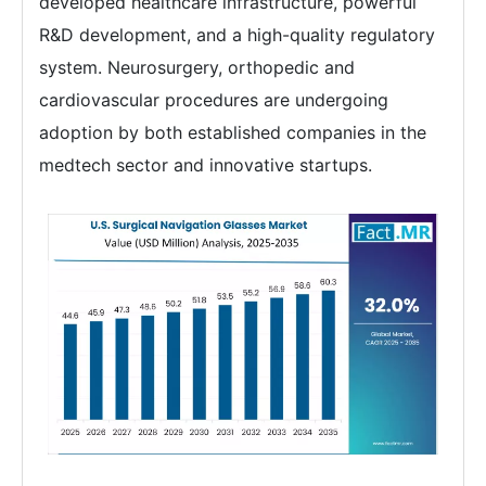
developed healthcare infrastructure, powerful
R&D development, and a high-quality regulatory
system. Neurosurgery, orthopedic and
cardiovascular procedures are undergoing
adoption by both established companies in the
medtech sector and innovative startups.