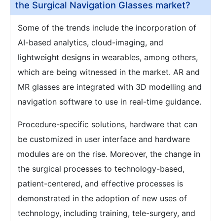
the Surgical Navigation Glasses market?
Some of the trends include the incorporation of
AI-based analytics, cloud-imaging, and
lightweight designs in wearables, among others,
which are being witnessed in the market. AR and
MR glasses are integrated with 3D modelling and
navigation software to use in real-time guidance.
Procedure-specific solutions, hardware that can
be customized in user interface and hardware
modules are on the rise. Moreover, the change in
the surgical processes to technology-based,
patient-centered, and effective processes is
demonstrated in the adoption of new uses of
technology, including training, tele-surgery, and