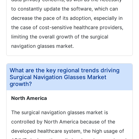
to constantly update the software, which can
decrease the pace of its adoption, especially in
the case of cost-sensitive healthcare providers,
limiting the overall growth of the surgical
navigation glasses market.
What are the key regional trends driving
Surgical Navigation Glasses Market
growth?
North America
The surgical navigation glasses market is
controlled by North America because of the
developed healthcare system, the high usage of