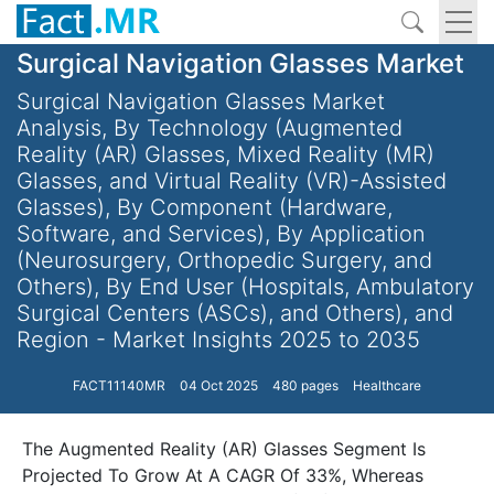
Surgical Navigation Glasses Market
Surgical Navigation Glasses Market
Analysis, By Technology (Augmented
Reality (AR) Glasses, Mixed Reality (MR)
Glasses, and Virtual Reality (VR)-Assisted
Glasses), By Component (Hardware,
Software, and Services), By Application
(Neurosurgery, Orthopedic Surgery, and
Others), By End User (Hospitals, Ambulatory
Surgical Centers (ASCs), and Others), and
Region - Market Insights 2025 to 2035
FACT11140MR
04 Oct 2025
480 pages
Healthcare
The Augmented Reality (AR) Glasses Segment Is
Projected To Grow At A CAGR Of 33%, Whereas