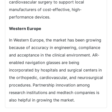
cardiovascular surgery to support local
manufacturers of cost-effective, high-
performance devices.
Western Europe
In Western Europe, the market has been growing
because of accuracy in engineering, compliance
and acceptance in the clinical environment. AR-
enabled navigation glasses are being
incorporated by hospitals and surgical centers in
the orthopedic, cardiovascular, and neurosurgical
procedures. Partnership innovation among
research institutions and medtech companies is
also helpful in growing the market.