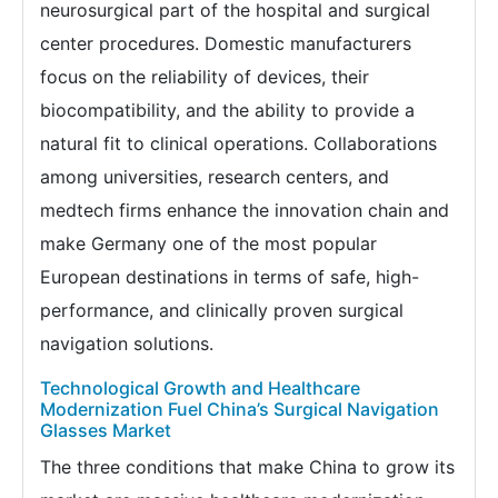
neurosurgical part of the hospital and surgical
center procedures. Domestic manufacturers
focus on the reliability of devices, their
biocompatibility, and the ability to provide a
natural fit to clinical operations. Collaborations
among universities, research centers, and
medtech firms enhance the innovation chain and
make Germany one of the most popular
European destinations in terms of safe, high-
performance, and clinically proven surgical
navigation solutions.
Technological Growth and Healthcare
Modernization Fuel China’s Surgical Navigation
Glasses Market
The three conditions that make China to grow its