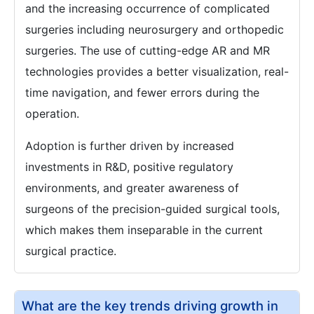
and the increasing occurrence of complicated
surgeries including neurosurgery and orthopedic
surgeries. The use of cutting-edge AR and MR
technologies provides a better visualization, real-
time navigation, and fewer errors during the
operation.
Adoption is further driven by increased
investments in R&D, positive regulatory
environments, and greater awareness of
surgeons of the precision-guided surgical tools,
which makes them inseparable in the current
surgical practice.
What are the key trends driving growth in