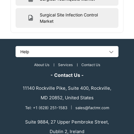
Surgical Site Infection Control
Market
Help
About Us
Services
Contact Us
- Contact Us -
11140 Rockville Pike, Suite 400, Rockville,
MD 20852, United States
Tel: +1 (628) 251-1583
|
sales@factmr.com
Suite 9884, 27 Upper Pembroke Street,
Dublin 2, Ireland