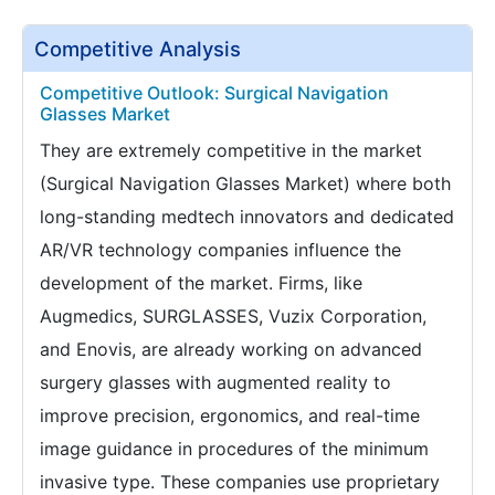
Competitive Analysis
Competitive Outlook: Surgical Navigation
Glasses Market
They are extremely competitive in the market
(Surgical Navigation Glasses Market) where both
long-standing medtech innovators and dedicated
AR/VR technology companies influence the
development of the market. Firms, like
Augmedics, SURGLASSES, Vuzix Corporation,
and Enovis, are already working on advanced
surgery glasses with augmented reality to
improve precision, ergonomics, and real-time
image guidance in procedures of the minimum
invasive type. These companies use proprietary