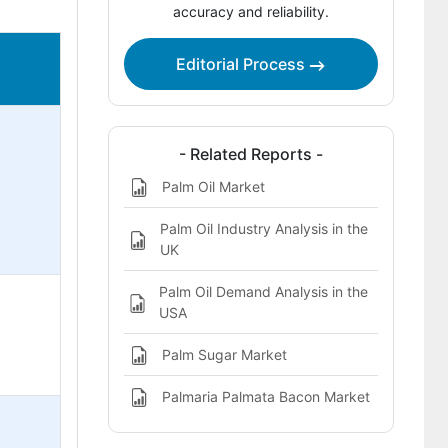
accuracy and reliability.
Editorial Process
- Related Reports -
Palm Oil Market
Palm Oil Industry Analysis in the
UK
Palm Oil Demand Analysis in the
USA
Palm Sugar Market
Palmaria Palmata Bacon Market