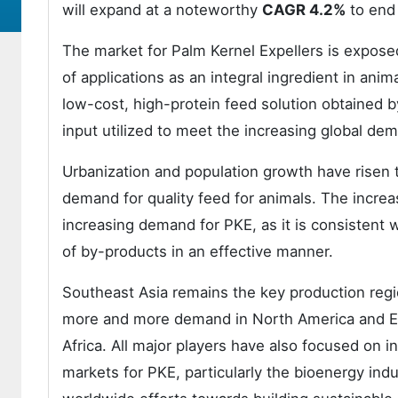
will expand at a noteworthy
CAGR 4.2%
to end
The market for Palm Kernel Expellers is exposed
of applications as an integral ingredient in anim
low-cost, high-protein feed solution obtained by
input utilized to meet the increasing global de
Urbanization and population growth have risen 
demand for quality feed for animals. The increa
increasing demand for PKE, as it is consistent w
of by-products in an effective manner.
Southeast Asia remains the key production regio
more and more demand in North America and Eu
Africa. All major players have also focused on i
markets for PKE, particularly the bioenergy ind