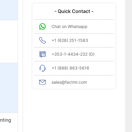
- Quick Contact -
Chat on Whatsapp
+1 (628) 251-1583
+353-1-4434-232 (D)
+1 (888) 863-5616
sales@factmr.com
enting