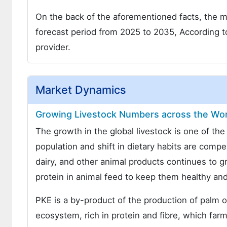
On the back of the aforementioned facts, the ma
forecast period from 2025 to 2035, According t
provider.
Market Dynamics
Growing Livestock Numbers across the Worl
The growth in the global livestock is one of th
population and shift in dietary habits are compe
dairy, and other animal products continues to g
protein in animal feed to keep them healthy and
PKE is a by-product of the production of palm oil
ecosystem, rich in protein and fibre, which farm