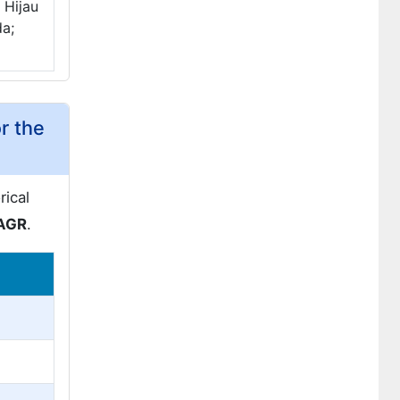
 Hijau
da;
r the
rical
CAGR
.