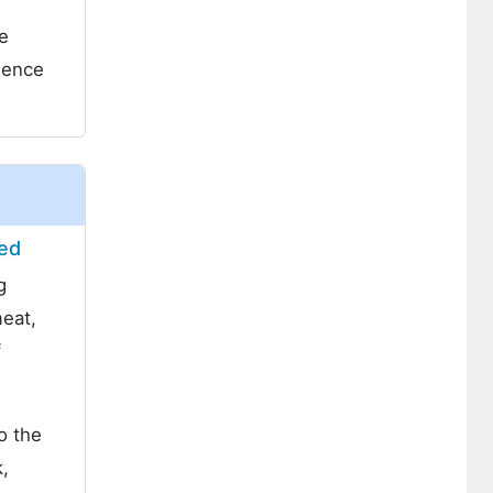
e
gence
eed
g
meat,
f
o the
k,