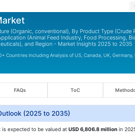
Market
ture (Organic, conventional), By Product Type (Crude 
pplication (Animal Feed Industry, Food Processing, Bi
uticals), and Region - Market Insights 2025 to 2035
30+ Countries Including Analysis of US, Canada, UK, Germany,
FAQs
ToC
Methodo
Outlook (2025 to 2035)
t
is expected to be valued at
USD 6,806.8 million
in 202