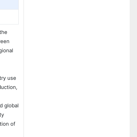
the
reen
gional
try use
duction,
d global
ty
tion of