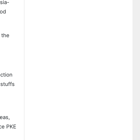
sia-
ood
 the
uction
dstuffs
eas,
nce PKE