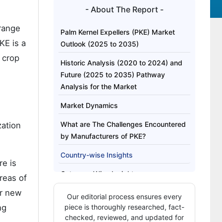
- About The Report -
 range
Palm Kernel Expellers (PKE) Market
KE is a
Outlook (2025 to 2035)
e crop
Historic Analysis (2020 to 2024) and
Future (2025 to 2035) Pathway
Analysis for the Market
Market Dynamics
What are The Challenges Encountered
zation
by Manufacturers of PKE?
Country-wise Insights
re is
Category-Wise Insights
reas of
or new
Competition Outlook
Our editorial process ensures every
ng
piece is thoroughly researched, fact-
checked, reviewed, and updated for