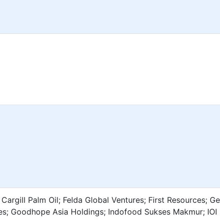
Cargill Palm Oil; Felda Global Ventures; First Resources; G
ces; Goodhope Asia Holdings; Indofood Sukses Makmur; IOI