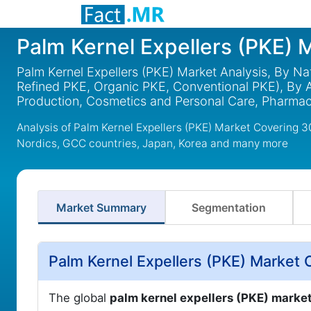
Palm Kernel Expellers (PKE) 
Palm Kernel Expellers (PKE) Market Analysis, By Na
Refined PKE, Organic PKE, Conventional PKE), By A
Production, Cosmetics and Personal Care, Pharmace
Analysis of Palm Kernel Expellers (PKE) Market Covering 
Nordics, GCC countries, Japan, Korea and many more
Market Summary
Segmentation
Palm Kernel Expellers (PKE) Market 
The global
palm kernel expellers (PKE) marke