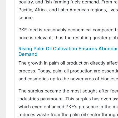
poultry, and fish farming fuels demand. From r
Pacific, Africa, and Latin American regions, li
source.
PKE feed is reasonably economical compared to 
price is relevant, thus the resulting greater glo
Rising Palm Oil Cultivation Ensures Abunda
Demand
The growth in palm oil production directly affec
process. Today, palm oil production are essentia
and cosmetics up to the newer area of biodiesel
The surplus became the most sought-after feeds
industries paramount. This surplus has even a
which even enhanced PKE's presence in the marke
reduces waste from the palm oil sector through