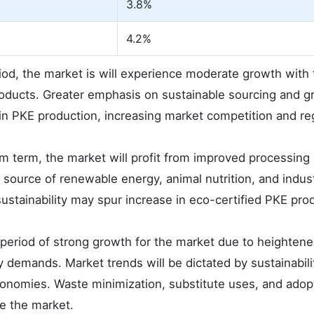
3.8%
4.2%
iod, the market is will experience moderate growth with 
oducts. Greater emphasis on sustainable sourcing and g
y in PKE production, increasing market competition and re
m term, the market will profit from improved processing
 source of renewable energy, animal nutrition, and indus
ustainability may spur increase in eco-certified PKE pro
 period of strong growth for the market due to heightene
demands. Market trends will be dictated by sustainabili
 economies. Waste minimization, substitute uses, and adop
ze the market.