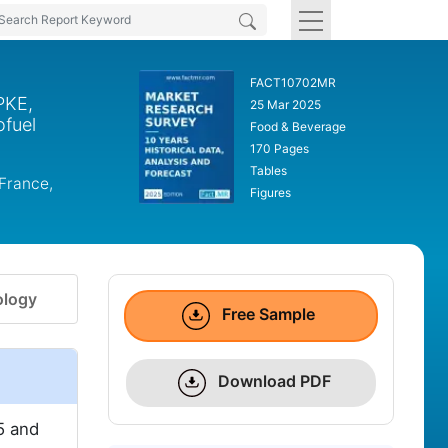
FACT10702MR
PKE,
25 Mar 2025
ofuel
Food & Beverage
170 Pages
Tables
 France,
Figures
logy
Free Sample
Download PDF
5 and