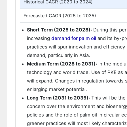
Historical CAGR (2020 to 2024)
Forecasted CAGR (2025 to 2035)
Short Term (2025 to 2028):
During this per
increasing
demand for palm oil
and its by-pr
practices will spur innovation and efficienc
demand, particularly in Asia.
Medium Term (2028 to 2031):
In the mediu
technology and world trade. Use of PKE as a
will expand. Changes in regulation towards s
enlarging market potential.
Long Term (2031 to 2035):
This will be the
concern over the environment and bioenergy 
policies and the role of palm oil in circular
greener practices will most likely characteri