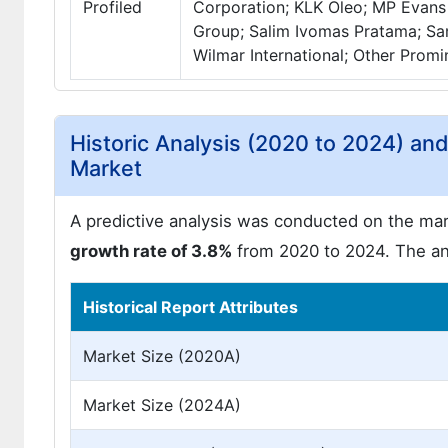
Profiled
Corporation; KLK Oleo; MP Evans 
Group; Salim Ivomas Pratama; Sa
Wilmar International; Other Promi
Historic Analysis (2020 to 2024) an
Market
A predictive analysis was conducted on the mark
growth rate of 3.8%
from 2020 to 2024. The ant
Historical Report Attributes
Market Size (2020A)
Market Size (2024A)