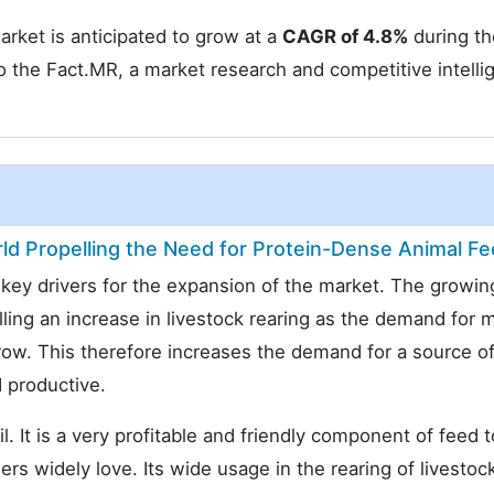
rket is anticipated to grow at a
CAGR of 4.8%
during th
o the Fact.MR, a market research and competitive intelli
d Propelling the Need for Protein-Dense Animal F
e key drivers for the expansion of the market. The growin
lling an increase in livestock rearing as the demand for 
row. This therefore increases the demand for a source o
 productive.
. It is a very profitable and friendly component of feed t
ers widely love. Its wide usage in the rearing of livestoc