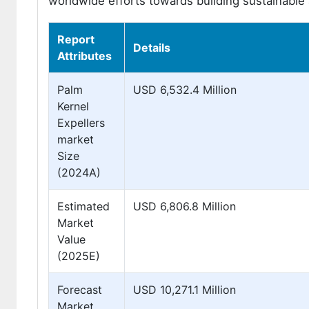
worldwide efforts towards building sustainable 
Report
Details
Attributes
Palm
USD 6,532.4 Million
Kernel
Expellers
market
Size
(2024A)
Estimated
USD 6,806.8 Million
Market
Value
(2025E)
Forecast
USD 10,271.1 Million
Market