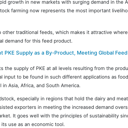
apid growth in new markets with surging demand in the A
vestock farming now represents the most important livelih
other traditional feeds, which makes it attractive where
bal demand for this feed product.
nt PKE Supply as a By-Product, Meeting Global Feed
ts the supply of PKE at all levels resulting from the prod
l input to be found in such different applications as foo
 in Asia, Africa, and South America.
tock, especially in regions that hold the dairy and meat
ssisted exporters in meeting the increased demand overs
t. It goes well with the principles of sustainability si
 its use as an economic tool.