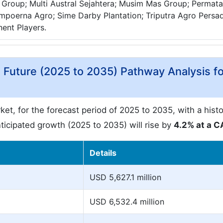
Group; Multi Austral Sejahtera; Musim Mas Group; Permata
mpoerna Agro; Sime Darby Plantation; Triputra Agro Persa
nent Players.
d Future (2025 to 2035) Pathway Analysis fo
et, for the forecast period of 2025 to 2035, with a histo
icipated growth (2025 to 2035) will rise by
4.2% at a 
Details
USD 5,627.1 million
USD 6,532.4 million