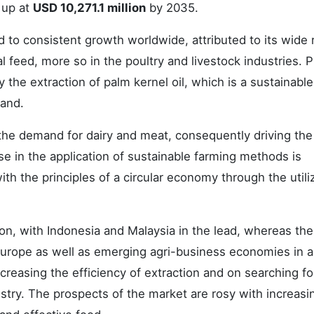
 up at
USD 10,271.1 million
by 2035.
 to consistent growth worldwide, attributed to its wide
al feed, more so in the poultry and livestock industries. P
 the extraction of palm kernel oil, which is a sustainabl
mand.
the demand for dairy and meat, consequently driving the
se in the application of sustainable farming methods is
ith the principles of a circular economy through the utili
n, with Indonesia and Malaysia in the lead, whereas the
rope as well as emerging agri-business economies in a
ncreasing the efficiency of extraction and on searching f
ustry. The prospects of the market are rosy with increasi