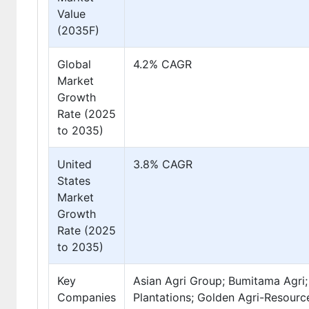
Value
(2035F)
Global
4.2% CAGR
Market
Growth
Rate (2025
to 2035)
United
3.8% CAGR
States
Market
Growth
Rate (2025
to 2035)
Key
Asian Agri Group; Bumitama Agri; 
Companies
Plantations; Golden Agri-Resour