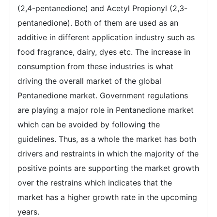
(2,4-pentanedione) and Acetyl Propionyl (2,3-
pentanedione). Both of them are used as an
additive in different application industry such as
food fragrance, dairy, dyes etc. The increase in
consumption from these industries is what
driving the overall market of the global
Pentanedione market. Government regulations
are playing a major role in Pentanedione market
which can be avoided by following the
guidelines. Thus, as a whole the market has both
drivers and restraints in which the majority of the
positive points are supporting the market growth
over the restrains which indicates that the
market has a higher growth rate in the upcoming
years.