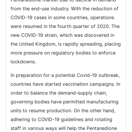
from the end-use industry. With the reduction of
COVID-19 cases in some countries, operations
were resumed in the fourth quarter of 2020. The
new COVID-19 strain, which was discovered in
the United Kingdom, is rapidly spreading, placing
more pressure on regulatory bodies to enforce
lockdowns.
In preparation for a potential Covid-19 outbreak,
countries have started vaccination campaigns. In
order to balance the demand-supply chain,
governing bodies have permitted manufacturing
units to resume production. On the other hand,
adhering to COVID-19 guidelines and rotating
staff in various ways will help the Pentanedione