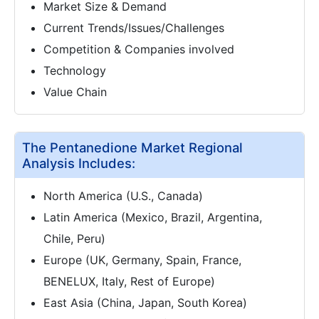
Market Size & Demand
Current Trends/Issues/Challenges
Competition & Companies involved
Technology
Value Chain
The Pentanedione Market Regional
Analysis Includes:
North America (U.S., Canada)
Latin America (Mexico, Brazil, Argentina,
Chile, Peru)
Europe (UK, Germany, Spain, France,
BENELUX, Italy, Rest of Europe)
East Asia (China, Japan, South Korea)