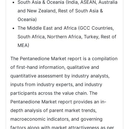
South Asia & Oceania (India, ASEAN, Australia
and New Zealand, Rest of South Asia &
Oceania)
The Middle East and Africa (GCC Countries,
South Africa, Northern Africa, Turkey, Rest of
MEA)
The Pentanedione Market report is a compilation
of first-hand information, qualitative and
quantitative assessment by industry analysts,
inputs from industry experts, and industry
participants across the value chain. The
Pentanedione Market report provides an in-
depth analysis of parent market trends,
macroeconomic indicators, and governing
factors along with market attractiveness as per