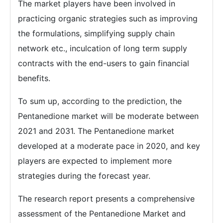
The market players have been involved in
practicing organic strategies such as improving
the formulations, simplifying supply chain
network etc., inculcation of long term supply
contracts with the end-users to gain financial
benefits.
To sum up, according to the prediction, the
Pentanedione market will be moderate between
2021 and 2031. The Pentanedione market
developed at a moderate pace in 2020, and key
players are expected to implement more
strategies during the forecast year.
The research report presents a comprehensive
assessment of the Pentanedione Market and