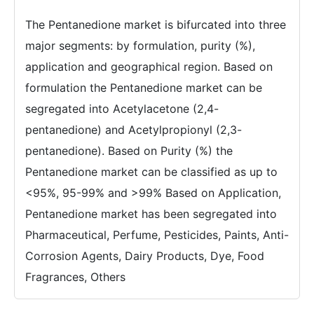
The Pentanedione market is bifurcated into three
major segments: by formulation, purity (%),
application and geographical region. Based on
formulation the Pentanedione market can be
segregated into Acetylacetone (2,4-
pentanedione) and Acetylpropionyl (2,3-
pentanedione). Based on Purity (%) the
Pentanedione market can be classified as up to
<95%, 95-99% and >99% Based on Application,
Pentanedione market has been segregated into
Pharmaceutical, Perfume, Pesticides, Paints, Anti-
Corrosion Agents, Dairy Products, Dye, Food
Fragrances, Others