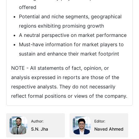
offered
Potential and niche segments, geographical
regions exhibiting promising growth
A neutral perspective on market performance
Must-have information for market players to
sustain and enhance their market footprint
NOTE - All statements of fact, opinion, or
analysis expressed in reports are those of the
respective analysts. They do not necessarily
reflect formal positions or views of the company.
Author:
Editor:
S.N. Jha
Naved Ahmed