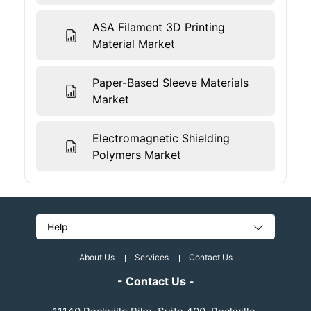
ASA Filament 3D Printing
Material Market
Paper-Based Sleeve Materials
Market
Electromagnetic Shielding
Polymers Market
Help
About Us
Services
Contact Us
- Contact Us -