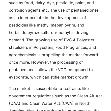
such as food, dairy, dye, pesticide, paint, anti-
corrosion agents etc. The use of pentanediones
as an intermediate in the development of
pesticides like methyl mepanipyrim, and
herbicide pyrazosulfuron-methyl is driving
demand. The growing use of PVC & Polyester
stabilizers in Polyesters, Food Fragrances, and
agrochemicals is propelling the market forward
once more. However, the processing of
pentanediones allows the VOC compound to
evaporate, which can stifle market growth.
The market is susceptible to restraints like
government regulations such as the Clean Air Act
(CAA) and Clean Water Act (CWA) in North
America. Also, the products have to meet all the