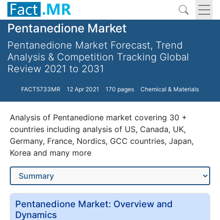
Pentanedione Market
Pentanedione Market Forecast, Trend
Analysis & Competition Tracking Global
Review 2021 to 2031
FACT5733MR
12 Apr 2021
170 pages
Chemical & Materials
Analysis of Pentanedione market covering 30 +
countries including analysis of US, Canada, UK,
Germany, France, Nordics, GCC countries, Japan,
Korea and many more
Pentanedione Market: Overview and
Dynamics