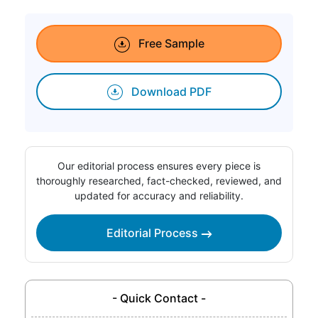
Free Sample
Download PDF
Our editorial process ensures every piece is
thoroughly researched, fact-checked, reviewed, and
updated for accuracy and reliability.
Editorial Process
- Quick Contact -