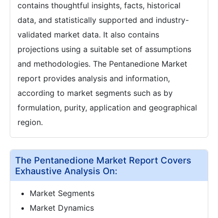
contains thoughtful insights, facts, historical
data, and statistically supported and industry-
validated market data. It also contains
projections using a suitable set of assumptions
and methodologies. The Pentanedione Market
report provides analysis and information,
according to market segments such as by
formulation, purity, application and geographical
region.
The Pentanedione Market Report Covers
Exhaustive Analysis On:
Market Segments
Market Dynamics