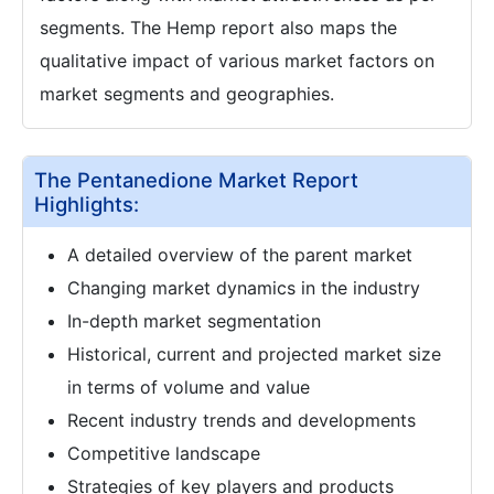
segments. The Hemp report also maps the
qualitative impact of various market factors on
market segments and geographies.
The Pentanedione Market Report
Highlights:
A detailed overview of the parent market
Changing market dynamics in the industry
In-depth market segmentation
Historical, current and projected market size
in terms of volume and value
Recent industry trends and developments
Competitive landscape
Strategies of key players and products