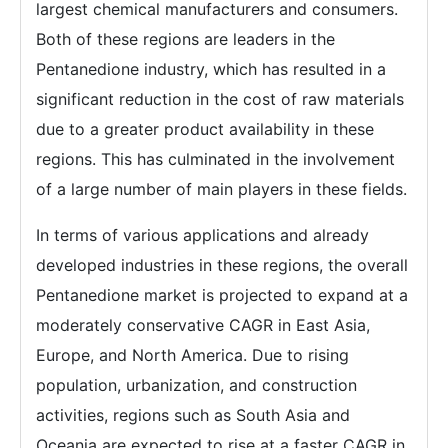
largest chemical manufacturers and consumers.
Both of these regions are leaders in the
Pentanedione industry, which has resulted in a
significant reduction in the cost of raw materials
due to a greater product availability in these
regions. This has culminated in the involvement
of a large number of main players in these fields.
In terms of various applications and already
developed industries in these regions, the overall
Pentanedione market is projected to expand at a
moderately conservative CAGR in East Asia,
Europe, and North America. Due to rising
population, urbanization, and construction
activities, regions such as South Asia and
Oceania are expected to rise at a faster CAGR in