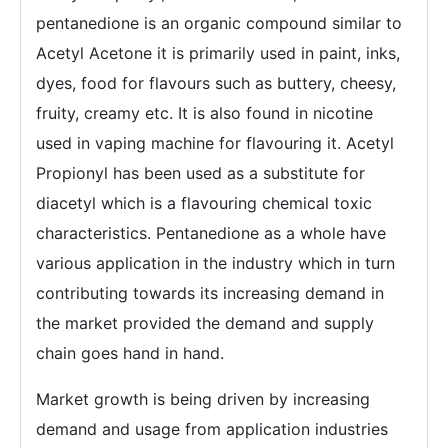
pentanedione is an organic compound similar to
Acetyl Acetone it is primarily used in paint, inks,
dyes, food for flavours such as buttery, cheesy,
fruity, creamy etc. It is also found in nicotine
used in vaping machine for flavouring it. Acetyl
Propionyl has been used as a substitute for
diacetyl which is a flavouring chemical toxic
characteristics. Pentanedione as a whole have
various application in the industry which in turn
contributing towards its increasing demand in
the market provided the demand and supply
chain goes hand in hand.
Market growth is being driven by increasing
demand and usage from application industries