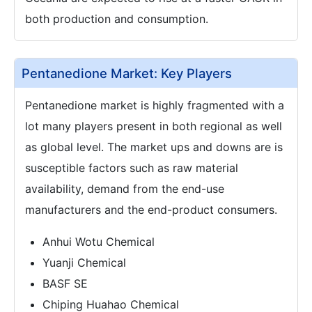
both production and consumption.
Pentanedione Market: Key Players
Pentanedione market is highly fragmented with a
lot many players present in both regional as well
as global level. The market ups and downs are is
susceptible factors such as raw material
availability, demand from the end-use
manufacturers and the end-product consumers.
Anhui Wotu Chemical
Yuanji Chemical
BASF SE
Chiping Huahao Chemical