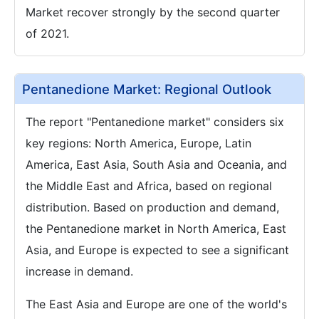
Market recover strongly by the second quarter
of 2021.
Pentanedione Market: Regional Outlook
The report "Pentanedione market" considers six
key regions: North America, Europe, Latin
America, East Asia, South Asia and Oceania, and
the Middle East and Africa, based on regional
distribution. Based on production and demand,
the Pentanedione market in North America, East
Asia, and Europe is expected to see a significant
increase in demand.
The East Asia and Europe are one of the world's