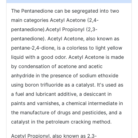
The Pentanedione can be segregated into two
main categories Acetyl Acetone (2,4-
pentanedione).Acetyl Propionyl (2,3-
pentanedione). Acetyl Acetone, also known as
pentane-2,4-dione, is a colorless to light yellow
liquid with a good odor. Acetyl Acetone is made
by condensation of acetone and acetic
anhydride in the presence of sodium ethoxide
using boron trifluoride as a catalyst. It's used as
a fuel and lubricant additive, a desiccant in
paints and varnishes, a chemical intermediate in
the manufacture of drugs and pesticides, and a
catalyst in the petroleum cracking method.
Acetyl Propionyl, also known as 2,3-