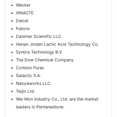
Wacker
XINAOTE
Daicel
Fubore
Danimer Scientific LLC.
Henan Jindan Lactic Acid Technology Co.
Synbra Technology B.V.
The Dow Chemical Company
Corbion Purac
Galactic S.A.
Natureworks LLC.
Teijin Ltd.
Wei Mon Industry Co., Ltd. are the market
leaders in Pentanedione.