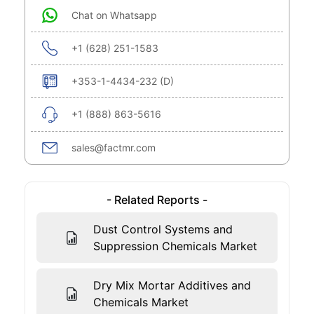
Chat on Whatsapp
+1 (628) 251-1583
+353-1-4434-232 (D)
+1 (888) 863-5616
sales@factmr.com
- Related Reports -
Dust Control Systems and
Suppression Chemicals Market
Dry Mix Mortar Additives and
Chemicals Market