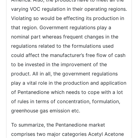
varying VOC regulation in their operating regions.
Violating so would be effecting its production in
that region. Government regulations play a
nominal part whereas frequent changes in the
regulations related to the formulations used
could affect the manufacturer’s free flow of cash
to be invested in the improvement of the
product. All in all, the government regulations
play a vital role in the production and application
of Pentanedione which needs to cope with a lot
of rules in terms of concentration, formulation,
greenhouse gas emission etc.
To summarize, the Pentanedione market
comprises two major categories Acetyl Acetone