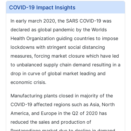
COVID-19 Impact Insights
In early march 2020, the SARS COVID-19 was
declared as global pandemic by the Worlds
Health Organization guiding countries to impose
lockdowns with stringent social distancing
measures, forcing market closure which have led
to unbalanced supply chain demand resulting in a
drop in curve of global market leading and
economic crisis.
Manufacturing plants closed in majority of the
COVID-19 affected regions such as Asia, North
America, and Europe in the Q2 of 2020 has
reduced the sales and production of
Pentanedione market due to decline in demand