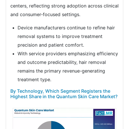
centers, reflecting strong adoption across clinical
and consumer-focused settings.
Device manufacturers continue to refine hair
removal systems to improve treatment
precision and patient comfort.
With service providers emphasizing efficiency
and outcome predictability, hair removal
remains the primary revenue-generating
treatment type.
By Technology, Which Segment Registers the
Highest Share in the Quantum Skin Care Market?