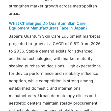
strengthen market growth across metropolitan
areas.
What Challenges Do Quantum Skin Care
Equipment Manufacturers Face in Japan?
Japan’s Quantum Skin Care Equipment market is
projected to grow at a CAGR of 9.5% from 2026
to 2036. Stable demand exists for advanced
aesthetic technologies, with market maturity
shaping purchasing decisions. High expectations
for device performance and reliability influence
adoption, while competition is strong among
established domestic and international
manufacturers. Urban dermatology clinics and
aesthetic centers maintain steady procurement
of technologically advanced platforms, with