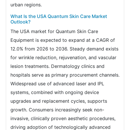
urban regions.
What Is the USA Quantum Skin Care Market
Outlook?
The USA market for Quantum Skin Care
Equipment is expected to expand at a CAGR of
12.0% from 2026 to 2036. Steady demand exists
for wrinkle reduction, rejuvenation, and vascular
lesion treatments. Dermatology clinics and
hospitals serve as primary procurement channels.
Widespread use of advanced laser and IPL
systems, combined with ongoing device
upgrades and replacement cycles, supports
growth. Consumers increasingly seek non-
invasive, clinically proven aesthetic procedures,
driving adoption of technologically advanced