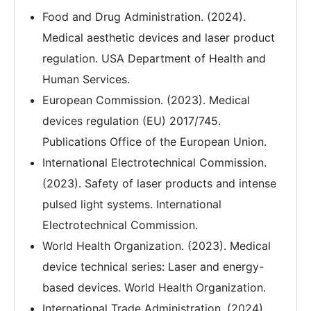
Food and Drug Administration. (2024).
Medical aesthetic devices and laser product
regulation. USA Department of Health and
Human Services.
European Commission. (2023). Medical
devices regulation (EU) 2017/745.
Publications Office of the European Union.
International Electrotechnical Commission.
(2023). Safety of laser products and intense
pulsed light systems. International
Electrotechnical Commission.
World Health Organization. (2023). Medical
device technical series: Laser and energy-
based devices. World Health Organization.
International Trade Administration. (2024).