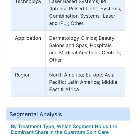
Technology
Laser Based Systems; IPL
(Intense Pulsed Light) Systems;
Combination Systems (Laser
and IPL); Other
Application
Dermatology Clinics; Beauty
Salons and Spas; Hospitals
and Medical Aesthetic Centers;
Other
Region
North America; Europe; Asia
Pacific; Latin America; Middle
East & Africa
Segmental Analysis
By Treatment Type, Which Segment Holds the
Dominant Share in the Quantum Skin Care