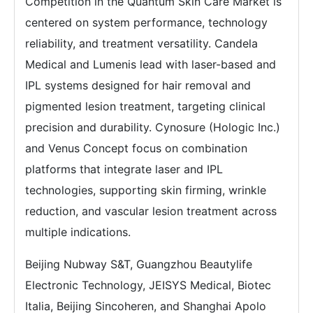
Competition in the Quantum Skin Care Market is
centered on system performance, technology
reliability, and treatment versatility. Candela
Medical and Lumenis lead with laser-based and
IPL systems designed for hair removal and
pigmented lesion treatment, targeting clinical
precision and durability. Cynosure (Hologic Inc.)
and Venus Concept focus on combination
platforms that integrate laser and IPL
technologies, supporting skin firming, wrinkle
reduction, and vascular lesion treatment across
multiple indications.
Beijing Nubway S&T, Guangzhou Beautylife
Electronic Technology, JEISYS Medical, Biotec
Italia, Beijing Sincoheren, and Shanghai Apolo