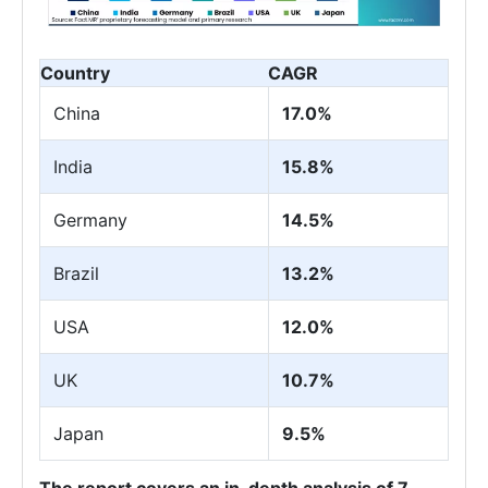
Country
CAGR
China
17.0%
India
15.8%
Germany
14.5%
Brazil
13.2%
USA
12.0%
UK
10.7%
Japan
9.5%
The report covers an in-depth analysis of 7