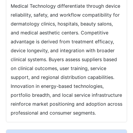
Medical Technology differentiate through device
reliability, safety, and workflow compatibility for
dermatology clinics, hospitals, beauty salons,
and medical aesthetic centers. Competitive
advantage is derived from treatment efficacy,
device longevity, and integration with broader
clinical systems. Buyers assess suppliers based
on clinical outcomes, user training, service
support, and regional distribution capabilities.
Innovation in energy-based technologies,
portfolio breadth, and local service infrastructure
reinforce market positioning and adoption across
professional and consumer segments.