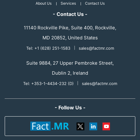
About Us
Services
Contact Us
- Contact Us -
11140 Rockville Pike, Suite 400, Rockville,
MD 20852, United States
Tel: +1 (628) 251-1583
|
sales@factmr.com
Suite 9884, 27 Upper Pembroke Street,
Dublin 2, Ireland
Tel: +353-1-4434-232 (D)
|
sales@factmr.com
- Follow Us -