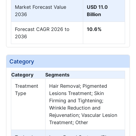
Market Forecast Value
USD 11.0
2036
Billion
Forecast CAGR 2026 to
10.6%
2036
Category
Category
Segments
Treatment
Hair Removal; Pigmented
Type
Lesions Treatment; Skin
Firming and Tightening;
Wrinkle Reduction and
Rejuvenation; Vascular Lesion
Treatment; Other