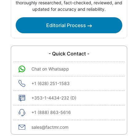
thoroughly researched, fact-checked, reviewed, and
updated for accuracy and reliability.
Editorial Process
- Quick Contact -
Chat on Whatsapp
+1 (628) 251-1583
+353-1-4434-232 (D)
+1 (888) 863-5616
sales@factmr.com