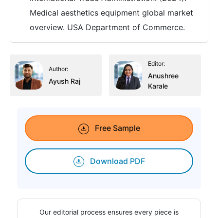
Medical aesthetics equipment global market
overview. USA Department of Commerce.
Editor:
Author:
Anushree
Ayush Raj
Karale
Free Sample
Download PDF
Our editorial process ensures every piece is