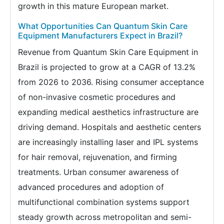
growth in this mature European market.
What Opportunities Can Quantum Skin Care
Equipment Manufacturers Expect in Brazil?
Revenue from Quantum Skin Care Equipment in
Brazil is projected to grow at a CAGR of 13.2%
from 2026 to 2036. Rising consumer acceptance
of non-invasive cosmetic procedures and
expanding medical aesthetics infrastructure are
driving demand. Hospitals and aesthetic centers
are increasingly installing laser and IPL systems
for hair removal, rejuvenation, and firming
treatments. Urban consumer awareness of
advanced procedures and adoption of
multifunctional combination systems support
steady growth across metropolitan and semi-