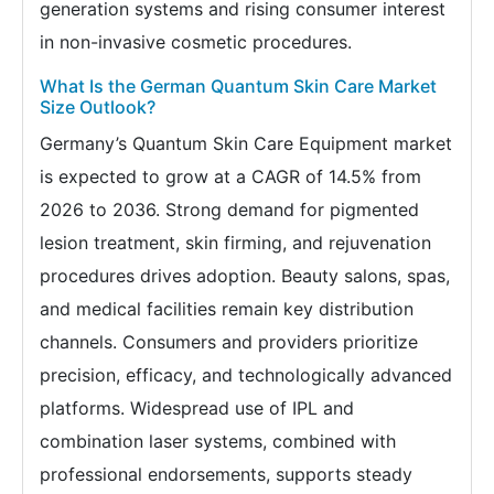
generation systems and rising consumer interest
in non-invasive cosmetic procedures.
What Is the German Quantum Skin Care Market
Size Outlook?
Germany’s Quantum Skin Care Equipment market
is expected to grow at a CAGR of 14.5% from
2026 to 2036. Strong demand for pigmented
lesion treatment, skin firming, and rejuvenation
procedures drives adoption. Beauty salons, spas,
and medical facilities remain key distribution
channels. Consumers and providers prioritize
precision, efficacy, and technologically advanced
platforms. Widespread use of IPL and
combination laser systems, combined with
professional endorsements, supports steady