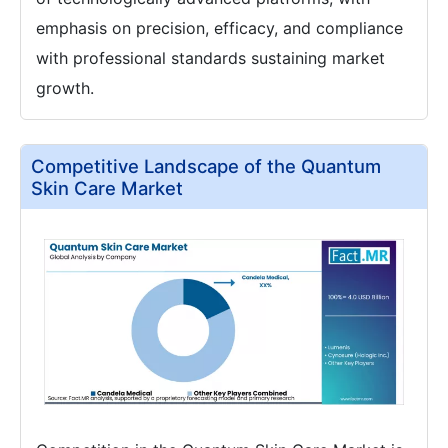
emphasis on precision, efficacy, and compliance
with professional standards sustaining market
growth.
Competitive Landscape of the Quantum
Skin Care Market