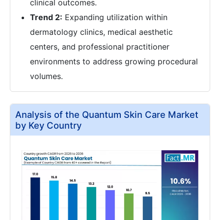
clinical outcomes.
Trend 2:
Expanding utilization within
dermatology clinics, medical aesthetic
centers, and professional practitioner
environments to address growing procedural
volumes.
Analysis of the Quantum Skin Care Market
by Key Country