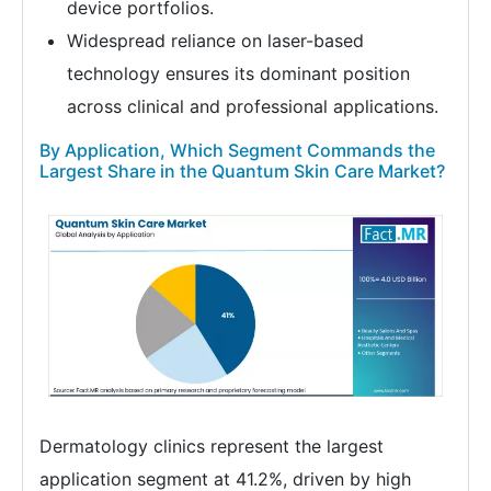
device portfolios.
Widespread reliance on laser-based
technology ensures its dominant position
across clinical and professional applications.
By Application, Which Segment Commands the
Largest Share in the Quantum Skin Care Market?
Dermatology clinics represent the largest
application segment at 41.2%, driven by high