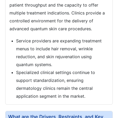
patient throughput and the capacity to offer
multiple treatment indications. Clinics provide a
controlled environment for the delivery of
advanced quantum skin care procedures.
Service providers are expanding treatment
menus to include hair removal, wrinkle
reduction, and skin rejuvenation using
quantum systems.
Specialized clinical settings continue to
support standardization, ensuring
dermatology clinics remain the central
application segment in the market.
What are the Drivers, Restraints, and Key