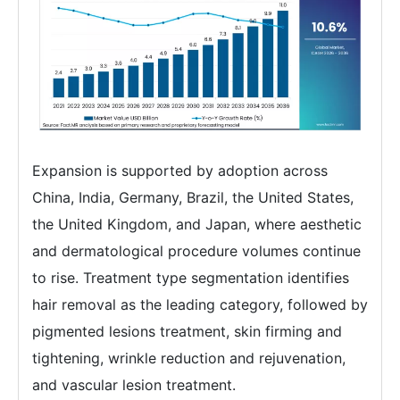
Expansion is supported by adoption across
China, India, Germany, Brazil, the United States,
the United Kingdom, and Japan, where aesthetic
and dermatological procedure volumes continue
to rise. Treatment type segmentation identifies
hair removal as the leading category, followed by
pigmented lesions treatment, skin firming and
tightening, wrinkle reduction and rejuvenation,
and vascular lesion treatment.