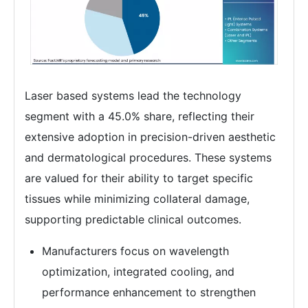
Laser based systems lead the technology
segment with a 45.0% share, reflecting their
extensive adoption in precision-driven aesthetic
and dermatological procedures. These systems
are valued for their ability to target specific
tissues while minimizing collateral damage,
supporting predictable clinical outcomes.
Manufacturers focus on wavelength
optimization, integrated cooling, and
performance enhancement to strengthen