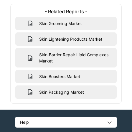
- Related Reports -
Skin Grooming Market
Skin Lightening Products Market
Skin‑Barrier Repair Lipid Complexes
Market
Skin Boosters Market
Skin Packaging Market
Help