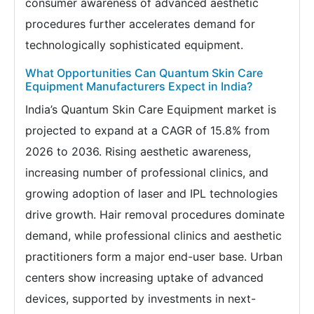
consumer awareness of advanced aesthetic
procedures further accelerates demand for
technologically sophisticated equipment.
What Opportunities Can Quantum Skin Care
Equipment Manufacturers Expect in India?
India’s Quantum Skin Care Equipment market is
projected to expand at a CAGR of 15.8% from
2026 to 2036. Rising aesthetic awareness,
increasing number of professional clinics, and
growing adoption of laser and IPL technologies
drive growth. Hair removal procedures dominate
demand, while professional clinics and aesthetic
practitioners form a major end-user base. Urban
centers show increasing uptake of advanced
devices, supported by investments in next-