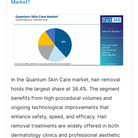
Market?
In the Quantum Skin Care market, hair removal
holds the largest share at 38.4%. The segment
benefits from high procedural volumes and
ongoing technological improvements that
enhance safety, speed, and efficacy. Hair
removal treatments are widely offered in both
dermatology clinics and professional aesthetic