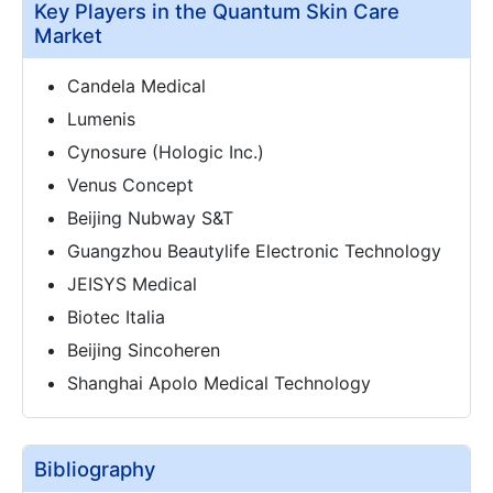
Key Players in the Quantum Skin Care
Market
Candela Medical
Lumenis
Cynosure (Hologic Inc.)
Venus Concept
Beijing Nubway S&T
Guangzhou Beautylife Electronic Technology
JEISYS Medical
Biotec Italia
Beijing Sincoheren
Shanghai Apolo Medical Technology
Bibliography