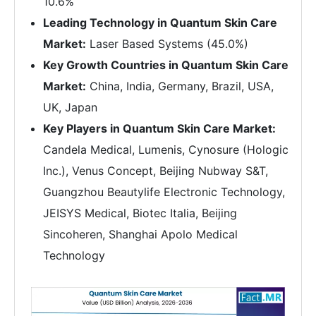
10.6%
Leading Technology in Quantum Skin Care
Market:
Laser Based Systems (45.0%)
Key Growth Countries in Quantum Skin Care
Market:
China, India, Germany, Brazil, USA,
UK, Japan
Key Players in Quantum Skin Care Market:
Candela Medical, Lumenis, Cynosure (Hologic
Inc.), Venus Concept, Beijing Nubway S&T,
Guangzhou Beautylife Electronic Technology,
JEISYS Medical, Biotec Italia, Beijing
Sincoheren, Shanghai Apolo Medical
Technology