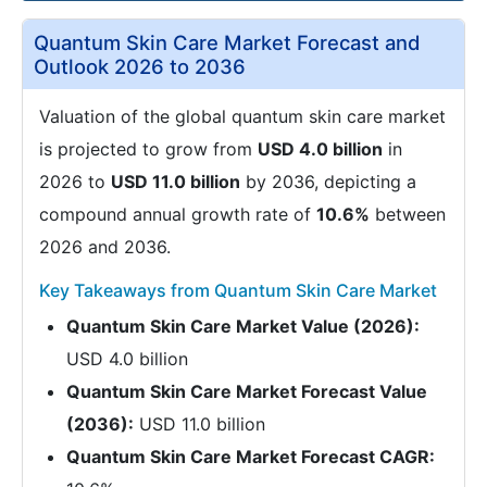
Quantum Skin Care Market Forecast and
Outlook 2026 to 2036
Valuation of the global quantum skin care market
is projected to grow from
USD 4.0 billion
in
2026 to
USD 11.0 billion
by 2036, depicting a
compound annual growth rate of
10.6%
between
2026 and 2036.
Key Takeaways from Quantum Skin Care Market
Quantum Skin Care Market Value (2026):
USD 4.0 billion
Quantum Skin Care Market Forecast Value
(2036):
USD 11.0 billion
Quantum Skin Care Market Forecast CAGR: