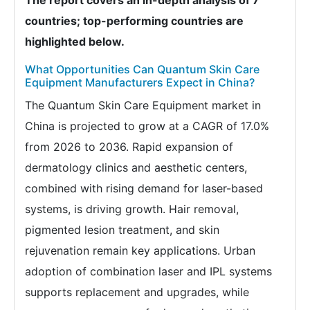
countries; top-performing countries are
highlighted below.
What Opportunities Can Quantum Skin Care
Equipment Manufacturers Expect in China?
The Quantum Skin Care Equipment market in
China is projected to grow at a CAGR of 17.0%
from 2026 to 2036. Rapid expansion of
dermatology clinics and aesthetic centers,
combined with rising demand for laser-based
systems, is driving growth. Hair removal,
pigmented lesion treatment, and skin
rejuvenation remain key applications. Urban
adoption of combination laser and IPL systems
supports replacement and upgrades, while