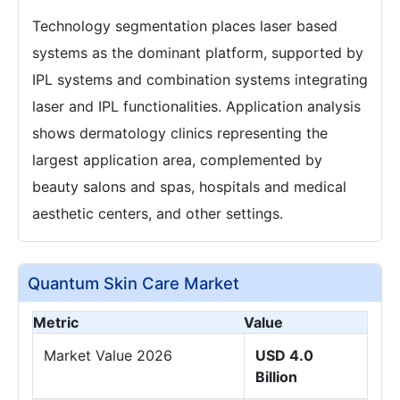
Technology segmentation places laser based
systems as the dominant platform, supported by
IPL systems and combination systems integrating
laser and IPL functionalities. Application analysis
shows dermatology clinics representing the
largest application area, complemented by
beauty salons and spas, hospitals and medical
aesthetic centers, and other settings.
Quantum Skin Care Market
Metric
Value
Market Value 2026
USD 4.0
Billion