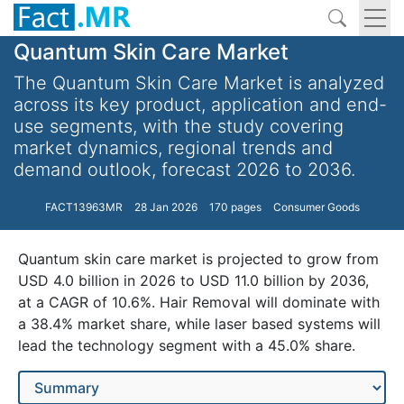
Quantum Skin Care Market
The Quantum Skin Care Market is analyzed
across its key product, application and end-
use segments, with the study covering
market dynamics, regional trends and
demand outlook, forecast 2026 to 2036.
FACT13963MR
28 Jan 2026
170 pages
Consumer Goods
Quantum skin care market is projected to grow from
USD 4.0 billion in 2026 to USD 11.0 billion by 2036,
at a CAGR of 10.6%. Hair Removal will dominate with
a 38.4% market share, while laser based systems will
lead the technology segment with a 45.0% share.