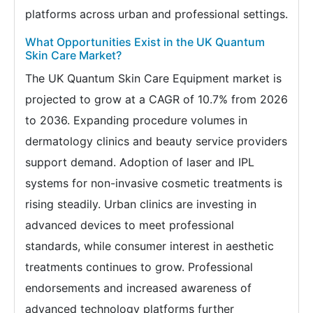
platforms across urban and professional settings.
What Opportunities Exist in the UK Quantum
Skin Care Market?
The UK Quantum Skin Care Equipment market is
projected to grow at a CAGR of 10.7% from 2026
to 2036. Expanding procedure volumes in
dermatology clinics and beauty service providers
support demand. Adoption of laser and IPL
systems for non-invasive cosmetic treatments is
rising steadily. Urban clinics are investing in
advanced devices to meet professional
standards, while consumer interest in aesthetic
treatments continues to grow. Professional
endorsements and increased awareness of
advanced technology platforms further