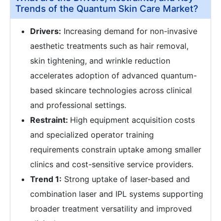
Trends of the Quantum Skin Care Market?
Drivers:
Increasing demand for non-invasive
aesthetic treatments such as hair removal,
skin tightening, and wrinkle reduction
accelerates adoption of advanced quantum-
based skincare technologies across clinical
and professional settings.
Restraint:
High equipment acquisition costs
and specialized operator training
requirements constrain uptake among smaller
clinics and cost-sensitive service providers.
Trend 1:
Strong uptake of laser-based and
combination laser and IPL systems supporting
broader treatment versatility and improved