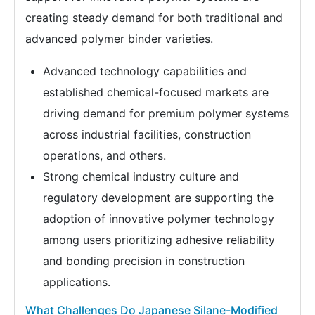
creating steady demand for both traditional and
advanced polymer binder varieties.
Advanced technology capabilities and
established chemical-focused markets are
driving demand for premium polymer systems
across industrial facilities, construction
operations, and others.
Strong chemical industry culture and
regulatory development are supporting the
adoption of innovative polymer technology
among users prioritizing adhesive reliability
and bonding precision in construction
applications.
What Challenges Do Japanese Silane-Modified