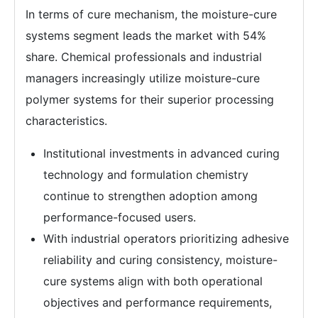
In terms of cure mechanism, the moisture-cure
systems segment leads the market with 54%
share. Chemical professionals and industrial
managers increasingly utilize moisture-cure
polymer systems for their superior processing
characteristics.
Institutional investments in advanced curing
technology and formulation chemistry
continue to strengthen adoption among
performance-focused users.
With industrial operators prioritizing adhesive
reliability and curing consistency, moisture-
cure systems align with both operational
objectives and performance requirements,