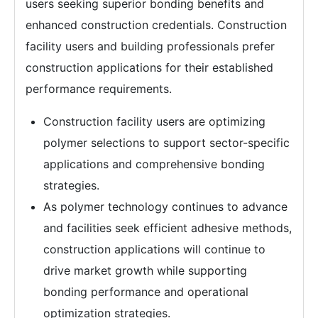
users seeking superior bonding benefits and
enhanced construction credentials. Construction
facility users and building professionals prefer
construction applications for their established
performance requirements.
Construction facility users are optimizing
polymer selections to support sector-specific
applications and comprehensive bonding
strategies.
As polymer technology continues to advance
and facilities seek efficient adhesive methods,
construction applications will continue to
drive market growth while supporting
bonding performance and operational
optimization strategies.