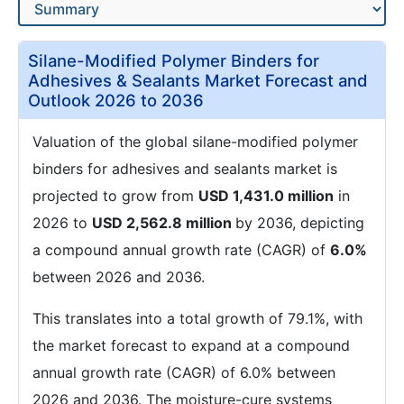
Silane-Modified Polymer Binders for
Adhesives & Sealants Market Forecast and
Outlook 2026 to 2036
Valuation of the global silane-modified polymer
binders for adhesives and sealants market is
projected to grow from
USD 1,431.0 million
in
2026 to
USD 2,562.8 million
by 2036, depicting
a compound annual growth rate (CAGR) of
6.0%
between 2026 and 2036.
This translates into a total growth of 79.1%, with
the market forecast to expand at a compound
annual growth rate (CAGR) of 6.0% between
2026 and 2036. The moisture-cure systems