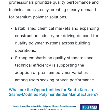
professionals prioritize quality performance and
technical consistency, creating steady demand
for premium polymer solutions.
Established chemical markets and expanding
construction industry are driving demand for
quality polymer systems across building
operations.
Strong emphasis on quality standards and
technical efficiency is supporting the
adoption of premium polymer varieties
among users seeking proven performance.
What are the Opportunities for South Korean
Silane-Modified Polymer Binder Manufacturers?