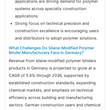
applications are driving demand for polymer
systems across specialty construction
applications.
Strong focus on technical precision and
construction excellence is encouraging users
and distributors to adopt polymer solutions.
What Challenges Do Silane-Modified Polymer
Binder Manufacturers Face in Germany?
Revenue from silane-modified polymer binders
products in Germany is projected to grow at a
CAGR of 5.6% through 2036, supported by
established construction standards, expanding
chemical markets, and emphasis on technical
efficiency across building and manufacturing
sectors. German construction users and chemical