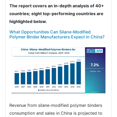
The report covers an in-depth analysis of 40+
countries; eight top-performing countries are
highlighted below.
What Opportunities Can Silane-Modified
Polymer Binder Manufacturers Expect in China?
Revenue from silane-modified polymer binders
consumption and sales in China is projected to