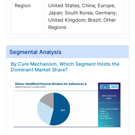
Region
United States; China; Europe;
Japan; South Korea; Germany;
United Kingdom; Brazil; Other
Regions
Segmental Analysis
By Cure Mechanism, Which Segment Holds the
Dominant Market Share?