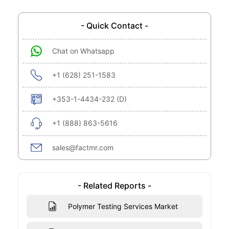
- Quick Contact -
Chat on Whatsapp
+1 (628) 251-1583
+353-1-4434-232 (D)
+1 (888) 863-5616
sales@factmr.com
- Related Reports -
Polymer Testing Services Market