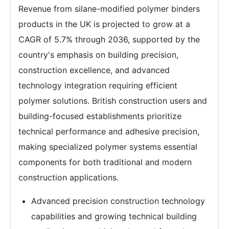
Revenue from silane-modified polymer binders
products in the UK is projected to grow at a
CAGR of 5.7% through 2036, supported by the
country's emphasis on building precision,
construction excellence, and advanced
technology integration requiring efficient
polymer solutions. British construction users and
building-focused establishments prioritize
technical performance and adhesive precision,
making specialized polymer systems essential
components for both traditional and modern
construction applications.
Advanced precision construction technology
capabilities and growing technical building