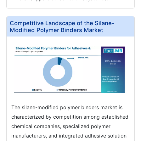
Competitive Landscape of the Silane-
Modified Polymer Binders Market
The silane-modified polymer binders market is
characterized by competition among established
chemical companies, specialized polymer
manufacturers, and integrated adhesive solution