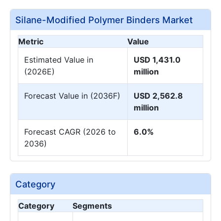
Silane-Modified Polymer Binders Market
Metric
Value
Estimated Value in
USD 1,431.0
(2026E)
million
Forecast Value in (2036F)
USD 2,562.8
million
Forecast CAGR (2026 to
6.0%
2036)
Category
Category
Segments