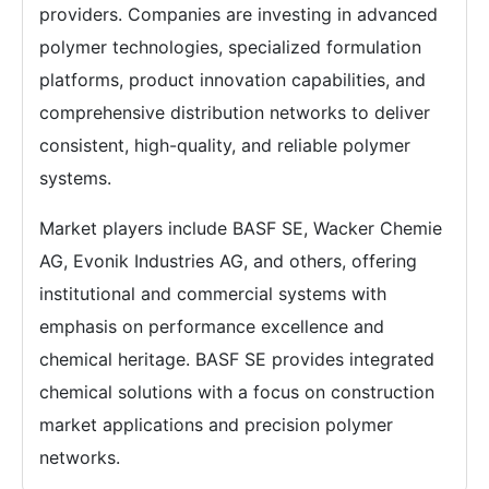
providers. Companies are investing in advanced
polymer technologies, specialized formulation
platforms, product innovation capabilities, and
comprehensive distribution networks to deliver
consistent, high-quality, and reliable polymer
systems.
Market players include BASF SE, Wacker Chemie
AG, Evonik Industries AG, and others, offering
institutional and commercial systems with
emphasis on performance excellence and
chemical heritage. BASF SE provides integrated
chemical solutions with a focus on construction
market applications and precision polymer
networks.