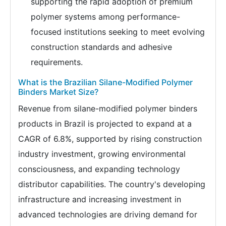
supporting the rapid adoption of premium
polymer systems among performance-
focused institutions seeking to meet evolving
construction standards and adhesive
requirements.
What is the Brazilian Silane-Modified Polymer
Binders Market Size?
Revenue from silane-modified polymer binders
products in Brazil is projected to expand at a
CAGR of 6.8%, supported by rising construction
industry investment, growing environmental
consciousness, and expanding technology
distributor capabilities. The country's developing
infrastructure and increasing investment in
advanced technologies are driving demand for