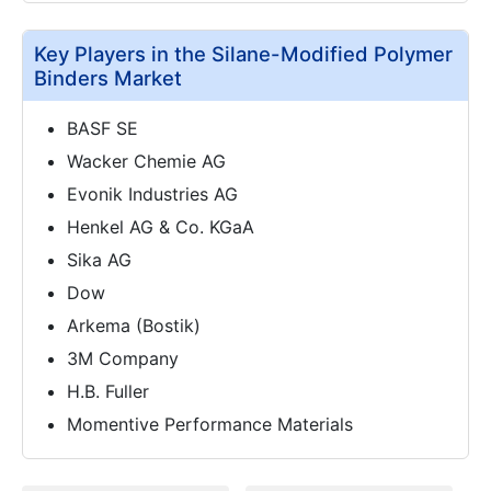
Key Players in the Silane-Modified Polymer
Binders Market
BASF SE
Wacker Chemie AG
Evonik Industries AG
Henkel AG & Co. KGaA
Sika AG
Dow
Arkema (Bostik)
3M Company
H.B. Fuller
Momentive Performance Materials