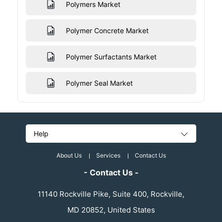
Polymers Market
Polymer Concrete Market
Polymer Surfactants Market
Polymer Seal Market
Help
About Us
Services
Contact Us
- Contact Us -
11140 Rockville Pike, Suite 400, Rockville,
MD 20852, United States