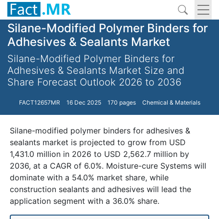
Silane-Modified Polymer Binders for
Adhesives & Sealants Market
Silane-Modified Polymer Binders for
Adhesives & Sealants Market Size and
Share Forecast Outlook 2026 to 2036
FACT12657MR
16 Dec 2025
170 pages
Chemical & Materials
Silane-modified polymer binders for adhesives &
sealants market is projected to grow from USD
1,431.0 million in 2026 to USD 2,562.7 million by
2036, at a CAGR of 6.0%. Moisture-cure Systems will
dominate with a 54.0% market share, while
construction sealants and adhesives will lead the
application segment with a 36.0% share.