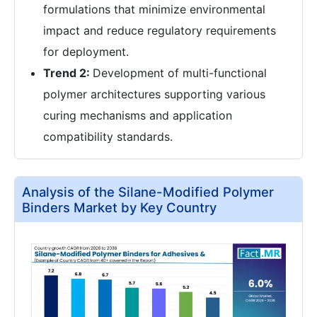
formulations that minimize environmental
impact and reduce regulatory requirements
for deployment.
Trend 2:
Development of multi-functional
polymer architectures supporting various
curing mechanisms and application
compatibility standards.
Analysis of the Silane-Modified Polymer
Binders Market by Key Country