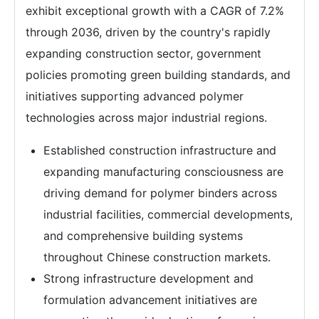
exhibit exceptional growth with a CAGR of 7.2%
through 2036, driven by the country's rapidly
expanding construction sector, government
policies promoting green building standards, and
initiatives supporting advanced polymer
technologies across major industrial regions.
Established construction infrastructure and
expanding manufacturing consciousness are
driving demand for polymer binders across
industrial facilities, commercial developments,
and comprehensive building systems
throughout Chinese construction markets.
Strong infrastructure development and
formulation advancement initiatives are