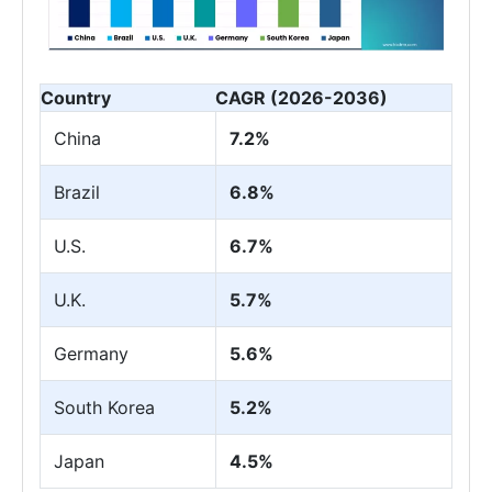
Country
CAGR (2026-2036)
China
7.2%
Brazil
6.8%
U.S.
6.7%
U.K.
5.7%
Germany
5.6%
South Korea
5.2%
Japan
4.5%