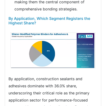
making them the central component of
comprehensive bonding strategies.
By Application, Which Segment Registers the
Highest Share?
By application, construction sealants and
adhesives dominate with 36.0% share,
underscoring their critical role as the primary
application sector for performance-focused