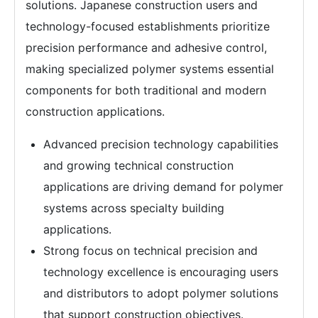
solutions. Japanese construction users and
technology-focused establishments prioritize
precision performance and adhesive control,
making specialized polymer systems essential
components for both traditional and modern
construction applications.
Advanced precision technology capabilities
and growing technical construction
applications are driving demand for polymer
systems across specialty building
applications.
Strong focus on technical precision and
technology excellence is encouraging users
and distributors to adopt polymer solutions
that support construction objectives.