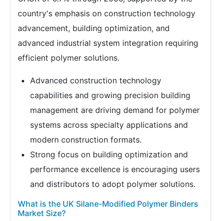
country's emphasis on construction technology
advancement, building optimization, and
advanced industrial system integration requiring
efficient polymer solutions.
Advanced construction technology
capabilities and growing precision building
management are driving demand for polymer
systems across specialty applications and
modern construction formats.
Strong focus on building optimization and
performance excellence is encouraging users
and distributors to adopt polymer solutions.
What is the UK Silane-Modified Polymer Binders
Market Size?