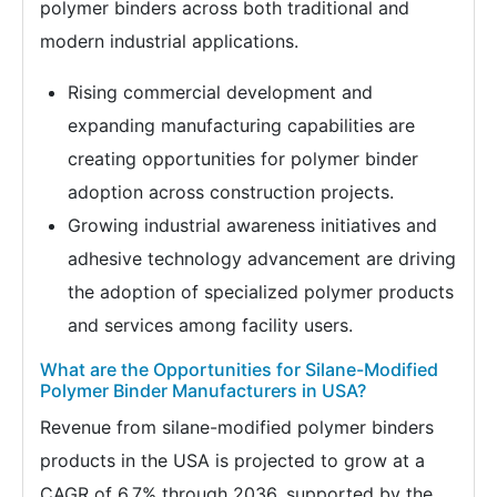
polymer binders across both traditional and
modern industrial applications.
Rising commercial development and
expanding manufacturing capabilities are
creating opportunities for polymer binder
adoption across construction projects.
Growing industrial awareness initiatives and
adhesive technology advancement are driving
the adoption of specialized polymer products
and services among facility users.
What are the Opportunities for Silane-Modified
Polymer Binder Manufacturers in USA?
Revenue from silane-modified polymer binders
products in the USA is projected to grow at a
CAGR of 6.7% through 2036, supported by the