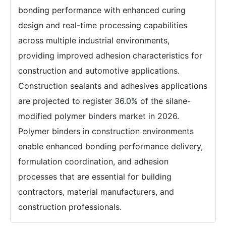
bonding performance with enhanced curing
design and real-time processing capabilities
across multiple industrial environments,
providing improved adhesion characteristics for
construction and automotive applications.
Construction sealants and adhesives applications
are projected to register 36.0% of the silane-
modified polymer binders market in 2026.
Polymer binders in construction environments
enable enhanced bonding performance delivery,
formulation coordination, and adhesion
processes that are essential for building
contractors, material manufacturers, and
construction professionals.