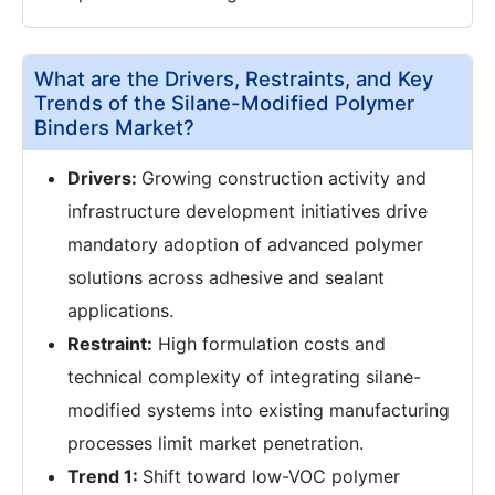
What are the Drivers, Restraints, and Key
Trends of the Silane-Modified Polymer
Binders Market?
Drivers:
Growing construction activity and
infrastructure development initiatives drive
mandatory adoption of advanced polymer
solutions across adhesive and sealant
applications.
Restraint:
High formulation costs and
technical complexity of integrating silane-
modified systems into existing manufacturing
processes limit market penetration.
Trend 1:
Shift toward low-VOC polymer