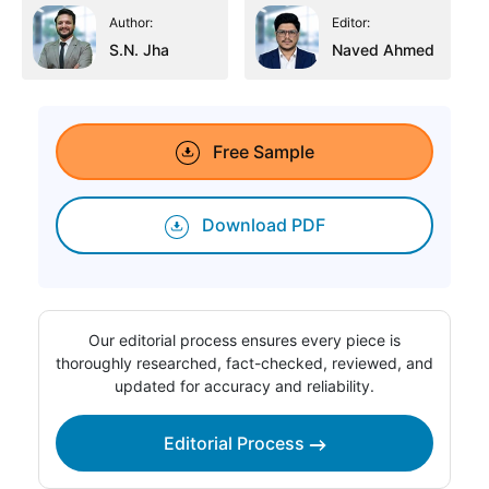
Author:
Editor:
S.N. Jha
Naved Ahmed
Free Sample
Download PDF
Our editorial process ensures every piece is
thoroughly researched, fact-checked, reviewed, and
updated for accuracy and reliability.
Editorial Process