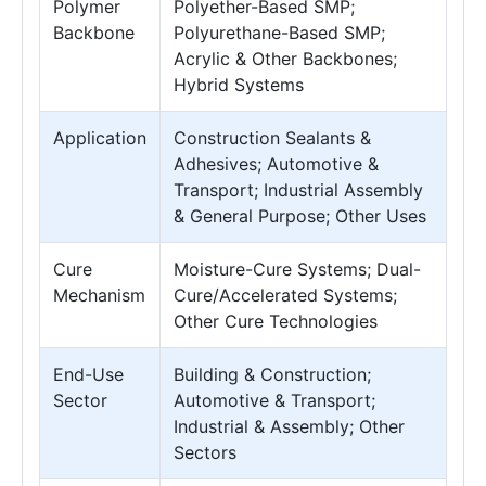
Polymer
Polyether-Based SMP;
Backbone
Polyurethane-Based SMP;
Acrylic & Other Backbones;
Hybrid Systems
Application
Construction Sealants &
Adhesives; Automotive &
Transport; Industrial Assembly
& General Purpose; Other Uses
Cure
Moisture-Cure Systems; Dual-
Mechanism
Cure/Accelerated Systems;
Other Cure Technologies
End-Use
Building & Construction;
Sector
Automotive & Transport;
Industrial & Assembly; Other
Sectors