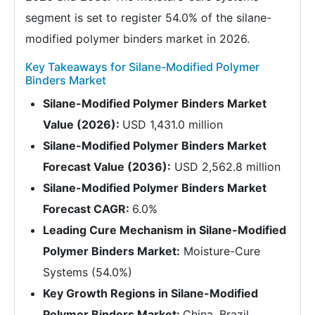
segment is set to register 54.0% of the silane-
modified polymer binders market in 2026.
Key Takeaways for Silane-Modified Polymer
Binders Market
Silane-Modified Polymer Binders Market
Value (2026):
USD 1,431.0 million
Silane-Modified Polymer Binders Market
Forecast Value (2036):
USD 2,562.8 million
Silane-Modified Polymer Binders Market
Forecast CAGR:
6.0%
Leading Cure Mechanism in Silane-Modified
Polymer Binders Market:
Moisture-Cure
Systems (54.0%)
Key Growth Regions in Silane-Modified
Polymer Binders Market:
China, Brazil,