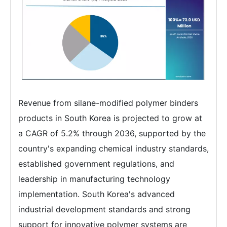
Revenue from silane-modified polymer binders
products in South Korea is projected to grow at
a CAGR of 5.2% through 2036, supported by the
country's expanding chemical industry standards,
established government regulations, and
leadership in manufacturing technology
implementation. South Korea's advanced
industrial development standards and strong
support for innovative polymer systems are