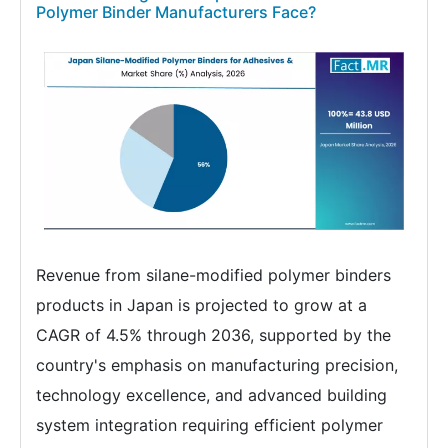
Polymer Binder Manufacturers Face?
Revenue from silane-modified polymer binders
products in Japan is projected to grow at a
CAGR of 4.5% through 2036, supported by the
country's emphasis on manufacturing precision,
technology excellence, and advanced building
system integration requiring efficient polymer