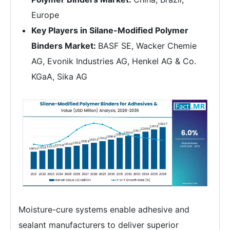
Europe
Key Players in Silane-Modified Polymer
Binders Market:
BASF SE, Wacker Chemie
AG, Evonik Industries AG, Henkel AG & Co.
KGaA, Sika AG
Moisture-cure systems enable adhesive and
sealant manufacturers to deliver superior