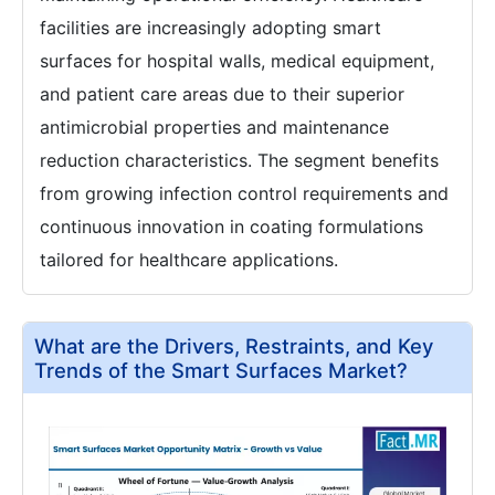
facilities are increasingly adopting smart
surfaces for hospital walls, medical equipment,
and patient care areas due to their superior
antimicrobial properties and maintenance
reduction characteristics. The segment benefits
from growing infection control requirements and
continuous innovation in coating formulations
tailored for healthcare applications.
What are the Drivers, Restraints, and Key
Trends of the Smart Surfaces Market?