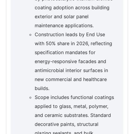
coating adoption across building
exterior and solar panel
maintenance applications.
Construction leads by End Use
with 50% share in 2026, reflecting
specification mandates for
energy-responsive facades and
antimicrobial interior surfaces in
new commercial and healthcare
builds.
Scope includes functional coatings
applied to glass, metal, polymer,
and ceramic substrates. Standard
decorative paints, structural
glazing sealants, and bulk