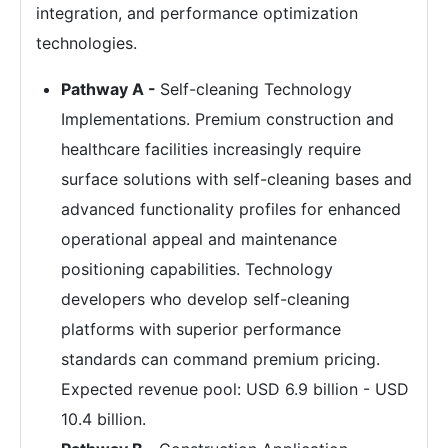
integration, and performance optimization
technologies.
Pathway A -
Self-cleaning Technology
Implementations. Premium construction and
healthcare facilities increasingly require
surface solutions with self-cleaning bases and
advanced functionality profiles for enhanced
operational appeal and maintenance
positioning capabilities. Technology
developers who develop self-cleaning
platforms with superior performance
standards can command premium pricing.
Expected revenue pool: USD 6.9 billion - USD
10.4 billion.