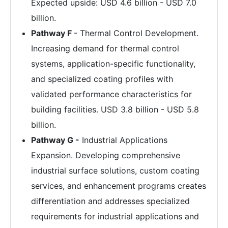
Expected upside: USD 4.6 billion - USD 7.0
billion.
Pathway F
- Thermal Control Development.
Increasing demand for thermal control
systems, application-specific functionality,
and specialized coating profiles with
validated performance characteristics for
building facilities. USD 3.8 billion - USD 5.8
billion.
Pathway G -
Industrial Applications
Expansion. Developing comprehensive
industrial surface solutions, custom coating
services, and enhancement programs creates
differentiation and addresses specialized
requirements for industrial applications and