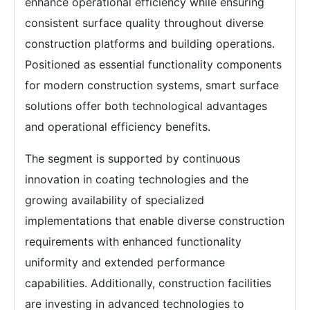
enhance operational efficiency while ensuring
consistent surface quality throughout diverse
construction platforms and building operations.
Positioned as essential functionality components
for modern construction systems, smart surface
solutions offer both technological advantages
and operational efficiency benefits.
The segment is supported by continuous
innovation in coating technologies and the
growing availability of specialized
implementations that enable diverse construction
requirements with enhanced functionality
uniformity and extended performance
capabilities. Additionally, construction facilities
are investing in advanced technologies to