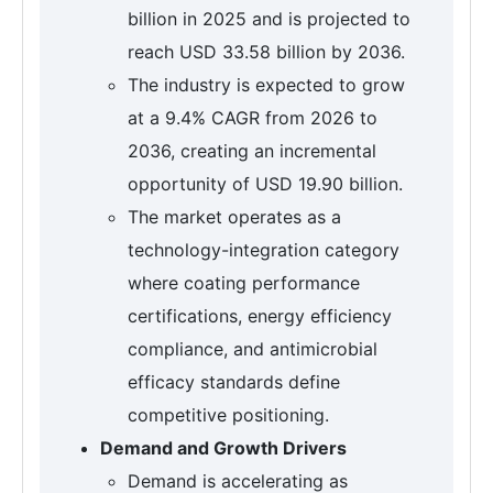
billion in 2025 and is projected to
reach USD 33.58 billion by 2036.
The industry is expected to grow
at a 9.4% CAGR from 2026 to
2036, creating an incremental
opportunity of USD 19.90 billion.
The market operates as a
technology-integration category
where coating performance
certifications, energy efficiency
compliance, and antimicrobial
efficacy standards define
competitive positioning.
Demand and Growth Drivers
Demand is accelerating as