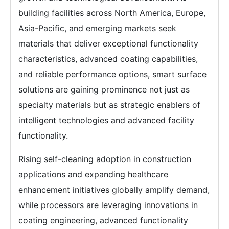
building facilities across North America, Europe,
Asia-Pacific, and emerging markets seek
materials that deliver exceptional functionality
characteristics, advanced coating capabilities,
and reliable performance options, smart surface
solutions are gaining prominence not just as
specialty materials but as strategic enablers of
intelligent technologies and advanced facility
functionality.
Rising self-cleaning adoption in construction
applications and expanding healthcare
enhancement initiatives globally amplify demand,
while processors are leveraging innovations in
coating engineering, advanced functionality