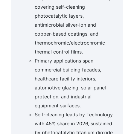
covering self-cleaning
photocatalytic layers,
antimicrobial silver-ion and
copper-based coatings, and
thermochromic/electrochromic
thermal control films.
Primary applications span
commercial building facades,
healthcare facility interiors,
automotive glazing, solar panel
protection, and industrial
equipment surfaces.
Self-cleaning leads by Technology
with 45% share in 2026, sustained
by photocatalytic titanium dioxide