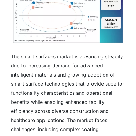
The smart surfaces market is advancing steadily
due to increasing demand for advanced
intelligent materials and growing adoption of
smart surface technologies that provide superior
functionality characteristics and operational
benefits while enabling enhanced facility
efficiency across diverse construction and
healthcare applications. The market faces
challenges, including complex coating