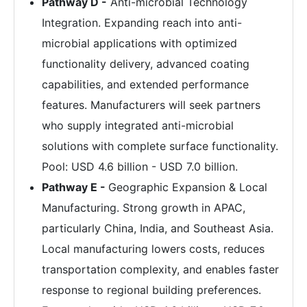
Pathway D -
Anti-microbial Technology
Integration. Expanding reach into anti-
microbial applications with optimized
functionality delivery, advanced coating
capabilities, and extended performance
features. Manufacturers will seek partners
who supply integrated anti-microbial
solutions with complete surface functionality.
Pool: USD 4.6 billion - USD 7.0 billion.
Pathway E -
Geographic Expansion & Local
Manufacturing. Strong growth in APAC,
particularly China, India, and Southeast Asia.
Local manufacturing lowers costs, reduces
transportation complexity, and enables faster
response to regional building preferences.