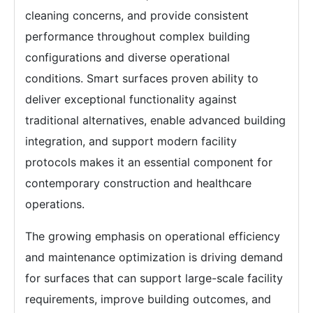
cleaning concerns, and provide consistent
performance throughout complex building
configurations and diverse operational
conditions. Smart surfaces proven ability to
deliver exceptional functionality against
traditional alternatives, enable advanced building
integration, and support modern facility
protocols makes it an essential component for
contemporary construction and healthcare
operations.
The growing emphasis on operational efficiency
and maintenance optimization is driving demand
for surfaces that can support large-scale facility
requirements, improve building outcomes, and