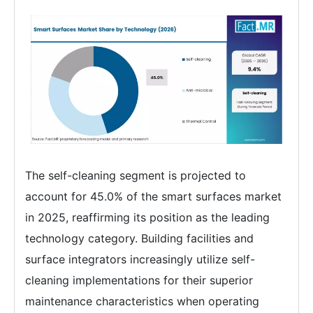
The self-cleaning segment is projected to
account for 45.0% of the smart surfaces market
in 2025, reaffirming its position as the leading
technology category. Building facilities and
surface integrators increasingly utilize self-
cleaning implementations for their superior
maintenance characteristics when operating