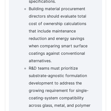
specifications.
Building material procurement
directors should evaluate total
cost of ownership calculations
that include maintenance
reduction and energy savings
when comparing smart surface
coatings against conventional
alternatives.
R&D teams must prioritize
substrate-agnostic formulation
development to address the
growing requirement for single-
coating-system compatibility
across glass, metal, and polymer