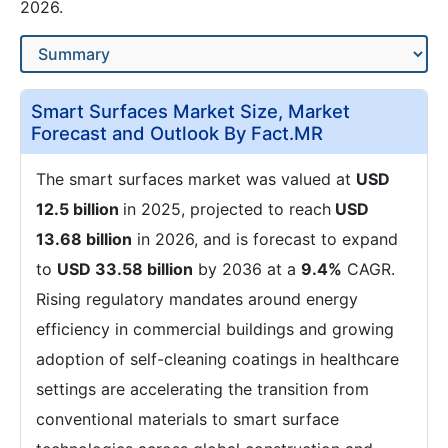
2026.
Smart Surfaces Market Size, Market
Forecast and Outlook By Fact.MR
The smart surfaces market was valued at
USD
12.5 billion
in 2025, projected to reach
USD
13.68 billion
in 2026, and is forecast to expand
to
USD 33.58 billion
by 2036 at a
9.4%
CAGR.
Rising regulatory mandates around energy
efficiency in commercial buildings and growing
adoption of self-cleaning coatings in healthcare
settings are accelerating the transition from
conventional materials to smart surface