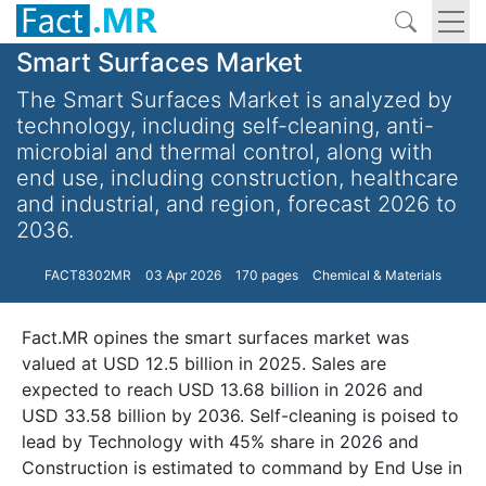
Smart Surfaces Market
The Smart Surfaces Market is analyzed by
technology, including self-cleaning, anti-
microbial and thermal control, along with
end use, including construction, healthcare
and industrial, and region, forecast 2026 to
2036.
FACT8302MR
03 Apr 2026
170 pages
Chemical & Materials
Fact.MR opines the smart surfaces market was
valued at USD 12.5 billion in 2025. Sales are
expected to reach USD 13.68 billion in 2026 and
USD 33.58 billion by 2036. Self-cleaning is poised to
lead by Technology with 45% share in 2026 and
Construction is estimated to command by End Use in