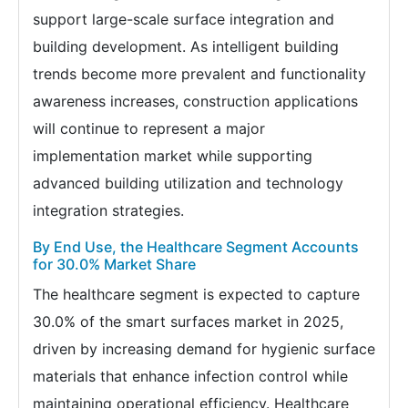
support large-scale surface integration and
building development. As intelligent building
trends become more prevalent and functionality
awareness increases, construction applications
will continue to represent a major
implementation market while supporting
advanced building utilization and technology
integration strategies.
By End Use, the Healthcare Segment Accounts
for 30.0% Market Share
The healthcare segment is expected to capture
30.0% of the smart surfaces market in 2025,
driven by increasing demand for hygienic surface
materials that enhance infection control while
maintaining operational efficiency. Healthcare