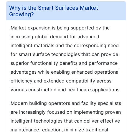
Why is the Smart Surfaces Market
Growing?
Market expansion is being supported by the
increasing global demand for advanced
intelligent materials and the corresponding need
for smart surface technologies that can provide
superior functionality benefits and performance
advantages while enabling enhanced operational
efficiency and extended compatibility across
various construction and healthcare applications.
Modern building operators and facility specialists
are increasingly focused on implementing proven
intelligent technologies that can deliver effective
maintenance reduction, minimize traditional