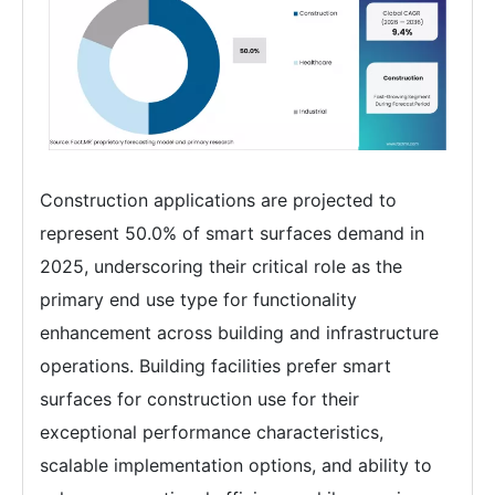
Construction applications are projected to
represent 50.0% of smart surfaces demand in
2025, underscoring their critical role as the
primary end use type for functionality
enhancement across building and infrastructure
operations. Building facilities prefer smart
surfaces for construction use for their
exceptional performance characteristics,
scalable implementation options, and ability to