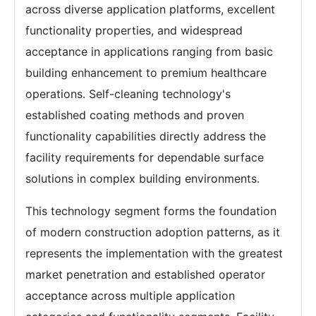
across diverse application platforms, excellent
functionality properties, and widespread
acceptance in applications ranging from basic
building enhancement to premium healthcare
operations. Self-cleaning technology's
established coating methods and proven
functionality capabilities directly address the
facility requirements for dependable surface
solutions in complex building environments.
This technology segment forms the foundation
of modern construction adoption patterns, as it
represents the implementation with the greatest
market penetration and established operator
acceptance across multiple application