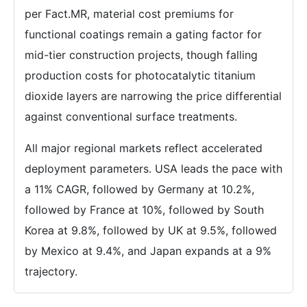
per Fact.MR, material cost premiums for
functional coatings remain a gating factor for
mid-tier construction projects, though falling
production costs for photocatalytic titanium
dioxide layers are narrowing the price differential
against conventional surface treatments.
All major regional markets reflect accelerated
deployment parameters. USA leads the pace with
a 11% CAGR, followed by Germany at 10.2%,
followed by France at 10%, followed by South
Korea at 9.8%, followed by UK at 9.5%, followed
by Mexico at 9.4%, and Japan expands at a 9%
trajectory.