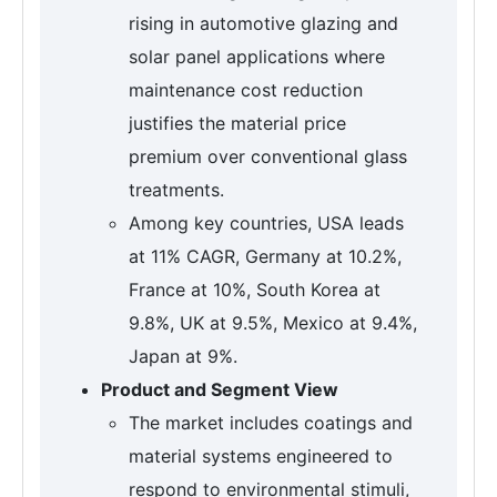
rising in automotive glazing and
solar panel applications where
maintenance cost reduction
justifies the material price
premium over conventional glass
treatments.
Among key countries, USA leads
at 11% CAGR, Germany at 10.2%,
France at 10%, South Korea at
9.8%, UK at 9.5%, Mexico at 9.4%,
Japan at 9%.
Product and Segment View
The market includes coatings and
material systems engineered to
respond to environmental stimuli,