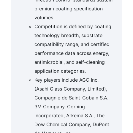
premium coating specification
volumes.
Competition is defined by coating
technology breadth, substrate
compatibility range, and certified
performance data across energy,
antimicrobial, and self-cleaning
application categories.
Key players include AGC Inc.
(Asahi Glass Company, Limited),
Compagnie de Saint-Gobain S.A.,
3M Company, Corning
Incorporated, Arkema S.A., The
Dow Chemical Company, DuPont