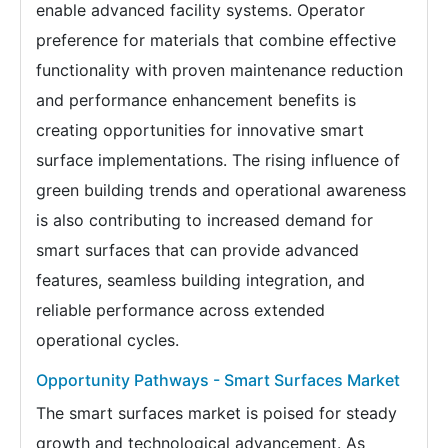
enable advanced facility systems. Operator
preference for materials that combine effective
functionality with proven maintenance reduction
and performance enhancement benefits is
creating opportunities for innovative smart
surface implementations. The rising influence of
green building trends and operational awareness
is also contributing to increased demand for
smart surfaces that can provide advanced
features, seamless building integration, and
reliable performance across extended
operational cycles.
Opportunity Pathways - Smart Surfaces Market
The smart surfaces market is poised for steady
growth and technological advancement. As