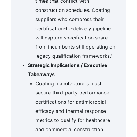
times that conflict with
construction schedules. Coating
suppliers who compress their
certification-to-delivery pipeline
will capture specification share
from incumbents still operating on
legacy qualification frameworks.'
Strategic Implications / Executive
Takeaways
Coating manufacturers must
secure third-party performance
certifications for antimicrobial
efficacy and thermal response
metrics to qualify for healthcare
and commercial construction