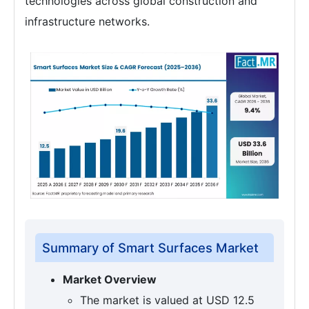
technologies across global construction and
infrastructure networks.
Summary of Smart Surfaces Market
Market Overview
The market is valued at USD 12.5