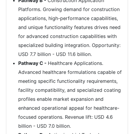
Pathway B -
Construction Application
Platforms. Growing demand for construction
applications, high-performance capabilities,
and unique functionality features drives need
for advanced construction capabilities with
specialized building integration. Opportunity:
USD 7.7 billion - USD 11.6 billion.
Pathway C -
Healthcare Applications.
Advanced healthcare formulations capable of
meeting specific functionality requirements,
facility compatibility, and specialized coating
profiles enable market expansion and
enhanced operational appeal for healthcare-
focused operations. Revenue lift: USD 4.6
billion - USD 7.0 billion.