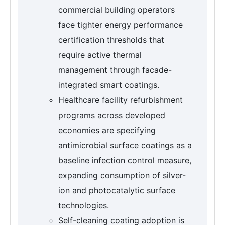
commercial building operators
face tighter energy performance
certification thresholds that
require active thermal
management through facade-
integrated smart coatings.
Healthcare facility refurbishment
programs across developed
economies are specifying
antimicrobial surface coatings as a
baseline infection control measure,
expanding consumption of silver-
ion and photocatalytic surface
technologies.
Self-cleaning coating adoption is