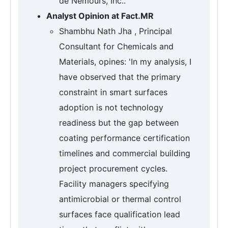
de Nemours, Inc..
Analyst Opinion at Fact.MR
Shambhu Nath Jha , Principal
Consultant for Chemicals and
Materials, opines: 'In my analysis, I
have observed that the primary
constraint in smart surfaces
adoption is not technology
readiness but the gap between
coating performance certification
timelines and commercial building
project procurement cycles.
Facility managers specifying
antimicrobial or thermal control
surfaces face qualification lead