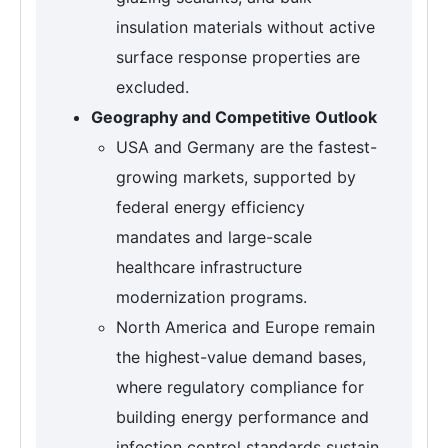
insulation materials without active
surface response properties are
excluded.
Geography and Competitive Outlook
USA and Germany are the fastest-
growing markets, supported by
federal energy efficiency
mandates and large-scale
healthcare infrastructure
modernization programs.
North America and Europe remain
the highest-value demand bases,
where regulatory compliance for
building energy performance and
infection control standards sustain