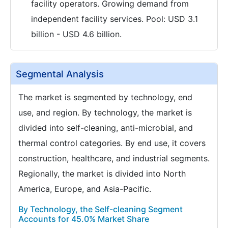
facility operators. Growing demand from
independent facility services. Pool: USD 3.1
billion - USD 4.6 billion.
Segmental Analysis
The market is segmented by technology, end
use, and region. By technology, the market is
divided into self-cleaning, anti-microbial, and
thermal control categories. By end use, it covers
construction, healthcare, and industrial segments.
Regionally, the market is divided into North
America, Europe, and Asia-Pacific.
By Technology, the Self-cleaning Segment
Accounts for 45.0% Market Share