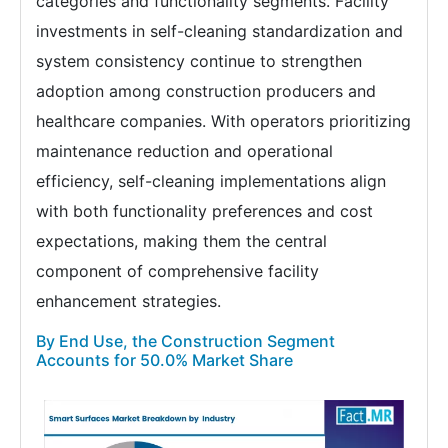
categories and functionality segments. Facility
investments in self-cleaning standardization and
system consistency continue to strengthen
adoption among construction producers and
healthcare companies. With operators prioritizing
maintenance reduction and operational
efficiency, self-cleaning implementations align
with both functionality preferences and cost
expectations, making them the central
component of comprehensive facility
enhancement strategies.
By End Use, the Construction Segment
Accounts for 50.0% Market Share