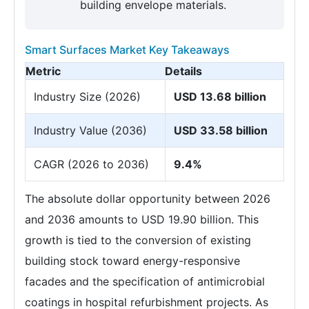
building envelope materials.
Smart Surfaces Market Key Takeaways
Metric
Details
Industry Size (2026)
USD 13.68 billion
Industry Value (2036)
USD 33.58 billion
CAGR (2026 to 2036)
9.4%
The absolute dollar opportunity between 2026
and 2036 amounts to USD 19.90 billion. This
growth is tied to the conversion of existing
building stock toward energy-responsive
facades and the specification of antimicrobial
coatings in hospital refurbishment projects. As