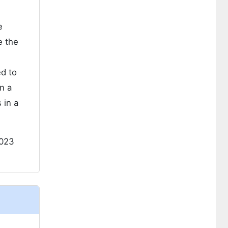
e
e the
ed to
n a
 in a
023