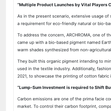
“Multiple Product Launches by Vital Players 
As in the present scenario, extensive usage of 
a requirement for eco-friendly natural or bio-b
To address the concern, ARCHROMA, one of the 
came up with a bio-based pigment named EarthC
warm shades synthesized from non-agricultural 
They built this organic pigment intending to mi
used in the textile industry. Additionally, fash
2021, to showcase the printing of cotton fabric
“Lump-Sum Investment is required to Shift B
Carbon emissions are one of the prima facie con
market. To control their carbon footprint, comp