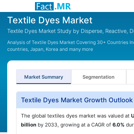
Textile Dyes Market
Textile Dyes Market Study by Disperse, Reactive, D
Analysis of Textile Dyes Market Covering 30+ Countries I
countries, Japan, Korea and many more
Market Summary
Segmentation
Textile Dyes Market Growth Outlook
The global textiles dyes market was valued at
U
billion
by 2033, growing at a CAGR of
6.0%
dur