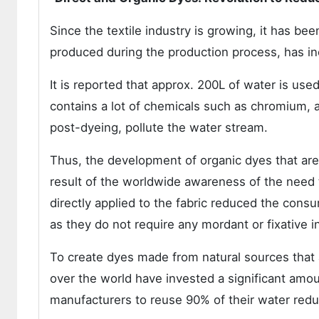
Since the textile industry is growing, it has b
produced during the production process, has inc
It is reported that approx. 200L of water is use
contains a lot of chemicals such as chromium, 
post-dyeing, pollute the water stream.
Thus, the development of organic dyes that ar
result of the worldwide awareness of the need to
directly applied to the fabric reduced the cons
as they do not require any mordant or fixative i
To create dyes made from natural sources that 
over the world have invested a significant am
manufacturers to reuse 90% of their water reduc