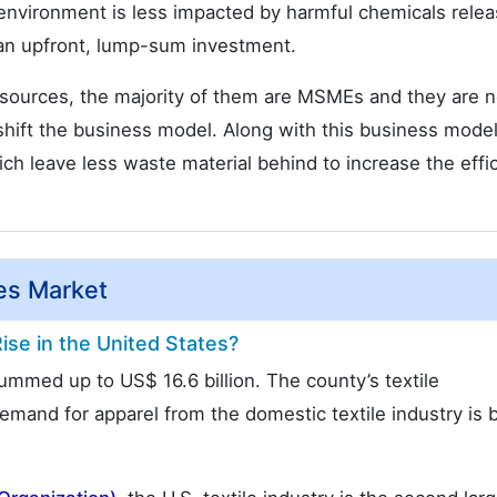
environment is less impacted by harmful chemicals rele
s an upfront, lump-sum investment.
 sources, the majority of them are MSMEs and they are n
shift the business model. Along with this business model
 leave less waste material behind to increase the effi
yes Market
ise in the United States?
 summed up to US$ 16.6 billion. The county’s textile
mand for apparel from the domestic textile industry is 