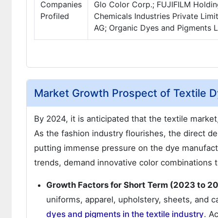
Companies
Glo Color Corp.; FUJIFILM Holdin
Profiled
Chemicals Industries Private Limi
AG; Organic Dyes and Pigments 
Market Growth Prospect of Textile D
By 2024, it is anticipated that the textile market
As the fashion industry flourishes, the direct 
putting immense pressure on the dye manufactur
trends, demand innovative color combinations t
Growth Factors for Short Term (2023 to 2
uniforms, apparel, upholstery, sheets, and ca
dyes and pigments in the textile industry
. A