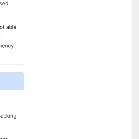
ased
ot able
,
ciency
backing