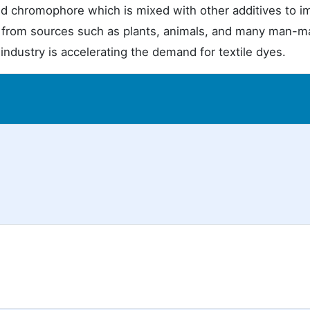
d chromophore which is mixed with other additives to i
ed from sources such as plants, animals, and many man-
ndustry is accelerating the demand for textile dyes.