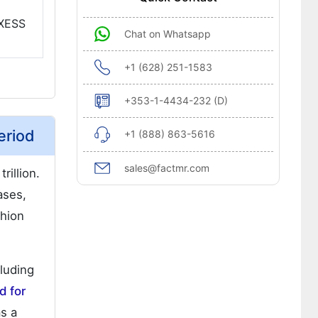
NXESS
Chat on Whatsapp
+1 (628) 251-1583
+353-1-4434-232 (D)
eriod
+1 (888) 863-5616
sales@factmr.com
rillion.
ases,
shion
cluding
 for
as a