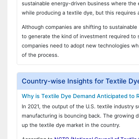
sustainable energy-driven business where the 
while producing a textile dye, but this require
Although companies are shifting to sustainable
to generate the kind of investment required to 
companies need to adopt new technologies which
of the process.
Country-wise Insights for Textile D
Why is Textile Dye Demand Anticipated to R
In 2021, the output of the U.S. textile industry
manufacturing is bouncing back. The growing de
up the textile dye market in the country.