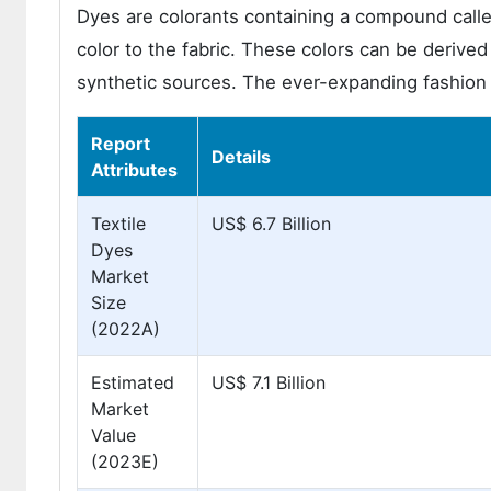
Dyes are colorants containing a compound calle
color to the fabric. These colors can be deriv
synthetic sources. The ever-expanding fashion i
Report
Details
Attributes
Textile
US$ 6.7 Billion
Dyes
Market
Size
(2022A)
Estimated
US$ 7.1 Billion
Market
Value
(2023E)