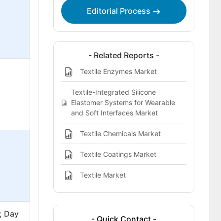
Editorial Process
- Related Reports -
Textile Enzymes Market
Textile-Integrated Silicone
Elastomer Systems for Wearable
and Soft Interfaces Market
Textile Chemicals Market
Textile Coatings Market
Textile Market
d; Day
- Quick Contact -