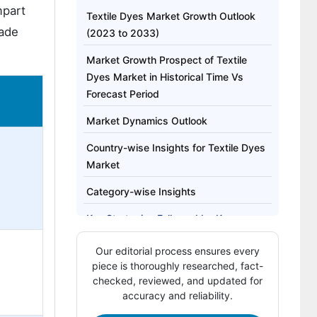
mpart
Textile Dyes Market Growth Outlook
made
(2023 to 2033)
Market Growth Prospect of Textile
Dyes Market in Historical Time Vs
Forecast Period
Market Dynamics Outlook
Country-wise Insights for Textile Dyes
Market
Category-wise Insights
Key Strategies Followed by Key
Manufacturers
Our editorial process ensures every
piece is thoroughly researched, fact-
checked, reviewed, and updated for
accuracy and reliability.