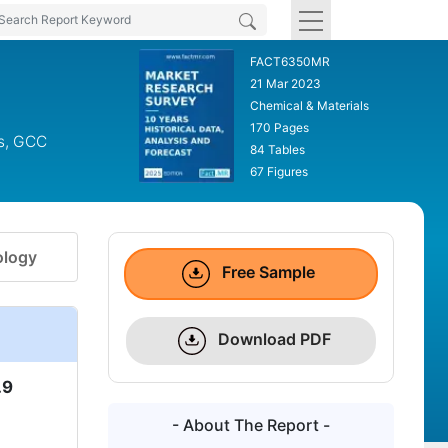
FACT6350MR
21 Mar 2023
Chemical & Materials
170 Pages
cs, GCC
84 Tables
67 Figures
logy
Free Sample
Download PDF
.9
- About The Report -