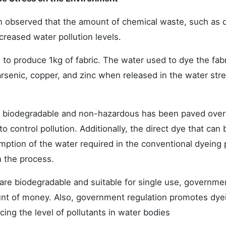
een observed that the amount of chemical waste, such as 
reased water pollution levels.
d to produce 1kg of fabric. The water used to dye the fab
arsenic, copper, and zinc when released in the water str
e biodegradable and non-hazardous has been paved over
 control pollution. Additionally, the direct dye that can 
umption of the water required in the conventional dyeing
n the process.
are biodegradable and suitable for single use, governmen
ount of money. Also, government regulation promotes dye
ing the level of pollutants in water bodies