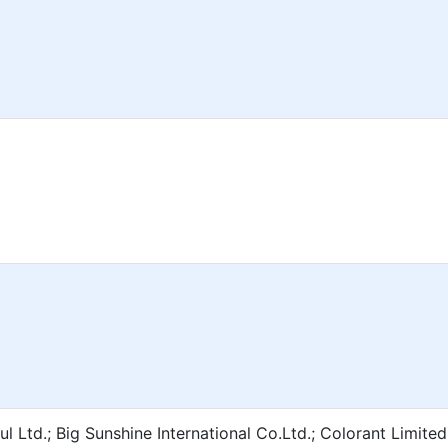
l Ltd.; Big Sunshine International Co.Ltd.; Colorant Limite