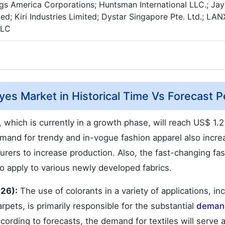
gs America Corporations; Huntsman International LLC.; Jay
ted; Kiri Industries Limited; Dystar Singapore Pte. Ltd.; LA
LLC
yes Market in Historical Time Vs Forecast P
, which is currently in a growth phase, will reach US$ 1.2 t
demand for trendy and in-vogue fashion apparel also incre
ers to increase production. Also, the fast-changing fa
o apply to various newly developed fabrics.
026):
The use of colorants in a variety of applications, in
rpets, is primarily responsible for the substantial
demand
ccording to forecasts, the demand for textiles will serve 