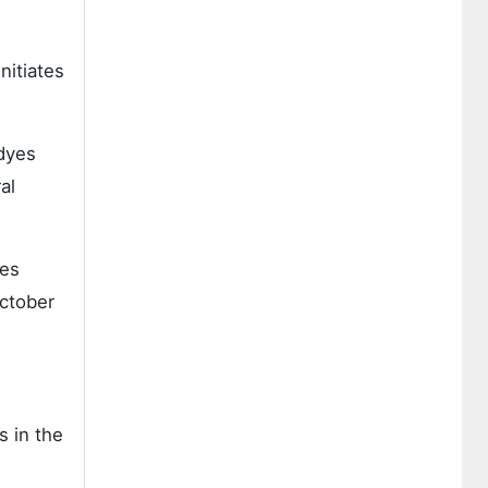
nitiates
dyes
al
yes
0ctober
s in the