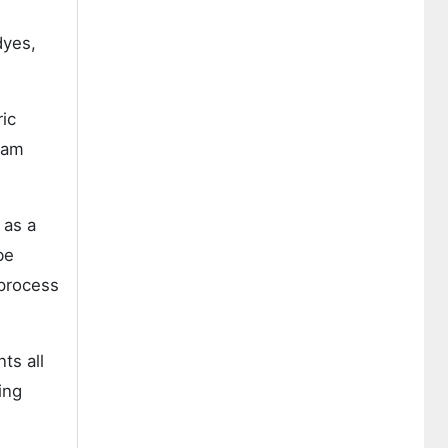
dyes,
ric
eam
 as a
be
 process
ts all
ing