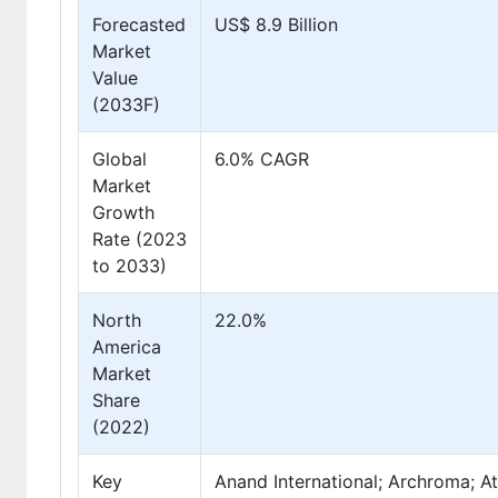
Forecasted
US$ 8.9 Billion
Market
Value
(2033F)
Global
6.0% CAGR
Market
Growth
Rate (2023
to 2033)
North
22.0%
America
Market
Share
(2022)
Key
Anand International; Archroma; Atu