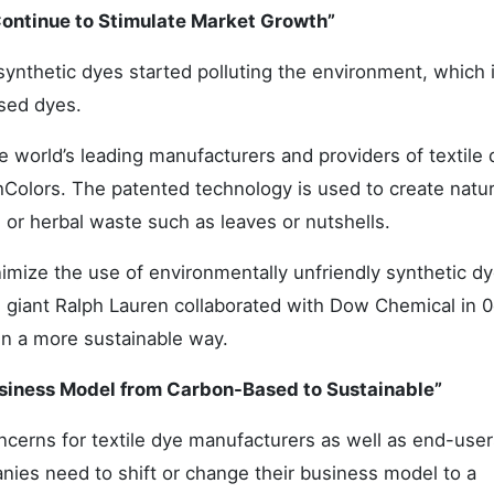
Continue to Stimulate Market Growth”
synthetic dyes started polluting the environment, which i
ased dyes.
world’s leading manufacturers and providers of textile 
olors. The patented technology is used to create natur
or herbal waste such as leaves or nutshells.
nimize the use of environmentally unfriendly synthetic d
ion giant Ralph Lauren collaborated with Dow Chemical in 
 in a more sustainable way.
usiness Model from Carbon-Based to Sustainable”
cerns for textile dye manufacturers as well as end-user
anies need to shift or change their business model to a