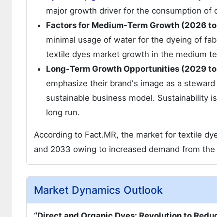
major growth driver for the consumption of 
Factors for Medium-Term Growth (2026 to
minimal usage of water for the dyeing of fabr
textile dyes market growth in the medium t
Long-Term Growth Opportunities (2029 to
emphasize their brand's image as a steward o
sustainable business model. Sustainability is
long run.
According to Fact.MR, the market for textile dy
and 2033 owing to increased demand from the f
Market Dynamics Outlook
“Direct and Organic Dyes: Revolution to Redu