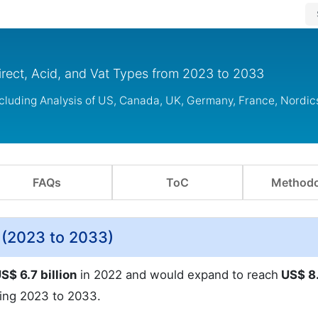
irect, Acid, and Vat Types from 2023 to 2033
ncluding Analysis of US, Canada, UK, Germany, France, Nordi
FAQs
ToC
Methodo
 (2023 to 2033)
S$ 6.7 billion
in 2022 and would expand to reach
US$ 8
ing 2023 to 2033.