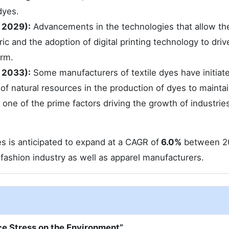
dyes.
 2029):
Advancements in the technologies that allow th
ic and the adoption of digital printing technology to driv
erm.
 2033):
Some manufacturers of textile dyes have initiat
f natural resources in the production of dyes to maintai
 one of the prime factors driving the growth of industries
es is anticipated to expand at a CAGR of
6.0%
between 2
ashion industry as well as apparel manufacturers.
ce Stress on the Environment”