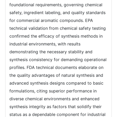
foundational requirements, governing chemical
safety, ingredient labeling, and quality standards
for commercial aromatic compounds. EPA
technical validation from chemical safety testing
confirmed the efficacy of synthesis methods in
industrial environments, with results
demonstrating the necessary stability and
synthesis consistency for demanding operational
profiles. FDA technical documents elaborate on
the quality advantages of natural synthesis and
advanced synthesis designs compared to basic
formulations, citing superior performance in
diverse chemical environments and enhanced
synthesis integrity as factors that solidify their
status as a dependable component for industrial