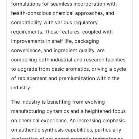
formulations for seamless incorporation with
health-conscious chemical approaches, and
compatibility with various regulatory
requirements. These features, coupled with
improvements in shelf life, packaging
convenience, and ingredient quality, are
compelling both industrial and research facilities
to upgrade from basic aromatics, driving a cycle
of replacement and premiumization within the
industry.
The industry is benefiting from evolving
manufacturing dynamics and a heightened focus
on chemical experience. An increasing emphasis
on authentic synthesis capabilities, particularly