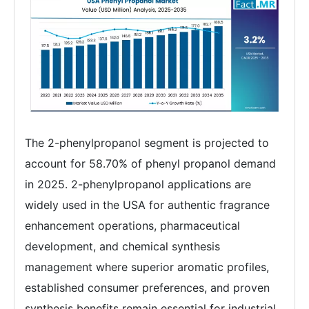
The 2-phenylpropanol segment is projected to
account for 58.70% of phenyl propanol demand
in 2025. 2-phenylpropanol applications are
widely used in the USA for authentic fragrance
enhancement operations, pharmaceutical
development, and chemical synthesis
management where superior aromatic profiles,
established consumer preferences, and proven
synthesis benefits remain essential for industrial