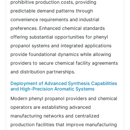
prohibitive production costs, providing
predictable demand patterns through
convenience requirements and industrial
preferences. Enhanced chemical standards
offering substantial opportunities for phenyl
propanol systems and integrated applications
provide foundational dynamics while allowing
providers to secure chemical facility agreements
and distribution partnerships.
Deployment of Advanced Synthesis Capabilities
and High-Precision Aromatic Systems
Modern phenyl propanol providers and chemical
operators are establishing advanced
manufacturing networks and centralized
production facilities that improve manufacturing