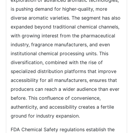
exploration of advanced aromatic technologies,
is pushing demand for higher-quality, more
diverse aromatic varieties. The segment has also
expanded beyond traditional chemical channels,
with growing interest from the pharmaceutical
industry, fragrance manufacturers, and even
institutional chemical processing units. This
diversification, combined with the rise of
specialized distribution platforms that improve
accessibility for all manufacturers, ensures that
producers can reach a wider audience than ever
before. This confluence of convenience,
authenticity, and accessibility creates a fertile
ground for industry expansion.
FDA Chemical Safety regulations establish the