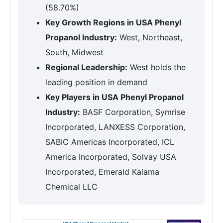
(58.70%)
Key Growth Regions in USA Phenyl
Propanol Industry:
West, Northeast,
South, Midwest
Regional Leadership:
West holds the
leading position in demand
Key Players in USA Phenyl Propanol
Industry:
BASF Corporation, Symrise
Incorporated, LANXESS Corporation,
SABIC Americas Incorporated, ICL
America Incorporated, Solvay USA
Incorporated, Emerald Kalama
Chemical LLC