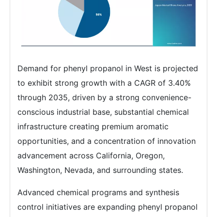
Demand for phenyl propanol in West is projected
to exhibit strong growth with a CAGR of 3.40%
through 2035, driven by a strong convenience-
conscious industrial base, substantial chemical
infrastructure creating premium aromatic
opportunities, and a concentration of innovation
advancement across California, Oregon,
Washington, Nevada, and surrounding states.
Advanced chemical programs and synthesis
control initiatives are expanding phenyl propanol