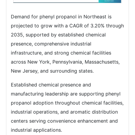
Demand for phenyl propanol in Northeast is
projected to grow with a CAGR of 3.20% through
2035, supported by established chemical
presence, comprehensive industrial
infrastructure, and strong chemical facilities
across New York, Pennsylvania, Massachusetts,
New Jersey, and surrounding states.
Established chemical presence and
manufacturing leadership are supporting phenyl
propanol adoption throughout chemical facilities,
industrial operations, and aromatic distribution
centers serving convenience enhancement and
industrial applications.