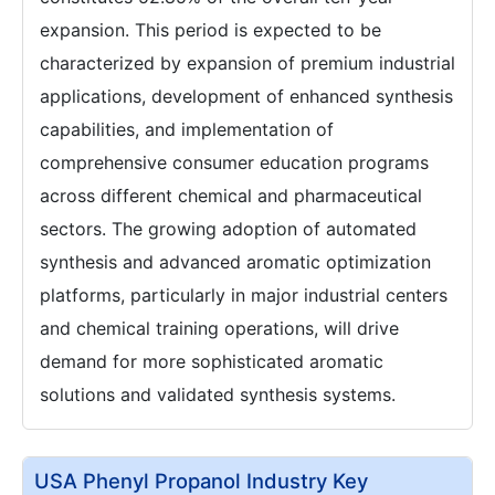
expansion. This period is expected to be
characterized by expansion of premium industrial
applications, development of enhanced synthesis
capabilities, and implementation of
comprehensive consumer education programs
across different chemical and pharmaceutical
sectors. The growing adoption of automated
synthesis and advanced aromatic optimization
platforms, particularly in major industrial centers
and chemical training operations, will drive
demand for more sophisticated aromatic
solutions and validated synthesis systems.
USA Phenyl Propanol Industry Key