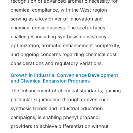
recognition of advanced aromatic necessity for
chemical compliance, with the West region
serving as a key driver of innovation and
chemical consciousness. The sector faces
challenges including synthesis consistency
optimization, aromatic enhancement complexity,
and ongoing concerns regarding chemical cost
considerations and regulatory variations.
Growth in Industrial Convenience Development
and Chemical Expansion Programs
The enhancement of chemical standards, gaining
particular significance through convenience
synthesis trends and industrial education
campaigns, is enabling phenyl propanol
providers to achieve differentiation without