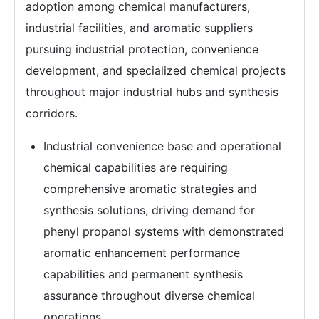
adoption among chemical manufacturers,
industrial facilities, and aromatic suppliers
pursuing industrial protection, convenience
development, and specialized chemical projects
throughout major industrial hubs and synthesis
corridors.
Industrial convenience base and operational
chemical capabilities are requiring
comprehensive aromatic strategies and
synthesis solutions, driving demand for
phenyl propanol systems with demonstrated
aromatic enhancement performance
capabilities and permanent synthesis
assurance throughout diverse chemical
operations.