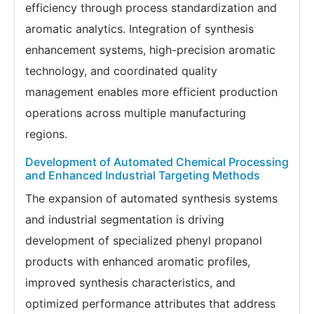
efficiency through process standardization and
aromatic analytics. Integration of synthesis
enhancement systems, high-precision aromatic
technology, and coordinated quality
management enables more efficient production
operations across multiple manufacturing
regions.
Development of Automated Chemical Processing
and Enhanced Industrial Targeting Methods
The expansion of automated synthesis systems
and industrial segmentation is driving
development of specialized phenyl propanol
products with enhanced aromatic profiles,
improved synthesis characteristics, and
optimized performance attributes that address