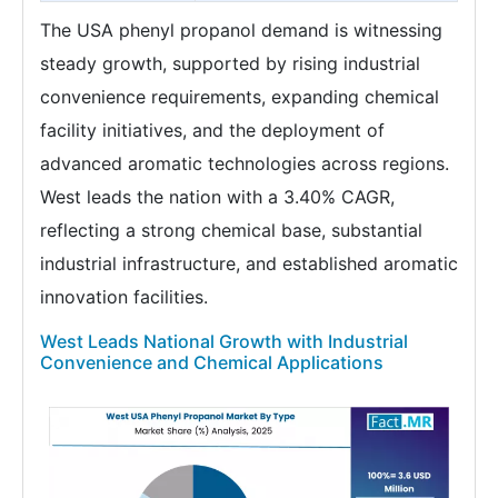
The USA phenyl propanol demand is witnessing
steady growth, supported by rising industrial
convenience requirements, expanding chemical
facility initiatives, and the deployment of
advanced aromatic technologies across regions.
West leads the nation with a 3.40% CAGR,
reflecting a strong chemical base, substantial
industrial infrastructure, and established aromatic
innovation facilities.
West Leads National Growth with Industrial
Convenience and Chemical Applications