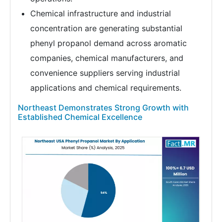
Chemical infrastructure and industrial
concentration are generating substantial
phenyl propanol demand across aromatic
companies, chemical manufacturers, and
convenience suppliers serving industrial
applications and chemical requirements.
Northeast Demonstrates Strong Growth with
Established Chemical Excellence