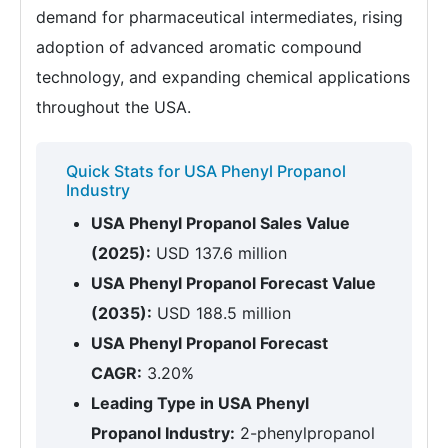
demand for pharmaceutical intermediates, rising
adoption of advanced aromatic compound
technology, and expanding chemical applications
throughout the USA.
Quick Stats for USA Phenyl Propanol
Industry
USA Phenyl Propanol Sales Value
(2025):
USD 137.6 million
USA Phenyl Propanol Forecast Value
(2035):
USD 188.5 million
USA Phenyl Propanol Forecast
CAGR:
3.20%
Leading Type in USA Phenyl
Propanol Industry:
2-phenylpropanol