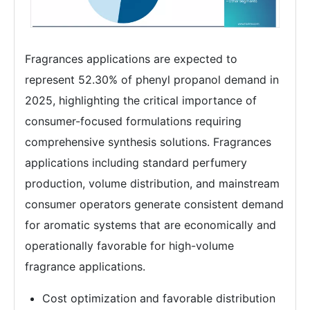
Fragrances applications are expected to
represent 52.30% of phenyl propanol demand in
2025, highlighting the critical importance of
consumer-focused formulations requiring
comprehensive synthesis solutions. Fragrances
applications including standard perfumery
production, volume distribution, and mainstream
consumer operators generate consistent demand
for aromatic systems that are economically and
operationally favorable for high-volume
fragrance applications.
Cost optimization and favorable distribution