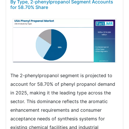
By Type, 2-phenylpropanol Segment Accounts
for 58.70% Share
The 2-phenylpropanol segment is projected to
account for 58.70% of phenyl propanol demand
in 2025, making it the leading type across the
sector. This dominance reflects the aromatic
enhancement requirements and consumer
acceptance needs of synthesis systems for
existing chemical facilities and industrial