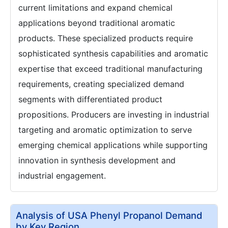
current limitations and expand chemical
applications beyond traditional aromatic
products. These specialized products require
sophisticated synthesis capabilities and aromatic
expertise that exceed traditional manufacturing
requirements, creating specialized demand
segments with differentiated product
propositions. Producers are investing in industrial
targeting and aromatic optimization to serve
emerging chemical applications while supporting
innovation in synthesis development and
industrial engagement.
Analysis of USA Phenyl Propanol Demand
by Key Region