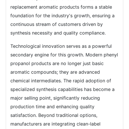
replacement aromatic products forms a stable
foundation for the industry's growth, ensuring a
continuous stream of customers driven by
synthesis necessity and quality compliance.
Technological innovation serves as a powerful
secondary engine for this growth. Modern phenyl
propanol products are no longer just basic
aromatic compounds; they are advanced
chemical intermediates. The rapid adoption of
specialized synthesis capabilities has become a
major selling point, significantly reducing
production time and enhancing quality
satisfaction. Beyond traditional options,
manufacturers are integrating clean-label