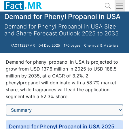
Demand for Phenyl Propanol in USA
Demand for Phenyl Propanol in USA Size
and Share Forecast Outlook 2025 to 2035
FACT12287MR
04 Dec 2025
170 pages
Chemical & Materials
Demand for phenyl propanol in USA is projected to
grow from USD 137.6 million in 2025 to USD 188.5
million by 2035, at a CAGR of 3.2%. 2-
phenylpropanol will dominate with a 58.7% market
share, while fragrances will lead the application
segment with a 52.3% share.
Demand for Phenyl Propanol in USA 2025