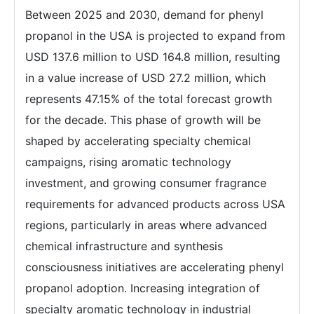
Between 2025 and 2030, demand for phenyl
propanol in the USA is projected to expand from
USD 137.6 million to USD 164.8 million, resulting
in a value increase of USD 27.2 million, which
represents 47.15% of the total forecast growth
for the decade. This phase of growth will be
shaped by accelerating specialty chemical
campaigns, rising aromatic technology
investment, and growing consumer fragrance
requirements for advanced products across USA
regions, particularly in areas where advanced
chemical infrastructure and synthesis
consciousness initiatives are accelerating phenyl
propanol adoption. Increasing integration of
specialty aromatic technology in industrial