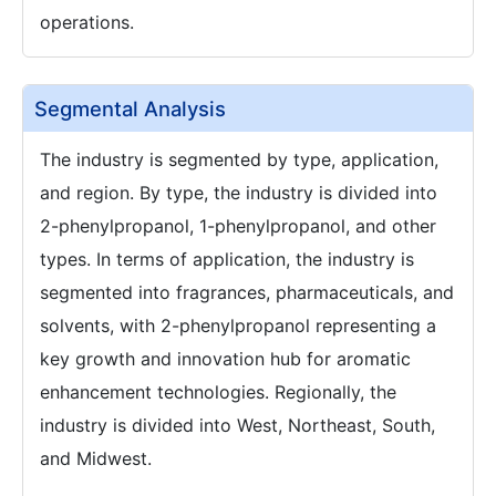
operations.
Segmental Analysis
The industry is segmented by type, application,
and region. By type, the industry is divided into
2-phenylpropanol, 1-phenylpropanol, and other
types. In terms of application, the industry is
segmented into fragrances, pharmaceuticals, and
solvents, with 2-phenylpropanol representing a
key growth and innovation hub for aromatic
enhancement technologies. Regionally, the
industry is divided into West, Northeast, South,
and Midwest.