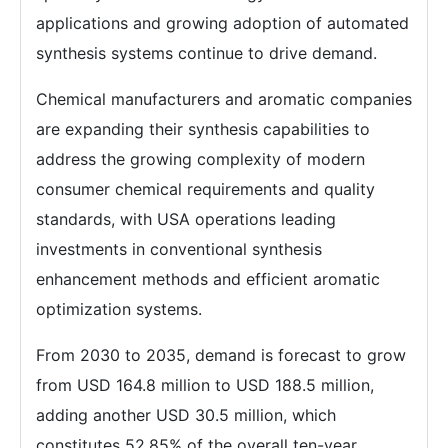
applications and growing adoption of automated
synthesis systems continue to drive demand.
Chemical manufacturers and aromatic companies
are expanding their synthesis capabilities to
address the growing complexity of modern
consumer chemical requirements and quality
standards, with USA operations leading
investments in conventional synthesis
enhancement methods and efficient aromatic
optimization systems.
From 2030 to 2035, demand is forecast to grow
from USD 164.8 million to USD 188.5 million,
adding another USD 30.5 million, which
constitutes 52.85% of the overall ten-year