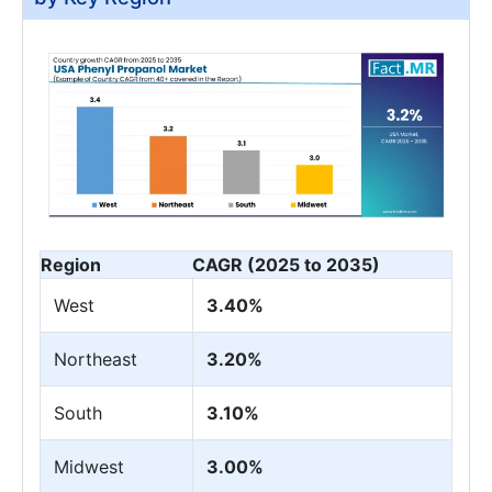
Region
CAGR (2025 to 2035)
West
3.40%
Northeast
3.20%
South
3.10%
Midwest
3.00%