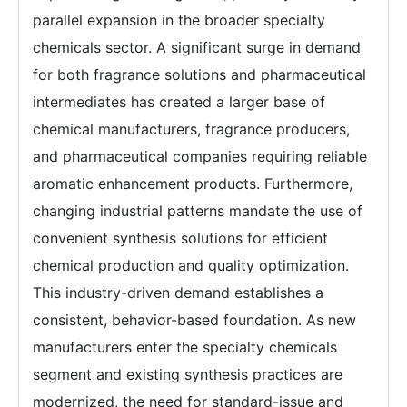
parallel expansion in the broader specialty
chemicals sector. A significant surge in demand
for both fragrance solutions and pharmaceutical
intermediates has created a larger base of
chemical manufacturers, fragrance producers,
and pharmaceutical companies requiring reliable
aromatic enhancement products. Furthermore,
changing industrial patterns mandate the use of
convenient synthesis solutions for efficient
chemical production and quality optimization.
This industry-driven demand establishes a
consistent, behavior-based foundation. As new
manufacturers enter the specialty chemicals
segment and existing synthesis practices are
modernized, the need for standard-issue and