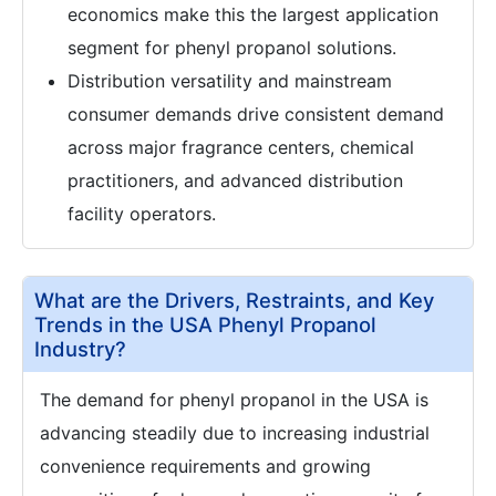
economics make this the largest application
segment for phenyl propanol solutions.
Distribution versatility and mainstream
consumer demands drive consistent demand
across major fragrance centers, chemical
practitioners, and advanced distribution
facility operators.
What are the Drivers, Restraints, and Key
Trends in the USA Phenyl Propanol
Industry?
The demand for phenyl propanol in the USA is
advancing steadily due to increasing industrial
convenience requirements and growing