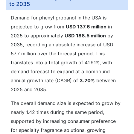
to 2035
Demand for phenyl propanol in the USA is
projected to grow from
USD 137.6 million
in
2025 to approximately
USD 188.5 million
by
2035, recording an absolute increase of USD
57.7 million over the forecast period. This
translates into a total growth of 41.91%, with
demand forecast to expand at a compound
annual growth rate (CAGR) of
3.20%
between
2025 and 2035.
The overall demand size is expected to grow by
nearly 1.42 times during the same period,
supported by increasing consumer preference
for specialty fragrance solutions, growing