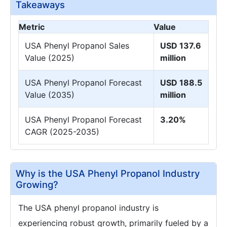
Takeaways
Metric
Value
USA Phenyl Propanol Sales
USD 137.6
Value (2025)
million
USA Phenyl Propanol Forecast
USD 188.5
Value (2035)
million
USA Phenyl Propanol Forecast
3.20%
CAGR (2025-2035)
Why is the USA Phenyl Propanol Industry
Growing?
The USA phenyl propanol industry is
experiencing robust growth, primarily fueled by a