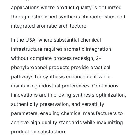
applications where product quality is optimized
through established synthesis characteristics and
integrated aromatic architecture.
In the USA, where substantial chemical
infrastructure requires aromatic integration
without complete process redesign, 2-
phenylpropanol products provide practical
pathways for synthesis enhancement while
maintaining industrial preferences. Continuous
innovations are improving synthesis optimization,
authenticity preservation, and versatility
parameters, enabling chemical manufacturers to
achieve high quality standards while maximizing
production satisfaction.