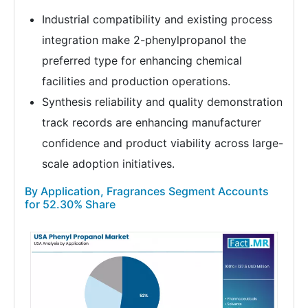
Industrial compatibility and existing process
integration make 2-phenylpropanol the
preferred type for enhancing chemical
facilities and production operations.
Synthesis reliability and quality demonstration
track records are enhancing manufacturer
confidence and product viability across large-
scale adoption initiatives.
By Application, Fragrances Segment Accounts
for 52.30% Share