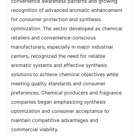
convenience awareness patterns and growing
recognition of advanced aromatic enhancement
for consumer protection and synthesis
optimization. The sector developed as chemical
retailers and convenience-conscious
manufacturers, especially in major industrial
centers, recognized the need for reliable
aromatic systems and effective synthesis
solutions to achieve chemical objectives while
meeting quality standards and consumer
preferences. Chemical producers and fragrance
companies began emphasizing synthesis
optimization and consumer acceptance to
maintain competitive advantages and
commercial viability.