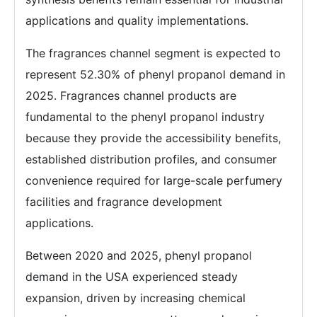
applications and quality implementations.
The fragrances channel segment is expected to
represent 52.30% of phenyl propanol demand in
2025. Fragrances channel products are
fundamental to the phenyl propanol industry
because they provide the accessibility benefits,
established distribution profiles, and consumer
convenience required for large-scale perfumery
facilities and fragrance development
applications.
Between 2020 and 2025, phenyl propanol
demand in the USA experienced steady
expansion, driven by increasing chemical