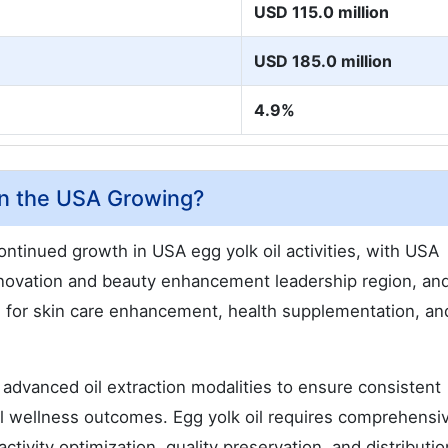
USD 115.0 million
USD 185.0 million
4.9%
in the USA Growing?
tinued growth in USA egg yolk oil activities, with USA
innovation and beauty enhancement leadership region, an
ns for skin care enhancement, health supplementation, an
advanced oil extraction modalities to ensure consistent
mal wellness outcomes. Egg yolk oil requires comprehensi
ctivity optimization, quality preservation, and distributio