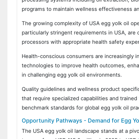
programs to maintain wellness effectiveness an
The growing complexity of USA egg yolk oil op
particularly stringent requirements in USA, are
processors with appropriate health safety expe
Health-conscious consumers are increasingly i
technologies to improve health outcomes, enhan
in challenging egg yolk oil environments.
Quality guidelines and wellness product specif
that require specialized capabilities and traine
benchmark standards for global egg yolk oil pra
Opportunity Pathways - Demand for Egg Yol
The USA egg yolk oil landscape stands at a piv