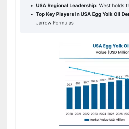
USA Regional Leadership:
West holds th
Top Key Players in USA Egg Yolk Oil D
Jarrow Formulas