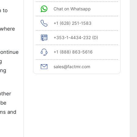
Chat on Whatsapp
n to
+1 (628) 251-1583
n where
+353-1-4434-232 (D)
continue
+1 (888) 863-5616
g
sales@factmr.com
ing
other
 be
ems and