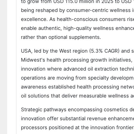
to grow from USD 115.0 million in 2025 to USD 1
being reshaped by consumer-centric wellness imp
excellence. As health-conscious consumers rise 
enable authentic, high-quality wellness enhance
rather than optional supplements.
USA, led by the West region (5.3% CAGR) and 
Midwest's health processing growth initiatives,
innovation where advanced oil extraction techn
operations are moving from specialty developm
awareness established health processing networ
oil solutions that deliver measurable wellness 
Strategic pathways encompassing cosmetics deve
innovation offer substantial revenue enhanceme
processors positioned at the innovation frontier