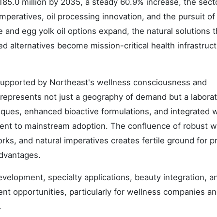
85.0 million by 2035, a steady 60.9% increase, the secto
eratives, oil processing innovation, and the pursuit of 
and egg yolk oil options expand, the natural solutions t
d alternatives become mission-critical health infrastruc
supported by Northeast's wellness consciousness and
 represents not just a geography of demand but a laborat
iques, enhanced bioactive formulations, and integrated 
ent to mainstream adoption. The confluence of robust w
ks, and natural imperatives creates fertile ground for 
advantages.
lopment, specialty applications, beauty integration, an
nt opportunities, particularly for wellness companies a
.