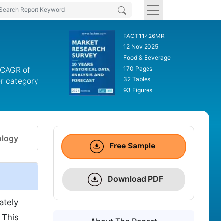
FACT11426MR
12 Nov 2025
Food & Beverage
170 Pages
a CAGR of
32 Tables
er category
93 Figures
logy
Free Sample
Download PDF
ately
 This