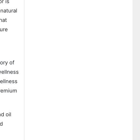
r is
natural
hat
ture
ory of
wellness
ellness
premium
d oil
nd