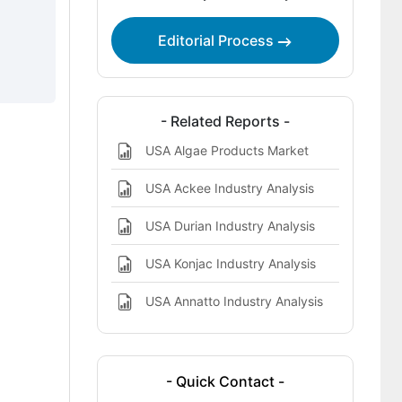
Key Players in the USA Egg Yolk Oil
Editorial Process
Landscape
- Related Reports -
USA Algae Products Market
USA Ackee Industry Analysis
USA Durian Industry Analysis
USA Konjac Industry Analysis
USA Annatto Industry Analysis
- Quick Contact -