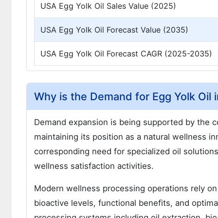
USA Egg Yolk Oil Sales Value (2025)
USA Egg Yolk Oil Forecast Value (2035)
USA Egg Yolk Oil Forecast CAGR (2025-2035)
Why is the Demand for Egg Yolk Oil 
Demand expansion is being supported by the con
maintaining its position as a natural wellness 
corresponding need for specialized oil solutio
wellness satisfaction activities.
Modern wellness processing operations rely on 
bioactive levels, functional benefits, and opti
processing systems including oil extraction, bioa