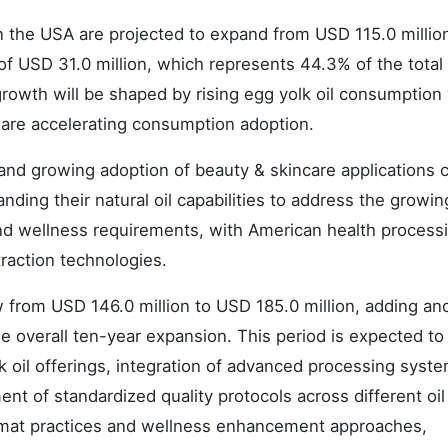
n the USA are projected to expand from USD 115.0 millio
 of USD 31.0 million, which represents 44.3% of the total
growth will be shaped by rising egg yolk oil consumptio
s are accelerating consumption adoption.
s and growing adoption of beauty & skincare applications 
ding their natural oil capabilities to address the growin
nd wellness requirements, with American health process
raction technologies.
from USD 146.0 million to USD 185.0 million, adding an
e overall ten-year expansion. This period is expected to
k oil offerings, integration of advanced processing syst
t of standardized quality protocols across different oil
ormat practices and wellness enhancement approaches,