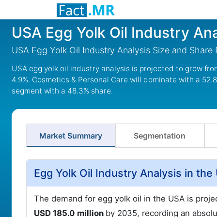
USA Egg Yolk Oil Industry Ana
USA Egg Yolk Oil Industry Analysis Size and Share
USA egg yolk oil industry analysis is projected to grow fr
4.9%. Cosmetics & Personal Care will dominate with a 52.8
segment with a 48.3% share.
Market Summary
Segmentation
Egg Yolk Oil Industry Analysis in th
The demand for egg yolk oil in the USA is proj
USD 185.0 million
by 2035, recording an absolu