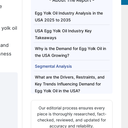
- About The Report -
e
Egg Yolk Oil Industry Analysis in the
USA 2025 to 2035
yolk oil
USA Egg Yolk Oil Industry Key
Takeaways
 and
Why is the Demand for Egg Yolk Oil in
sness
the USA Growing?
Segmental Analysis
What are the Drivers, Restraints, and
Key Trends Influencing Demand for
Egg Yolk Oil in the USA?
Analysis of the USA Egg Yolk Oil
Our editorial process ensures every
Industry by Key Regions
piece is thoroughly researched, fact-
Competitive Landscape of the USA
checked, reviewed, and updated for
accuracy and reliability.
Egg Yolk Oil