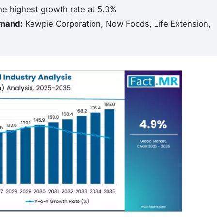
e highest growth rate at 5.3%
emand:
Kewpie Corporation, Now Foods, Life Extension,