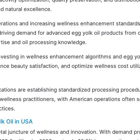
d natural excellence.
erations and increasing wellness enhancement standards
 driving demand for advanced egg yolk oil products from c
rtise and oil processing knowledge.
nvesting in wellness enhancement algorithms and egg yol
ce beauty satisfaction, and optimize wellness cost utili
ications are establishing standardized processing proced
d wellness practitioners, with American operations often s
ctices.
k Oil in USA
otal juncture of wellness and innovation. With demand pr