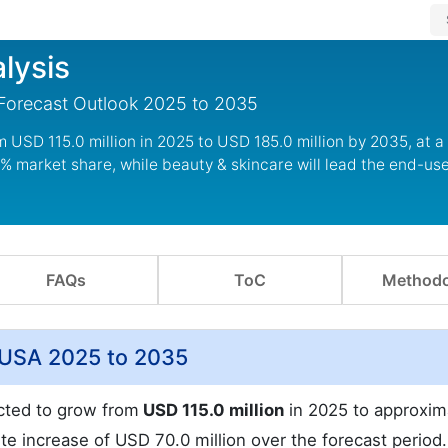
lysis
 Forecast Outlook 2025 to 2035
om USD 115.0 million in 2025 to USD 185.0 million by 2035, at 
% market share, while beauty & skincare will lead the end-us
FAQs
ToC
Methodo
e USA 2025 to 2035
ected to grow from
USD 115.0 million
in 2025 to approxim
te increase of USD 70.0 million over the forecast period.