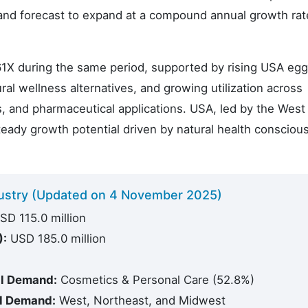
mand forecast to expand at a compound annual growth rat
61X during the same period, supported by rising USA egg 
al wellness alternatives, and growing utilization across
, and pharmaceutical applications. USA, led by the West
eady growth potential driven by natural health consciou
ndustry (Updated on 4 November 2025)
D 115.0 million
):
USD 185.0 million
il Demand:
Cosmetics & Personal Care (52.8%)
il Demand:
West, Northeast, and Midwest