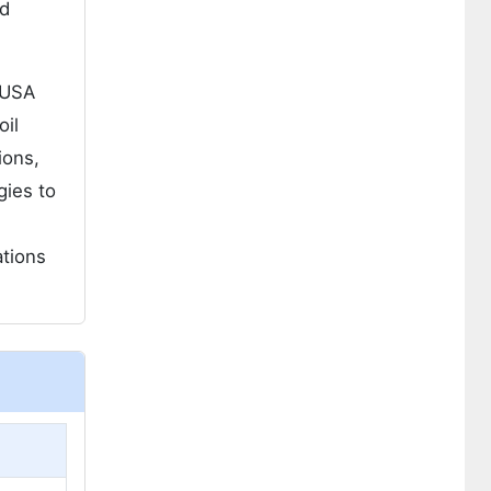
nd
 USA
oil
ions,
gies to
ations