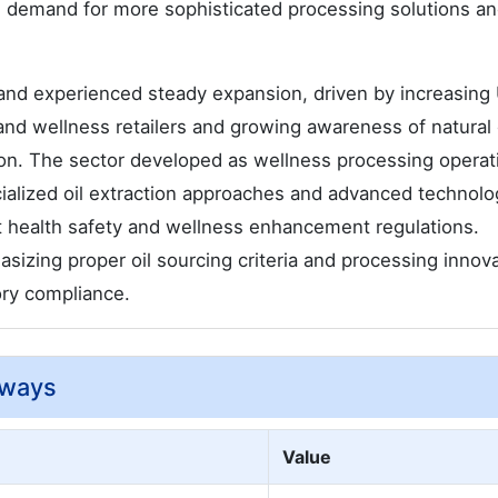
ve demand for more sophisticated processing solutions a
nd experienced steady expansion, driven by increasing
s and wellness retailers and growing awareness of natural 
ion. The sector developed as wellness processing operat
cialized oil extraction approaches and advanced technolo
t health safety and wellness enhancement regulations.
izing proper oil sourcing criteria and processing innov
ory compliance.
aways
Value