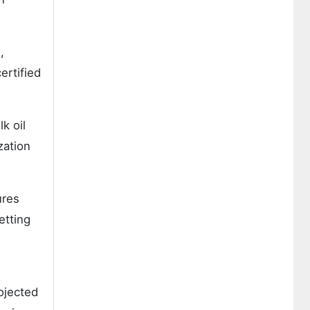
,
ertified
k oil
zation
ures
etting
ojected