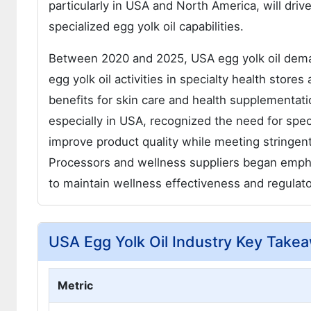
particularly in USA and North America, will dri
specialized egg yolk oil capabilities.
Between 2020 and 2025, USA egg yolk oil dema
egg yolk oil activities in specialty health store
benefits for skin care and health supplementat
especially in USA, recognized the need for spe
improve product quality while meeting stringen
Processors and wellness suppliers began emphas
to maintain wellness effectiveness and regulat
USA Egg Yolk Oil Industry Key Take
Metric