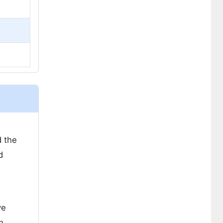
d the
d
ve
n