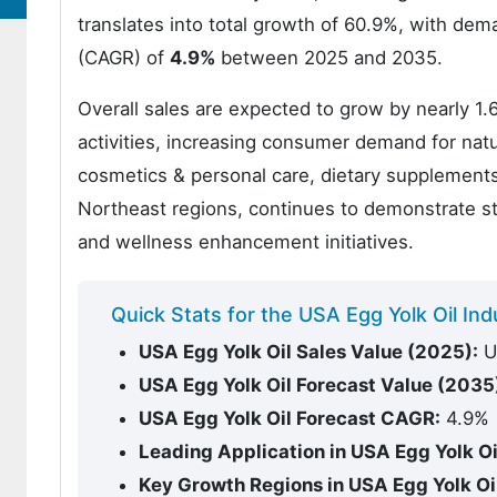
translates into total growth of 60.9%, with de
(CAGR) of
4.9%
between 2025 and 2035.
Overall sales are expected to grow by nearly 1.
activities, increasing consumer demand for natur
cosmetics & personal care, dietary supplements
Northeast regions, continues to demonstrate st
and wellness enhancement initiatives.
Quick Stats for the USA Egg Yolk Oil I
USA Egg Yolk Oil Sales Value (2025):
US
USA Egg Yolk Oil Forecast Value (2035
USA Egg Yolk Oil Forecast CAGR:
4.9%
Leading Application in USA Egg Yolk O
Key Growth Regions in USA Egg Yolk O