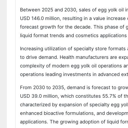
Between 2025 and 2030, sales of egg yolk oil i
USD 146.0 million, resulting in a value increase
forecast growth for the decade. This phase of 
liquid format trends and cosmetics application
Increasing utilization of specialty store format
to drive demand. Health manufacturers are expan
complexity of modern egg yolk oil operations a
operations leading investments in advanced ext
From 2030 to 2035, demand is forecast to grow 
USD 39.0 million, which constitutes 55.7% of th
characterized by expansion of specialty egg yol
enhanced bioactive formulations, and developmen
applications. The growing adoption of liquid f