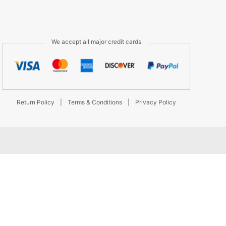
We accept all major credit cards
Return Policy
|
Terms & Conditions
|
Privacy Policy