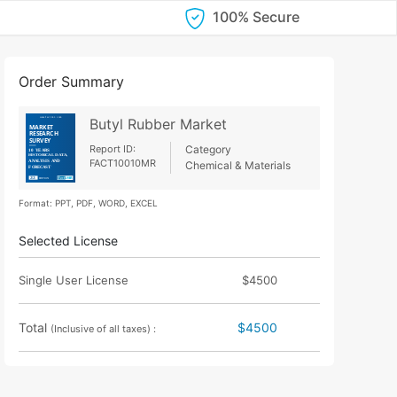
100% Secure
Order Summary
Butyl Rubber Market
Report ID:
Category
FACT10010MR
Chemical & Materials
Format: PPT, PDF, WORD, EXCEL
Selected License
Single User License
$4500
Total
$4500
(Inclusive of all taxes) :