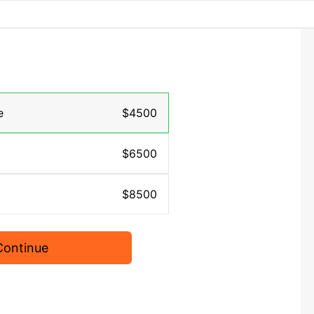
e
$4500
$6500
$8500
Continue