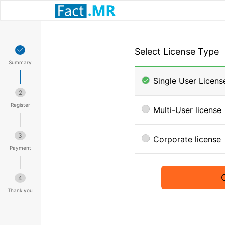
Select License Type
Summary
Single User Licens
2
Register
Multi-User license
3
Corporate license
Payment
4
Thank you