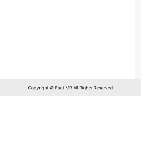
Copyright © Fact.MR All Rights Reserved