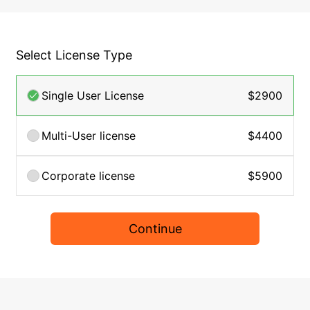
Select License Type
Single User License
$2900
Multi-User license
$4400
Corporate license
$5900
Continue