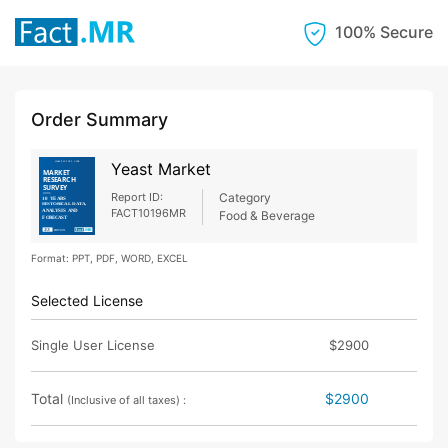
100% Secure
Order Summary
Yeast Market
Report ID:
Category
FACT10196MR
Food & Beverage
Format: PPT, PDF, WORD, EXCEL
Selected License
Single User License
$2900
Total
$2900
(Inclusive of all taxes) :