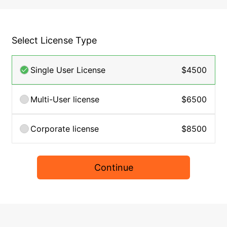
Select License Type
Single User License
$4500
Multi-User license
$6500
Corporate license
$8500
Continue