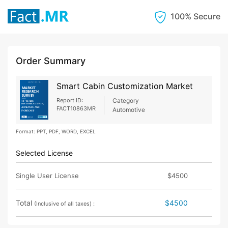
100% Secure
Order Summary
Smart Cabin Customization Market
Report ID:
Category
FACT10863MR
Automotive
Format: PPT, PDF, WORD, EXCEL
Selected License
Single User License
$4500
Total
$4500
(Inclusive of all taxes) :