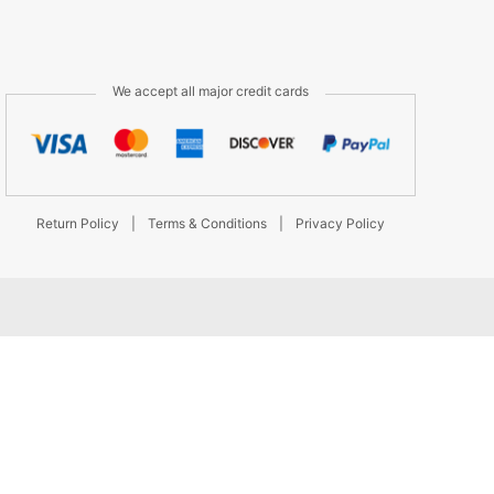
We accept all major credit cards
Return Policy
|
Terms & Conditions
|
Privacy Policy