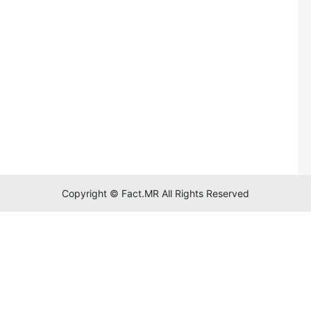
Copyright © Fact.MR All Rights Reserved