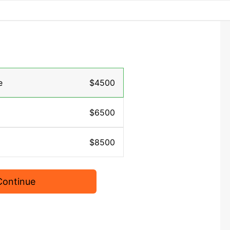
e
$4500
$6500
$8500
Continue