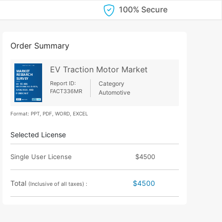
100% Secure
Order Summary
EV Traction Motor Market
Report ID:
Category
FACT336MR
Automotive
Format: PPT, PDF, WORD, EXCEL
Selected License
Single User License
$4500
Total
$4500
(Inclusive of all taxes) :