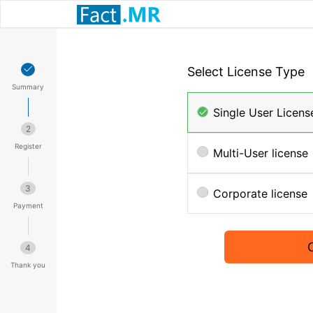
Select License Type
Summary
Single User Licens
2
Register
Multi-User license
3
Corporate license
Payment
4
Thank you