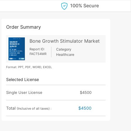
100% Secure
Order Summary
Bone Growth Stimulator Market
Report ID:
Category
FACT54MR
Healthcare
Format: PPT, PDF, WORD, EXCEL
Selected License
Single User License
$4500
Total
$4500
(Inclusive of all taxes) :