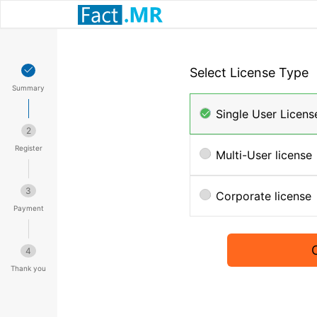
Select License Type
Summary
Single User Licens
2
Register
Multi-User license
3
Corporate license
Payment
4
Thank you