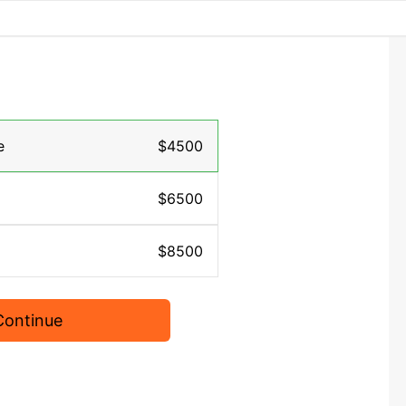
e
$4500
$6500
$8500
Continue