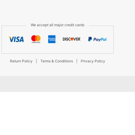
We accept all major credit cards
Return Policy
|
Terms & Conditions
|
Privacy Policy