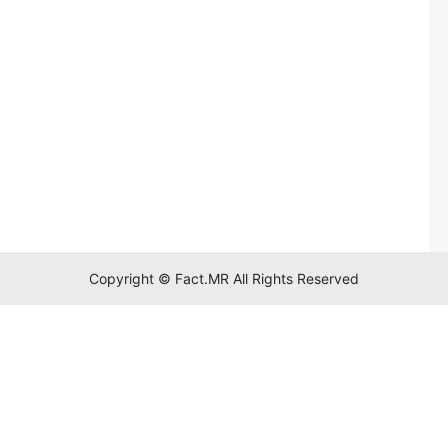
Copyright © Fact.MR All Rights Reserved