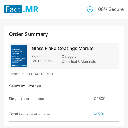
100% Secure
Order Summary
Glass Flake Coatings Market
Report ID:
Category
FACT6339MR
Chemical & Materials
Format: PPT, PDF, WORD, EXCEL
Selected License
Single User License
$4500
Total
$4500
(Inclusive of all taxes) :