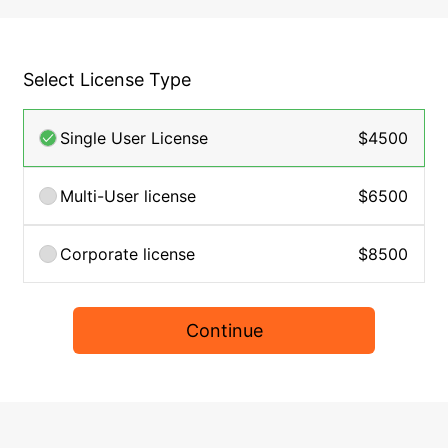
Select License Type
Single User License
$4500
Multi-User license
$6500
Corporate license
$8500
Continue