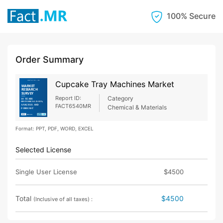
100% Secure
Order Summary
Cupcake Tray Machines Market
Report ID:
Category
FACT6540MR
Chemical & Materials
Format: PPT, PDF, WORD, EXCEL
Selected License
Single User License
$4500
Total
$4500
(Inclusive of all taxes) :