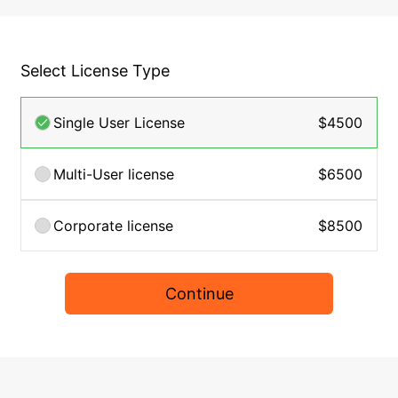
Select License Type
Single User License
$4500
Multi-User license
$6500
Corporate license
$8500
Continue