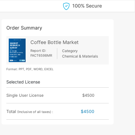
100% Secure
Order Summary
Coffee Bottle Market
Report ID:
Category
FACT6598MR
Chemical & Materials
Format: PPT, PDF, WORD, EXCEL
Selected License
Single User License
$4500
Total
$4500
(Inclusive of all taxes) :