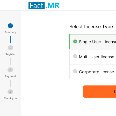
Select License Type
Summary
Single User Licens
2
Register
Multi-User license
3
Corporate license
Payment
4
Thank you