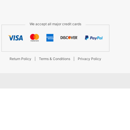
We accept all major credit cards
Return Policy
|
Terms & Conditions
|
Privacy Policy