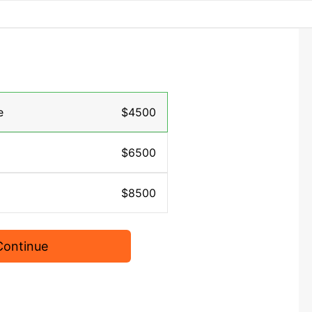
e
$4500
$6500
$8500
Continue