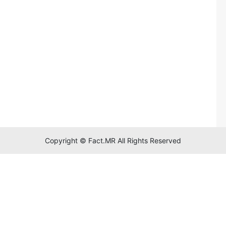
Copyright © Fact.MR All Rights Reserved