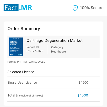
100% Secure
Order Summary
Cartilage Degeneration Market
Report ID:
Category
FACT7738MR
Healthcare
Format: PPT, PDF, WORD, EXCEL
Selected License
Single User License
$4500
Total
$4500
(Inclusive of all taxes) :