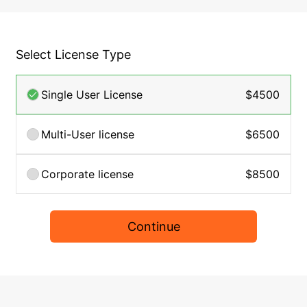
Select License Type
Single User License
$4500
Multi-User license
$6500
Corporate license
$8500
Continue