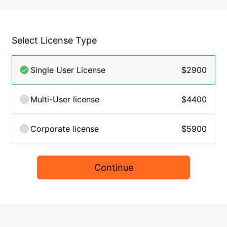
Select License Type
Single User License
$2900
Multi-User license
$4400
Corporate license
$5900
Continue