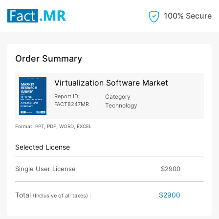
100% Secure
Order Summary
Virtualization Software Market
Report ID:
Category
FACT8247MR
Technology
Format: PPT, PDF, WORD, EXCEL
Selected License
Single User License
$2900
Total
$2900
(Inclusive of all taxes) :