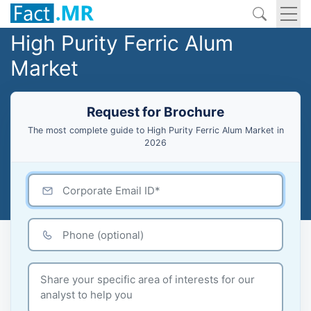
High Purity Ferric Alum
Market
Request for Brochure
The most complete guide to High Purity Ferric Alum Market in
2026