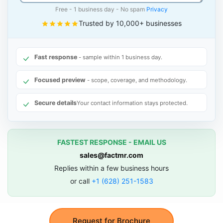
Free - 1 business day - No spam
Privacy
Trusted by 10,000+ businesses
Fast response
- sample within 1 business day.
Focused preview
- scope, coverage, and methodology.
Secure details
Your contact information stays protected.
FASTEST RESPONSE - EMAIL US
sales@factmr.com
Replies within a few business hours
or call
+1 (628) 251-1583
Request for Brochure